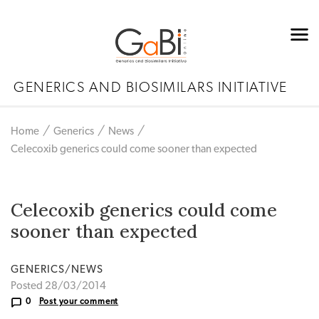
GENERICS AND BIOSIMILARS INITIATIVE
Home
Generics
News
Celecoxib generics could come sooner than expected
Celecoxib generics could come
sooner than expected
GENERICS/NEWS
Posted 28/03/2014
0
Post your comment