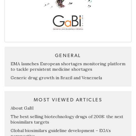
GENERAL
EMA launches European shortages monitoring platform
to tackle persistent medicine shortages
Generic drug growth in Brazil and Venezuela
MOST VIEWED ARTICLES
About GaBI
The best selling biotechnology drugs of 2008: the next
biosimilars targets
Global biosimilars guideline development – EGA’s