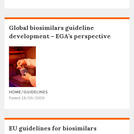
Global biosimilars guideline
development – EGA’s perspective
HOME/GUIDELINES
Posted 28/09/2009
EU guidelines for biosimilars