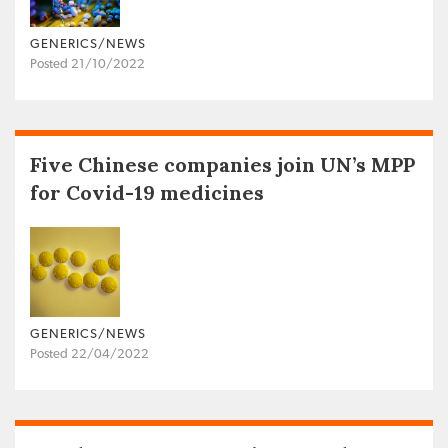
GENERICS/NEWS
Posted 21/10/2022
Five Chinese companies join UN’s MPP
for Covid-19 medicines
GENERICS/NEWS
Posted 22/04/2022