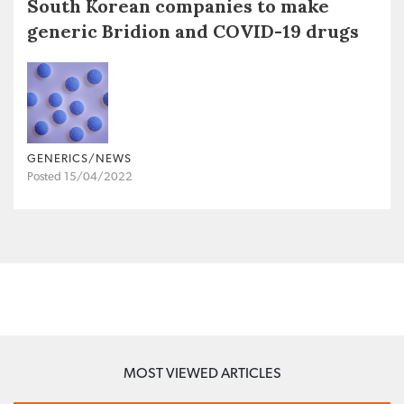
South Korean companies to make
generic Bridion and COVID-19 drugs
GENERICS/NEWS
Posted 15/04/2022
MOST VIEWED ARTICLES