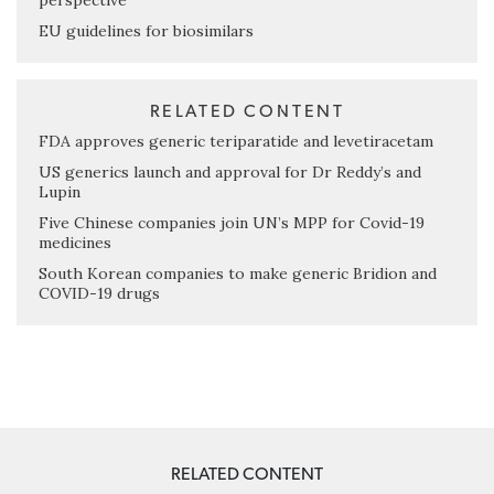
perspective
EU guidelines for biosimilars
RELATED CONTENT
FDA approves generic teriparatide and levetiracetam
US generics launch and approval for Dr Reddy’s and
Lupin
Five Chinese companies join UN’s MPP for Covid-19
medicines
South Korean companies to make generic Bridion and
COVID-19 drugs
RELATED CONTENT