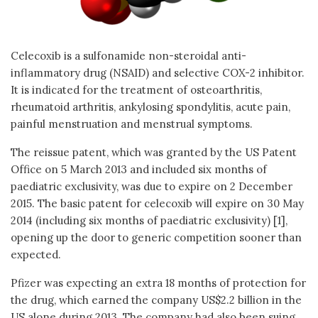
Celecoxib is a sulfonamide non-steroidal anti-
inflammatory drug (NSAID) and selective COX-2 inhibitor.
It is indicated for the treatment of osteoarthritis,
rheumatoid arthritis, ankylosing spondylitis, acute pain,
painful menstruation and menstrual symptoms.
The reissue patent, which was granted by the US Patent
Office on 5 March 2013 and included six months of
paediatric exclusivity, was due to expire on 2 December
2015. The basic patent for celecoxib will expire on 30 May
2014 (including six months of paediatric exclusivity) [1],
opening up the door to generic competition sooner than
expected.
Pfizer was expecting an extra 18 months of protection for
the drug, which earned the company US$2.2 billion in the
US alone during 2013. The company had also been suing