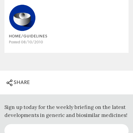
HOME/GUIDELINES
Posted 08/10/2010
SHARE
Sign up today for the weekly briefing on the latest
developments in generic and biosimilar medicines!