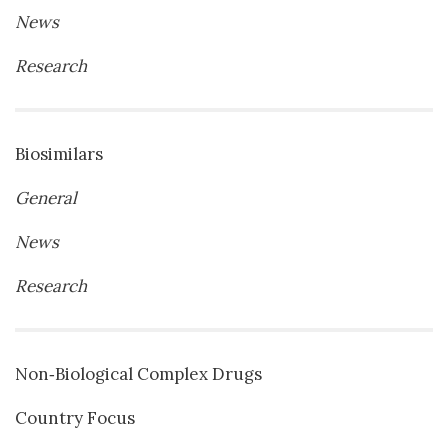
News
Research
Biosimilars
General
News
Research
Non‐Biological Complex Drugs
Country Focus