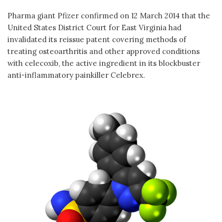
Pharma giant Pfizer confirmed on 12 March 2014 that the
United States District Court for East Virginia had
invalidated its reissue patent covering methods of
treating osteoarthritis and other approved conditions
with celecoxib, the active ingredient in its blockbuster
anti-inflammatory painkiller Celebrex.