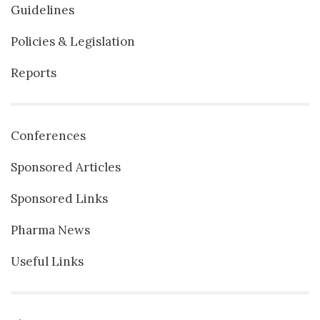
Guidelines
Policies & Legislation
Reports
Conferences
Sponsored Articles
Sponsored Links
Pharma News
Useful Links