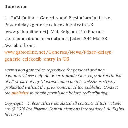
Reference
1. GaBI Online - Generics and Biosimilars Initiative.
Pfizer delays generic celecoxib entry in US
[www.gabionline.net]. Mol, Belgium: Pro Pharma
Communications International; [cited 2014 Mar 28].
Available from:
www.gabionline.net/Generics/News/Pfizer-delays-
generic-celecoxib-entry-in-US
Permission granted to reproduce for personal and non-
commercial use only. All other reproduction, copy or reprinting
of all or part of any ‘Content’ found on this website is strictly
prohibited without the prior consent of the publisher. Contact
the
publisher
to obtain permission before redistributing.
Copyright – Unless otherwise stated all contents of this website
are © 2014 Pro Pharma Communications International. All Rights
Reserved.