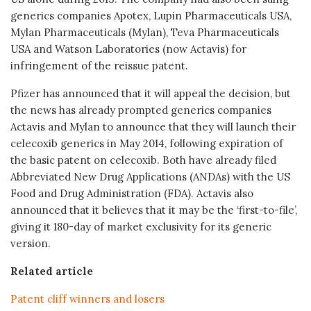
generics companies Apotex, Lupin Pharmaceuticals USA,
Mylan Pharmaceuticals (Mylan), Teva Pharmaceuticals
USA and Watson Laboratories (now Actavis) for
infringement of the reissue patent.
Pfizer has announced that it will appeal the decision, but
the news has already prompted generics companies
Actavis and Mylan to announce that they will launch their
celecoxib generics in May 2014, following expiration of
the basic patent on celecoxib. Both have already filed
Abbreviated New Drug Applications (ANDAs) with the US
Food and Drug Administration (FDA). Actavis also
announced that it believes that it may be the ‘first-to-file’,
giving it 180-day of market exclusivity for its generic
version.
Related article
Patent cliff winners and losers