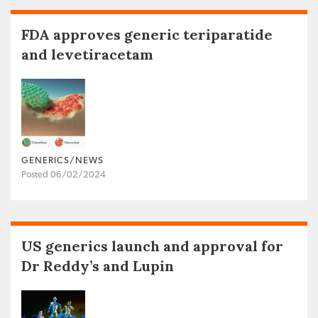
FDA approves generic teriparatide
and levetiracetam
GENERICS/NEWS
Posted 06/02/2024
US generics launch and approval for
Dr Reddy’s and Lupin