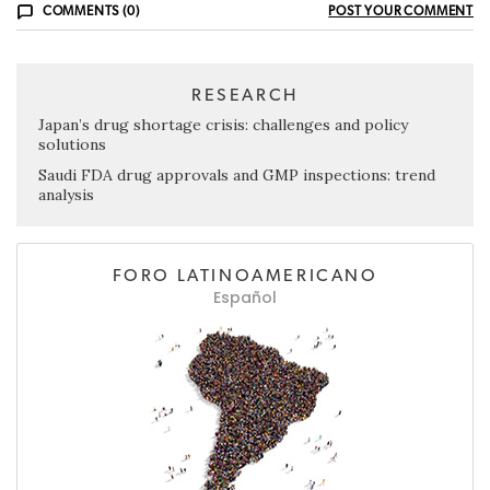
COMMENTS (0)
POST YOUR COMMENT
RESEARCH
Japan’s drug shortage crisis: challenges and policy
solutions
Saudi FDA drug approvals and GMP inspections: trend
analysis
FORO LATINOAMERICANO
Español