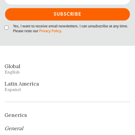
Yes, I want to receive email newsletters. I can unsubscribe at any time.
Please note our
Privacy Policy
.
Global
English
Latin America
Español
Generics
General