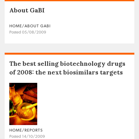
About GaBI
HOME/ABOUT GABI
Posted 05/08/2009
The best selling biotechnology drugs
of 2008: the next biosimilars targets
HOME/REPORTS
Posted 14/10/2009