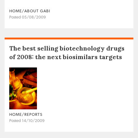
HOME/ABOUT GABI
Posted 05/08/2009
The best selling biotechnology drugs
of 2008: the next biosimilars targets
HOME/REPORTS
Posted 14/10/2009