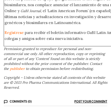
biosimilares, nos complace anunciar el lanzamiento de una
Online y
, el ‘Latin American Forum’ (en español)
GaBI Journal
últimas noticias y actualizaciones en investigación y desar
genéricos y biosimilares en Latinoamérica.
Regístrese
para recibir el boletín informativo GaBI Latin 
colegas y amigos sobre esta nueva iniciativa.
Permission granted to reproduce for personal and non-
commercial use only. All other reproduction, copy or reprinting
of all or part of any ‘Content’ found on this website is strictly
prohibited without the prior consent of the publisher. Contact
the
publisher
to obtain permission before redistributing.
Copyright – Unless otherwise stated all contents of this website
are © 2021 Pro Pharma Communications International. All Rights
Reserved.
COMMENTS (0)
POST YOUR COMMENT