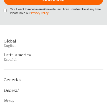
Yes, I want to receive email newsletters. I can unsubscribe at any time.
Please note our
Privacy Policy
.
Global
English
Latin America
Español
Generics
General
News