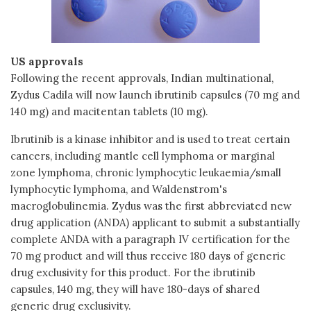
US approvals
Following the recent approvals, Indian multinational,
Zydus Cadila will now launch ibrutinib capsules (70 mg and
140 mg) and macitentan tablets (10 mg).
Ibrutinib is a kinase inhibitor and is used to treat certain
cancers, including mantle cell lymphoma or marginal
zone lymphoma, chronic lymphocytic leukaemia/small
lymphocytic lymphoma, and Waldenstrom's
macroglobulinemia. Zydus was the first abbreviated new
drug application (ANDA) applicant to submit a substantially
complete ANDA with a paragraph IV certification for the
70 mg product and will thus receive 180 days of generic
drug exclusivity for this product. For the ibrutinib
capsules, 140 mg, they will have 180-days of shared
generic drug exclusivity.