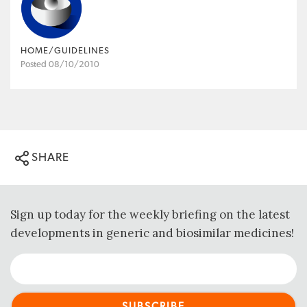
HOME/GUIDELINES
Posted 08/10/2010
SHARE
Sign up today for the weekly briefing on the latest
developments in generic and biosimilar medicines!