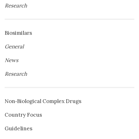
Research
Biosimilars
General
News
Research
Non‐Biological Complex Drugs
Country Focus
Guidelines