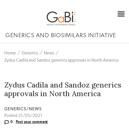
GENERICS AND BIOSIMILARS INITIATIVE
Home
Generics
News
Zydus Cadila and Sandoz generics approvals in North America
Zydus Cadila and Sandoz generics
approvals in North America
GENERICS/NEWS
Posted 31/05/2021
0
Post your comment