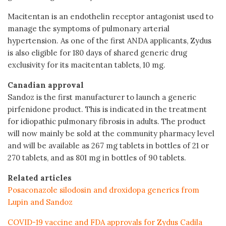
Macitentan is an endothelin receptor antagonist used to
manage the symptoms of pulmonary arterial
hypertension. As one of the first ANDA applicants, Zydus
is also eligible for 180 days of shared generic drug
exclusivity for its macitentan tablets, 10 mg.
Canadian approval
Sandoz is the first manufacturer to launch a generic
pirfenidone product. This is indicated in the treatment
for idiopathic pulmonary fibrosis in adults. The product
will now mainly be sold at the community pharmacy level
and will be available as 267 mg tablets in bottles of 21 or
270 tablets, and as 801 mg in bottles of 90 tablets.
Related articles
Posaconazole silodosin and droxidopa generics from
Lupin and Sandoz
COVID-19 vaccine and FDA approvals for Zydus Cadila