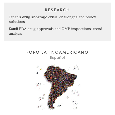
RESEARCH
Japan’s drug shortage crisis: challenges and policy
solutions
Saudi FDA drug approvals and GMP inspections: trend
analysis
FORO LATINOAMERICANO
Español