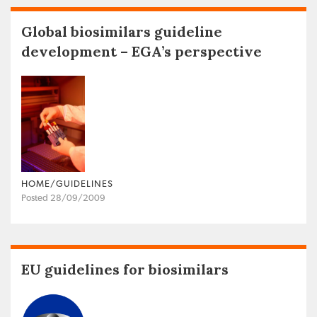
Global biosimilars guideline
development – EGA’s perspective
HOME/GUIDELINES
Posted 28/09/2009
EU guidelines for biosimilars