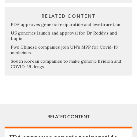
RELATED CONTENT
FDA approves generic teriparatide and levetiracetam
US generics launch and approval for Dr Reddy’s and
Lupin
Five Chinese companies join UN’s MPP for Covid-19
medicines
South Korean companies to make generic Bridion and
COVID-19 drugs
RELATED CONTENT