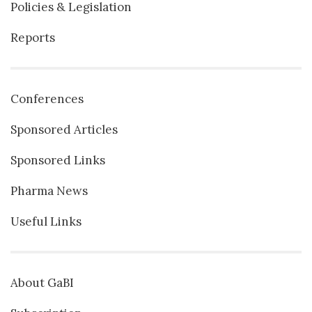
Policies & Legislation
Reports
Conferences
Sponsored Articles
Sponsored Links
Pharma News
Useful Links
About GaBI