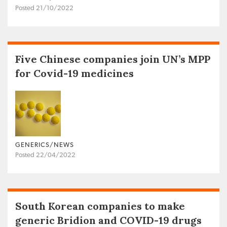
Posted 21/10/2022
Five Chinese companies join UN’s MPP
for Covid-19 medicines
GENERICS/NEWS
Posted 22/04/2022
South Korean companies to make
generic Bridion and COVID-19 drugs