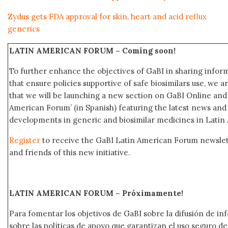
Zydus gets FDA approval for skin, heart and acid reflux
generics
LATIN AMERICAN FORUM –
Coming soon!
To further enhance the objectives of GaBI in sharing info
that ensure policies supportive of safe biosimilars use, we 
that we will be launching a new section on GaBI Online an
American Forum’ (in Spanish) featuring the latest news an
developments in generic and biosimilar medicines in Latin
Register
to receive the GaBI Latin American Forum newsle
and friends of this new initiative.
LATIN AMERICAN FORUM – Próximamente
!
Para fomentar los objetivos de GaBI sobre la difusión de i
sobre las políticas de apoyo que garantizan el uso seguro 