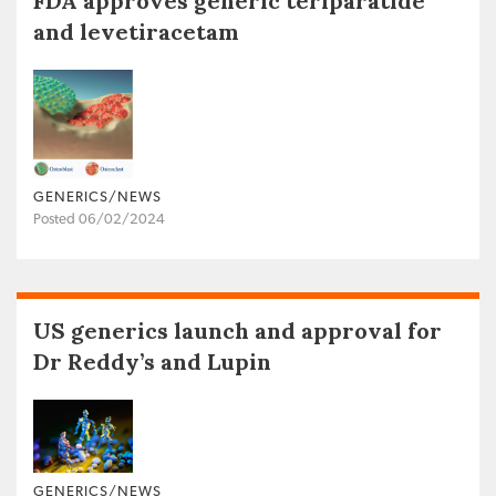
FDA approves generic teriparatide
and levetiracetam
GENERICS/NEWS
Posted 06/02/2024
US generics launch and approval for
Dr Reddy’s and Lupin
GENERICS/NEWS