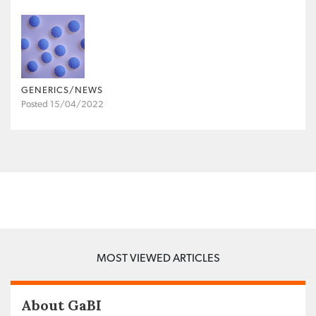
GENERICS/NEWS
Posted 15/04/2022
MOST VIEWED ARTICLES
About GaBI