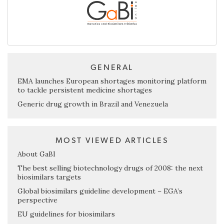
GENERAL
EMA launches European shortages monitoring platform
to tackle persistent medicine shortages
Generic drug growth in Brazil and Venezuela
MOST VIEWED ARTICLES
About GaBI
The best selling biotechnology drugs of 2008: the next
biosimilars targets
Global biosimilars guideline development – EGA’s
perspective
EU guidelines for biosimilars