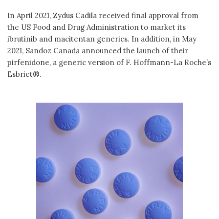
In April 2021, Zydus Cadila received final approval from
the US Food and Drug Administration to market its
ibrutinib and macitentan generics. In addition, in May
2021, Sandoz Canada announced the launch of their
pirfenidone, a generic version of F. Hoffmann-La Roche’s
Esbriet®.