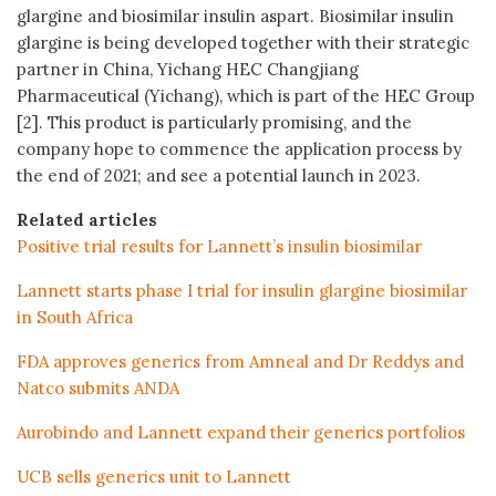
glargine and biosimilar insulin aspart. Biosimilar insulin
glargine is being developed together with their strategic
partner in China, Yichang HEC Changjiang
Pharmaceutical (Yichang), which is part of the HEC Group
[2]. This product is particularly promising, and the
company hope to commence the application process by
the end of 2021; and see a potential launch in 2023.
Related articles
Positive trial results for Lannett’s insulin biosimilar
Lannett starts phase I trial for insulin glargine biosimilar
in South Africa
FDA approves generics from Amneal and Dr Reddys and
Natco submits ANDA
Aurobindo and Lannett expand their generics portfolios
UCB sells generics unit to Lannett