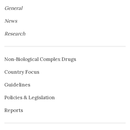
General
News
Research
Non‐Biological Complex Drugs
Country Focus
Guidelines
Policies & Legislation
Reports