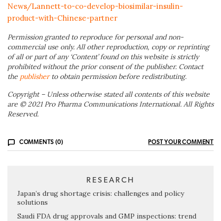
News/Lannett-to-co-develop-biosimilar-insulin-
product-with-Chinese-partner
Permission granted to reproduce for personal and non-
commercial use only. All other reproduction, copy or reprinting
of all or part of any ‘Content’ found on this website is strictly
prohibited without the prior consent of the publisher. Contact
the
publisher
to obtain permission before redistributing.
Copyright – Unless otherwise stated all contents of this website
are © 2021 Pro Pharma Communications International. All Rights
Reserved.
COMMENTS (0)
POST YOUR COMMENT
RESEARCH
Japan’s drug shortage crisis: challenges and policy
solutions
Saudi FDA drug approvals and GMP inspections: trend