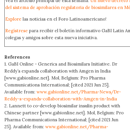
Vea el artículo principal de esta semana:
Un nuevo decreto m
del sistema de aprobación regulatoria de biosimilares en M
Explore
las noticias en el Foro Latinoamericano!
Regístrese
para recibir el boletín informativo GaBI Latin 
colegas y amigos sobre esta nueva iniciativa.
References
1. GaBI Online - Generics and Biosimilars Initiative. Dr
Reddy’s expands collaboration with Amgen in India
[www.gabionline.net]. Mol, Belgium: Pro Pharma
Communications International; [cited 2021 Jun 25].
Available from:
www.gabionline.net/Pharma-News/Dr-
Reddy-s-expands-collaboration-with-Amgen-in-India
2. Lannett to co-develop biosimilar insulin product with
Chinese partner [www.gabionline.net]. Mol, Belgium: Pro
Pharma Communications International; [cited 2021 Jun
25]. Available from:
www.gabionline.net/Pharma-