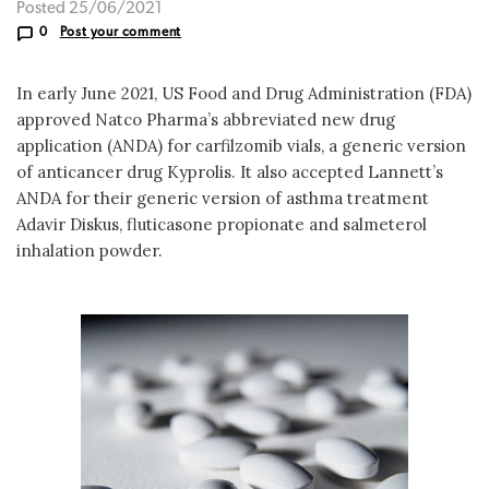
Posted 25/06/2021
0
Post your comment
In early June 2021, US Food and Drug Administration (FDA)
approved Natco Pharma’s abbreviated new drug
application (ANDA) for carfilzomib vials, a generic version
of anticancer drug Kyprolis. It also accepted Lannett’s
ANDA for their generic version of asthma treatment
Adavir Diskus, fluticasone propionate and salmeterol
inhalation powder.