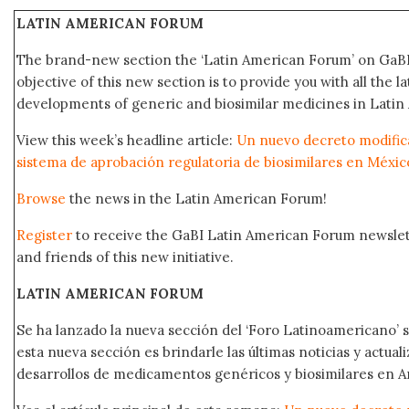
LATIN AMERICAN FORUM
The brand-new section the ‘Latin American Forum’ on GaBI
objective of this new section is to provide you with all the 
developments of generic and biosimilar medicines in Latin
View this week’s headline article:
Un nuevo decreto modifica
sistema de aprobación regulatoria de biosimilares en Méxic
Browse
the news in the Latin American Forum!
Register
to receive the GaBI Latin American Forum newsle
and friends of this new initiative.
LATIN AMERICAN FORUM
Se ha lanzado la nueva sección del ‘Foro Latinoamericano’ s
esta nueva sección es brindarle las últimas noticias y actual
desarrollos de medicamentos genéricos y biosimilares en A