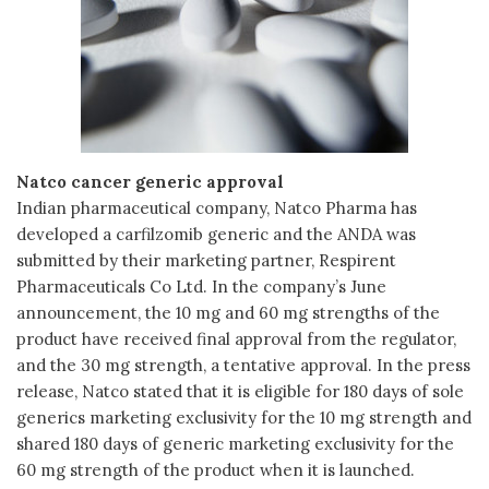
Natco cancer generic approval
Indian pharmaceutical company, Natco Pharma has
developed a carfilzomib generic and the ANDA was
submitted by their marketing partner, Respirent
Pharmaceuticals Co Ltd. In the company’s June
announcement, the 10 mg and 60 mg strengths of the
product have received final approval from the regulator,
and the 30 mg strength, a tentative approval. In the press
release, Natco stated that it is eligible for 180 days of sole
generics marketing exclusivity for the 10 mg strength and
shared 180 days of generic marketing exclusivity for the
60 mg strength of the product when it is launched.