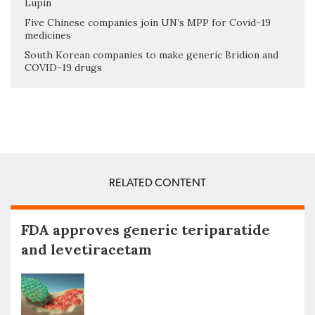
Lupin
Five Chinese companies join UN’s MPP for Covid-19
medicines
South Korean companies to make generic Bridion and
COVID-19 drugs
RELATED CONTENT
FDA approves generic teriparatide
and levetiracetam