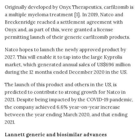
Originally developed by Onyx Therapeutics, carfilzomib is
a multiple myeloma treatment [1]. In 2019, Natco and
Breckenridge reached a settlement agreement with
Onyx and, as part of this, were granted a license
permitting launch of their generic carfilzomib products.
Natco hopes to launch the newly approved product by
2027. This will enable it to tap into the large Kyprolis
market, which generated annual sales of US$696 million
during the 12 months ended December 2020 in the US.
The launch of this product and others in the US, is
predicted to contribute to strong growth for Natco in
2021. Despite being impacted by the COVID-19 pandemic,
the company achieved 6.6% year-on-year increase
between the year ending March 2020, and that ending
2021.
Lannett generic and biosimilar advances