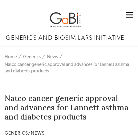
GENERICS AND BIOSIMILARS INITIATIVE
Home
Generics
News
Natco cancer generic approval and advances for Lannett asthma
and diabetes products
Natco cancer generic approval
and advances for Lannett asthma
and diabetes products
GENERICS/NEWS