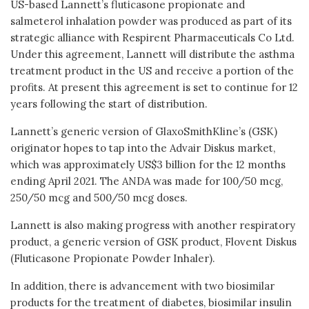
US-based Lannett’s fluticasone propionate and
salmeterol inhalation powder was produced as part of its
strategic alliance with Respirent Pharmaceuticals Co Ltd.
Under this agreement, Lannett will distribute the asthma
treatment product in the US and receive a portion of the
profits. At present this agreement is set to continue for 12
years following the start of distribution.
Lannett’s generic version of GlaxoSmithKline’s (GSK)
originator hopes to tap into the Advair Diskus market,
which was approximately US$3 billion for the 12 months
ending April 2021. The ANDA was made for 100/50 mcg,
250/50 mcg and 500/50 mcg doses.
Lannett is also making progress with another respiratory
product, a generic version of GSK product, Flovent Diskus
(Fluticasone Propionate Powder Inhaler).
In addition, there is advancement with two biosimilar
products for the treatment of diabetes, biosimilar insulin