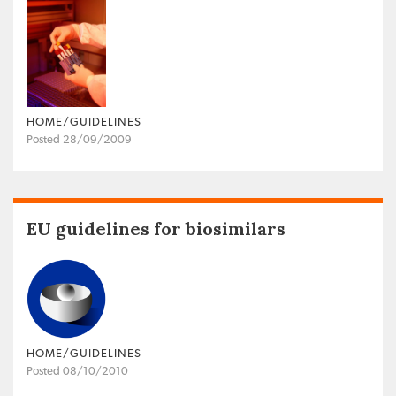
HOME/GUIDELINES
Posted 28/09/2009
EU guidelines for biosimilars
HOME/GUIDELINES
Posted 08/10/2010