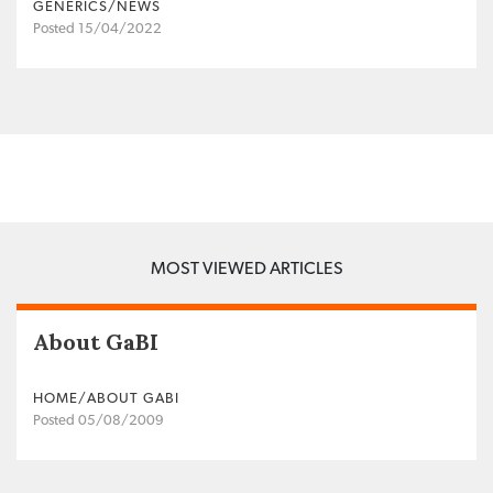
GENERICS/NEWS
Posted 15/04/2022
MOST VIEWED ARTICLES
About GaBI
HOME/ABOUT GABI
Posted 05/08/2009