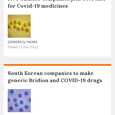
for Covid-19 medicines
GENERICS/NEWS
Posted 22/04/2022
South Korean companies to make
generic Bridion and COVID-19 drugs