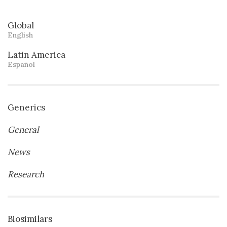
Global
English
Latin America
Español
Generics
General
News
Research
Biosimilars