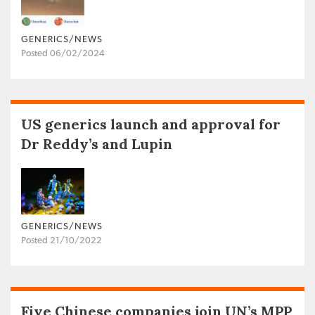
GENERICS/NEWS
Posted 06/02/2024
US generics launch and approval for
Dr Reddy’s and Lupin
GENERICS/NEWS
Posted 21/10/2022
Five Chinese companies join UN’s MPP