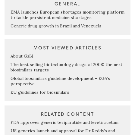
GENERAL
EMA launches European shortages monitoring platform
to tackle persistent medicine shortages
Generic drug growth in Brazil and Venezuela
MOST VIEWED ARTICLES
About GaBI
The best selling biotechnology drugs of 2008: the next
biosimilars targets
Global biosimilars guideline development – EGA’s
perspective
EU guidelines for biosimilars
RELATED CONTENT
FDA approves generic teriparatide and levetiracetam
US generics launch and approval for Dr Reddy’s and