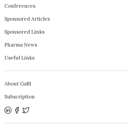
Conferences
Sponsored Articles
Sponsored Links
Pharma News
Useful Links
About GaBI
Subscription