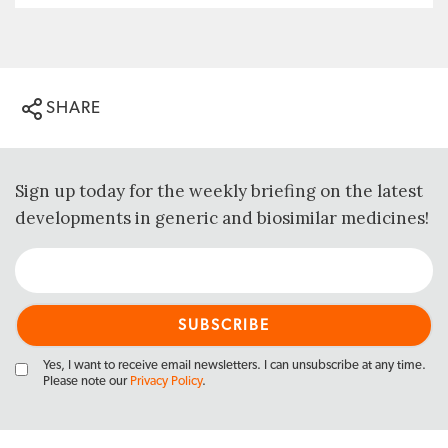
SHARE
Sign up today for the weekly briefing on the latest
developments in generic and biosimilar medicines!
Yes, I want to receive email newsletters. I can unsubscribe at any time.
Please note our
Privacy Policy
.