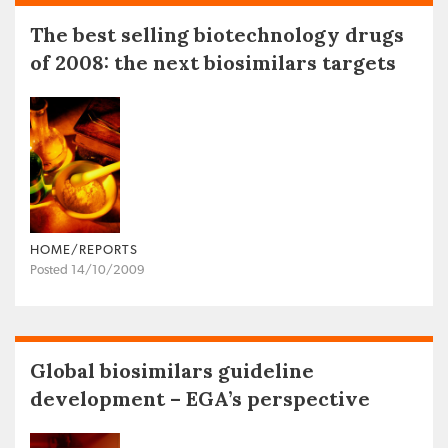
The best selling biotechnology drugs
of 2008: the next biosimilars targets
HOME/REPORTS
Posted 14/10/2009
Global biosimilars guideline
development – EGA’s perspective