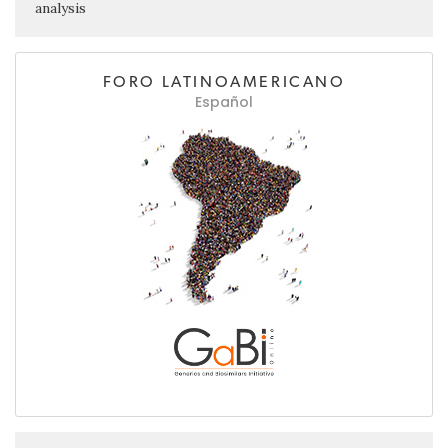
analysis
FORO LATINOAMERICANO
Español