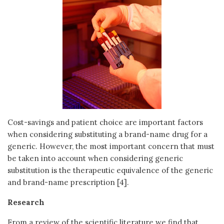
Cost-savings and patient choice are important factors
when considering substituting a brand-name drug for a
generic. However, the most important concern that must
be taken into account when considering generic
substitution is the therapeutic equivalence of the generic
and brand-name prescription [4].
Research
From a review of the scientific literature we find that