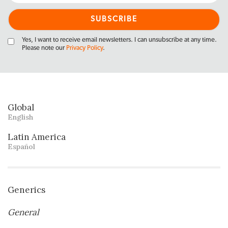
Yes, I want to receive email newsletters. I can unsubscribe at any time.
Please note our
Privacy Policy
.
Global
English
Latin America
Español
Generics
General