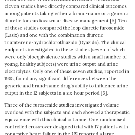
eleven studies have directly compared clinical outcomes
among patients taking either a brand-name or a generic
diuretic for cardiovascular disease management [5]. Ten
of these studies compared the loop diuretic furosemide
(Lasix) and one with the combination diuretic
triamterene-hydrochlorothiazide (Dyazide). The clinical
endpoints investigated in these studies (seven of which
were only bioequivalence studies with a small number of
young, healthy subjects) were urine output and urine
electrolytes. Only one of these seven studies, reported in
1985, found any significant differences between the
generic and brand-name drug's ability to influence urine
output in the 12 subjects in a six-hour period [6].
Three of the furosemide studies investigated volume
overload with the subjects and each showed a therapeutic
equivalence with this clinical outcome. One randomised
controlled cross-over designed trial with 17 patients with
congestive heart failure in the US reported a large