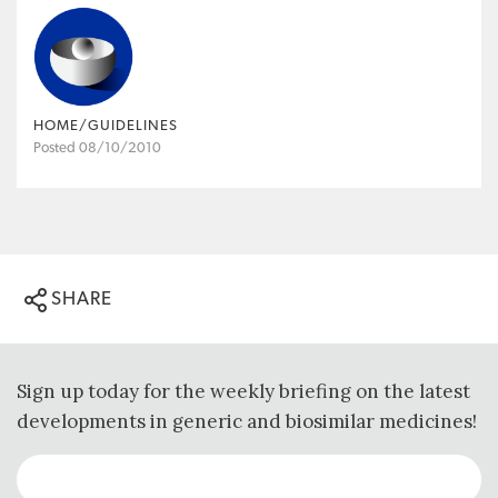
HOME/GUIDELINES
Posted 08/10/2010
SHARE
Sign up today for the weekly briefing on the latest
developments in generic and biosimilar medicines!