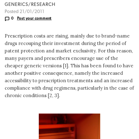
GENERICS/RESEARCH
Posted 21/01/2011
0
Post your comment
Prescription costs are rising, mainly due to brand-name
drugs recouping their investment during the period of
patent protection and market exclusivity. For this reason,
many payers and prescribers encourage use of the
cheaper generic versions [1]. This has been found to have
another positive consequence, namely the increased
accessibility to prescription treatments and an increased
compliance with drug regimens, particularly in the case of
chronic conditions [2, 3].