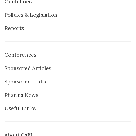
Guidelines
Policies & Legislation
Reports
Conferences
Sponsored Articles
Sponsored Links
Pharma News
Useful Links
About GaBI