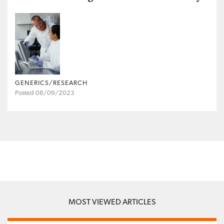
GENERICS/RESEARCH
Posted 08/09/2023
MOST VIEWED ARTICLES