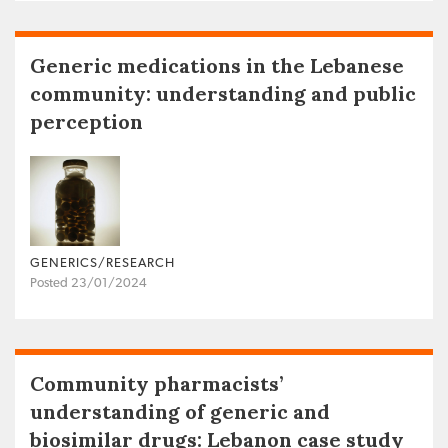
Generic medications in the Lebanese
community: understanding and public
perception
GENERICS/RESEARCH
Posted 23/01/2024
Community pharmacists’
understanding of generic and
biosimilar drugs: Lebanon case study