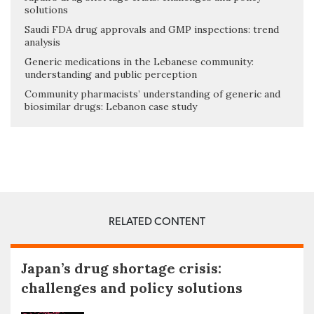
solutions
Saudi FDA drug approvals and GMP inspections: trend
analysis
Generic medications in the Lebanese community:
understanding and public perception
Community pharmacists’ understanding of generic and
biosimilar drugs: Lebanon case study
RELATED CONTENT
Japan’s drug shortage crisis:
challenges and policy solutions