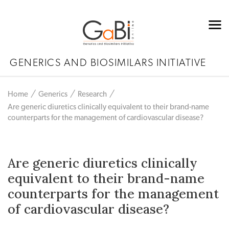
GENERICS AND BIOSIMILARS INITIATIVE
Home
Generics
Research
Are generic diuretics clinically equivalent to their brand-name
counterparts for the management of cardiovascular disease?
Are generic diuretics clinically
equivalent to their brand-name
counterparts for the management
of cardiovascular disease?