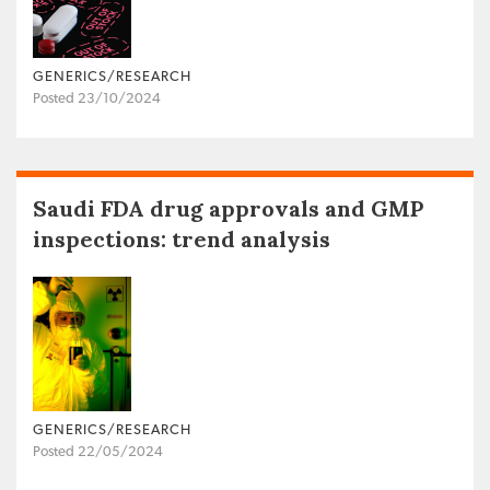
GENERICS/RESEARCH
Posted 23/10/2024
Saudi FDA drug approvals and GMP
inspections: trend analysis
GENERICS/RESEARCH
Posted 22/05/2024