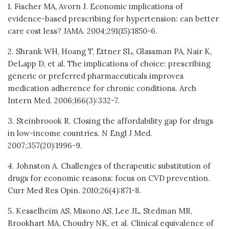
1. Fischer MA, Avorn J. Economic implications of
evidence-based prescribing for hypertension: can better
care cost less? JAMA. 2004;291(15):1850-6.
2. Shrank WH, Hoang T, Ettner SL, Glassman PA, Nair K,
DeLapp D, et al. The implications of choice: prescribing
generic or preferred pharmaceuticals improves
medication adherence for chronic conditions. Arch
Intern Med. 2006;166(3):332-7.
3. Steinbroook R. Closing the affordability gap for drugs
in low-income countries. N Engl J Med.
2007;357(20):1996-9.
4. Johnston A. Challenges of therapeutic substitution of
drugs for economic reasons: focus on CVD prevention.
Curr Med Res Opin. 2010;26(4):871-8.
5. Kesselheim AS, Misono AS, Lee JL, Stedman MR,
Brookhart MA, Choudry NK, et al. Clinical equivalence of