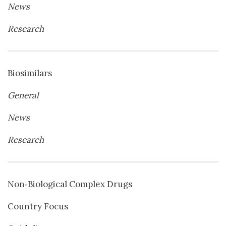
News
Research
Biosimilars
General
News
Research
Non‐Biological Complex Drugs
Country Focus