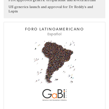
US generics launch and approval for Dr Reddy’s and
Lupin
FORO LATINOAMERICANO
Español