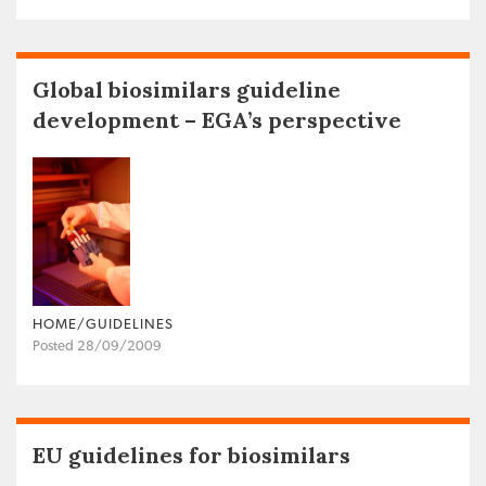
Global biosimilars guideline
development – EGA’s perspective
HOME/GUIDELINES
Posted 28/09/2009
EU guidelines for biosimilars