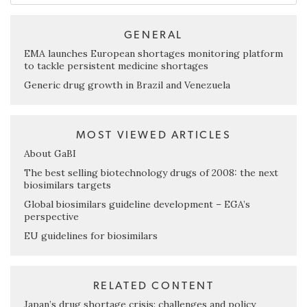
GENERAL
EMA launches European shortages monitoring platform
to tackle persistent medicine shortages
Generic drug growth in Brazil and Venezuela
MOST VIEWED ARTICLES
About GaBI
The best selling biotechnology drugs of 2008: the next
biosimilars targets
Global biosimilars guideline development – EGA’s
perspective
EU guidelines for biosimilars
RELATED CONTENT
Japan’s drug shortage crisis: challenges and policy