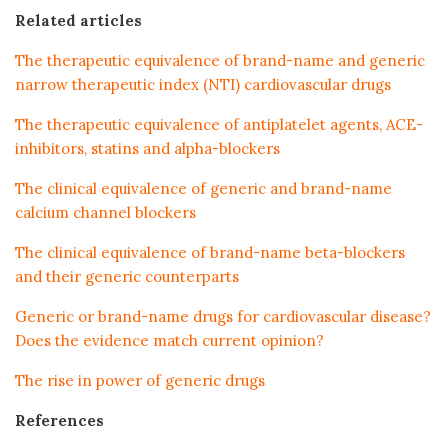
Related articles
The therapeutic equivalence of brand-name and generic
narrow therapeutic index (NTI) cardiovascular drugs
The therapeutic equivalence of antiplatelet agents, ACE-
inhibitors, statins and alpha-blockers
The clinical equivalence of generic and brand-name
calcium channel blockers
The clinical equivalence of brand-name beta-blockers
and their generic counterparts
Generic or brand-name drugs for cardiovascular disease?
Does the evidence match current opinion?
The rise in power of generic drugs
References