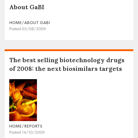
About GaBI
HOME/ABOUT GABI
Posted 05/08/2009
The best selling biotechnology drugs
of 2008: the next biosimilars targets
HOME/REPORTS
Posted 14/10/2009