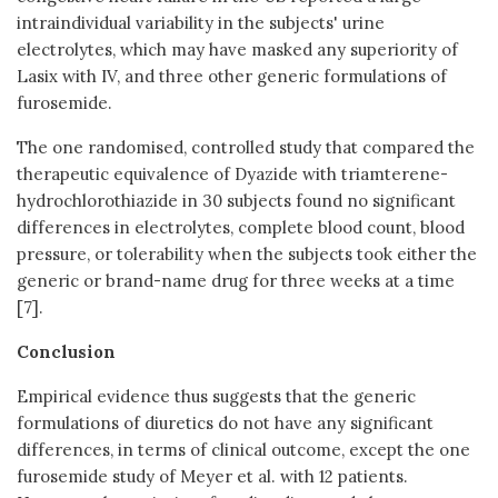
intraindividual variability in the subjects' urine
electrolytes, which may have masked any superiority of
Lasix with IV, and three other generic formulations of
furosemide.
The one randomised, controlled study that compared the
therapeutic equivalence of Dyazide with triamterene-
hydrochlorothiazide in 30 subjects found no significant
differences in electrolytes, complete blood count, blood
pressure, or tolerability when the subjects took either the
generic or brand-name drug for three weeks at a time
[7].
Conclusion
Empirical evidence thus suggests that the generic
formulations of diuretics do not have any significant
differences, in terms of clinical outcome, except the one
furosemide study of Meyer et al. with 12 patients.