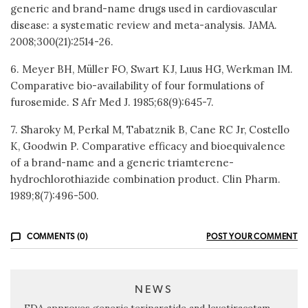
generic and brand-name drugs used in cardiovascular
disease: a systematic review and meta-analysis. JAMA.
2008;300(21):2514-26.
6. Meyer BH, Müller FO, Swart KJ, Luus HG, Werkman IM.
Comparative bio-availability of four formulations of
furosemide. S Afr Med J. 1985;68(9):645-7.
7. Sharoky M, Perkal M, Tabatznik B, Cane RC Jr, Costello
K, Goodwin P. Comparative efficacy and bioequivalence
of a brand-name and a generic triamterene-
hydrochlorothiazide combination product. Clin Pharm.
1989;8(7):496-500.
COMMENTS (0)
POST YOUR COMMENT
NEWS
FDA approves generic teriparatide and levetiracetam