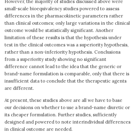
However, the majority of studies discussed above were
small-scale bioequivalency studies powered to assess
differences in the pharmacokinetic parameters rather
than clinical outcomes; only large variations in the clinical
outcome would be statistically significant. Another
limitation of these results is that the hypothesis under
test in the clinical outcomes was a superiority hypothesis,
rather than a non-inferiority hypothesis. Conclusions
from a superiority study showing no significant
difference cannot lead to the idea that the generic or
brand-name formulation is comparable, only that there is
insufficient data to conclude that the therapeutic agents
are different.
At present, these studies above are all we have to base
our decisions on whether to use a brand-name diuretic or
its cheaper formulation. Further studies, sufficiently
designed and powered to note interindividual differences
in clinical outcome are needed.