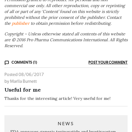
commercial use only. All other reproduction, copy or reprinting
of all or part of any ‘Content’ found on this website is strictly
prohibited without the prior consent of the publisher. Contact
the
publisher
to obtain permission before redistributing.
Copyright – Unless otherwise stated all contents of this website
are © 2016 Pro Pharma Communications International. All Rights
Reserved.
COMMENTS (1)
POST YOUR COMMENT
Posted 08/06/2017
by Marlla Burnett
Useful for me
Thanks for the interesting article! Very useful for me!
NEWS
FDA approves generic teriparatide and levetiracetam