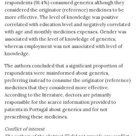
respondents (91.4%) consumed generics although they
considered the originator (reference) medicines to be
more effective. The level of knowledge was positive
correlated with education level and negatively correlated
with age and monthly medicines expenses. Gender was
associated with the level of knowledge of generics,
whereas employment was not associated with level of
knowledge.
The authors concluded that a significant proportion of
respondents were misinformed about generics,
preferring instead to consume the originator (reference)
medicines that they considered more effective.
According to the literature, doctors are primarily
responsible for the scarce information provided to
patients in Portugal about generics and for not
prescribing these medicines.
Conflict of interest