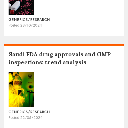
GENERICS/RESEARCH
Posted 23/10/2024
Saudi FDA drug approvals and GMP
inspections: trend analysis
GENERICS/RESEARCH
Posted 22/05/2024