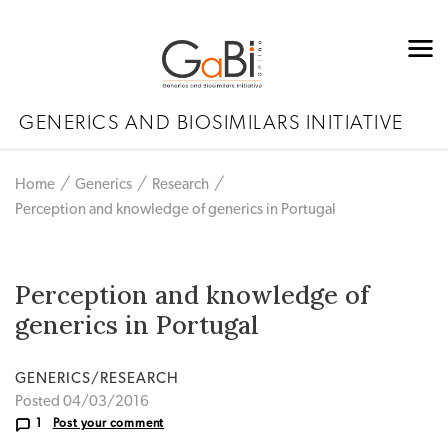
GENERICS AND BIOSIMILARS INITIATIVE
Home
Generics
Research
Perception and knowledge of generics in Portugal
Perception and knowledge of
generics in Portugal
GENERICS/RESEARCH
Posted 04/03/2016
1
Post your comment