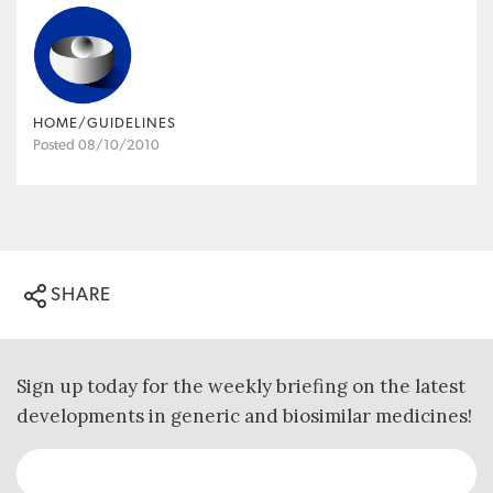
HOME/GUIDELINES
Posted 08/10/2010
SHARE
Sign up today for the weekly briefing on the latest
developments in generic and biosimilar medicines!