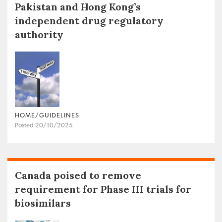
Pakistan and Hong Kong’s
independent drug regulatory
authority
HOME/GUIDELINES
Posted 20/10/2025
Canada poised to remove
requirement for Phase III trials for
biosimilars