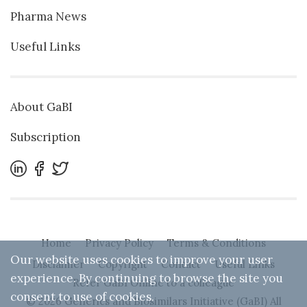
Pharma News
Useful Links
About GaBI
Subscription
Home
Privacy Policy
Terms & Conditions
Our website uses cookies to improve your user
Disclaimer
Copyright
Contact
Useful Links
experience. By continuing to browse the site you
Refer GaBI Online to a colleague
consent to use of cookies.
© 2026 Generics and Biosimilars Initiative (GaBI) All