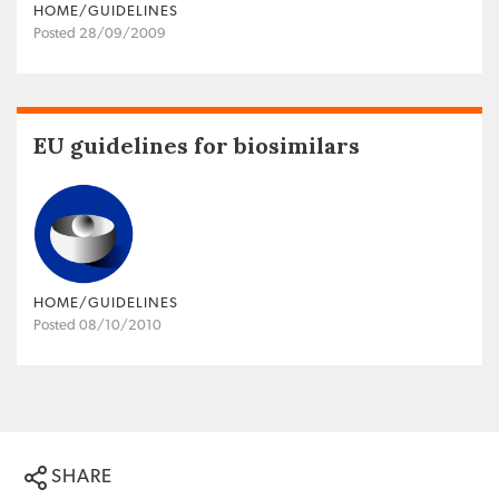
HOME/GUIDELINES
Posted 28/09/2009
EU guidelines for biosimilars
HOME/GUIDELINES
Posted 08/10/2010
SHARE