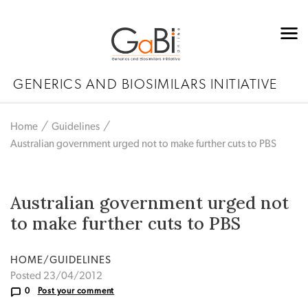
GENERICS AND BIOSIMILARS INITIATIVE
Home
Guidelines
Australian government urged not to make further cuts to PBS
Australian government urged not
to make further cuts to PBS
HOME/GUIDELINES
Posted 23/04/2012
0
Post your comment