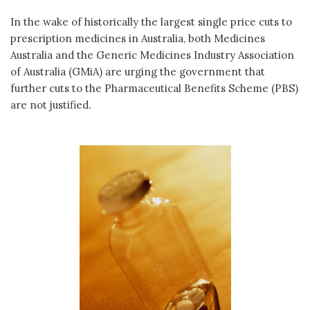
In the wake of historically the largest single price cuts to
prescription medicines in Australia, both Medicines
Australia and the Generic Medicines Industry Association
of Australia (GMiA) are urging the government that
further cuts to the Pharmaceutical Benefits Scheme (PBS)
are not justified.