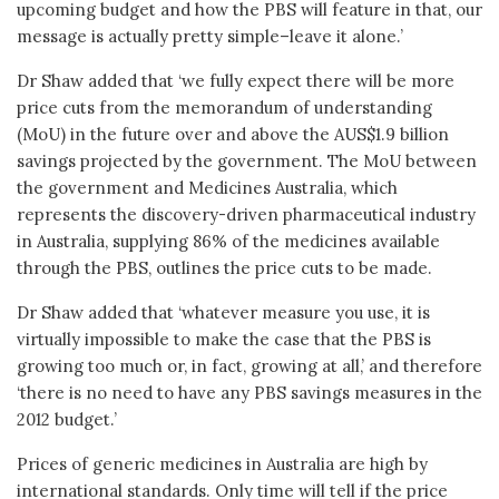
upcoming budget and how the PBS will feature in that, our
message is actually pretty simple–leave it alone.’
Dr Shaw added that ‘we fully expect there will be more
price cuts from the memorandum of understanding
(MoU) in the future over and above the AUS$1.9 billion
savings projected by the government. The MoU between
the government and Medicines Australia, which
represents the discovery-driven pharmaceutical industry
in Australia, supplying 86% of the medicines available
through the PBS, outlines the price cuts to be made.
Dr Shaw added that ‘whatever measure you use, it is
virtually impossible to make the case that the PBS is
growing too much or, in fact, growing at all,’ and therefore
‘there is no need to have any PBS savings measures in the
2012 budget.’
Prices of generic medicines in Australia are high by
international standards. Only time will tell if the price