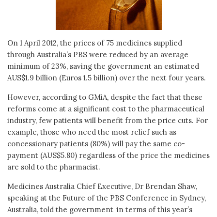
On 1 April 2012, the prices of 75 medicines supplied
through Australia’s PBS were reduced by an average
minimum of 23%, saving the government an estimated
AUS$1.9 billion (Euros 1.5 billion) over the next four years.
However, according to GMiA, despite the fact that these
reforms come at a significant cost to the pharmaceutical
industry, few patients will benefit from the price cuts. For
example, those who need the most relief such as
concessionary patients (80%) will pay the same co-
payment (AUS$5.80) regardless of the price the medicines
are sold to the pharmacist.
Medicines Australia Chief Executive, Dr Brendan Shaw,
speaking at the Future of the PBS Conference in Sydney,
Australia, told the government ‘in terms of this year’s