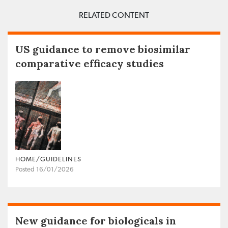
RELATED CONTENT
US guidance to remove biosimilar
comparative efficacy studies
HOME/GUIDELINES
Posted 16/01/2026
New guidance for biologicals in