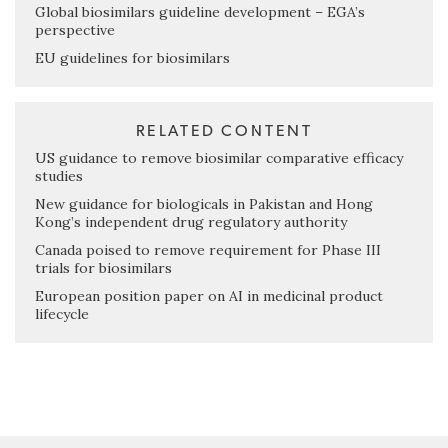
Global biosimilars guideline development – EGA’s
perspective
EU guidelines for biosimilars
RELATED CONTENT
US guidance to remove biosimilar comparative efficacy
studies
New guidance for biologicals in Pakistan and Hong
Kong’s independent drug regulatory authority
Canada poised to remove requirement for Phase III
trials for biosimilars
European position paper on AI in medicinal product
lifecycle