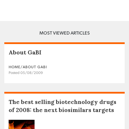
MOST VIEWED ARTICLES
About GaBI
HOME/ABOUT GABI
Posted 05/08/2009
The best selling biotechnology drugs
of 2008: the next biosimilars targets