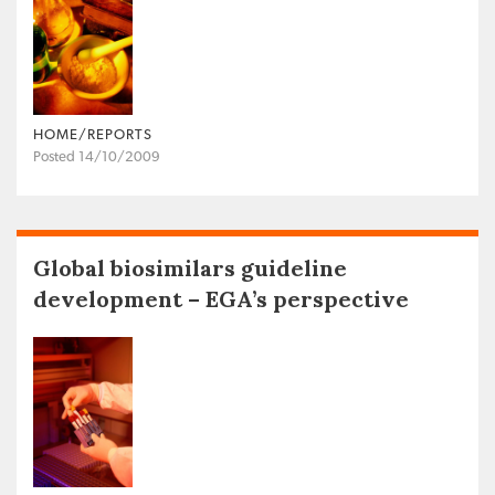
HOME/REPORTS
Posted 14/10/2009
Global biosimilars guideline
development – EGA’s perspective