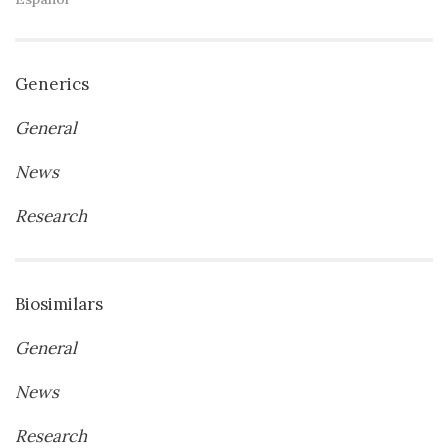
Generics
General
News
Research
Biosimilars
General
News
Research