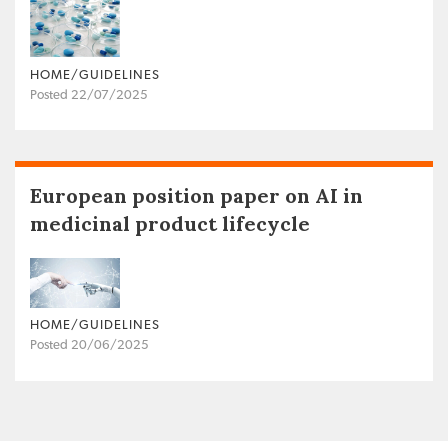
HOME/GUIDELINES
Posted 22/07/2025
European position paper on AI in
medicinal product lifecycle
HOME/GUIDELINES
Posted 20/06/2025