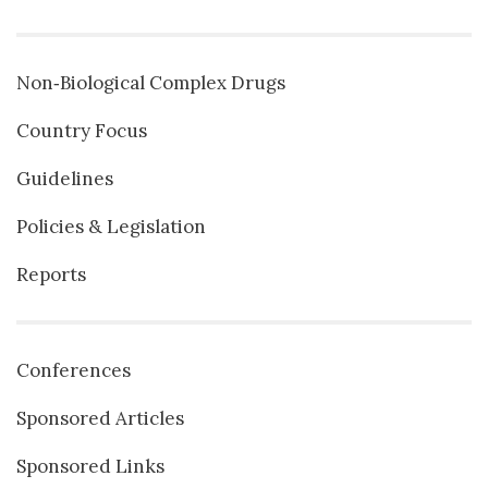
Non‐Biological Complex Drugs
Country Focus
Guidelines
Policies & Legislation
Reports
Conferences
Sponsored Articles
Sponsored Links