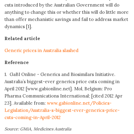
cuts introduced by the Australian Government will do
anything to change this or whether this will do little more
than offer mechanistic savings and fail to address market
dynamics [1].
Related article
Generic prices in Australia slashed
Reference
1. GaBI Online - Generics and Biosimilars Initiative.
Australia’s biggest-ever generics price cuts coming in
April 2012 [www.gabionline.net]. Mol, Belgium: Pro
Pharma Communications International; [cited 2012 Apr
23]. Available from:
www.gabionline.net/Policies-
Legislation/Australia-s-biggest-ever-generics-price-
cuts-coming-in-April-2012
Source: GMiA, Medicines Australia