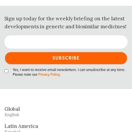
Sign up today for the weekly briefing on the latest
developments in generic and biosimilar medicines!
Yes, I want to receive email newsletters. I can unsubscribe at any time.
Please note our
Privacy Policy
.
Global
English
Latin America
Español