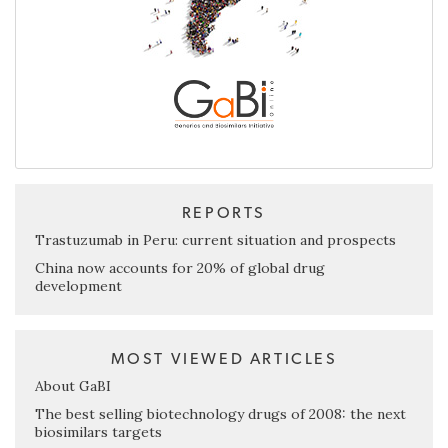
REPORTS
Trastuzumab in Peru: current situation and prospects
China now accounts for 20% of global drug
development
MOST VIEWED ARTICLES
About GaBI
The best selling biotechnology drugs of 2008: the next
biosimilars targets