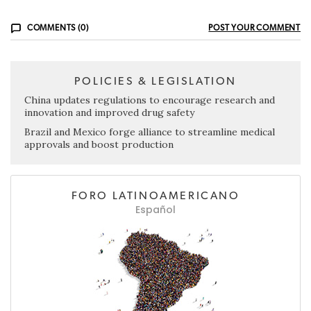
COMMENTS (0)
POST YOUR COMMENT
POLICIES & LEGISLATION
China updates regulations to encourage research and
innovation and improved drug safety
Brazil and Mexico forge alliance to streamline medical
approvals and boost production
FORO LATINOAMERICANO
Español