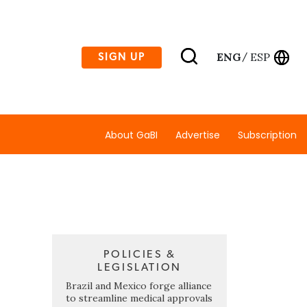
ENG
ESP
SIGN UP
/
About GaBI
Advertise
Subscription
POLICIES &
LEGISLATION
Brazil and Mexico forge alliance
to streamline medical approvals