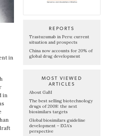
REPORTS
Trastuzumab in Peru: current
situation and prospects
China now accounts for 20% of
global drug development
ent in
ch
MOST VIEWED
ARTICLES
r
About GaBI
d in
The best selling biotechnology
ns
drugs of 2008: the next
e
biosimilars targets
than
Global biosimilars guideline
development – EGA’s
draft
perspective