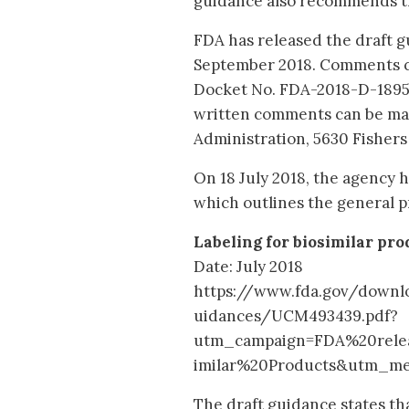
guidance also recommends the
FDA has released the draft gu
September 2018. Comments c
Docket No. FDA-2018-D-1895.
written comments can be ma
Administration, 5630 Fishers
On 18 July 2018, the agency ha
which outlines the general pr
Labeling for biosimilar pro
Date: July 2018
https://www.fda.gov/down
uidances/UCM493439.pdf?
utm_campaign=FDA%20rele
imilar%20Products&utm_m
The draft guidance states th