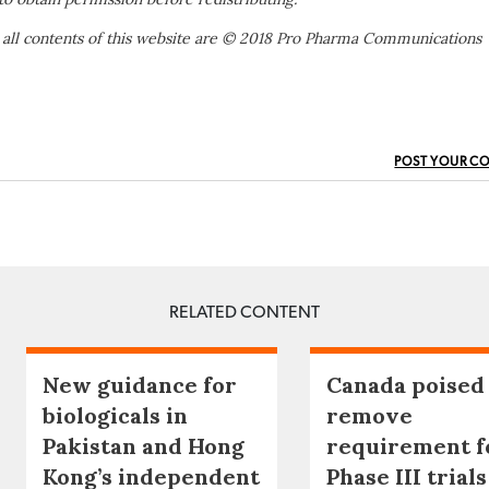
 all contents of this website are © 2018 Pro Pharma Communications
POST YOUR C
RELATED CONTENT
New guidance for
Canada poised
biologicals in
remove
Pakistan and Hong
requirement f
Kong’s independent
Phase III trials