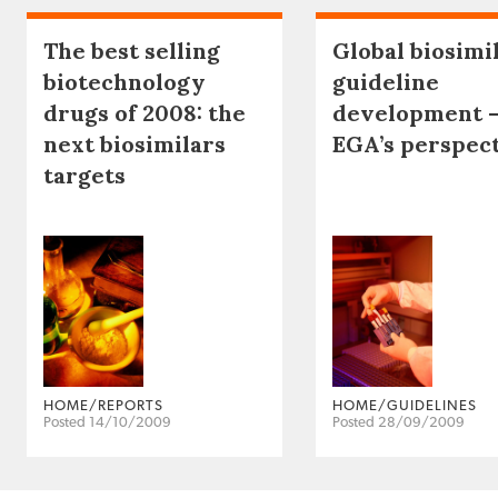
The best selling
Global biosimi
biotechnology
guideline
drugs of 2008: the
development 
next biosimilars
EGA’s perspec
targets
HOME/REPORTS
HOME/GUIDELINES
Posted 14/10/2009
Posted 28/09/2009