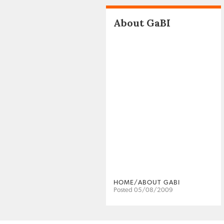
About GaBI
HOME/ABOUT GABI
Posted 05/08/2009