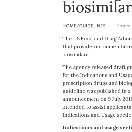
biosimila
HOME/GUIDELINES
|
Posted
The US Food and Drug Admin
that provide recommendations
biosimilars.
The agency released draft gu
for the Indications and Usage
prescription drugs and biolog
guideline was published in a
announcement on 9 July 2018
intended to assist applicants
Indications and Usage section
Indications and usage secti