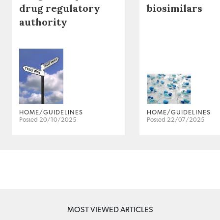
drug regulatory
biosimilars
authority
HOME/GUIDELINES
HOME/GUIDELINES
Posted 20/10/2025
Posted 22/07/2025
MOST VIEWED ARTICLES