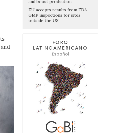
and boost production
EU accepts results from FDA
GMP inspections for sites
outside the US
ts
FORO
s and
LATINOAMERICANO
Español