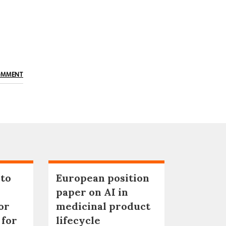
OMMENT
 to
European position
paper on AI in
or
medicinal product
 for
lifecycle