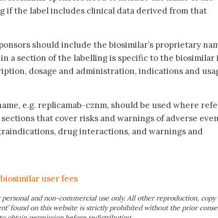
g if the label includes clinical data derived from that
ponsors should include the biosimilar’s proprietary na
 a section of the labelling is specific to the biosimilar i
ription, dosage and administration, indications and usa
 name, e.g. replicamab-cznm, should be used where refe
 sections that cover risks and warnings of adverse even
raindications, drug interactions, and warnings and
biosimilar user fees
 personal and non-commercial use only. All other reproduction, copy 
ent’ found on this website is strictly prohibited without the prior conse
to obtain permission before redistributing.