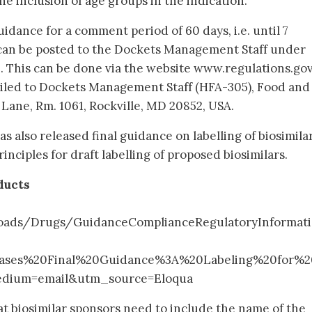
 inclusion of age groups in the indication.
idance for a comment period of 60 days, i.e. until 7
an be posted to the Dockets Management Staff under
 This can be done via the website www.regulations.gov
iled to Dockets Management Staff (HFA-305), Food and
 Lane, Rm. 1061, Rockville, MD 20852, USA.
s also released final guidance on labelling of biosimilar
inciples for draft labelling of proposed biosimilars.
ducts
loads/Drugs/GuidanceComplianceRegulatoryInformat
ases%20Final%20Guidance%3A%20Labeling%20for%2
edium=email&utm_source=Eloqua
at biosimilar sponsors need to include the name of the