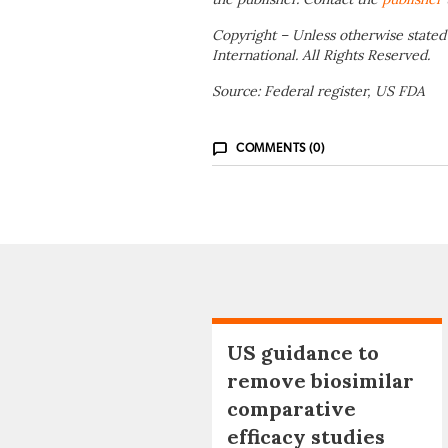
Copyright – Unless otherwise stated
International. All Rights Reserved.
Source: Federal register, US FDA
COMMENTS (0)
US guidance to
remove biosimilar
comparative
efficacy studies