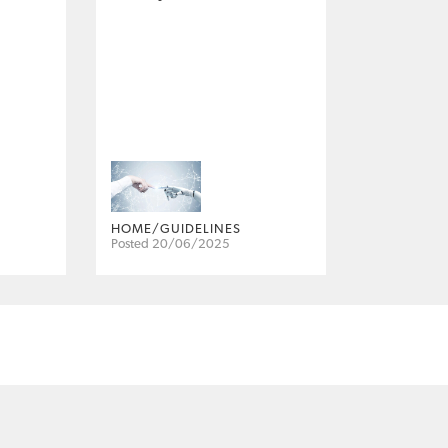
HOME/GUIDELINES
Posted 20/06/2025