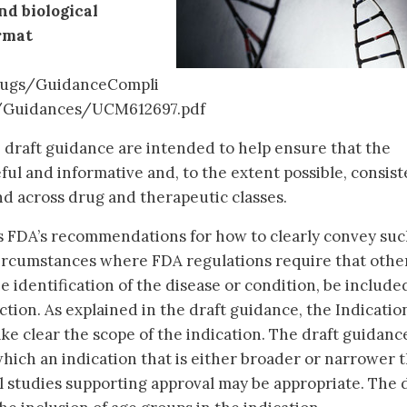
d biological
rmat
ugs/GuidanceCompli
/Guidances/UCM612697.pdf
draft guidance are intended to help ensure that the
seful and informative and, to the extent possible, consist
d across drug and therapeutic classes.
s FDA’s recommendations for how to clearly convey su
ircumstances where FDA regulations require that othe
he identification of the disease or condition, be include
tion. As explained in the draft guidance, the Indicatio
e clear the scope of the indication. The draft guidanc
hich an indication that is either broader or narrower 
al studies supporting approval may be appropriate. The 