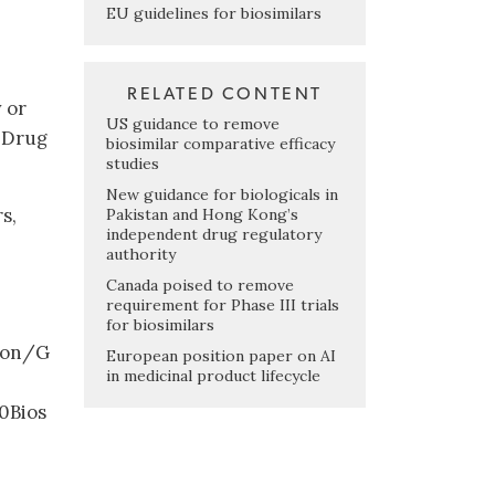
EU guidelines for biosimilars
RELATED CONTENT
 or
US guidance to remove
 Drug
biosimilar comparative efficacy
studies
New guidance for biologicals in
s,
Pakistan and Hong Kong’s
independent drug regulatory
authority
Canada poised to remove
requirement for Phase III trials
for biosimilars
ion/G
European position paper on AI
in medicinal product lifecycle
0Bios