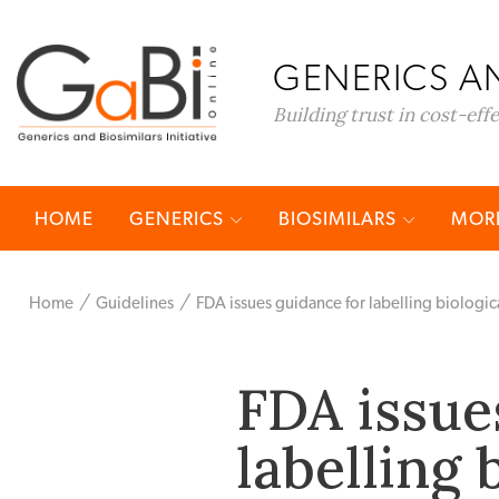
GENERICS AN
Building trust in cost-eff
HOME
GENERICS
BIOSIMILARS
MORE
Home
Guidelines
FDA issues guidance for labelling biologic
FDA issue
labelling 