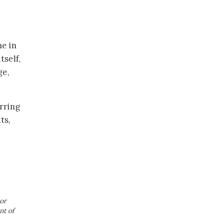
me in
tself,
ge,
rring
ts,
or
nt of