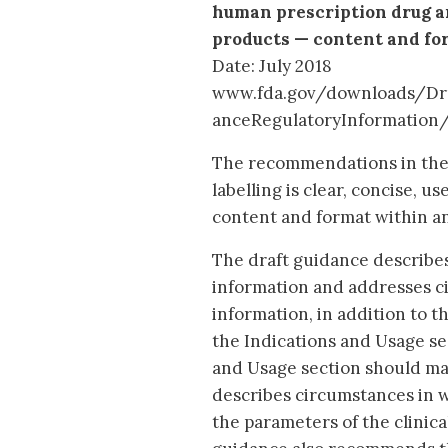
human prescription drug an
products — content and fo
Date: July 2018
www.fda.gov/downloads/Dr
anceRegulatoryInformation
The recommendations in the 
labelling is clear, concise, u
content and format within an
The draft guidance describe
information and addresses c
information, in addition to t
the Indications and Usage sec
and Usage section should mak
describes circumstances in w
the parameters of the clinic