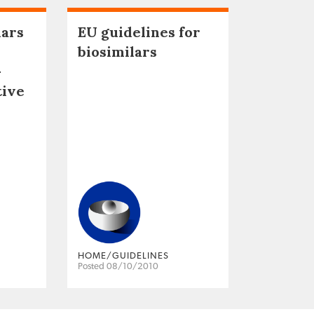
lars
EU guidelines for
biosimilars
–
tive
HOME/GUIDELINES
Posted 08/10/2010