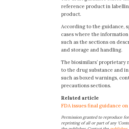
reference product in labellin
product.
According to the guidance, s
cases where the information in
such as the sections on desc
and storage and handling.
The biosimilars’ proprietary
to the drug substance and in
such as boxed warnings, cont
precautions sections.
Related article
FDA issues final guidance on 
Permission granted to reproduce for
reprinting of all or part of any ‘Cont
the publisher. Contact the
publisher