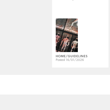
HOME/GUIDELINES
Posted 16/01/2026