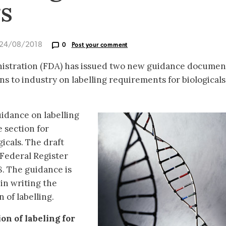
rs
 24/08/2018
0
Post your comment
istration (FDA) has issued two new guidance documen
 to industry on labelling requirements for biological
idance on labelling
 section for
icals. The draft
 Federal Register
. The guidance is
 in writing the
 of labelling.
on of labeling for