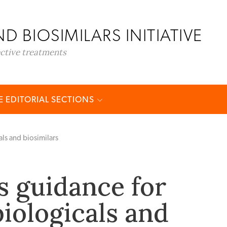
D BIOSIMILARS INITIATIVE
ective treatments
 EDITORIAL SECTIONS
als and biosimilars
s guidance for
biologicals and