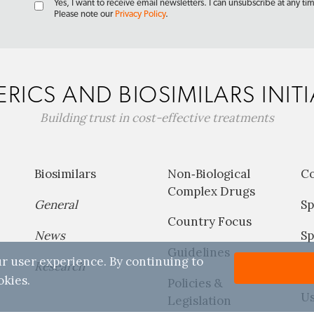
Yes, I want to receive email newsletters. I can unsubscribe at any ti
Please note our
Privacy Policy
.
RICS AND BIOSIMILARS INITI
Building trust in cost-effective treatments
Biosimilars
Non‐Biological
C
Complex Drugs
General
Sp
Country Focus
News
Sp
Guidelines
r user experience. By continuing to
Research
P
okies.
Policies &
Us
Legislation