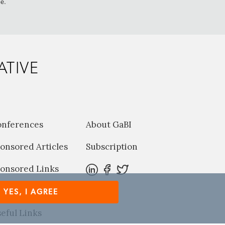
me.
ATIVE
onferences
About GaBI
onsored Articles
Subscription
onsored Links
harma News
YES, I AGREE
eful Links