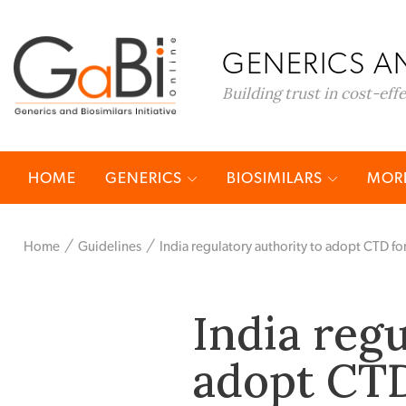
GENERICS AN
Building trust in cost-eff
HOME
GENERICS
BIOSIMILARS
MORE
Home
Guidelines
India regulatory authority to adopt CTD f
India regu
adopt CTD