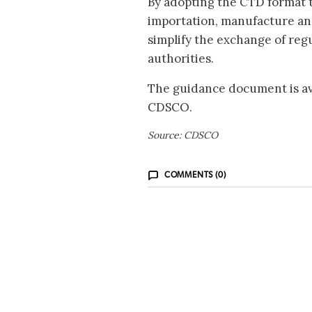
By adopting the CTD format 
importation, manufacture and
simplify the exchange of reg
authorities.
The guidance document is ava
CDSCO.
Source: CDSCO
COMMENTS (0)