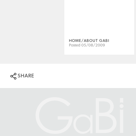
HOME/ABOUT GABI
Posted 05/08/2009
SHARE