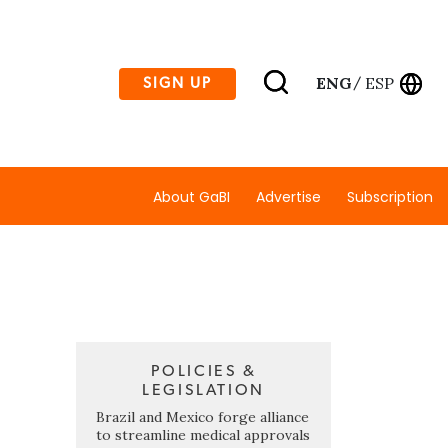
ENG
ESP
SIGN UP
/
About GaBI
Advertise
Subscription
POLICIES &
LEGISLATION
Brazil and Mexico forge alliance
to streamline medical approvals