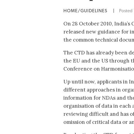
HOME/GUIDELINES
|
Posted
On 28 October 2010, India’s
released new guidance for in
the common technical docum
The CTD has already been de
the EU and the US through t
Conference on Harmonisation
Up until now, applicants in 
different approaches in orga
information for NDAs and the
organisation of data in each
reviewing difficult and has o
omission of critical data or 