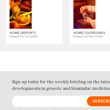
HOME/REPORTS
HOME/GUIDELINES
Posted 14/10/2009
Posted 28/09/2009
Sign up today for the weekly briefing on the late
developments in generic and biosimilar medicine