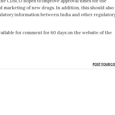
the CDSCO hopes to improve approval times for the
 marketing of new drugs. In addition, this should also
ulatory information between India and other regulator
ilable for comment for 60 days on the website of the
POST YOUR C