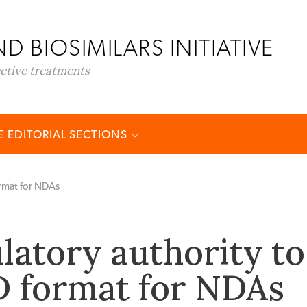
D BIOSIMILARS INITIATIVE
ective treatments
 EDITORIAL SECTIONS
ormat for NDAs
latory authority to
 format for NDAs