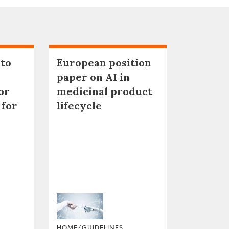
 to
European position
paper on AI in
or
medicinal product
 for
lifecycle
HOME/GUIDELINES