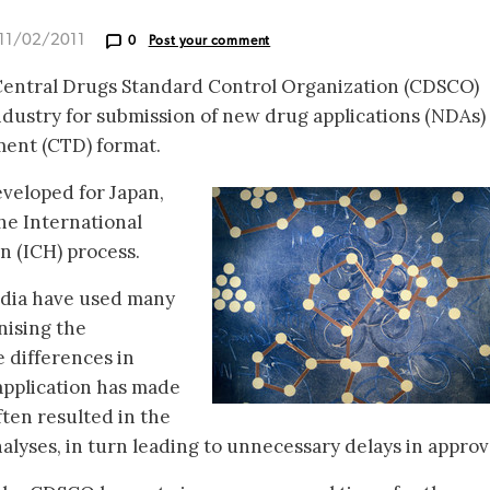
 11/02/2011
0
Post your comment
 Central Drugs Standard Control Organization (CDSCO)
dustry for submission of new drug applications (NDAs) 
ent (CTD) format.
veloped for Japan,
he International
 (ICH) process.
India have used many
nising the
 differences in
 application has made
ften resulted in the
analyses, in turn leading to unnecessary delays in approv