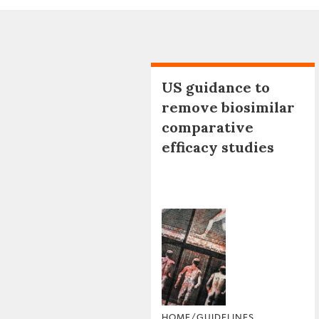
US guidance to
remove biosimilar
comparative
efficacy studies
HOME/GUIDELINES