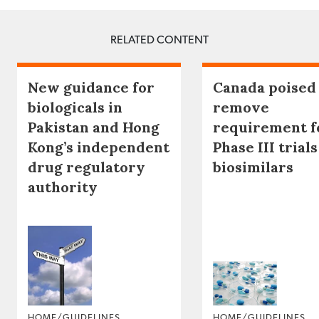
RELATED CONTENT
New guidance for
Canada poised
biologicals in
remove
Pakistan and Hong
requirement f
Kong’s independent
Phase III trials
drug regulatory
biosimilars
authority
HOME/GUIDELINES
HOME/GUIDELINES