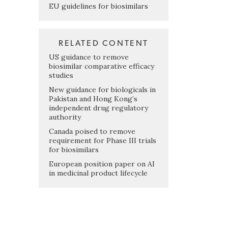
EU guidelines for biosimilars
RELATED CONTENT
US guidance to remove
biosimilar comparative efficacy
studies
New guidance for biologicals in
Pakistan and Hong Kong’s
independent drug regulatory
authority
Canada poised to remove
requirement for Phase III trials
for biosimilars
European position paper on AI
in medicinal product lifecycle