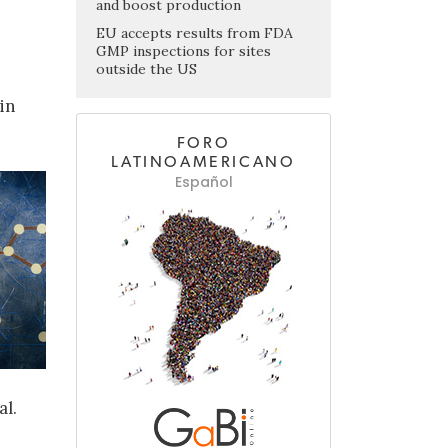
and boost production
EU accepts results from FDA
GMP inspections for sites
outside the US
in
FORO
LATINOAMERICANO
Español
al.