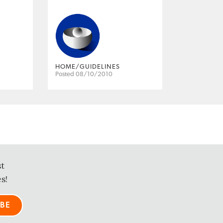
HOME/GUIDELINES
Posted 08/10/2010
st
s!