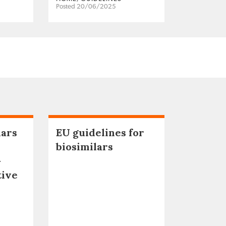
Posted 20/06/2025
lars
EU guidelines for
biosimilars
–
tive