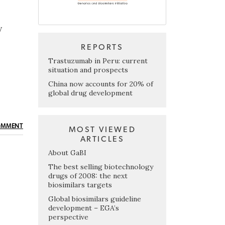
y
REPORTS
Trastuzumab in Peru: current
situation and prospects
China now accounts for 20% of
global drug development
OMMENT
MOST VIEWED
ARTICLES
About GaBI
The best selling biotechnology
drugs of 2008: the next
biosimilars targets
Global biosimilars guideline
development – EGA’s
perspective