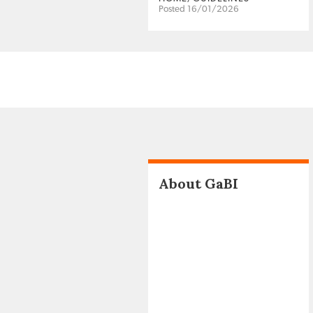
Posted 16/01/2026
About GaBI