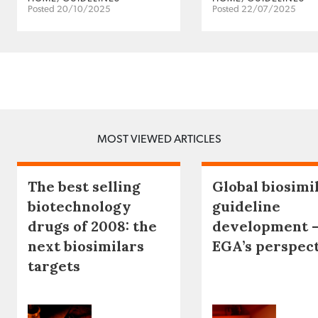
Posted 20/10/2025
Posted 22/07/2025
MOST VIEWED ARTICLES
The best selling
Global biosimi
biotechnology
guideline
drugs of 2008: the
development 
next biosimilars
EGA’s perspec
targets