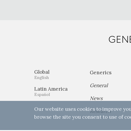
GENE
Global
Generics
English
General
Latin America
Español
News
Our website uses cookies to improve you
Research
browse the site you consent to use of co