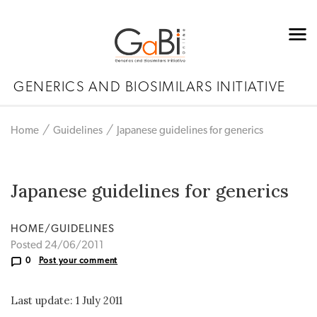
GENERICS AND BIOSIMILARS INITIATIVE
Home
Guidelines
Japanese guidelines for generics
Japanese guidelines for generics
HOME/GUIDELINES
Posted 24/06/2011
0
Post your comment
Last update: 1 July 2011