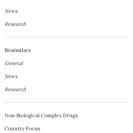
News
Research
Biosimilars
General
News
Research
Non‐Biological Complex Drugs
Country Focus