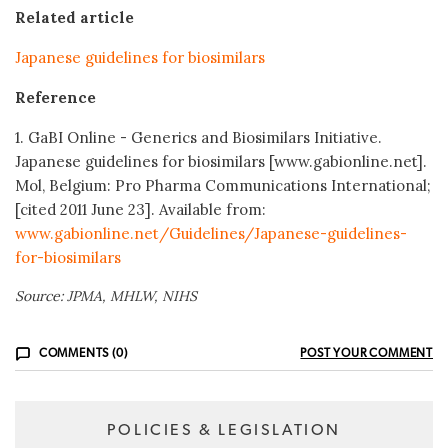
Related article
Japanese guidelines for biosimilars
Reference
1. GaBI Online - Generics and Biosimilars Initiative.
Japanese guidelines
for biosimilars [www.gabionline.net].
Mol, Belgium: Pro Pharma Communications International;
[cited 2011 June 23]. Available from:
www.gabionline.net/Guidelines/Japanese-guidelines-
for-biosimilars
Source: JPMA, MHLW, NIHS
COMMENTS (0)
POST YOUR COMMENT
POLICIES & LEGISLATION