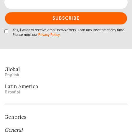
Yes, I want to receive email newsletters. I can unsubscribe at any time.
Please note our
Privacy Policy
.
Global
English
Latin America
Español
Generics
General