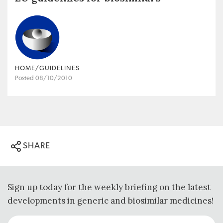
HOME/GUIDELINES
Posted 08/10/2010
SHARE
Sign up today for the weekly briefing on the latest
developments in generic and biosimilar medicines!