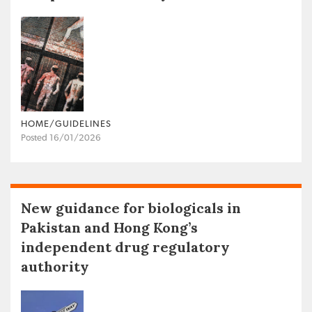
HOME/GUIDELINES
Posted 16/01/2026
New guidance for biologicals in
Pakistan and Hong Kong’s
independent drug regulatory
authority