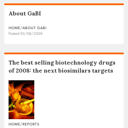
About GaBI
HOME/ABOUT GABI
Posted 05/08/2009
The best selling biotechnology drugs
of 2008: the next biosimilars targets
HOME/REPORTS