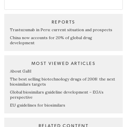
REPORTS
Trastuzumab in Peru: current situation and prospects
China now accounts for 20% of global drug
development
MOST VIEWED ARTICLES
About GaBI
The best selling biotechnology drugs of 2008: the next
biosimilars targets
Global biosimilars guideline development – EGA’s
perspective
EU guidelines for biosimilars
RELATED CONTENT