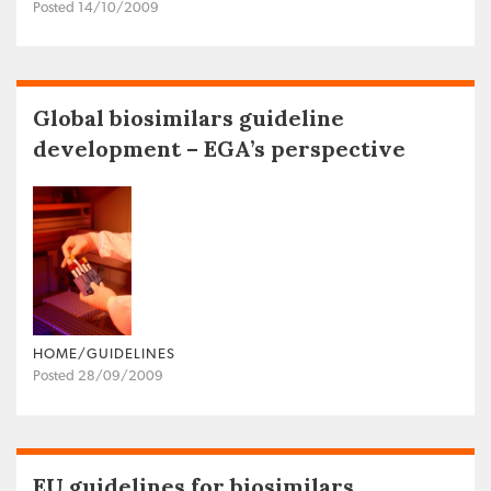
Posted 14/10/2009
Global biosimilars guideline
development – EGA’s perspective
HOME/GUIDELINES
Posted 28/09/2009
EU guidelines for biosimilars