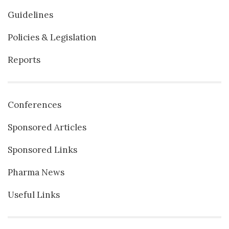
Guidelines
Policies & Legislation
Reports
Conferences
Sponsored Articles
Sponsored Links
Pharma News
Useful Links