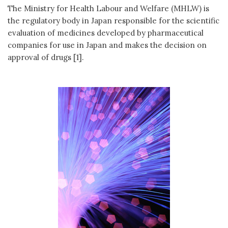
The Ministry for Health Labour and Welfare (MHLW) is
the regulatory body in Japan responsible for the scientific
evaluation of medicines developed by pharmaceutical
companies for use in Japan and makes the decision on
approval of drugs [1].