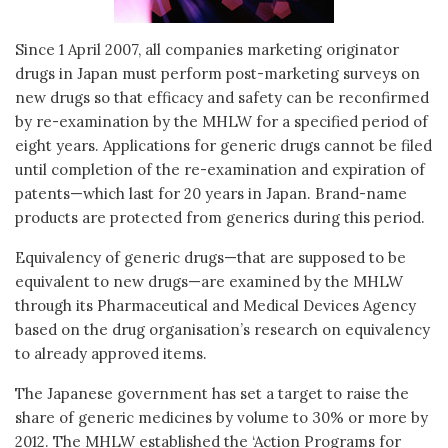
Since 1 April 2007, all companies marketing originator
drugs in Japan must perform post-marketing surveys on
new drugs so that efficacy and safety can be reconfirmed
by re-examination by the MHLW for a specified period of
eight years. Applications for generic drugs cannot be filed
until completion of the re-examination and expiration of
patents—which last for 20 years in Japan. Brand-name
products are protected from generics during this period.
Equivalency of generic drugs—that are supposed to be
equivalent to new drugs—are examined by the MHLW
through its Pharmaceutical and Medical Devices Agency
based on the drug organisation’s research on equivalency
to already approved items.
The Japanese government has set a target to raise the
share of generic medicines by volume to 30% or more by
2012. The MHLW established the ‘Action Programs for