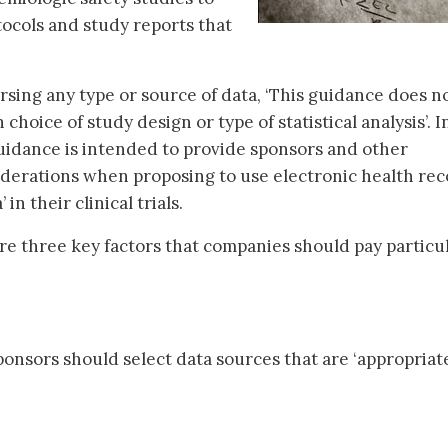
tocols and study reports that
rsing any type or source of data, ‘This guidance does n
oice of study design or type of statistical analysis’. I
 guidance is intended to provide sponsors and other
iderations when proposing to use electronic health re
in their clinical trials.
re three key factors that companies should pay particu
onsors should select data sources that are ‘appropriate