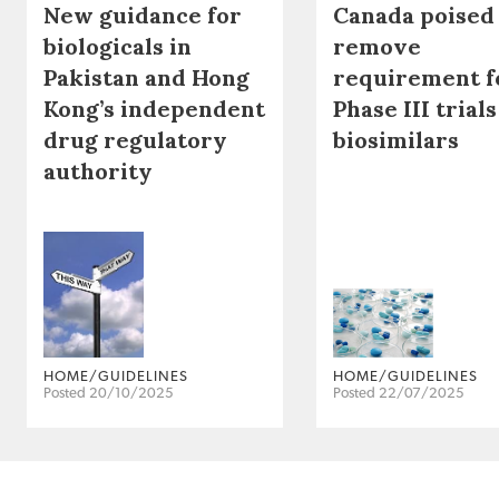
New guidance for
Canada poised
biologicals in
remove
Pakistan and Hong
requirement f
Kong’s independent
Phase III trials
drug regulatory
biosimilars
authority
HOME/GUIDELINES
HOME/GUIDELINES
Posted 20/10/2025
Posted 22/07/2025