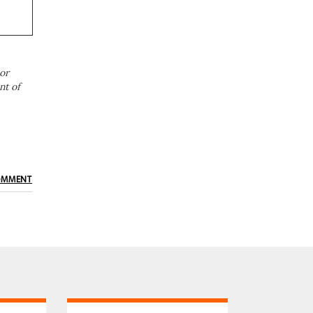
or
nt of
OMMENT