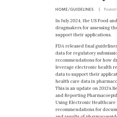
HOME/GUIDELINES
|
Posted
In July 2024, the US Food a
drugmakers for assessing the
support their applications.
FDA released final guidelines
data for regulatory submissio
recommendations for how dr
leverage electronic health r
data to support their applica
health care data in pharmaco
This is an update on 2013’s B
and Reporting Pharmacoepide
Using Electronic Healthcare 
recommendations for documen
and results of pharmacoepide