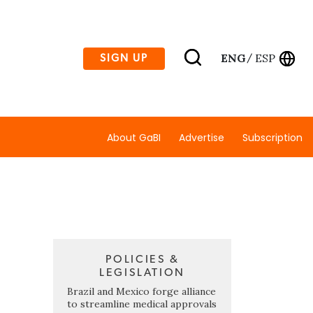
ENG
ESP
SIGN UP
/
About GaBI
Advertise
Subscription
POLICIES &
LEGISLATION
Brazil and Mexico forge alliance
to streamline medical approvals