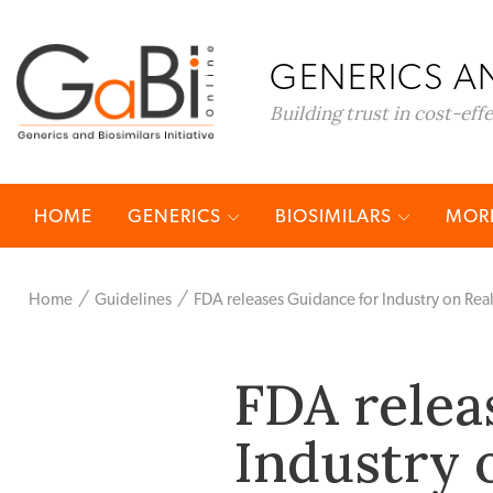
GENERICS AN
Building trust in cost-eff
HOME
GENERICS
BIOSIMILARS
MORE
Home
Guidelines
FDA releases Guidance for Industry on Rea
FDA relea
Industry 