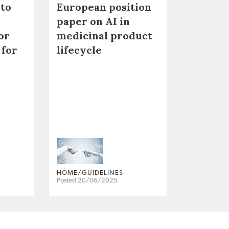
 to
European position
paper on AI in
or
medicinal product
 for
lifecycle
HOME/GUIDELINES
Posted 20/06/2025