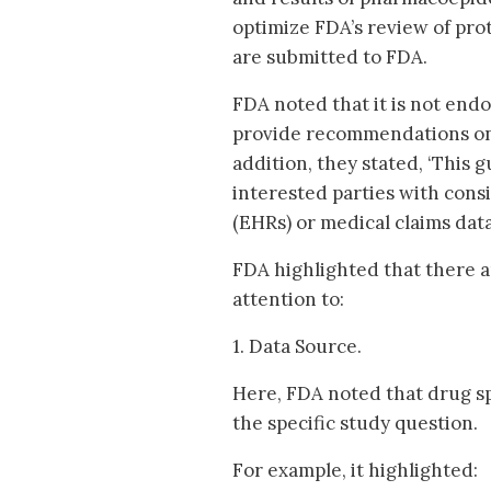
optimize FDA’s review of pro
are submitted to FDA.
FDA noted that it is not endo
provide recommendations on ch
addition, they stated, ‘This
interested parties with cons
(EHRs) or medical claims data’ 
FDA highlighted that there a
attention to:
1. Data Source.
Here, FDA noted that drug sp
the specific study question.
For example, it highlighted: