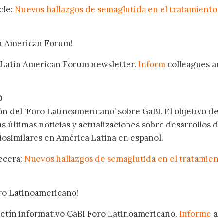
cle:
Nuevos hallazgos de semaglutida en el tratamiento 
in American Forum!
 Latin American Forum newsletter.
Inform
colleagues a
.
O
ón del ‘Foro Latinoamericano’ sobre GaBI. El objetivo de
as últimas noticias y actualizaciones sobre desarrollos 
osimilares en América Latina en español.
becera:
Nuevos hallazgos de semaglutida en el tratamie
oro Latinoamericano!
oletín informativo GaBI Foro Latinoamericano.
Informe
a