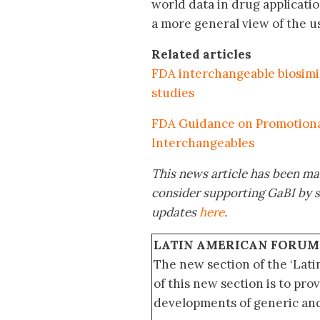
world data in drug applicat
a more general view of the us
Related articles
FDA interchangeable biosimi
studies
FDA Guidance on Promotional 
Interchangeables
This news article has been mad
consider supporting GaBI by 
updates
here
.
LATIN AMERICAN FORUM
The new section of the ‘Lat
of this new section is to pro
developments of generic and 