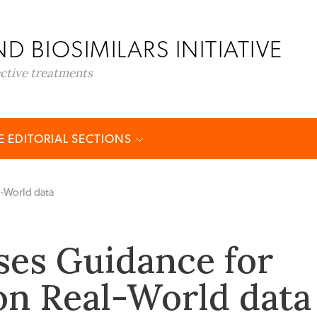
D BIOSIMILARS INITIATIVE
ective treatments
 EDITORIAL SECTIONS
l-World data
ses Guidance for
on Real-World data