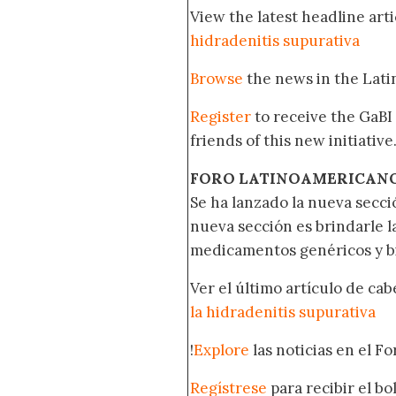
View the latest headline arti
hidradenitis supurativa
Browse
the news in the Lat
Register
to receive the GaBI
friends of this new initiative
FORO LATINOAMERICAN
Se ha lanzado la nueva secci
nueva sección es brindarle l
medicamentos genéricos y bi
Ver el último artículo de ca
la hidradenitis supurativa
!
Explore
las noticias en el F
Regístrese
para recibir el b