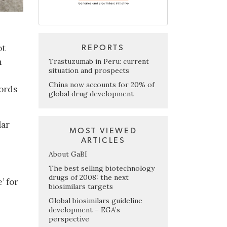
ot
REPORTS
n
Trastuzumab in Peru: current
situation and prospects
China now accounts for 20% of
cords
global drug development
lar
MOST VIEWED
ARTICLES
About GaBI
The best selling biotechnology
drugs of 2008: the next
’ for
biosimilars targets
Global biosimilars guideline
development – EGA’s
perspective