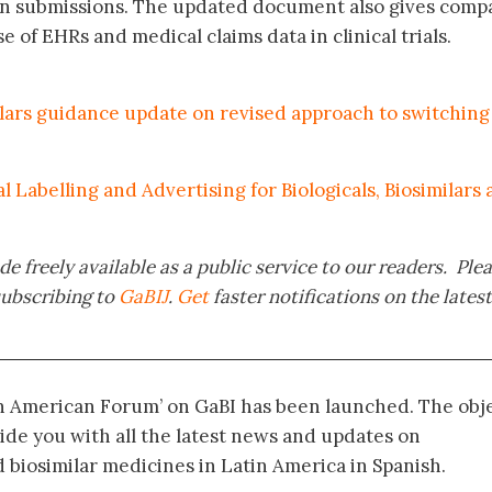
ion submissions. The updated document also gives comp
e of EHRs and medical claims data in clinical trials.
lars guidance update on revised approach to switching
Labelling and Advertising for Biologicals, Biosimilars
e freely available as a public service to our readers. Ple
subscribing to
GaBIJ
.
Get
faster notifications on the latest
in American Forum’ on GaBI has been launched. The obj
vide you with all the latest news and updates on
biosimilar medicines in Latin America in Spanish.