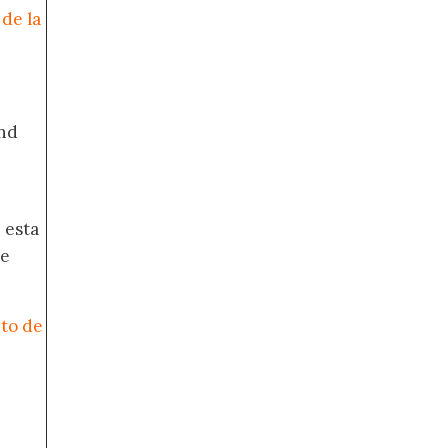
de la
nd
 esta
de
nto de