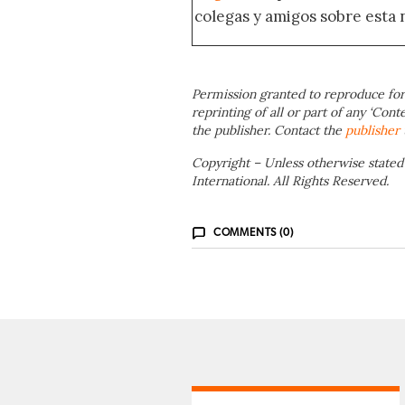
colegas y amigos sobre esta 
Permission granted to reproduce for
reprinting of all or part of any ‘Cont
the publisher. Contact the
publisher
Copyright – Unless otherwise stated
International. All Rights Reserved.
COMMENTS (0)