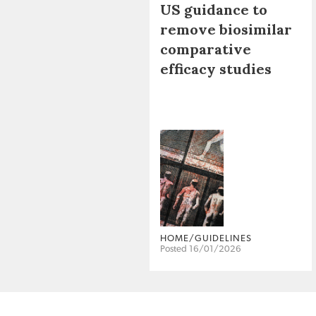
US guidance to
remove biosimilar
comparative
efficacy studies
HOME/GUIDELINES
Posted 16/01/2026