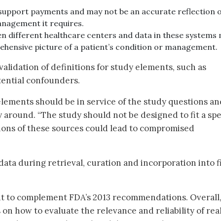
 support payments and may not be an accurate reflection o
anagement it requires.
n different healthcare centers and data in these systems
ehensive picture of a patient’s condition or management.
alidation of definitions for study elements, such as
ential confounders.
lements should be in service of the study questions and
 around. “The study should not be designed to fit a spe
tions of these sources could lead to compromised
 data during retrieval, curation and incorporation into f
ut to complement FDA’s 2013 recommendations. Overall,
on how to evaluate the relevance and reliability of rea