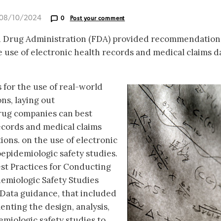
 08/10/2024
0
Post your comment
nd Drug Administration (FDA) provided recommendation
 use of electronic health records and medical claims d
 for the use of real-world
ns, laying out
ug companies can best
ecords and medical claims
tions. on the use of electronic
epidemiologic safety studies.
est Practices for Conducting
miologic Safety Studies
Data guidance, that included
ting the design, analysis,
miologic safety studies to