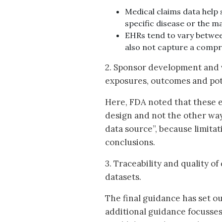
Medical claims data help
specific disease or the m
EHRs tend to vary betwee
also not capture a compr
2. Sponsor development and v
exposures, outcomes and pot
Here, FDA noted that these e
design and not the other way
data source”, because limita
conclusions.
3. Traceability and quality of
datasets.
The final guidance has set o
additional guidance focusses 