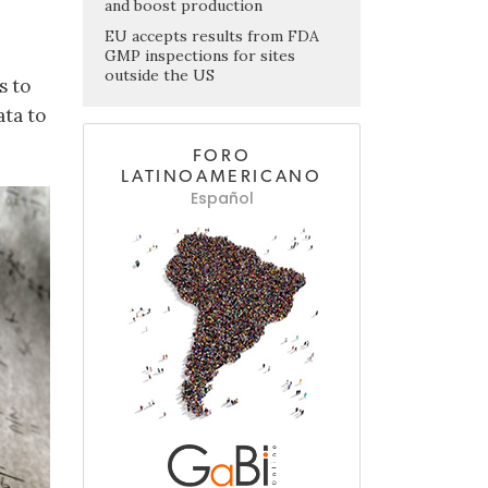
and boost production
EU accepts results from FDA
GMP inspections for sites
outside the US
s to
ata to
FORO
LATINOAMERICANO
Español