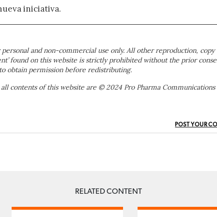
nueva iniciativa.
 personal and non-commercial use only. All other reproduction, copy 
ent’ found on this website is strictly prohibited without the prior conse
to obtain permission before redistributing.
 all contents of this website are © 2024 Pro Pharma Communications
POST YOUR C
RELATED CONTENT