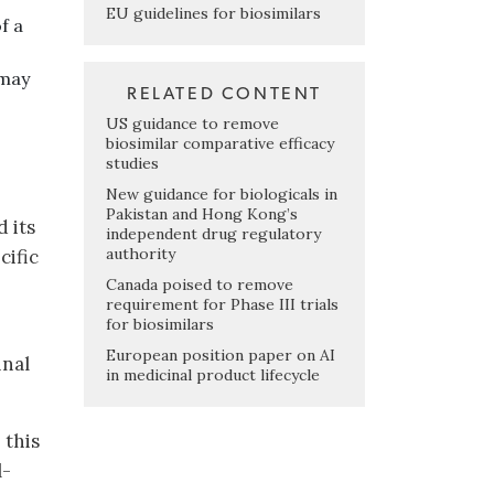
EU guidelines for biosimilars
f a
 may
RELATED CONTENT
US guidance to remove
biosimilar comparative efficacy
studies
New guidance for biologicals in
Pakistan and Hong Kong’s
 its
independent drug regulatory
authority
cific
Canada poised to remove
requirement for Phase III trials
for biosimilars
European position paper on AI
inal
in medicinal product lifecycle
 this
l-