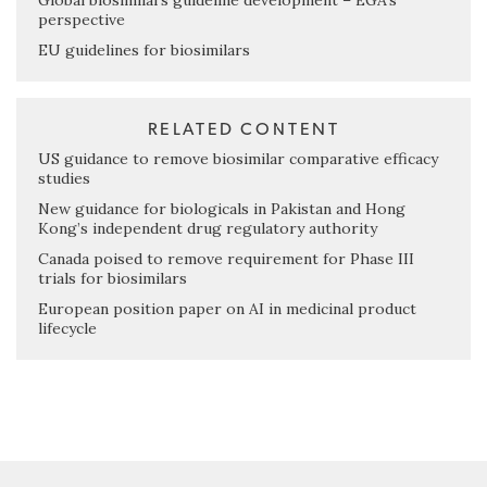
Global biosimilars guideline development – EGA’s
perspective
EU guidelines for biosimilars
RELATED CONTENT
US guidance to remove biosimilar comparative efficacy
studies
New guidance for biologicals in Pakistan and Hong
Kong’s independent drug regulatory authority
Canada poised to remove requirement for Phase III
trials for biosimilars
European position paper on AI in medicinal product
lifecycle