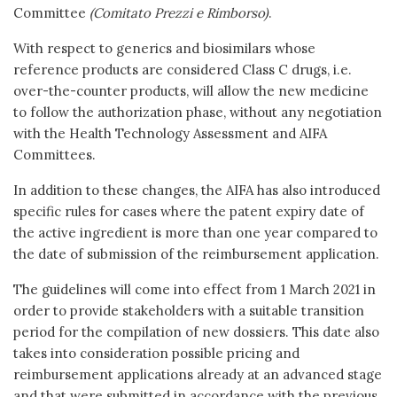
Committee
(Comitato Prezzi e Rimborso)
.
With respect to generics and biosimilars whose
reference products are considered Class C drugs, i.e.
over-the-counter products, will allow the new medicine
to follow the authorization phase, without any negotiation
with the Health Technology Assessment and AIFA
Committees.
In addition to these changes, the AIFA has also introduced
specific rules for cases where the patent expiry date of
the active ingredient is more than one year compared to
the date of submission of the reimbursement application.
The guidelines will come into effect from 1 March 2021 in
order to provide stakeholders with a suitable transition
period for the compilation of new dossiers. This date also
takes into consideration possible pricing and
reimbursement applications already at an advanced stage
and that were submitted in accordance with the previous