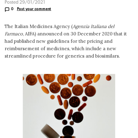
Posted 29/01/2021
0
Post your comment
The Italian Medicines Agency (
Agenzia Italiana del
Farmaco
, AIFA) announced on 30 December 2020 that it
had published new guidelines for the pricing and
reimbursement of medicines, which include a new
streamlined procedure for generics and biosimilars.