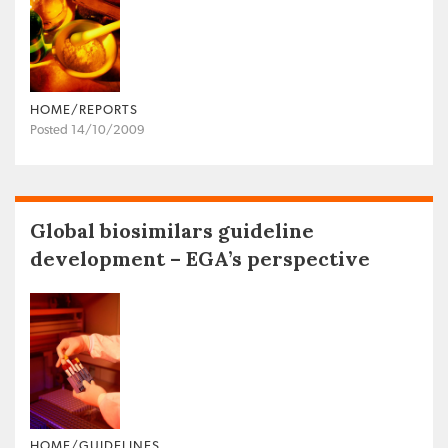
HOME/REPORTS
Posted 14/10/2009
Global biosimilars guideline
development – EGA’s perspective
HOME/GUIDELINES