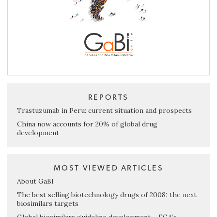
REPORTS
Trastuzumab in Peru: current situation and prospects
China now accounts for 20% of global drug
development
MOST VIEWED ARTICLES
About GaBI
The best selling biotechnology drugs of 2008: the next
biosimilars targets