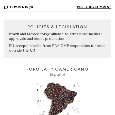
COMMENTS (0)
POST YOUR COMMENT
POLICIES & LEGISLATION
Brazil and Mexico forge alliance to streamline medical
approvals and boost production
EU accepts results from FDA GMP inspections for sites
outside the US
FORO LATINOAMERICANO
Español