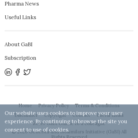
Pharma News
Useful Links
About GaBI
Subscription
Home
Privacy Policy
Terms & Conditions
Our website uses cookies to improve your user
Disclaimer
Copyright
Contact
Useful Links
experience. By continuing to browse the site you
Refer GaBI Online to a colleague
consent to use of cookies.
© 2026 Generics and Biosimilars Initiative (GaBI) All
Rights Reserved