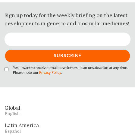
Sign up today for the weekly briefing on the latest
developments in generic and biosimilar medicines!
Yes, I want to receive email newsletters. I can unsubscribe at any time.
Please note our
Privacy Policy
.
Global
English
Latin America
Español