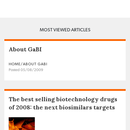
MOST VIEWED ARTICLES
About GaBI
HOME/ABOUT GABI
Posted 05/08/2009
The best selling biotechnology drugs
of 2008: the next biosimilars targets