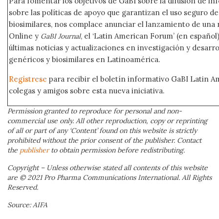
Para fomentar los objetivos de GaBI sobre la difusión de i
sobre las políticas de apoyo que garantizan el uso seguro 
biosimilares, nos complace anunciar el lanzamiento de una
Online y
, el ‘Latin American Forum’ (en español)
GaBI Journal
últimas noticias y actualizaciones en investigación y desar
genéricos y biosimilares en Latinoamérica.
Regístrese
para recibir el boletín informativo GaBI Latin 
colegas y amigos sobre esta nueva iniciativa.
Permission granted to reproduce for personal and non-
commercial use only. All other reproduction, copy or reprinting
of all or part of any ‘Content’ found on this website is strictly
prohibited without the prior consent of the publisher. Contact
the
publisher
to obtain permission before redistributing.
Copyright – Unless otherwise stated all contents of this website
are © 2021 Pro Pharma Communications International. All Rights
Reserved.
Source: AIFA