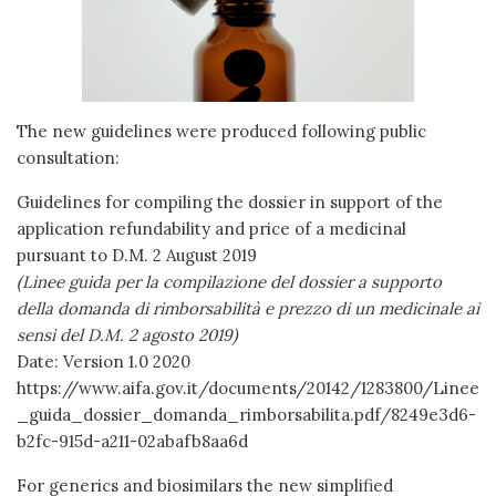
The new guidelines were produced following public
consultation:
Guidelines for compiling the dossier in support of the
application refundability and price of a medicinal
pursuant to D.M. 2 August 2019
(Linee guida per la compilazione del dossier a supporto
della domanda di rimborsabilità e prezzo di un medicinale ai
sensi del D.M. 2 agosto 2019)
Date: Version 1.0 2020
https://www.aifa.gov.it/documents/20142/1283800/Linee
_guida_dossier_domanda_rimborsabilita.pdf/8249e3d6-
b2fc-915d-a211-02abafb8aa6d
For generics and biosimilars the new simplified