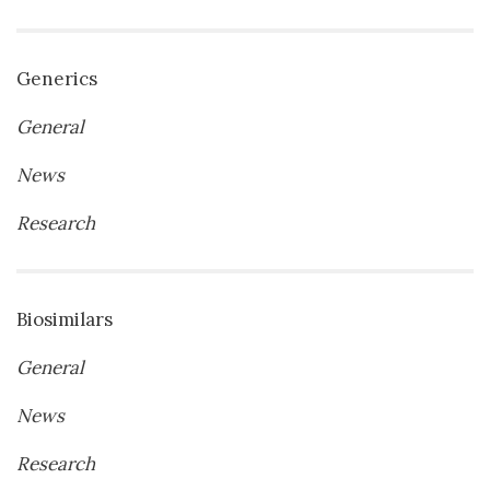
Generics
General
News
Research
Biosimilars
General
News
Research