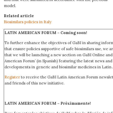
model.
Related article
Biosimilars policies in Italy
LATIN AMERICAN FORUM –
Coming soon!
To further enhance the objectives of GaBI in sharing info
that ensure policies supportive of safe biosimilars use, we 
that we will be launching a new section on GaBI Online an
American Forum’ (in Spanish) featuring the latest news an
developments in generic and biosimilar medicines in Latin
Register
to receive the GaBI Latin American Forum newsle
and friends of this new initiative.
LATIN AMERICAN FORUM – Próximamente
!