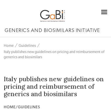
GENERICS AND BIOSIMILARS INITIATIVE
Home
Guidelines
Italy publishes new guidelines on pricing and reimbursement of
generics and biosimilars
Italy publishes new guidelines on
pricing and reimbursement of
generics and biosimilars
HOME/GUIDELINES