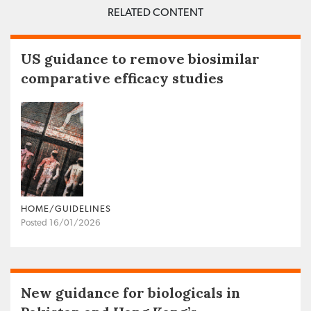
RELATED CONTENT
US guidance to remove biosimilar
comparative efficacy studies
HOME/GUIDELINES
Posted 16/01/2026
New guidance for biologicals in