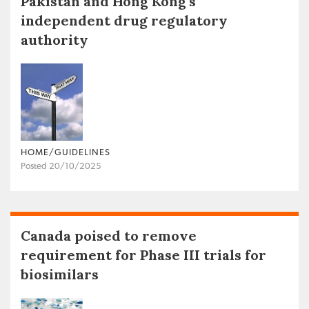
Pakistan and Hong Kong’s
independent drug regulatory
authority
HOME/GUIDELINES
Posted 20/10/2025
Canada poised to remove
requirement for Phase III trials for
biosimilars