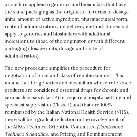
procedure applies to generics and biosimilars that have
the same packaging as the originator in terms of dosage
units, amount of active ingredient, pharmaceutical form,
route of administration and delivery method. It does not
apply to generics and biosimilars with additional
indications to those of the originator, or with different
packaging (dosage units, dosage and route of
administration).
The new procedure simplifies the procedure for
negotiation of price and class of reimbursement. This
means that for generics and biosimilars whose reference
products are considered essential drugs for chronic and
serious diseases (Class A) or require a hospital setting and
specialist supervision (Class H) and that are 100%
reimbursed by the Italian National Health Service (NHS),
there will be a gradual reduction in the involvement of
the AIFA’s Technical Scientific Committee
(Comissione
Technico Scientifica)
and Pricing and Reimbursement