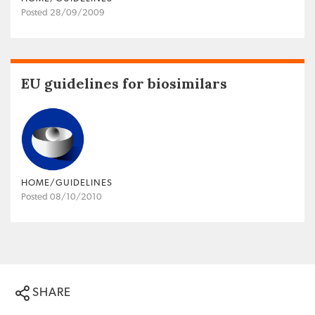
Posted 28/09/2009
EU guidelines for biosimilars
HOME/GUIDELINES
Posted 08/10/2010
SHARE