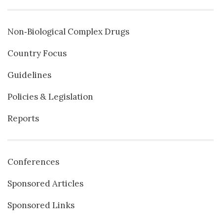
Non‐Biological Complex Drugs
Country Focus
Guidelines
Policies & Legislation
Reports
Conferences
Sponsored Articles
Sponsored Links