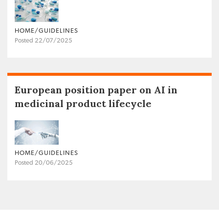
HOME/GUIDELINES
Posted 22/07/2025
European position paper on AI in
medicinal product lifecycle
HOME/GUIDELINES
Posted 20/06/2025