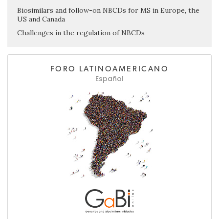
Biosimilars and follow-on NBCDs for MS in Europe, the
US and Canada
Challenges in the regulation of NBCDs
FORO LATINOAMERICANO
Español