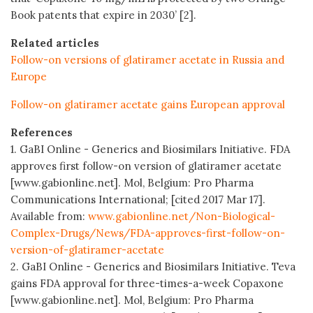
Book patents that expire in 2030’ [2].
Related articles
Follow-on versions of glatiramer acetate in Russia and
Europe
Follow-on glatiramer acetate gains European approval
References
1. GaBI Online - Generics and Biosimilars Initiative. FDA
approves first follow-on version of glatiramer acetate
[www.gabionline.net]. Mol, Belgium: Pro Pharma
Communications International; [cited 2017 Mar 17].
Available from:
www.gabionline.net/Non-Biological-
Complex-Drugs/News/FDA-approves-first-follow-on-
version-of-glatiramer-acetate
2. GaBI Online - Generics and Biosimilars Initiative. Teva
gains FDA approval for three-times-a-week Copaxone
[www.gabionline.net]. Mol, Belgium: Pro Pharma