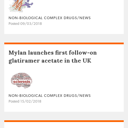
NON‐BIOLOGICAL COMPLEX DRUGS/NEWS
Posted 09/03/2018
Mylan launches first follow-on
glatiramer acetate in the UK
NON‐BIOLOGICAL COMPLEX DRUGS/NEWS
Posted 15/02/2018