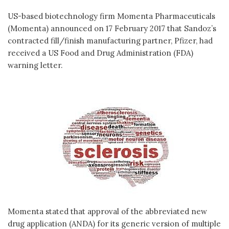
US-based biotechnology firm Momenta Pharmaceuticals
(Momenta) announced on 17 February 2017 that Sandoz’s
contracted fill/finish manufacturing partner, Pfizer, had
received a US Food and Drug Administration (FDA)
warning letter.
Momenta stated that approval of the abbreviated new
drug application (ANDA) for its generic version of multiple