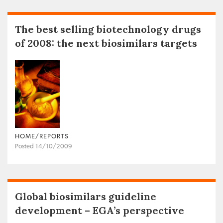
The best selling biotechnology drugs
of 2008: the next biosimilars targets
HOME/REPORTS
Posted 14/10/2009
Global biosimilars guideline
development – EGA’s perspective