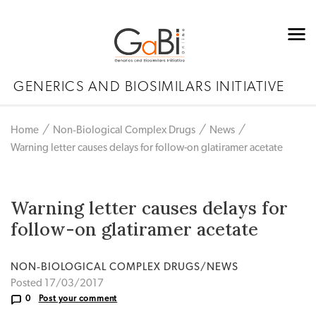
GENERICS AND BIOSIMILARS INITIATIVE
Home
Non‐Biological Complex Drugs
News
Warning letter causes delays for follow-on glatiramer acetate
Warning letter causes delays for
follow-on glatiramer acetate
NON‐BIOLOGICAL COMPLEX DRUGS/NEWS
Posted 17/03/2017
0
Post your comment