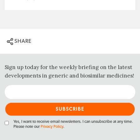
SHARE
Sign up today for the weekly briefing on the latest
developments in generic and biosimilar medicines!
Yes, I want to receive email newsletters. I can unsubscribe at any time.
Please note our
Privacy Policy
.