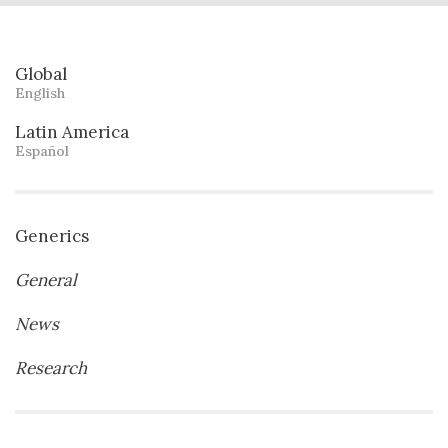
Global
English
Latin America
Español
Generics
General
News
Research