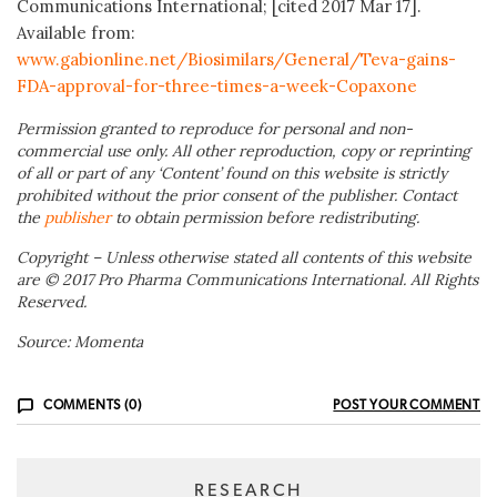
Communications International; [cited 2017 Mar 17].
Available from:
www.gabionline.net/Biosimilars/General/Teva-gains-
FDA-approval-for-three-times-a-week-Copaxone
Permission granted to reproduce for personal and non-
commercial use only. All other reproduction, copy or reprinting
of all or part of any ‘Content’ found on this website is strictly
prohibited without the prior consent of the publisher. Contact
the
publisher
to obtain permission before redistributing.
Copyright – Unless otherwise stated all contents of this website
are © 2017 Pro Pharma Communications International. All Rights
Reserved.
Source: Momenta
COMMENTS (0)
POST YOUR COMMENT
RESEARCH