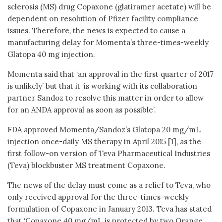
sclerosis (MS) drug Copaxone (glatiramer acetate) will be
dependent on resolution of Pfizer facility compliance
issues. Therefore, the news is expected to cause a
manufacturing delay for Momenta’s three-times-weekly
Glatopa 40 mg injection.
Momenta said that ‘an approval in the first quarter of 2017
is unlikely’ but that it ‘is working with its collaboration
partner Sandoz to resolve this matter in order to allow
for an ANDA approval as soon as possible’.
FDA approved Momenta/Sandoz’s Glatopa 20 mg/mL
injection once-daily MS therapy in April 2015 [1], as the
first follow-on version of Teva Pharmaceutical Industries
(Teva) blockbuster MS treatment Copaxone.
The news of the delay must come as a relief to Teva, who
only received approval for the three-times-weekly
formulation of Copaxone in January 2013. Teva has stated
that ‘Copaxone 40 mg/mL is protected by two Orange