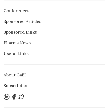
Conferences
Sponsored Articles
Sponsored Links
Pharma News
Useful Links
About GaBI
Subscription