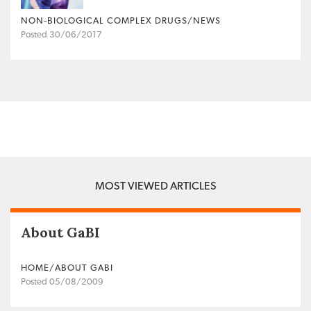
NON‐BIOLOGICAL COMPLEX DRUGS/NEWS
Posted 30/06/2017
MOST VIEWED ARTICLES
About GaBI
HOME/ABOUT GABI
Posted 05/08/2009