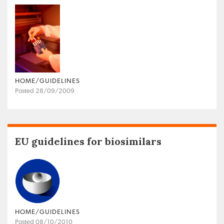
HOME/GUIDELINES
Posted 28/09/2009
EU guidelines for biosimilars
HOME/GUIDELINES
Posted 08/10/2010