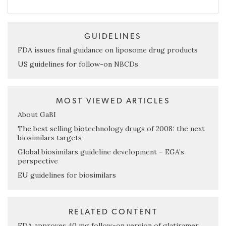
GUIDELINES
FDA issues final guidance on liposome drug products
US guidelines for follow-on NBCDs
MOST VIEWED ARTICLES
About GaBI
The best selling biotechnology drugs of 2008: the next
biosimilars targets
Global biosimilars guideline development – EGA’s
perspective
EU guidelines for biosimilars
RELATED CONTENT
FDA approves 40 mg follow-on version of glatiramer