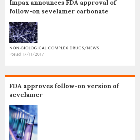
Impax announces FDA approval of
follow-on sevelamer carbonate
NON‐BIOLOGICAL COMPLEX DRUGS/NEWS
Posted 17/11/2017
FDA approves follow-on version of
sevelamer