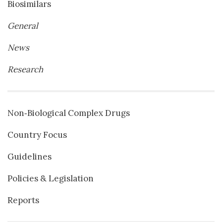
Biosimilars
General
News
Research
Non‐Biological Complex Drugs
Country Focus
Guidelines
Policies & Legislation
Reports