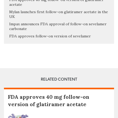
acetate
Mylan launches first follow-on glatiramer acetate in the
UK
Impax announces FDA approval of follow-on sevelamer
carbonate
FDA approves follow-on version of sevelamer
RELATED CONTENT
FDA approves 40 mg follow-on
version of glatiramer acetate