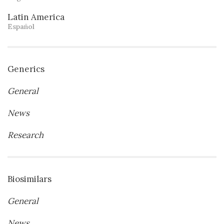
Latin America
Español
Generics
General
News
Research
Biosimilars
General
News