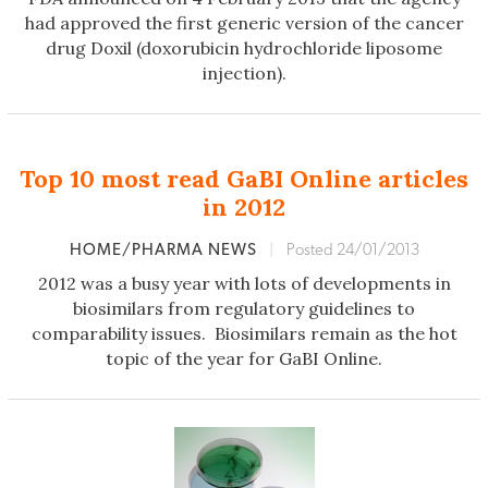
had approved the first generic version of the cancer
drug Doxil (doxorubicin hydrochloride liposome
injection).
Top 10 most read GaBI Online articles
in 2012
HOME/PHARMA NEWS
|
Posted 24/01/2013
2012 was a busy year with lots of developments in
biosimilars from regulatory guidelines to
comparability issues. Biosimilars remain as the hot
topic of the year for GaBI Online.