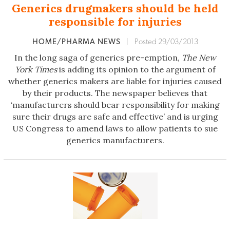
Generics drugmakers should be held
responsible for injuries
HOME/PHARMA NEWS
|
Posted 29/03/2013
In the long saga of generics pre-emption,
The New
York Times
is adding its opinion to the argument of
whether generics makers are liable for injuries caused
by their products. The newspaper believes that
‘manufacturers should bear responsibility for making
sure their drugs are safe and effective’ and is urging
US Congress to amend laws to allow patients to sue
generics manufacturers.