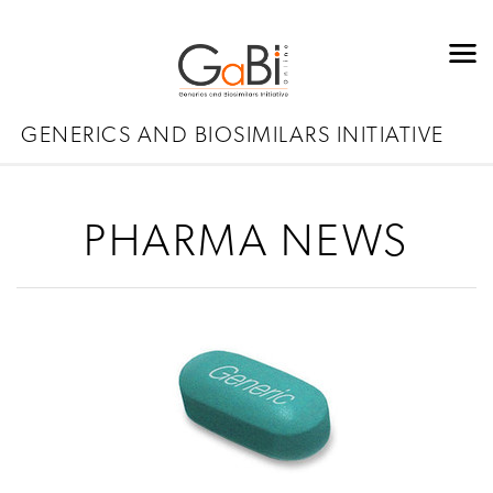
GENERICS AND BIOSIMILARS INITIATIVE
PHARMA NEWS