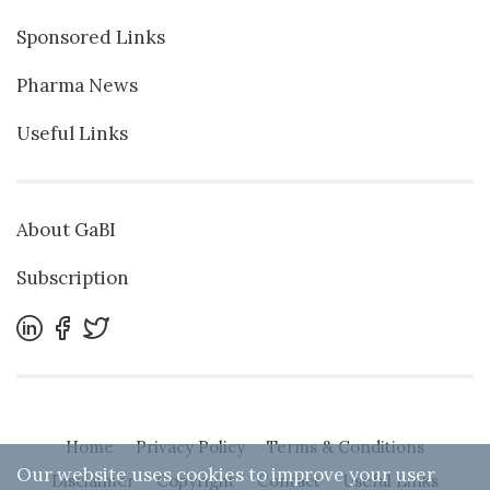
Sponsored Links
Pharma News
Useful Links
About GaBI
Subscription
Home
Privacy Policy
Terms & Conditions
Our website uses cookies to improve your user
Disclaimer
Copyright
Contact
Useful Links