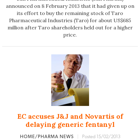
announced on 8 February 2013 that it had given up on
its effort to buy the remaining stock of Taro
Pharmaceutical Industries (Taro) for about US$685
million after Taro shareholders held out for a higher
price.
EC accuses J&J and Novartis of
delaying generic fentanyl
HOME/PHARMA NEWS
|
Posted 15/02/2013