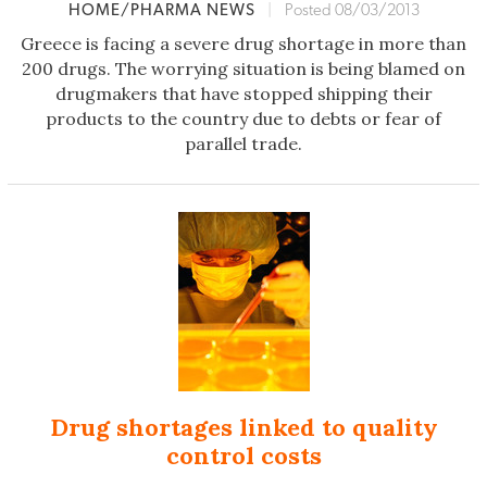
HOME/PHARMA NEWS
|
Posted 08/03/2013
Greece is facing a severe drug shortage in more than
200 drugs. The worrying situation is being blamed on
drugmakers that have stopped shipping their
products to the country due to debts or fear of
parallel trade.
Drug shortages linked to quality
control costs