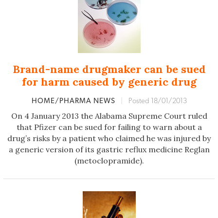
Brand-name drugmaker can be sued
for harm caused by generic drug
HOME/PHARMA NEWS
|
Posted 18/01/2013
On 4 January 2013 the Alabama Supreme Court ruled
that Pfizer can be sued for failing to warn about a
drug’s risks by a patient who claimed he was injured by
a generic version of its gastric reflux medicine Reglan
(metoclopramide).