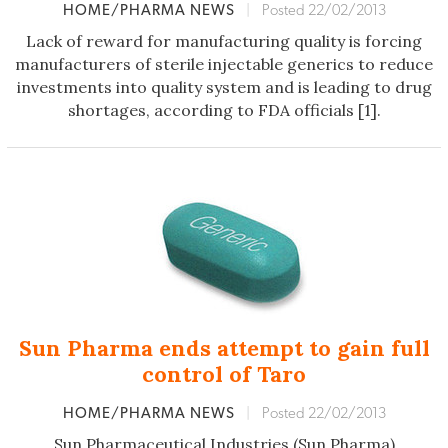
HOME/PHARMA NEWS
|
Posted 22/02/2013
Lack of reward for manufacturing quality is forcing
manufacturers of sterile injectable generics to reduce
investments into quality system and is leading to drug
shortages, according to FDA officials [1].
Sun Pharma ends attempt to gain full
control of Taro
HOME/PHARMA NEWS
|
Posted 22/02/2013
Sun Pharmaceutical Industries (Sun Pharma)