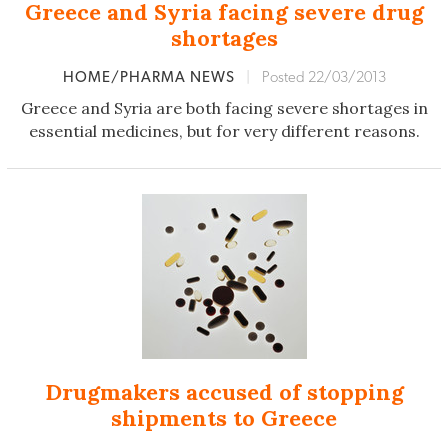
Greece and Syria facing severe drug
shortages
HOME/PHARMA NEWS
|
Posted 22/03/2013
Greece and Syria are both facing severe shortages in
essential medicines, but for very different reasons.
Drugmakers accused of stopping
shipments to Greece