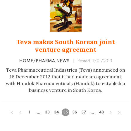
Teva makes South Korean joint
venture agreement
HOME/PHARMA NEWS
|
Posted 11/01/2013
Teva Pharmaceutical Industries (Teva) announced on
16 December 2012 that it had made an agreement
with Handok Pharmaceuticals (Handok) to establish a
business venture in South Korea.
...
...
1
33
34
35
36
37
48