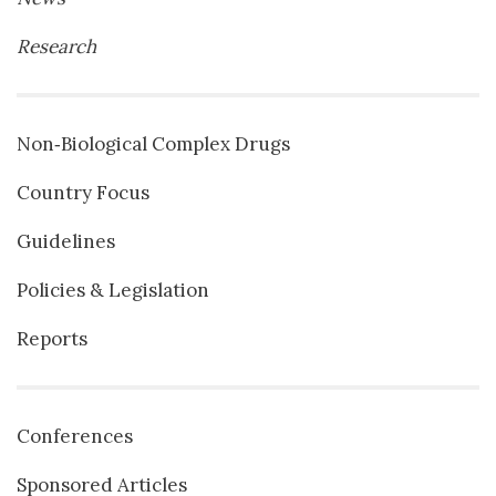
Research
Non‐Biological Complex Drugs
Country Focus
Guidelines
Policies & Legislation
Reports
Conferences
Sponsored Articles