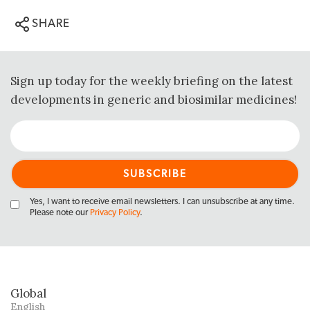
SHARE
Sign up today for the weekly briefing on the latest
developments in generic and biosimilar medicines!
Yes, I want to receive email newsletters. I can unsubscribe at any time.
Please note our
Privacy Policy
.
Global
English