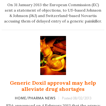
On 31 January 2013 the European Commission (EC)
sent a statement of objections, to US-based Johnson
& Johnson (J&J) and Switzerland-based Novartis
accusing them of delayed entry of a generic painkiller.
Generic Doxil approval may help
alleviate drug shortages
HOME/PHARMA NEWS
|
Posted 08/02/2013
FDA announced on 4 February 2013 that the agency