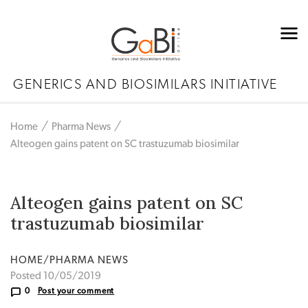
GENERICS AND BIOSIMILARS INITIATIVE
Home
Pharma News
Alteogen gains patent on SC trastuzumab biosimilar
Alteogen gains patent on SC
trastuzumab biosimilar
HOME/PHARMA NEWS
Posted 10/05/2019
0
Post your comment