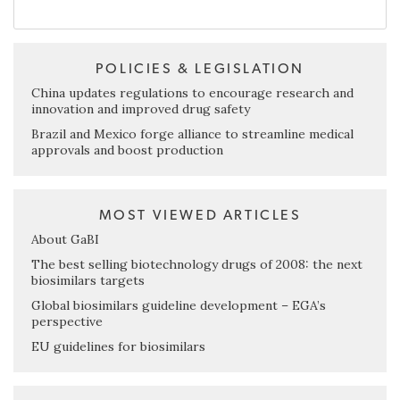
POLICIES & LEGISLATION
China updates regulations to encourage research and
innovation and improved drug safety
Brazil and Mexico forge alliance to streamline medical
approvals and boost production
MOST VIEWED ARTICLES
About GaBI
The best selling biotechnology drugs of 2008: the next
biosimilars targets
Global biosimilars guideline development – EGA’s
perspective
EU guidelines for biosimilars