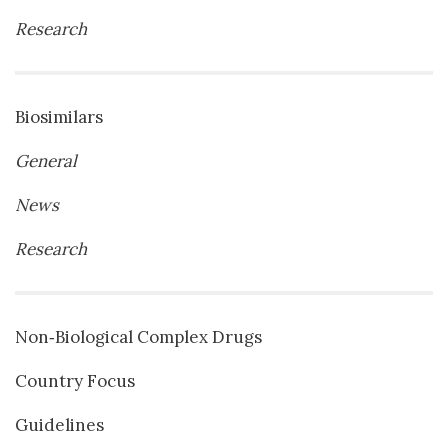
Research
Biosimilars
General
News
Research
Non‐Biological Complex Drugs
Country Focus
Guidelines