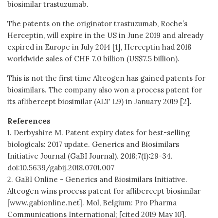
biosimilar trastuzumab.
The patents on the originator trastuzumab, Roche’s
Herceptin, will expire in the US in June 2019 and already
expired in Europe in July 2014 [1], Herceptin had 2018
worldwide sales of CHF 7.0 billion (US$7.5 billion).
This is not the first time Alteogen has gained patents for
biosimilars. The company also won a process patent for
its aflibercept biosimilar (ALT L9) in January 2019 [2].
References
1. Derbyshire M. Patent expiry dates for best-selling
biologicals: 2017 update. Generics and Biosimilars
Initiative Journal (GaBI Journal). 2018;7(1):29-34.
doi:10.5639/gabij.2018.0701.007
2. GaBI Online - Generics and Biosimilars Initiative.
Alteogen wins process patent for aflibercept biosimilar
[www.gabionline.net]. Mol, Belgium: Pro Pharma
Communications International; [cited 2019 May 10].