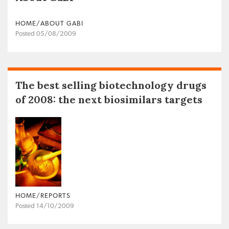
HOME/ABOUT GABI
Posted 05/08/2009
The best selling biotechnology drugs
of 2008: the next biosimilars targets
HOME/REPORTS
Posted 14/10/2009