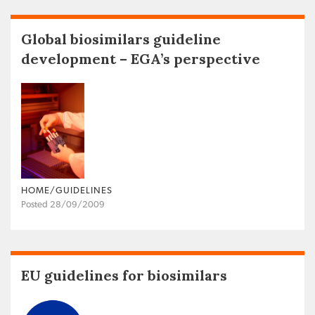
Global biosimilars guideline
development – EGA’s perspective
HOME/GUIDELINES
Posted 28/09/2009
EU guidelines for biosimilars