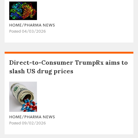
HOME/PHARMA NEWS
Posted 04/03/2026
Direct-to-Consumer TrumpRx aims to
slash US drug prices
HOME/PHARMA NEWS
Posted 09/02/2026