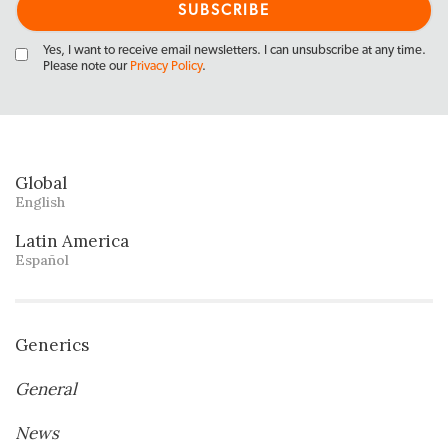
Yes, I want to receive email newsletters. I can unsubscribe at any time.
Please note our
Privacy Policy
.
Global
English
Latin America
Español
Generics
General
News