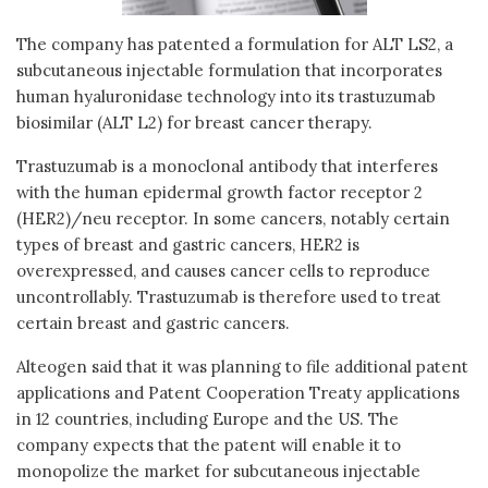
The company has patented a formulation for ALT LS2, a
subcutaneous injectable formulation that incorporates
human hyaluronidase technology into its trastuzumab
biosimilar (ALT L2) for breast cancer therapy.
Trastuzumab is a monoclonal antibody that interferes
with the human epidermal growth factor receptor 2
(HER2)/neu receptor. In some cancers, notably certain
types of breast and gastric cancers, HER2 is
overexpressed, and causes cancer cells to reproduce
uncontrollably. Trastuzumab is therefore used to treat
certain breast and gastric cancers.
Alteogen said that it was planning to file additional patent
applications and Patent Cooperation Treaty applications
in 12 countries, including Europe and the US. The
company expects that the patent will enable it to
monopolize the market for subcutaneous injectable