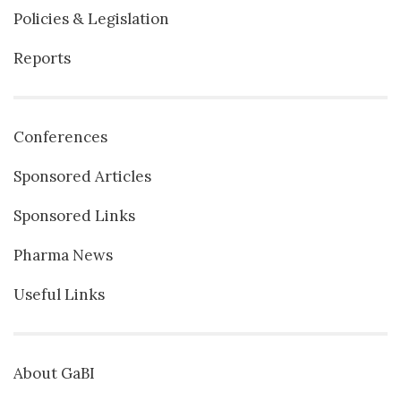
Policies & Legislation
Reports
Conferences
Sponsored Articles
Sponsored Links
Pharma News
Useful Links
About GaBI