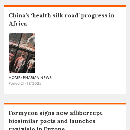
China’s ‘health silk road’ progress in
Africa
HOME/PHARMA NEWS
Posted 21/11/2025
Formycon signs new aflibercept
biosimilar pacts and launches
ranivisio in Europe