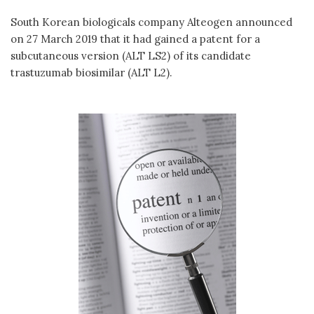
South Korean biologicals company Alteogen announced
on 27 March 2019 that it had gained a patent for a
subcutaneous version (ALT LS2) of its candidate
trastuzumab biosimilar (ALT L2).