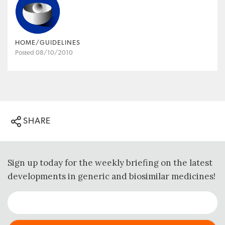
HOME/GUIDELINES
Posted 08/10/2010
SHARE
Sign up today for the weekly briefing on the latest
developments in generic and biosimilar medicines!