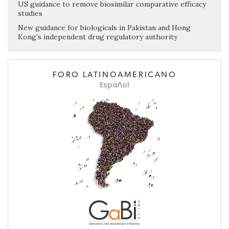
US guidance to remove biosimilar comparative efficacy
studies
New guidance for biologicals in Pakistan and Hong
Kong’s independent drug regulatory authority
FORO LATINOAMERICANO
Español