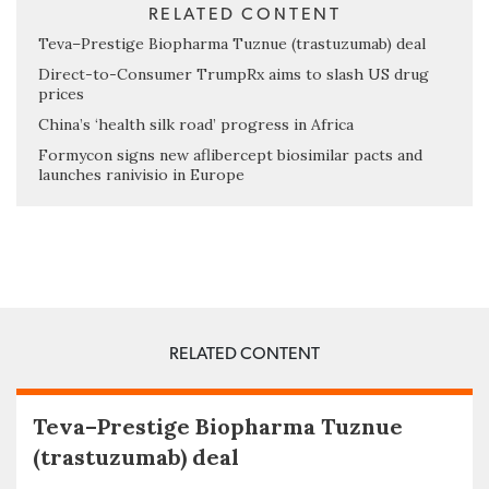
RELATED CONTENT
Teva–Prestige Biopharma Tuznue (trastuzumab) deal
Direct-to-Consumer TrumpRx aims to slash US drug
prices
China’s ‘health silk road’ progress in Africa
Formycon signs new aflibercept biosimilar pacts and
launches ranivisio in Europe
RELATED CONTENT
Teva–Prestige Biopharma Tuznue
(trastuzumab) deal