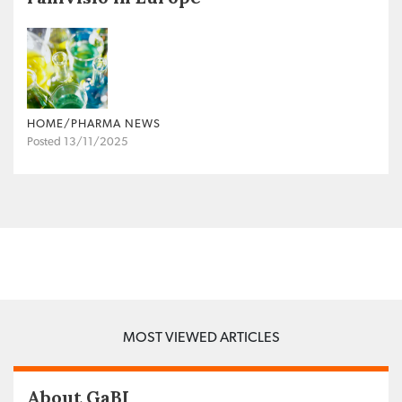
HOME/PHARMA NEWS
Posted 13/11/2025
MOST VIEWED ARTICLES
About GaBI