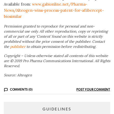
Available from:
www.gabionline.net/Pharma-
News/Alteogen-wins-process-patent-for-aflibercept-
biosimilar
Permission granted to reproduce for personal and non-
commercial use only. All other reproduction, copy or reprinting
of all or part of any ‘Content’ found on this website is strictly
prohibited without the prior consent of the publisher. Contact
the
publisher
to obtain permission before redistributing.
Copyright – Unless otherwise stated all contents of this website
are © 2019 Pro Pharma Communications International. All Rights
Reserved.
Source: Alteogen
COMMENTS (0)
POST YOUR COMMENT
GUIDELINES