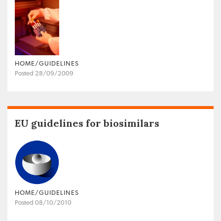
HOME/GUIDELINES
Posted 28/09/2009
EU guidelines for biosimilars
HOME/GUIDELINES
Posted 08/10/2010