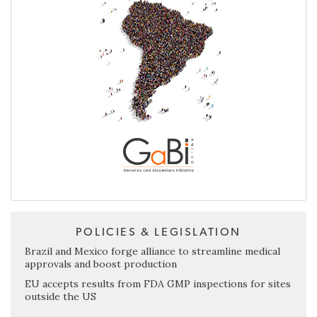
POLICIES & LEGISLATION
Brazil and Mexico forge alliance to streamline medical
approvals and boost production
EU accepts results from FDA GMP inspections for sites
outside the US