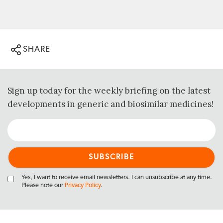
SHARE
Sign up today for the weekly briefing on the latest
developments in generic and biosimilar medicines!
Yes, I want to receive email newsletters. I can unsubscribe at any time.
Please note our
Privacy Policy
.