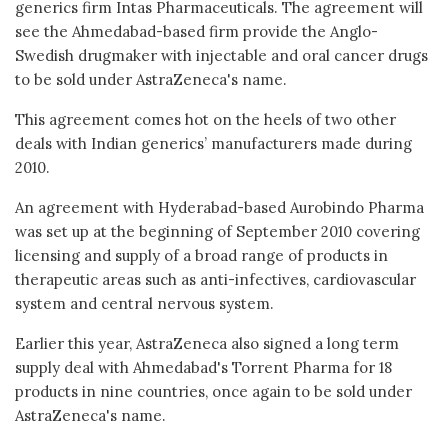
generics firm Intas Pharmaceuticals. The agreement will
see the Ahmedabad-based firm provide the Anglo-
Swedish drugmaker with injectable and oral cancer drugs
to be sold under AstraZeneca's name.
This agreement comes hot on the heels of two other
deals with Indian generics’ manufacturers made during
2010.
An agreement with Hyderabad-based Aurobindo Pharma
was set up at the beginning of September 2010 covering
licensing and supply of a broad range of products in
therapeutic areas such as anti-infectives, cardiovascular
system and central nervous system.
Earlier this year, AstraZeneca also signed a long term
supply deal with Ahmedabad's Torrent Pharma for 18
products in nine countries, once again to be sold under
AstraZeneca's name.