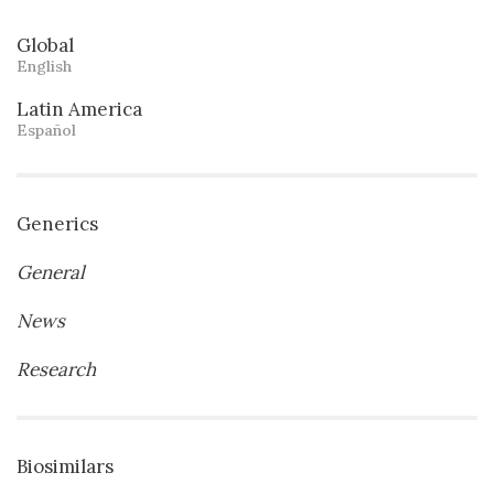
Global
English
Latin America
Español
Generics
General
News
Research
Biosimilars