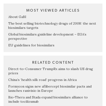
MOST VIEWED ARTICLES
About GaBI
The best selling biotechnology drugs of 2008: the next
biosimilars targets
Global biosimilars guideline development – EGA’s
perspective
EU guidelines for biosimilars
RELATED CONTENT
Direct-to-Consumer TrumpRx aims to slash US drug
prices
China’s ‘health silk road’ progress in Africa
Formycon signs new aflibercept biosimilar pacts and
launches ranivisio in Europe
Bio-Thera and Stada expand biosimilars alliance to
include tocilizumab