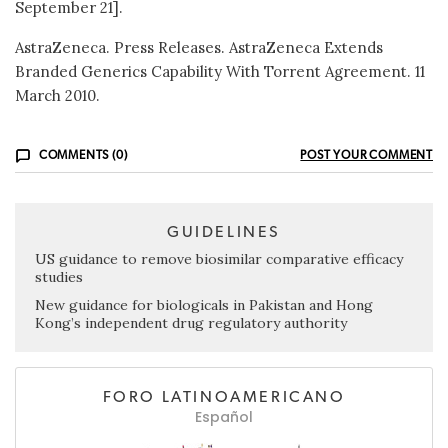
September 21].
AstraZeneca. Press Releases. AstraZeneca Extends
Branded Generics Capability With Torrent Agreement. 11
March 2010.
COMMENTS (0)
POST YOUR COMMENT
GUIDELINES
US guidance to remove biosimilar comparative efficacy
studies
New guidance for biologicals in Pakistan and Hong
Kong’s independent drug regulatory authority
FORO LATINOAMERICANO
Español