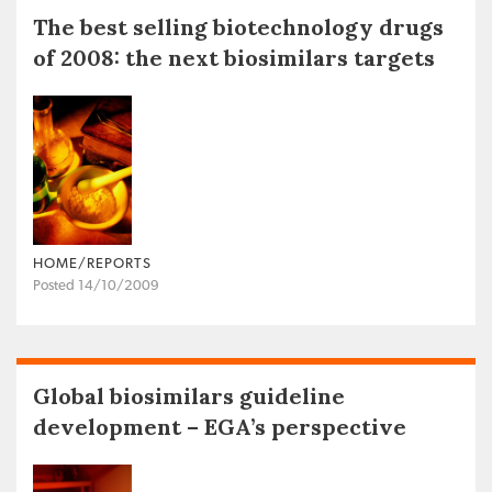
The best selling biotechnology drugs
of 2008: the next biosimilars targets
HOME/REPORTS
Posted 14/10/2009
Global biosimilars guideline
development – EGA’s perspective