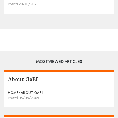
Posted 20/10/2025
MOST VIEWED ARTICLES
About GaBI
HOME/ABOUT GABI
Posted 05/08/2009