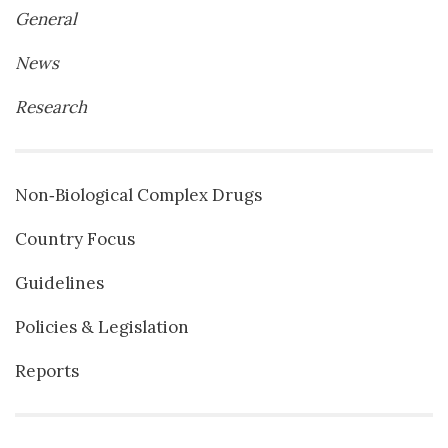
General
News
Research
Non‐Biological Complex Drugs
Country Focus
Guidelines
Policies & Legislation
Reports