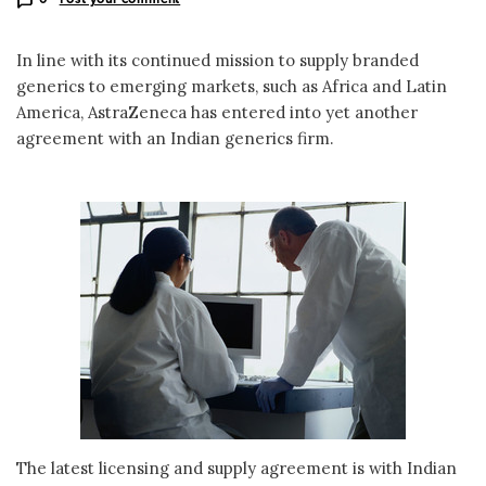
In line with its continued mission to supply branded
generics to emerging markets, such as Africa and Latin
America, AstraZeneca has entered into yet another
agreement with an Indian generics firm.
The latest licensing and supply agreement is with Indian