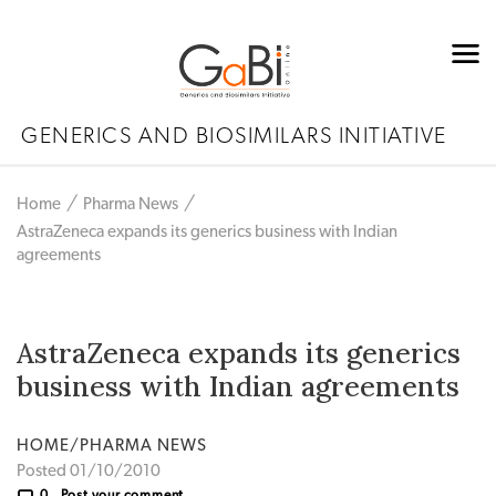
GENERICS AND BIOSIMILARS INITIATIVE
Home
Pharma News
AstraZeneca expands its generics business with Indian
agreements
AstraZeneca expands its generics
business with Indian agreements
HOME/PHARMA NEWS
Posted 01/10/2010
0
Post your comment