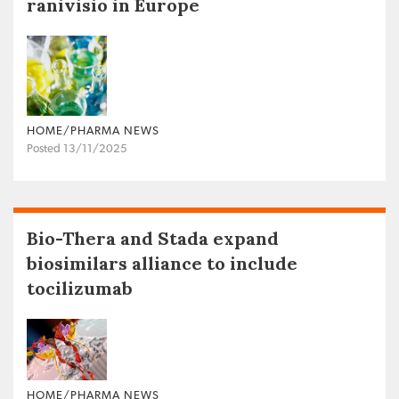
ranivisio in Europe
HOME/PHARMA NEWS
Posted 13/11/2025
Bio-Thera and Stada expand
biosimilars alliance to include
tocilizumab
HOME/PHARMA NEWS