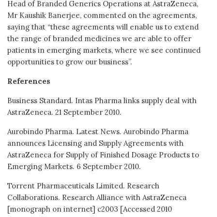
Head of Branded Generics Operations at AstraZeneca,
Mr Kaushik Banerjee, commented on the agreements,
saying that “these agreements will enable us to extend
the range of branded medicines we are able to offer
patients in emerging markets, where we see continued
opportunities to grow our business”.
References
Business Standard. Intas Pharma links supply deal with
AstraZeneca. 21 September 2010.
Aurobindo Pharma. Latest News. Aurobindo Pharma
announces Licensing and Supply Agreements with
AstraZeneca for Supply of Finished Dosage Products to
Emerging Markets. 6 September 2010.
Torrent Pharmaceuticals Limited. Research
Collaborations. Research Alliance with AstraZeneca
[monograph on internet] c2003 [Accessed 2010