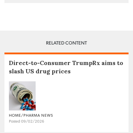
RELATED CONTENT
Direct-to-Consumer TrumpRx aims to
slash US drug prices
HOME/PHARMA NEWS
Posted 09/02/2026