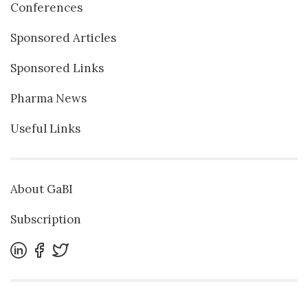
Conferences
Sponsored Articles
Sponsored Links
Pharma News
Useful Links
About GaBI
Subscription