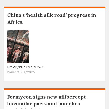
China’s ‘health silk road’ progress in
Africa
HOME/PHARMA NEWS
Posted 21/11/2025
Formycon signs new aflibercept
biosimilar pacts and launches