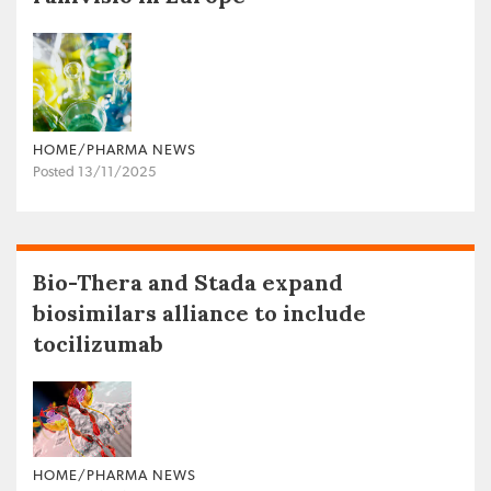
HOME/PHARMA NEWS
Posted 13/11/2025
Bio-Thera and Stada expand
biosimilars alliance to include
tocilizumab
HOME/PHARMA NEWS