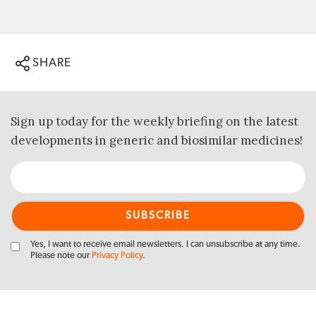
SHARE
Sign up today for the weekly briefing on the latest
developments in generic and biosimilar medicines!
Yes, I want to receive email newsletters. I can unsubscribe at any time.
Please note our
Privacy Policy
.