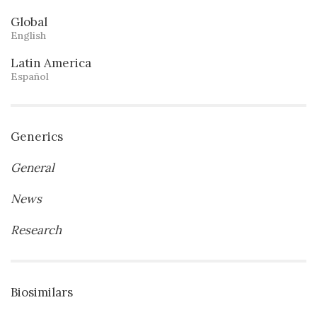
Global
English
Latin America
Español
Generics
General
News
Research
Biosimilars