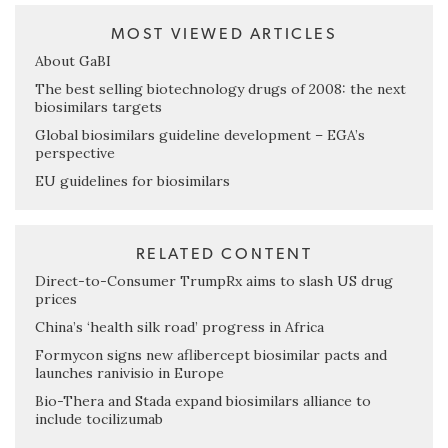
MOST VIEWED ARTICLES
About GaBI
The best selling biotechnology drugs of 2008: the next
biosimilars targets
Global biosimilars guideline development – EGA’s
perspective
EU guidelines for biosimilars
RELATED CONTENT
Direct-to-Consumer TrumpRx aims to slash US drug
prices
China’s ‘health silk road’ progress in Africa
Formycon signs new aflibercept biosimilar pacts and
launches ranivisio in Europe
Bio-Thera and Stada expand biosimilars alliance to
include tocilizumab