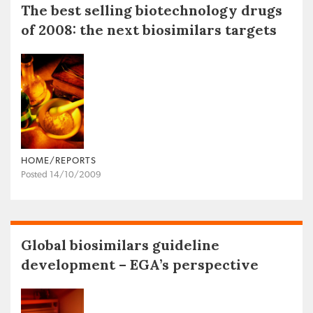
The best selling biotechnology drugs
of 2008: the next biosimilars targets
HOME/REPORTS
Posted 14/10/2009
Global biosimilars guideline
development – EGA’s perspective