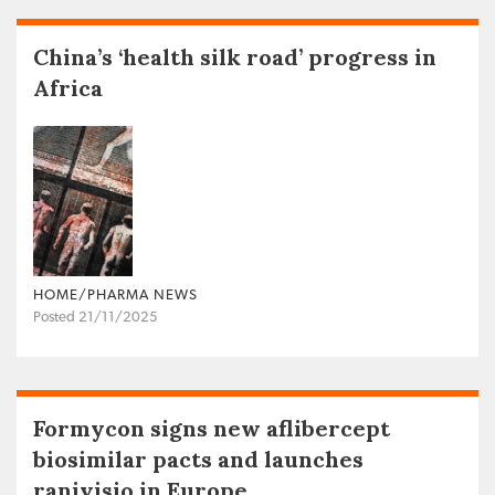
China’s ‘health silk road’ progress in
Africa
HOME/PHARMA NEWS
Posted 21/11/2025
Formycon signs new aflibercept
biosimilar pacts and launches
ranivisio in Europe