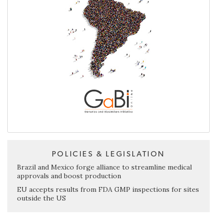
POLICIES & LEGISLATION
Brazil and Mexico forge alliance to streamline medical
approvals and boost production
EU accepts results from FDA GMP inspections for sites
outside the US