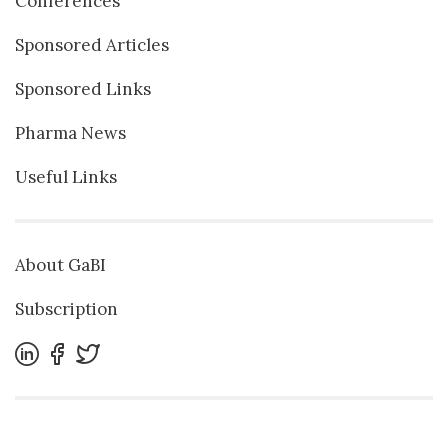
Conferences
Sponsored Articles
Sponsored Links
Pharma News
Useful Links
About GaBI
Subscription