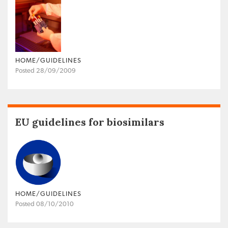
HOME/GUIDELINES
Posted 28/09/2009
EU guidelines for biosimilars
HOME/GUIDELINES
Posted 08/10/2010