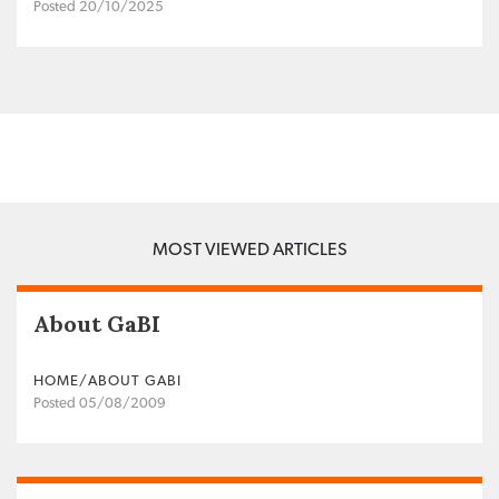
Posted 20/10/2025
MOST VIEWED ARTICLES
About GaBI
HOME/ABOUT GABI
Posted 05/08/2009