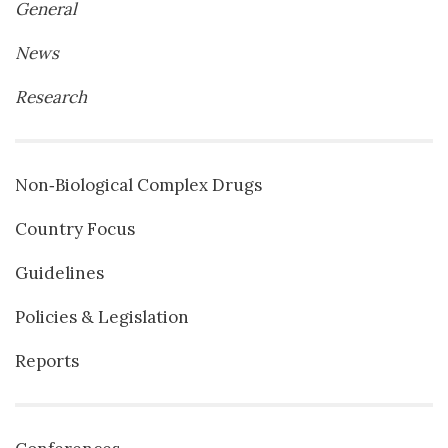
General
News
Research
Non‐Biological Complex Drugs
Country Focus
Guidelines
Policies & Legislation
Reports