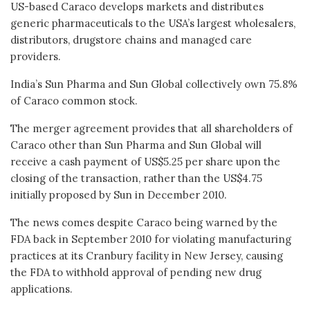
US-based Caraco develops markets and distributes
generic pharmaceuticals to the USA’s largest wholesalers,
distributors, drugstore chains and managed care
providers.
India’s Sun Pharma and Sun Global collectively own 75.8%
of Caraco common stock.
The merger agreement provides that all shareholders of
Caraco other than Sun Pharma and Sun Global will
receive a cash payment of US$5.25 per share upon the
closing of the transaction, rather than the US$4.75
initially proposed by Sun in December 2010.
The news comes despite Caraco being warned by the
FDA back in September 2010 for violating manufacturing
practices at its Cranbury facility in New Jersey, causing
the FDA to withhold approval of pending new drug
applications.