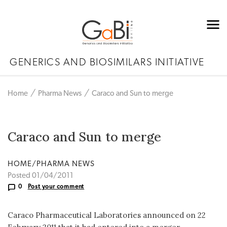
GENERICS AND BIOSIMILARS INITIATIVE
Home
Pharma News
Caraco and Sun to merge
Caraco and Sun to merge
HOME/PHARMA NEWS
Posted 01/04/2011
0
Post your comment
Caraco Pharmaceutical Laboratories announced on 22