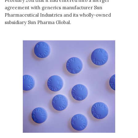
February 2011 that it had entered into a merger
agreement with generics manufacturer Sun
Pharmaceutical Industries and its wholly-owned
subsidiary Sun Pharma Global.