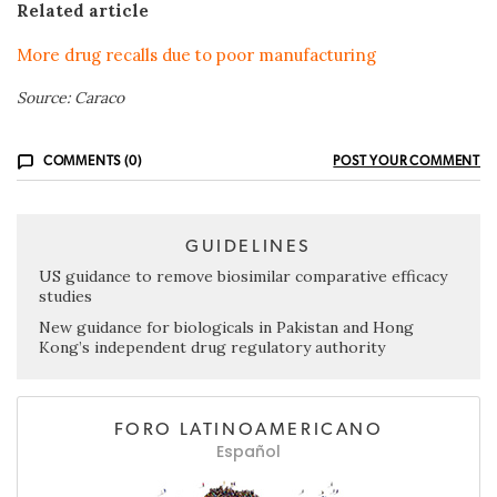
Related article
More drug recalls due to poor manufacturing
Source: Caraco
COMMENTS (0)
POST YOUR COMMENT
GUIDELINES
US guidance to remove biosimilar comparative efficacy
studies
New guidance for biologicals in Pakistan and Hong
Kong’s independent drug regulatory authority
FORO LATINOAMERICANO
Español