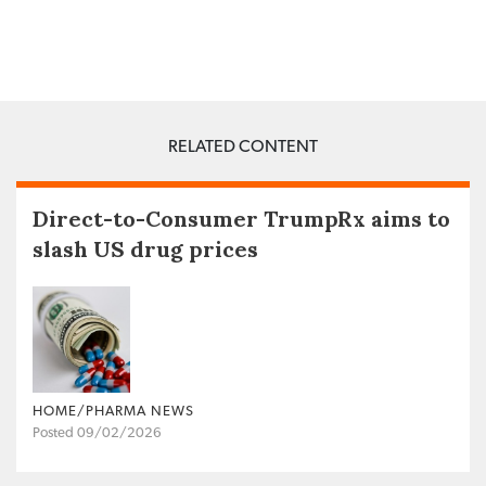
RELATED CONTENT
Direct-to-Consumer TrumpRx aims to
slash US drug prices
HOME/PHARMA NEWS
Posted 09/02/2026