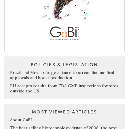
POLICIES & LEGISLATION
Brazil and Mexico forge alliance to streamline medical
approvals and boost production
EU accepts results from FDA GMP inspections for sites
outside the US
MOST VIEWED ARTICLES
About GaBI
The best selling biotechnology drugs of 2008: the next