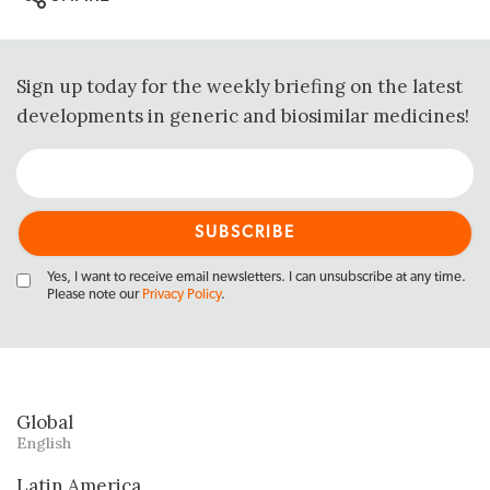
Sign up today for the weekly briefing on the latest
developments in generic and biosimilar medicines!
Yes, I want to receive email newsletters. I can unsubscribe at any time.
Please note our
Privacy Policy
.
Global
English
Latin America