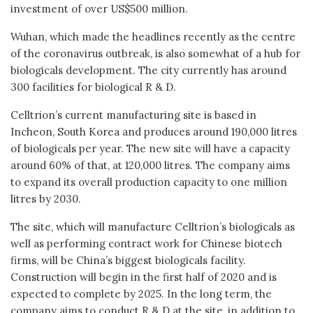
investment of over US$500 million.
Wuhan, which made the headlines recently as the centre
of the coronavirus outbreak, is also somewhat of a hub for
biologicals development. The city currently has around
300 facilities for biological R & D.
Celltrion’s current manufacturing site is based in
Incheon, South Korea and produces around 190,000 litres
of biologicals per year. The new site will have a capacity
around 60% of that, at 120,000 litres. The company aims
to expand its overall production capacity to one million
litres by 2030.
The site, which will manufacture Celltrion’s biologicals as
well as performing contract work for Chinese biotech
firms, will be China’s biggest biologicals facility.
Construction will begin in the first half of 2020 and is
expected to complete by 2025. In the long term, the
company aims to conduct R & D at the site, in addition to