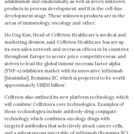
adalimumab and omalizumab), as well as seven unknown
products in process development and 11 in the cell-line
development stage. These unknown products are in the
areas of immunology, oncology and ‘other’.
Ho Ung Kim, Head of Celltrion Healthcare’s medical and
marketing division, said ‘Celltrion Healthcare has set up
its own sales network and overseas offices in 14 countries
throughout Europe to secure price competitiveness, and
strives to lead the global tumour necrosis factor alpha
(TNF-α) inhibitors market with its innovative infliximab
[biosimilar], Remsima SC, which is projected to be worth
approximately US$50 billion’.
Celltrion also outlined its new platform technology, which
will combine Celltrion’s core technologies. Examples of
these technologies include antibody-drug conjugate
technology, which combines oncology drugs with
targeted antibodies that selectively attack cancer cells,
and a subcutaneous injectable of infliximab (Remsima SC),