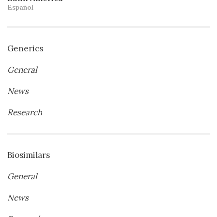
Español
Generics
General
News
Research
Biosimilars
General
News