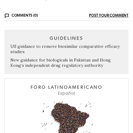
COMMENTS (0)
POST YOUR COMMENT
GUIDELINES
US guidance to remove biosimilar comparative efficacy
studies
New guidance for biologicals in Pakistan and Hong
Kong’s independent drug regulatory authority
FORO LATINOAMERICANO
Español