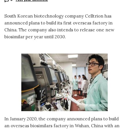
South Korean biotechnology company Celltrion has
announced plans to build its first overseas factory in
China. The company also intends to release one new
biosimilar per year until 2030.
In January 2020, the company announced plans to build
an overseas biosimilars factory in Wuhan, China with an