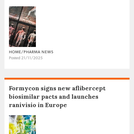
HOME/PHARMA NEWS
Posted 21/11/2025
Formycon signs new aflibercept
biosimilar pacts and launches
ranivisio in Europe