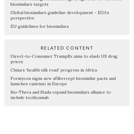
biosimilars targets
Global biosimilars guideline development – EGA’s
perspective
EU guidelines for biosimilars
RELATED CONTENT
Direct-to-Consumer TrumpRx aims to slash US drug
prices
China’s ‘health silk road’ progress in Africa
Formycon signs new aflibercept biosimilar pacts and
launches ranivisio in Europe
Bio-Thera and Stada expand biosimilars alliance to
include tocilizumab