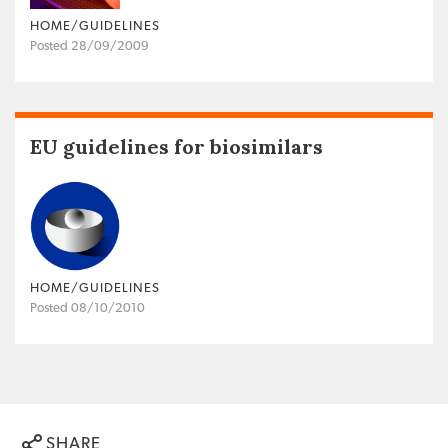
HOME/GUIDELINES
Posted 28/09/2009
EU guidelines for biosimilars
HOME/GUIDELINES
Posted 08/10/2010
SHARE