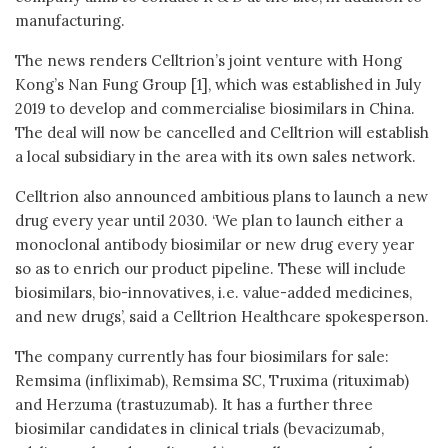
manufacturing.
The news renders Celltrion’s joint venture with Hong
Kong’s Nan Fung Group [1], which was established in July
2019 to develop and commercialise biosimilars in China.
The deal will now be cancelled and Celltrion will establish
a local subsidiary in the area with its own sales network.
Celltrion also announced ambitious plans to launch a new
drug every year until 2030. ‘We plan to launch either a
monoclonal antibody biosimilar or new drug every year
so as to enrich our product pipeline. These will include
biosimilars, bio-innovatives, i.e. value-added medicines,
and new drugs’, said a Celltrion Healthcare spokesperson.
The company currently has four biosimilars for sale:
Remsima (infliximab), Remsima SC, Truxima (rituximab)
and Herzuma (trastuzumab). It has a further three
biosimilar candidates in clinical trials (bevacizumab,