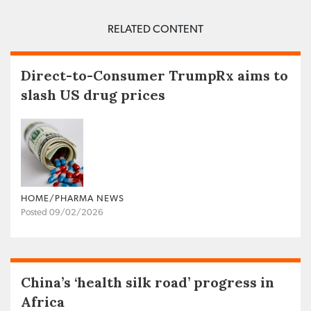
RELATED CONTENT
Direct-to-Consumer TrumpRx aims to
slash US drug prices
HOME/PHARMA NEWS
Posted 09/02/2026
China’s ‘health silk road’ progress in
Africa