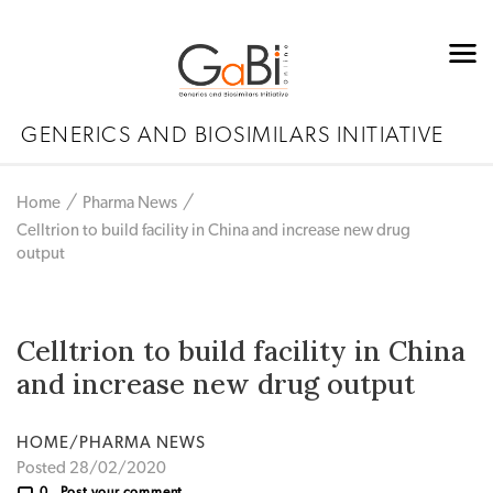
GENERICS AND BIOSIMILARS INITIATIVE
Home
Pharma News
Celltrion to build facility in China and increase new drug
output
Celltrion to build facility in China
and increase new drug output
HOME/PHARMA NEWS
Posted 28/02/2020
0
Post your comment