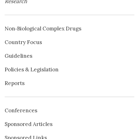
Research
Non‐Biological Complex Drugs
Country Focus
Guidelines
Policies & Legislation
Reports
Conferences
Sponsored Articles
Sponsored Links