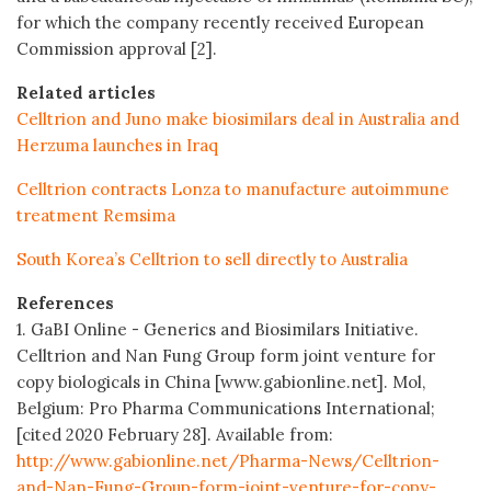
for which the company recently received European
Commission approval [2].
Related articles
Celltrion and Juno make biosimilars deal in Australia and
Herzuma launches in Iraq
Celltrion contracts Lonza to manufacture autoimmune
treatment Remsima
South Korea’s Celltrion to sell directly to Australia
References
1. GaBI Online - Generics and Biosimilars Initiative.
Celltrion and Nan Fung Group form joint venture for
copy biologicals in China [www.gabionline.net]. Mol,
Belgium: Pro Pharma Communications International;
[cited 2020 February 28]. Available from:
http://www.gabionline.net/Pharma-News/Celltrion-
and-Nan-Fung-Group-form-joint-venture-for-copy-