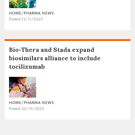
HOME/PHARMA NEWS
Posted 13/11/2025
Bio-Thera and Stada expand
biosimilars alliance to include
tocilizumab
HOME/PHARMA NEWS
Posted 20/10/2025