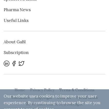
Pharma News
Useful Links
About GaBI
Subscription
Home
Privacy Policy
Terms & Conditions
Our website uses cookies to improve your user
Disclaimer
Copyright
Contact
Useful Links
experience. By continuing to browse the site you
Refer GaBI Online to a colleague