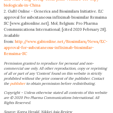
biologicals-in-China
2. GaBI Online - Generics and Biosimilars Initiative. EC
approval for subcutaneous infliximab biosimilar Remsima
SC [www.gabionline.net]. Mol, Belgium: Pro Pharma
Communications International; [cited 2020 February 28].
Available
from:
http://www.gabionline.net/Biosimilars/News/EC-
approval-for-subcutaneous-infliximab-biosimilar-
Remsima-SC
Permission granted to reproduce for personal and non-
commercial use only. All other reproduction, copy or reprinting
of all or part of any ‘Content’ found on this website is strictly
prohibited without the prior consent of the publisher. Contact
the
publisher
to obtain permission before redistributing.
Copyright – Unless otherwise stated all contents of this website
are © 2020 Pro Pharma Communications International. All
Rights Reserved.
Source: Korea Herald, Nikkei Asia Review