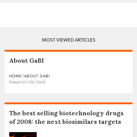
MOST VIEWED ARTICLES
About GaBI
HOME/ABOUT GABI
Posted 05/08/2009
The best selling biotechnology drugs
of 2008: the next biosimilars targets