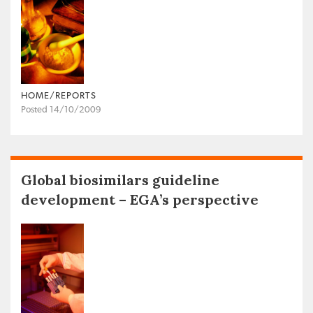
HOME/REPORTS
Posted 14/10/2009
Global biosimilars guideline
development – EGA’s perspective