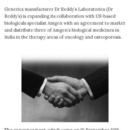
Generics manufacturer Dr Reddy’s Laboratories (Dr
Reddy’s) is expanding its collaboration with US-based
biologicals specialist Amgen with an agreement to market
and distribute three of Amgen’s biological medicines in
India in the therapy areas of oncology and osteoporosis.
The announcement, which came on 16 September 2016,