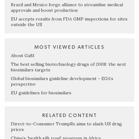
Brazil and Mexico forge alliance to streamline medical
approvals and boost production
EU accepts results from FDA GMP inspections for sites
outside the US
MOST VIEWED ARTICLES
About GaBI
The best selling biotechnology drugs of 2008: the next
biosimilars targets
Global biosimilars guideline development – EGA’s
perspective
EU guidelines for biosimilars
RELATED CONTENT
Direct-to-Consumer TrumpRx aims to slash US drug
prices
China’s ‘health silk road’ progress in Africa