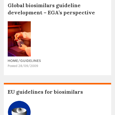
Global biosimilars guideline
development – EGA’s perspective
HOME/GUIDELINES
Posted 28/09/2009
EU guidelines for biosimilars