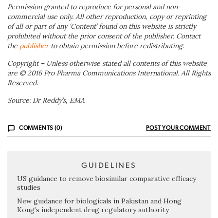
Permission granted to reproduce for personal and non-
commercial use only. All other reproduction, copy or reprinting
of all or part of any ‘Content’ found on this website is strictly
prohibited without the prior consent of the publisher. Contact
the
publisher
to obtain permission before redistributing.
Copyright – Unless otherwise stated all contents of this website
are © 2016 Pro Pharma Communications International. All Rights
Reserved.
Source: Dr Reddy’s, EMA
COMMENTS (0)
POST YOUR COMMENT
GUIDELINES
US guidance to remove biosimilar comparative efficacy
studies
New guidance for biologicals in Pakistan and Hong
Kong’s independent drug regulatory authority