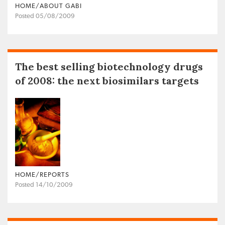
HOME/ABOUT GABI
Posted 05/08/2009
The best selling biotechnology drugs
of 2008: the next biosimilars targets
HOME/REPORTS
Posted 14/10/2009