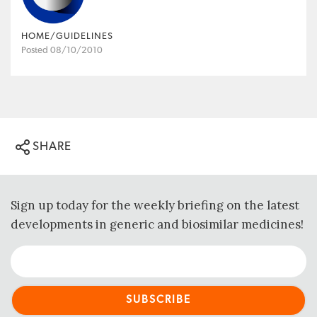
HOME/GUIDELINES
Posted 08/10/2010
SHARE
Sign up today for the weekly briefing on the latest
developments in generic and biosimilar medicines!