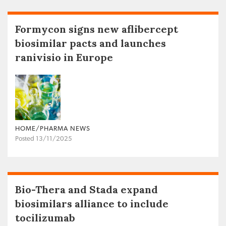
Formycon signs new aflibercept
biosimilar pacts and launches
ranivisio in Europe
HOME/PHARMA NEWS
Posted 13/11/2025
Bio-Thera and Stada expand
biosimilars alliance to include
tocilizumab