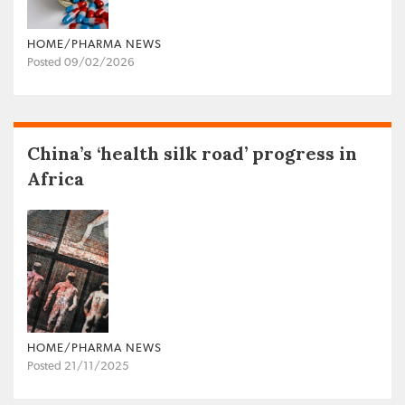
HOME/PHARMA NEWS
Posted 09/02/2026
China’s ‘health silk road’ progress in
Africa
HOME/PHARMA NEWS
Posted 21/11/2025