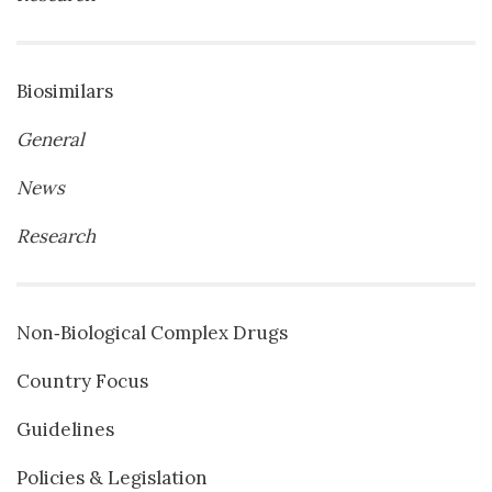
Biosimilars
General
News
Research
Non‐Biological Complex Drugs
Country Focus
Guidelines
Policies & Legislation