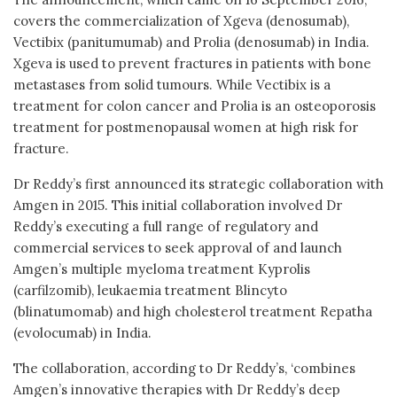
covers the commercialization of Xgeva (denosumab),
Vectibix (panitumumab) and Prolia (denosumab) in India.
Xgeva is used to prevent fractures in patients with bone
metastases from solid tumours. While Vectibix is a
treatment for colon cancer and Prolia is an osteoporosis
treatment for postmenopausal women at high risk for
fracture.
Dr Reddy’s first announced its strategic collaboration with
Amgen in 2015. This initial collaboration involved Dr
Reddy’s executing a full range of regulatory and
commercial services to seek approval of and launch
Amgen’s multiple myeloma treatment Kyprolis
(carfilzomib), leukaemia treatment Blincyto
(blinatumomab) and high cholesterol treatment Repatha
(evolocumab) in India.
The collaboration, according to Dr Reddy’s, ‘combines
Amgen’s innovative therapies with Dr Reddy’s deep