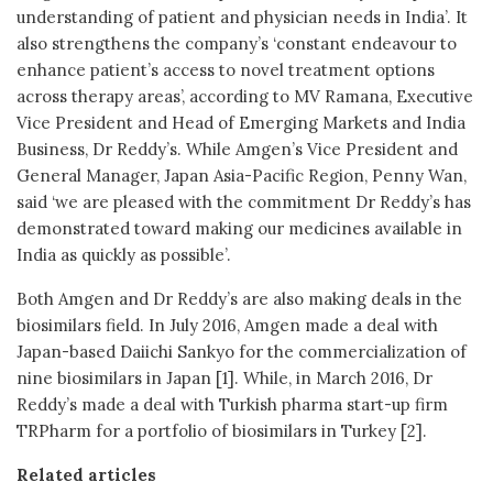
understanding of patient and physician needs in India’. It
also strengthens the company’s ‘constant endeavour to
enhance patient’s access to novel treatment options
across therapy areas’, according to MV Ramana, Executive
Vice President and Head of Emerging Markets and India
Business, Dr Reddy’s. While Amgen’s Vice President and
General Manager, Japan Asia-Pacific Region, Penny Wan,
said ‘we are pleased with the commitment Dr Reddy’s has
demonstrated toward making our medicines available in
India as quickly as possible’.
Both Amgen and Dr Reddy’s are also making deals in the
biosimilars field. In July 2016, Amgen made a deal with
Japan-based Daiichi Sankyo for the commercialization of
nine biosimilars in Japan [1]. While, in March 2016, Dr
Reddy’s made a deal with Turkish pharma start-up firm
TRPharm for a portfolio of biosimilars in Turkey [2].
Related articles