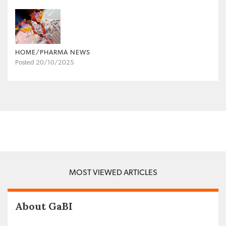
HOME/PHARMA NEWS
Posted 20/10/2025
MOST VIEWED ARTICLES
About GaBI