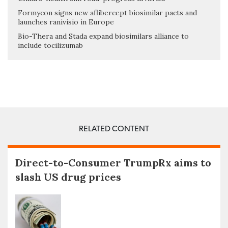
Formycon signs new aflibercept biosimilar pacts and
launches ranivisio in Europe
Bio-Thera and Stada expand biosimilars alliance to
include tocilizumab
RELATED CONTENT
Direct-to-Consumer TrumpRx aims to
slash US drug prices