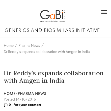
GENERICS AND BIOSIMILARS INITIATIVE
Home
Pharma News
Dr Reddy’s expands collaboration with Amgen in India
Dr Reddy’s expands collaboration
with Amgen in India
HOME/PHARMA NEWS
Posted 14/10/2016
0
Post your comment