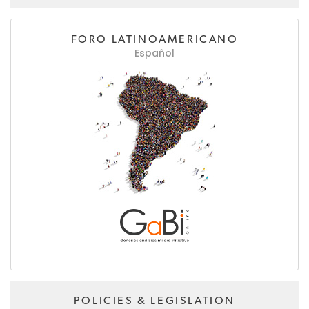
FORO LATINOAMERICANO
Español
POLICIES & LEGISLATION