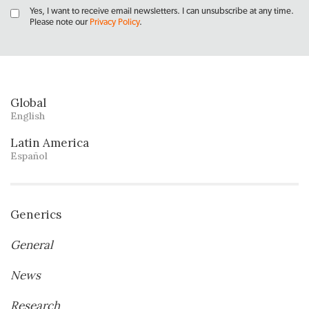
Yes, I want to receive email newsletters. I can unsubscribe at any time.
Please note our
Privacy Policy
.
Global
English
Latin America
Español
Generics
General
News
Research