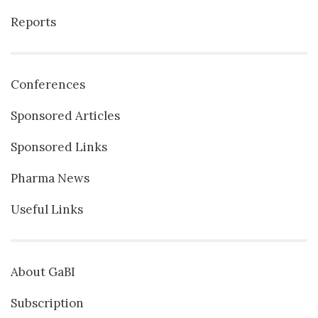
Reports
Conferences
Sponsored Articles
Sponsored Links
Pharma News
Useful Links
About GaBI
Subscription