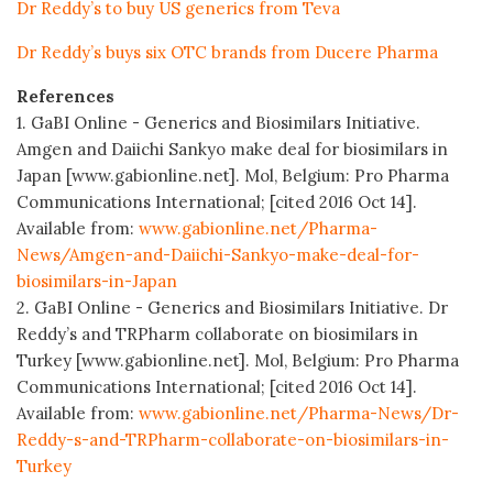
Dr Reddy’s to buy US generics from Teva
Dr Reddy’s buys six OTC brands from Ducere Pharma
References
1. GaBI Online - Generics and Biosimilars Initiative.
Amgen and Daiichi Sankyo make deal for biosimilars in
Japan [www.gabionline.net]. Mol, Belgium: Pro Pharma
Communications International; [cited 2016 Oct 14].
Available from:
www.gabionline.net/Pharma-
News/Amgen-and-Daiichi-Sankyo-make-deal-for-
biosimilars-in-Japan
2. GaBI Online - Generics and Biosimilars Initiative. Dr
Reddy’s and TRPharm collaborate on biosimilars in
Turkey [www.gabionline.net]. Mol, Belgium: Pro Pharma
Communications International; [cited 2016 Oct 14].
Available from:
www.gabionline.net/Pharma-News/Dr-
Reddy-s-and-TRPharm-collaborate-on-biosimilars-in-
Turkey