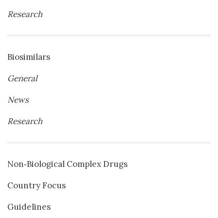
Research
Biosimilars
General
News
Research
Non‐Biological Complex Drugs
Country Focus
Guidelines