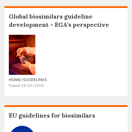
Global biosimilars guideline
development – EGA’s perspective
HOME/GUIDELINES
Posted 28/09/2009
EU guidelines for biosimilars