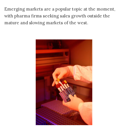
Emerging markets are a popular topic at the moment,
with pharma firms seeking sales growth outside the
mature and slowing markets of the west.