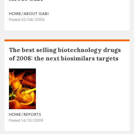
HOME/ABOUT GABI
Posted 05/08/2009
The best selling biotechnology drugs
of 2008: the next biosimilars targets
HOME/REPORTS
Posted 14/10/2009