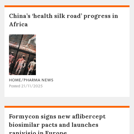
China’s ‘health silk road’ progress in
Africa
HOME/PHARMA NEWS
Posted 21/11/2025
Formycon signs new aflibercept
biosimilar pacts and launches
ranivisio in Europe