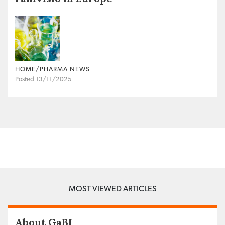
HOME/PHARMA NEWS
Posted 13/11/2025
MOST VIEWED ARTICLES
About GaBI