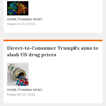
HOME/PHARMA NEWS
Posted 04/03/2026
Direct-to-Consumer TrumpRx aims to
slash US drug prices
HOME/PHARMA NEWS
Posted 09/02/2026