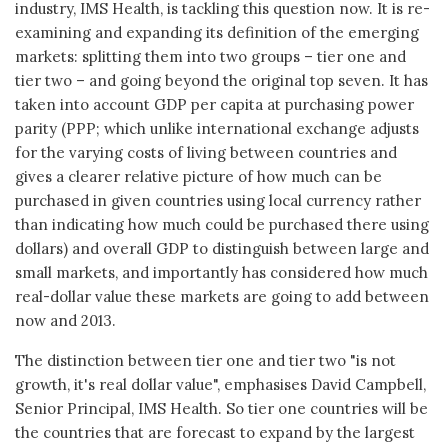
industry, IMS Health, is tackling this question now. It is re-
examining and expanding its definition of the emerging
markets: splitting them into two groups – tier one and
tier two – and going beyond the original top seven. It has
taken into account GDP per capita at purchasing power
parity (PPP; which unlike international exchange adjusts
for the varying costs of living between countries and
gives a clearer relative picture of how much can be
purchased in given countries using local currency rather
than indicating how much could be purchased there using
dollars) and overall GDP to distinguish between large and
small markets, and importantly has considered how much
real-dollar value these markets are going to add between
now and 2013.
The distinction between tier one and tier two "is not
growth, it's real dollar value", emphasises David Campbell,
Senior Principal, IMS Health. So tier one countries will be
the countries that are forecast to expand by the largest