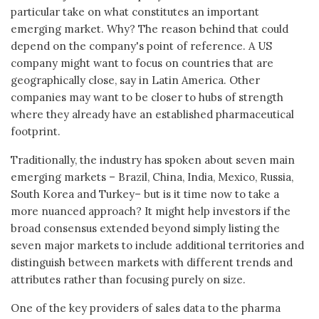
particular take on what constitutes an important
emerging market. Why? The reason behind that could
depend on the company's point of reference. A US
company might want to focus on countries that are
geographically close, say in Latin America. Other
companies may want to be closer to hubs of strength
where they already have an established pharmaceutical
footprint.
Traditionally, the industry has spoken about seven main
emerging markets – Brazil, China, India, Mexico, Russia,
South Korea and Turkey– but is it time now to take a
more nuanced approach? It might help investors if the
broad consensus extended beyond simply listing the
seven major markets to include additional territories and
distinguish between markets with different trends and
attributes rather than focusing purely on size.
One of the key providers of sales data to the pharma