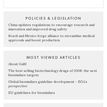
POLICIES & LEGISLATION
China updates regulations to encourage research and
innovation and improved drug safety
Brazil and Mexico forge alliance to streamline medical
approvals and boost production
MOST VIEWED ARTICLES
About GaBI
The best selling biotechnology drugs of 2008: the next
biosimilars targets
Global biosimilars guideline development – EGA’s
perspective
EU guidelines for biosimilars