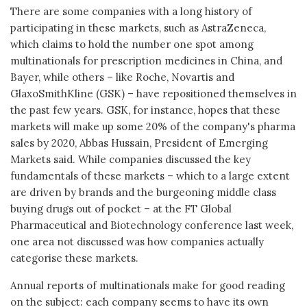
There are some companies with a long history of
participating in these markets, such as AstraZeneca,
which claims to hold the number one spot among
multinationals for prescription medicines in China, and
Bayer, while others – like Roche, Novartis and
GlaxoSmithKline (GSK) – have repositioned themselves in
the past few years. GSK, for instance, hopes that these
markets will make up some 20% of the company's pharma
sales by 2020, Abbas Hussain, President of Emerging
Markets said. While companies discussed the key
fundamentals of these markets – which to a large extent
are driven by brands and the burgeoning middle class
buying drugs out of pocket – at the FT Global
Pharmaceutical and Biotechnology conference last week,
one area not discussed was how companies actually
categorise these markets.
Annual reports of multinationals make for good reading
on the subject: each company seems to have its own