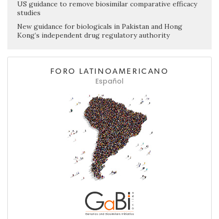
US guidance to remove biosimilar comparative efficacy
studies
New guidance for biologicals in Pakistan and Hong
Kong’s independent drug regulatory authority
FORO LATINOAMERICANO
Español