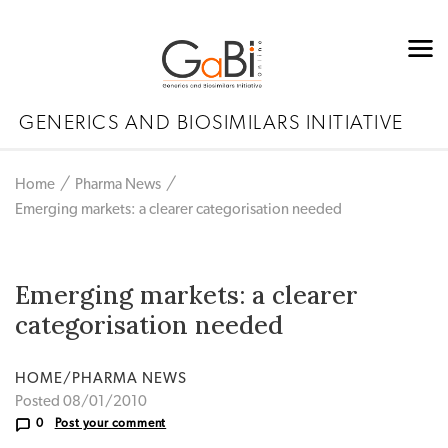
GENERICS AND BIOSIMILARS INITIATIVE
Home
Pharma News
Emerging markets: a clearer categorisation needed
Emerging markets: a clearer
categorisation needed
HOME/PHARMA NEWS
Posted 08/01/2010
0
Post your comment