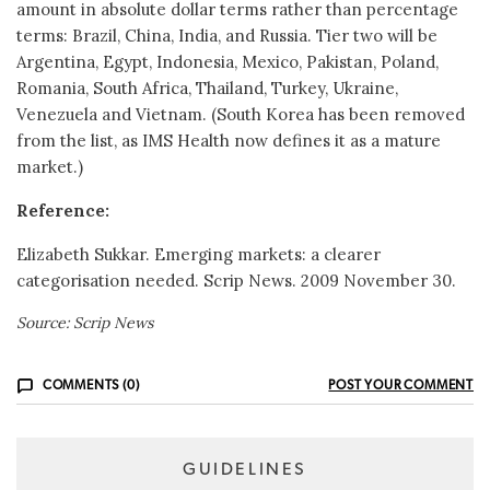
amount in absolute dollar terms rather than percentage
terms: Brazil, China, India, and Russia. Tier two will be
Argentina, Egypt, Indonesia, Mexico, Pakistan, Poland,
Romania, South Africa, Thailand, Turkey, Ukraine,
Venezuela and Vietnam. (South Korea has been removed
from the list, as IMS Health now defines it as a mature
market.)
Reference:
Elizabeth Sukkar. Emerging markets: a clearer
categorisation needed. Scrip News. 2009 November 30.
Source: Scrip News
COMMENTS (0)
POST YOUR COMMENT
GUIDELINES