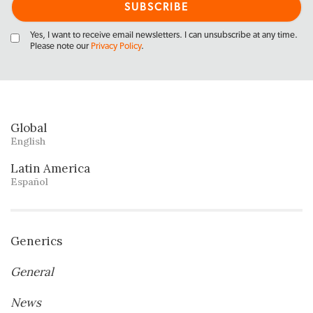
Yes, I want to receive email newsletters. I can unsubscribe at any time.
Please note our
Privacy Policy
.
Global
English
Latin America
Español
Generics
General
News