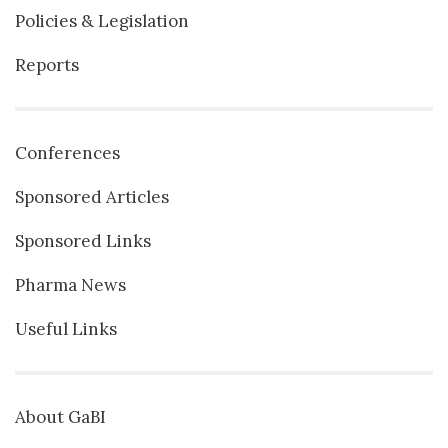
Policies & Legislation
Reports
Conferences
Sponsored Articles
Sponsored Links
Pharma News
Useful Links
About GaBI