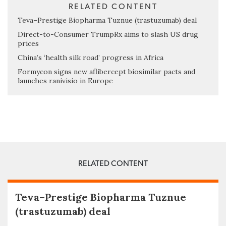
RELATED CONTENT
Teva–Prestige Biopharma Tuznue (trastuzumab) deal
Direct-to-Consumer TrumpRx aims to slash US drug
prices
China’s ‘health silk road’ progress in Africa
Formycon signs new aflibercept biosimilar pacts and
launches ranivisio in Europe
RELATED CONTENT
Teva–Prestige Biopharma Tuznue
(trastuzumab) deal