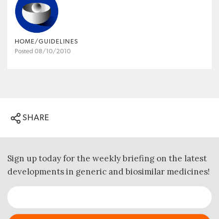
HOME/GUIDELINES
Posted 08/10/2010
SHARE
Sign up today for the weekly briefing on the latest
developments in generic and biosimilar medicines!