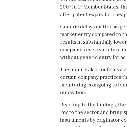
2007 in 17 Member States, th
after patent expiry for chea
Generic delays matter, as ge
market entry compared to th
results in substantially lowe
companies use a variety of i
without generic entry for as 
The inquiry also confirms a 
certain company practices t
monitoring is ongoing to ident
innovation.
Reacting to the findings, the
law to the sector and bring s
instruments by originator co