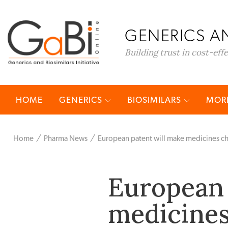
GENERICS AN
Building trust in cost-eff
HOME
GENERICS
BIOSIMILARS
MORE
Home
Pharma News
European patent will make medicines c
European 
medicines