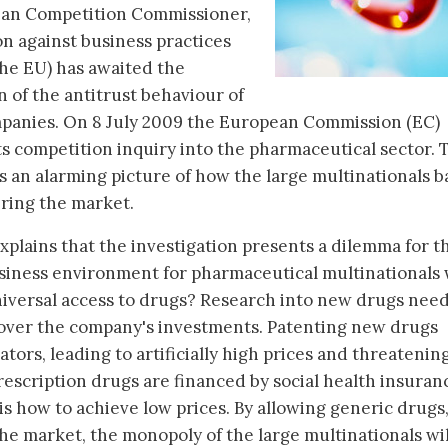
ean Competition Commissioner,
on against business practices
the EU) has awaited the
n of the antitrust behaviour of
mpanies. On 8 July 2009 the European Commission (EC)
ts competition inquiry into the pharmaceutical sector. 
s an alarming picture of how the large multinationals b
ring the market.
plains that the investigation presents a dilemma for t
usiness environment for pharmaceutical multinationals 
niversal access to drugs? Research into new drugs nee
cover the company's investments. Patenting new drugs
tors, leading to artificially high prices and threatenin
rescription drugs are financed by social health insuran
 how to achieve low prices. By allowing generic drugs, 
he market, the monopoly of the large multinationals wil