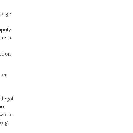
large
opoly
mers.
ction
nes.
e
 legal
on
s when
ding