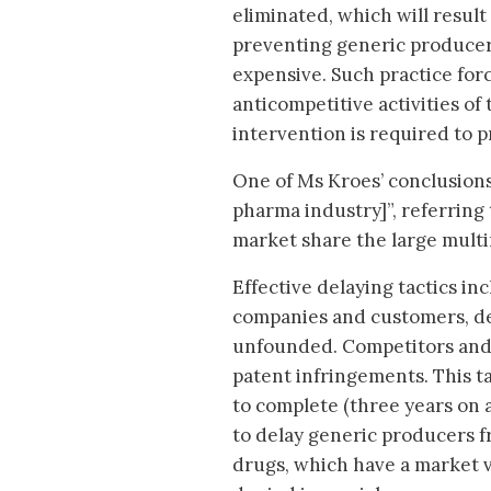
eliminated, which will result
preventing generic producer
expensive. Such practice forc
anticompetitive activities of
intervention is required to 
One of Ms Kroes’ conclusions 
pharma industry]”, referring 
market share the large multi
Effective delaying tactics in
companies and customers, des
unfounded. Competitors and 
patent infringements. This ta
to complete (three years on a
to delay generic producers 
drugs, which have a market va