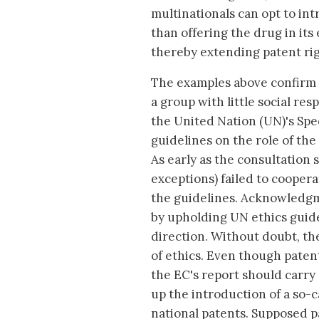
multinationals can opt to int
than offering the drug in its
thereby extending patent rig
The examples above confirm t
a group with little social re
the United Nation (UN)'s Spe
guidelines on the role of the
As early as the consultation
exceptions) failed to cooper
the guidelines. Acknowledgmen
by upholding UN ethics guide
direction. Without doubt, t
of ethics. Even though patent
the EC's report should carry
up the introduction of a so-
national patents. Supposed 