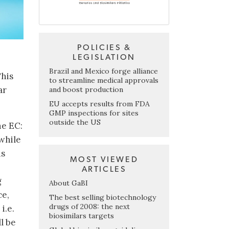
POLICIES &
LEGISLATION
Brazil and Mexico forge alliance
This
to streamline medical approvals
ar
and boost production
EU accepts results from FDA
GMP inspections for sites
outside the US
he EC:
while
ds
MOST VIEWED
ARTICLES
g
About GaBI
ce,
The best selling biotechnology
drugs of 2008: the next
i.e.
biosimilars targets
l be