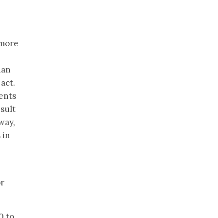
 more
han
act.
ents
sult
way,
 in
or
0 to