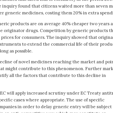
e inquiry found that citizens waited more than seven 
per generic medicines, costing them 20% in extra spend
neric products are on average 40% cheaper two years a
e originator drugs. Competition by generic products t
r prices for consumers. The inquiry showed that origina
nstruments to extend the commercial life of their produ
long as possible.
decline of novel medicines reaching the market and poin
hat might contribute to this phenomenon. Further mar
ify all the factors that contribute to this decline in
 EC will apply increased scrutiny under EC Treaty antit
pecific cases where appropriate. The use of specific
mpanies in order to delay generic entry will be subject 