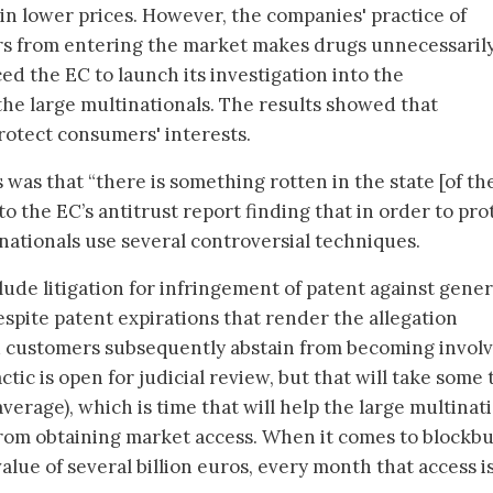
 in lower prices. However, the companies' practice of
s from entering the market makes drugs unnecessaril
ed the EC to launch its investigation into the
 the large multinationals. The results showed that
protect consumers' interests.
was that “there is something rotten in the state [of th
to the EC’s antitrust report finding that in order to pro
nationals use several controversial techniques.
clude litigation for infringement of patent against gener
pite patent expirations that render the allegation
customers subsequently abstain from becoming involv
ctic is open for judicial review, but that will take some
verage), which is time that will help the large multinat
from obtaining market access. When it comes to blockb
lue of several billion euros, every month that access i