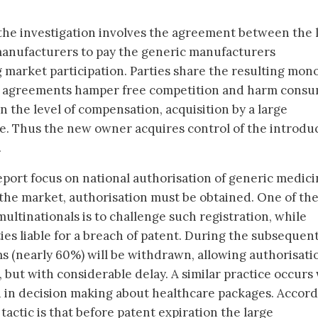
the investigation involves the agreement between the 
manufacturers to pay the generic manufacturers
market participation. Parties share the resulting mon
t agreements hamper free competition and harm consu
 the level of compensation, acquisition by a large
ive. Thus the new owner acquires control of the introdu
.
eport focus on national authorisation of generic medici
the market, authorisation must be obtained. One of th
multinationals is to challenge such registration, while
ies liable for a breach of patent. During the subsequent
s (nearly 60%) will be withdrawn, allowing authorisati
 but with considerable delay. A similar practice occur
ed in decision making about healthcare packages. Accor
tactic is that before patent expiration the large