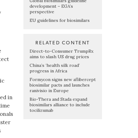
Global biosimilars guideline
development – EGA’s
perspective
y
EU guidelines for biosimilars
RELATED CONTENT
e
Direct-to-Consumer TrumpRx
aims to slash US drug prices
tect
China’s ‘health silk road’
progress in Africa
Formycon signs new aflibercept
ic
biosimilar pacts and launches
ranivisio in Europe
ed in
Bio-Thera and Stada expand
biosimilars alliance to include
 time
tocilizumab
ionals
uster
s