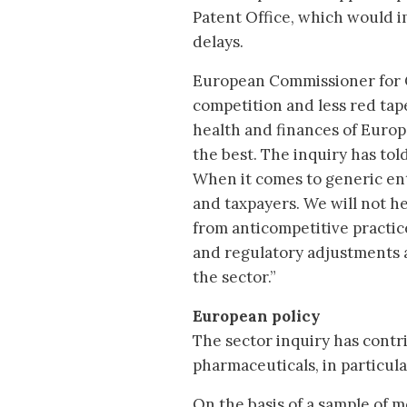
Patent Office, which would i
delays.
European Commissioner for 
competition and less red tap
health and finances of Europ
the best. The inquiry has told
When it comes to generic en
and taxpayers. We will not he
from anticompetitive practice
and regulatory adjustments a
the sector.”
European policy
The sector inquiry has contr
pharmaceuticals, in particula
On the basis of a sample of m