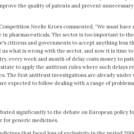
mprove the quality of patents and prevent unnecessary
Competition Neelie Kroes commented, “We must have
e in pharmaceuticals. The sector is too important to the
e's citizens and governments to accept anything less t
 us what is wrong with the sector, and now it is time to 
try, every week and month of delay costs money to pati
sitate to apply the antitrust rules where such delays re
s. The first antitrust investigations are already under 
re expected to follow dealing with a range of problems
ibuted significantly to the debate on European policy f
r for generic medicines.
edicines that faced loss of exclusivity in the period 200