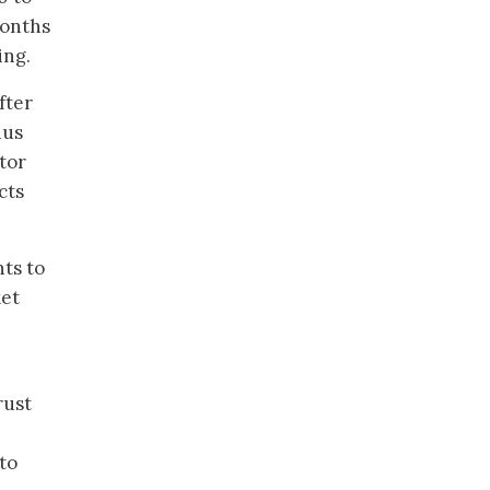
months
ing.
fter
hus
tor
cts
ts to
ket
rust
to