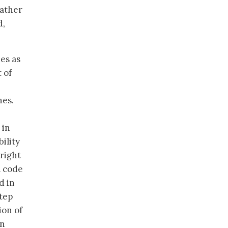
rather
d,
es as
 of
nes.
 in
ility
right
a code
d in
step
ion of
an