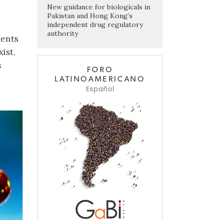
New guidance for biologicals in
Pakistan and Hong Kong’s
independent drug regulatory
authority
tents
ist,
s
FORO
LATINOAMERICANO
Español