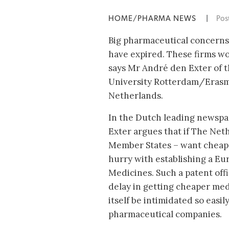
HOME/PHARMA NEWS
|
Pos
Big pharmaceutical concerns
have expired. These firms wou
says Mr André den Exter of 
University Rotterdam/Erasm
Netherlands.
In the Dutch leading newsp
Exter argues that if The Net
Member States – want cheap
hurry with establishing a Eu
Medicines. Such a patent off
delay in getting cheaper med
itself be intimidated so easil
pharmaceutical companies.