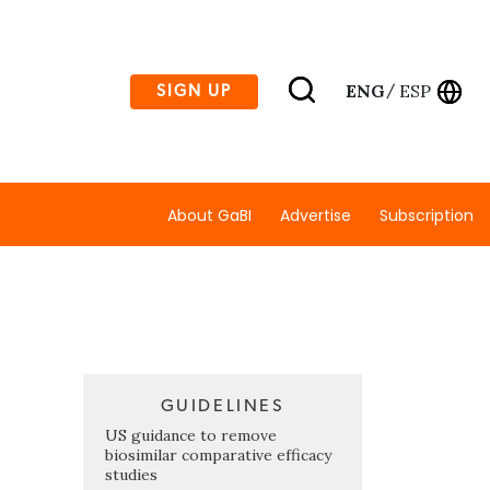
ENG
ESP
SIGN UP
/
About GaBI
Advertise
Subscription
GUIDELINES
US guidance to remove
biosimilar comparative efficacy
studies