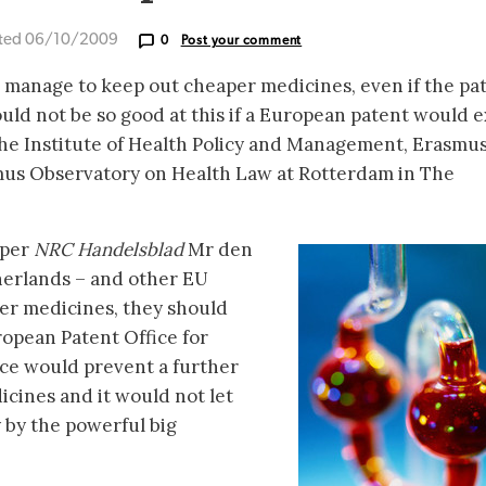
ted 06/10/2009
0
Post your comment
 manage to keep out cheaper medicines, even if the pa
ld not be so good at this if a European patent would ex
the Institute of Health Policy and Management, Erasmu
us Observatory on Health Law at Rotterdam in The
aper
NRC Handelsblad
Mr den
herlands – and other EU
er medicines, they should
ropean Patent Office for
ice would prevent a further
icines and it would not let
y by the powerful big