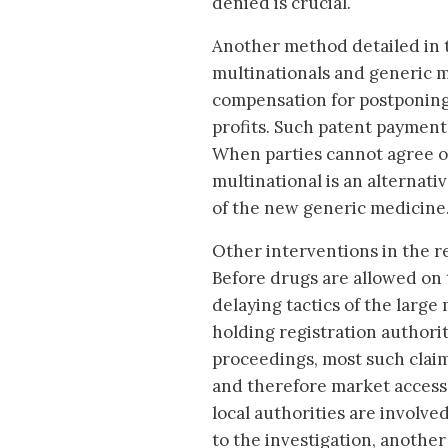
denied is crucial.
Another method detailed in 
multinationals and generic 
compensation for postponing 
profits. Such patent paymen
When parties cannot agree on
multinational is an alternat
of the new generic medicine
Other interventions in the r
Before drugs are allowed on 
delaying tactics of the large 
holding registration authorit
proceedings, most such claim
and therefore market access,
local authorities are involv
to the investigation, another 