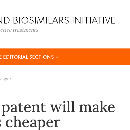
D BIOSIMILARS INITIATIVE
ective treatments
 EDITORIAL SECTIONS
heaper
patent will make
 cheaper