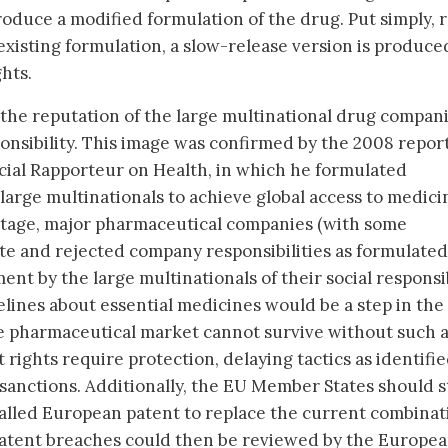
roduce a modified formulation of the drug. Put simply, 
 existing formulation, a slow-release version is produce
hts.
he reputation of the large multinational drug compani
sponsibility. This image was confirmed by the 2008 report
cial Rapporteur on Health, in which he formulated
 large multinationals to achieve global access to medici
 stage, major pharmaceutical companies (with some
ate and rejected company responsibilities as formulated
t by the large multinationals of their social responsib
lines about essential medicines would be a step in the 
he pharmaceutical market cannot survive without such 
 rights require protection, delaying tactics as identifie
 sanctions. Additionally, the EU Member States should 
called European patent to replace the current combinat
patent breaches could then be reviewed by the Europe