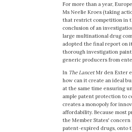
For more than a year, Europ
Ms Neelie Kroes (taking acti
that restrict competition in 
conclusion of an investigatio
large multinational drug co
adopted the final report on i
thorough investigation paint
generic producers from ente
In
The Lancet
Mr den Exter ex
how can it create an ideal b
at the same time ensuring u
ample patent protection to 
creates a monopoly for innova
affordability. Because most p
the Member States' concern is
patent-expired drugs, onto t