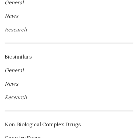
General
News
Research
Biosimilars
General
News
Research
Non‐Biological Complex Drugs