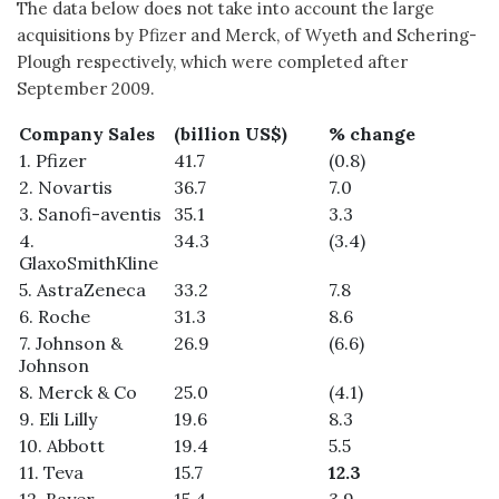
The data below does not take into account the large
acquisitions by Pfizer and Merck, of Wyeth and Schering-
Plough respectively, which were completed after
September 2009.
Company Sales
(billion US$)
% change
1. Pfizer
41.7
(0.8)
2. Novartis
36.7
7.0
3. Sanofi-aventis
35.1
3.3
4.
34.3
(3.4)
GlaxoSmithKline
5. AstraZeneca
33.2
7.8
6. Roche
31.3
8.6
7. Johnson &
26.9
(6.6)
Johnson
8. Merck & Co
25.0
(4.1)
9. Eli Lilly
19.6
8.3
10. Abbott
19.4
5.5
11. Teva
15.7
12.3
12. Bayer
15.4
3.9