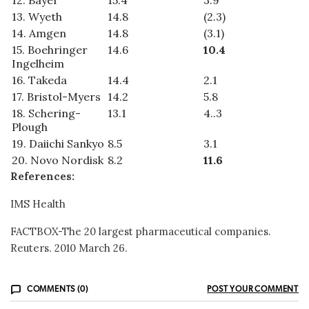
13. Wyeth
14.8
(2.3)
14. Amgen
14.8
(3.1)
15. Boehringer
14.6
10.4
Ingelheim
16. Takeda
14.4
2.1
17. Bristol-Myers
14.2
5.8
18. Schering-
13.1
4..3
Plough
19. Daiichi Sankyo
8.5
3.1
20. Novo Nordisk
8.2
11.6
References:
IMS Health
FACTBOX-The 20 largest pharmaceutical companies.
Reuters. 2010 March 26.
COMMENTS (0)
POST YOUR COMMENT