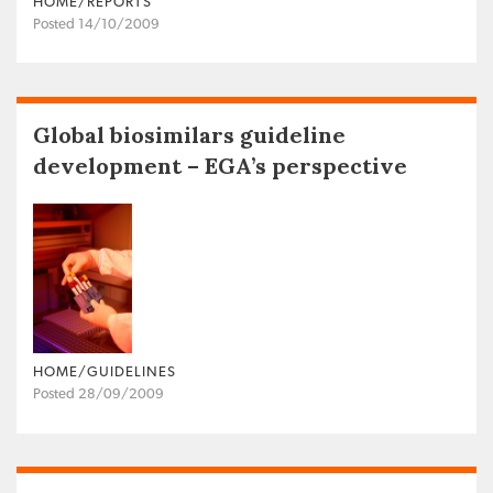
HOME/REPORTS
Posted 14/10/2009
Global biosimilars guideline
development – EGA’s perspective
HOME/GUIDELINES
Posted 28/09/2009