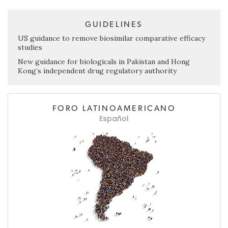
GUIDELINES
US guidance to remove biosimilar comparative efficacy
studies
New guidance for biologicals in Pakistan and Hong
Kong’s independent drug regulatory authority
FORO LATINOAMERICANO
Español