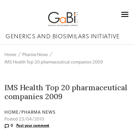
GENERICS AND BIOSIMILARS INITIATIVE
Home
Pharma News
IMS Health Top 20 pharmaceutical companies 2009
IMS Health Top 20 pharmaceutical
companies 2009
HOME/PHARMA NEWS
Posted 23/04/2010
0
Post your comment