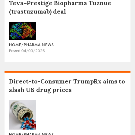
Teva–Prestige Biopharma Tuznue
(trastuzumab) deal
HOME/PHARMA NEWS
Posted 04/03/2026
Direct-to-Consumer TrumpRx aims to
slash US drug prices
HOME/PHARMA NEWS