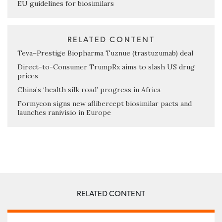
EU guidelines for biosimilars
RELATED CONTENT
Teva–Prestige Biopharma Tuznue (trastuzumab) deal
Direct-to-Consumer TrumpRx aims to slash US drug
prices
China’s ‘health silk road’ progress in Africa
Formycon signs new aflibercept biosimilar pacts and
launches ranivisio in Europe
RELATED CONTENT