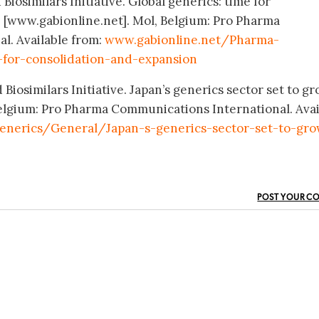
Biosimilars Initiative. Global generics: time for
 [www.gabionline.net]. Mol, Belgium: Pro Pharma
l. Available from:
www.gabionline.net/Pharma-
for-consolidation-and-expansion
Biosimilars Initiative. Japan’s generics sector set to gr
elgium: Pro Pharma Communications International. Avai
enerics/General/Japan-s-generics-sector-set-to-gr
POST YOUR C