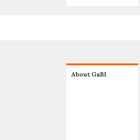
About GaBI