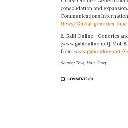
1. GaBI Online - Generics and 
consolidation and expansion.
Communications Internationa
News/Global-generics-time-
2. GaBI Online - Generics and 
[www.gabionline.net]. Mol, B
from:
www.gabionline.net/G
Source: Teva, Your-Story
COMMENTS (0)