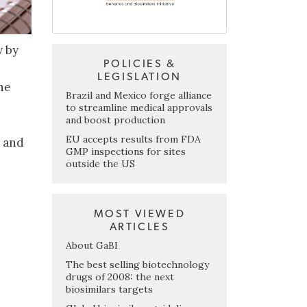
y by
POLICIES &
LEGISLATION
he
Brazil and Mexico forge alliance
to streamline medical approvals
and boost production
EU accepts results from FDA
9 and
GMP inspections for sites
outside the US
MOST VIEWED
ARTICLES
About GaBI
The best selling biotechnology
drugs of 2008: the next
biosimilars targets