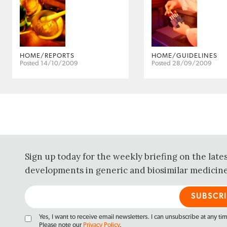
HOME/REPORTS
HOME/GUIDELINES
Posted 14/10/2009
Posted 28/09/2009
Sign up today for the weekly briefing on the late
developments in generic and biosimilar medicine
Yes, I want to receive email newsletters. I can unsubscribe at any ti
Please note our
Privacy Policy
.