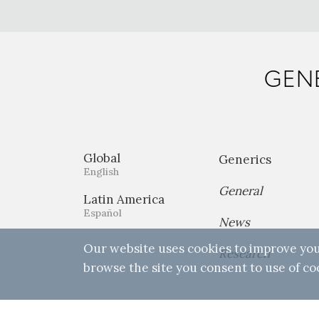
GENE
Global
Generics
English
General
Latin America
Español
News
Our website uses cookies to improve you
Research
browse the site you consent to use of co