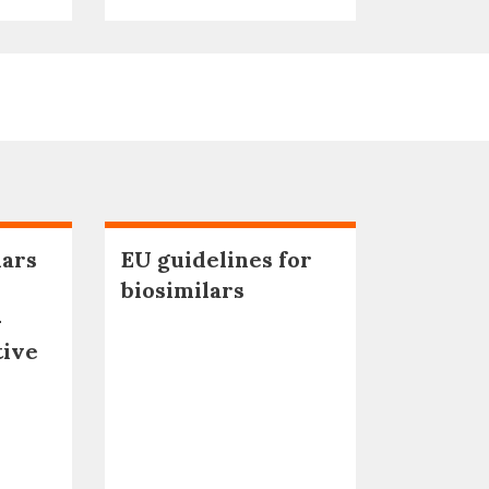
lars
EU guidelines for
biosimilars
–
tive