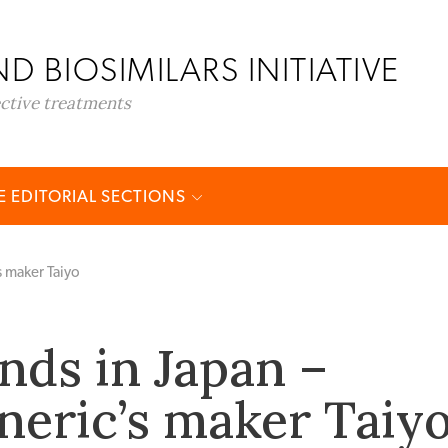
D BIOSIMILARS INITIATIVE
ective treatments
 EDITORIAL SECTIONS
s maker Taiyo
nds in Japan –
neric’s maker Taiy