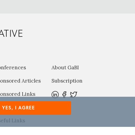
ATIVE
onferences
About GaBI
onsored Articles
Subscription
onsored Links
harma News
YES, I AGREE
eful Links