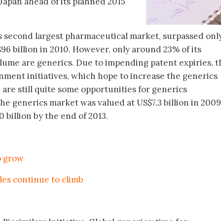
n Japan ahead of its planned 2015
’s second largest pharmaceutical market, surpassed onl
96 billion in 2010. However, only around 23% of its
olume are generics. Due to impending patent expiries, t
ment initiatives, which hope to increase the generics
are still quite some opportunities for generics
The generics market was valued at US$7.3 billion in 200
 billion by the end of 2013.
o grow
les continue to climb