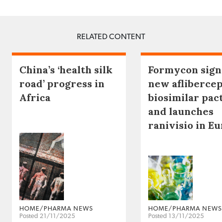
RELATED CONTENT
China’s ‘health silk
Formycon sign
road’ progress in
new afliberce
Africa
biosimilar pac
and launches
ranivisio in E
HOME/PHARMA NEWS
HOME/PHARMA NEWS
Posted 21/11/2025
Posted 13/11/2025