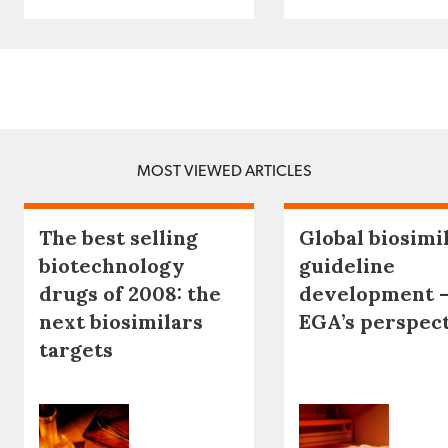
MOST VIEWED ARTICLES
The best selling
Global biosimi
biotechnology
guideline
drugs of 2008: the
development 
next biosimilars
EGA’s perspec
targets