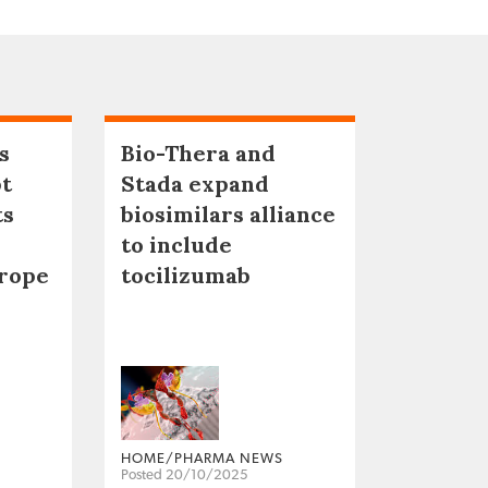
s
Bio-Thera and
pt
Stada expand
ts
biosimilars alliance
to include
urope
tocilizumab
HOME/PHARMA NEWS
Posted 20/10/2025