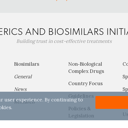
RICS AND BIOSIMILARS INITI
Building trust in cost-effective treatments
Biosimilars
Non‐Biological
C
Complex Drugs
General
Sp
Country Focus
News
Sp
Guidelines
r user experience. By continuing to
Research
P
okies.
Policies &
Us
Legislation
Reports