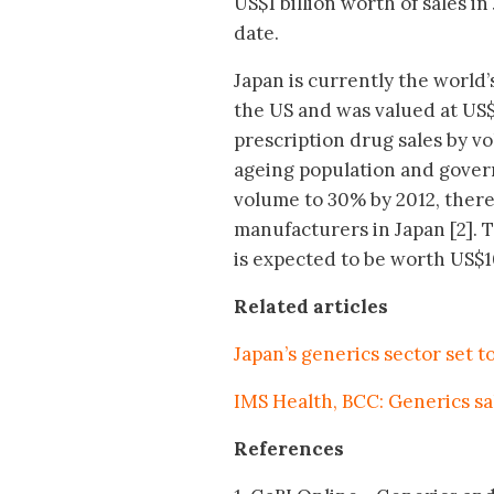
US$1 billion worth of sales i
date.
Japan is currently the world
the US and was valued at US$
prescription drug sales by v
ageing population and govern
volume to 30% by 2012, there 
manufacturers in Japan [2]. 
is expected to be worth US$10
Related articles
Japan’s generics sector set t
IMS Health, BCC: Generics sa
References