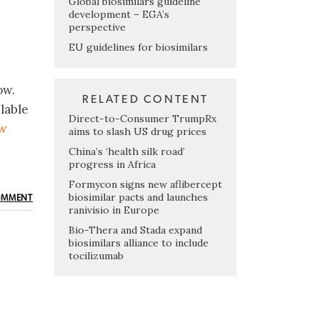
Global biosimilars guideline
development – EGA’s
perspective
EU guidelines for biosimilars
ow.
RELATED CONTENT
lable
Direct-to-Consumer TrumpRx
ow
aims to slash US drug prices
China’s ‘health silk road’
progress in Africa
Formycon signs new aflibercept
biosimilar pacts and launches
OMMENT
ranivisio in Europe
Bio-Thera and Stada expand
biosimilars alliance to include
tocilizumab