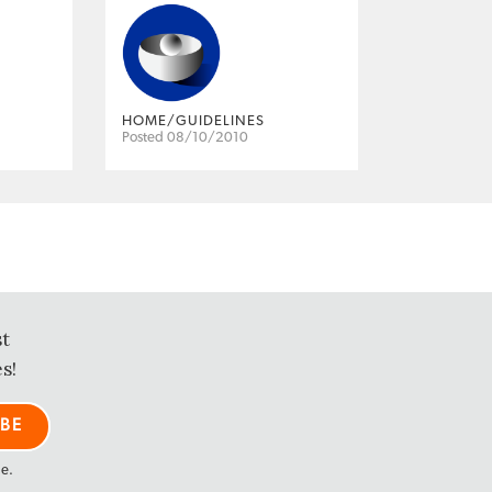
HOME/GUIDELINES
Posted 08/10/2010
st
s!
me.