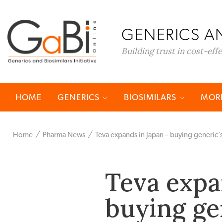
GENERICS AN
Building trust in cost-eff
HOME
GENERICS
BIOSIMILARS
MORE
Home
Pharma News
Teva expands in Japan – buying generic’
Teva expa
buying ge