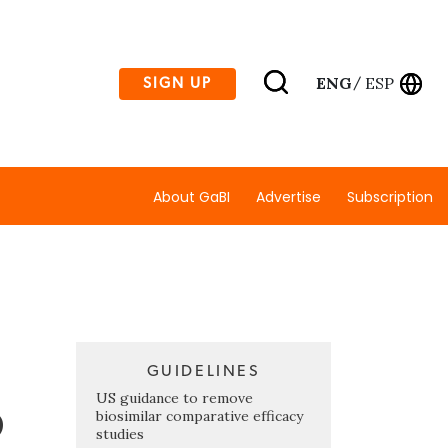
ENG
ESP
SIGN UP
/
About GaBI
Advertise
Subscription
GUIDELINES
o
US guidance to remove
biosimilar comparative efficacy
studies