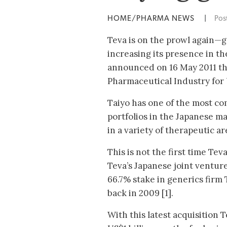
HOME/PHARMA NEWS
|
Pos
Teva is on the prowl again—
increasing its presence in th
announced on 16 May 2011 tha
Pharmaceutical Industry for 
Taiyo has one of the most c
portfolios in the Japanese m
in a variety of therapeutic a
This is not the first time Te
Teva’s Japanese joint ventu
66.7% stake in generics firm
back in 2009 [1].
With this latest acquisition T