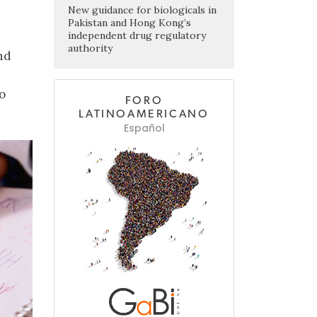
New guidance for biologicals in
Pakistan and Hong Kong’s
independent drug regulatory
authority
nd
o
FORO
LATINOAMERICANO
Español