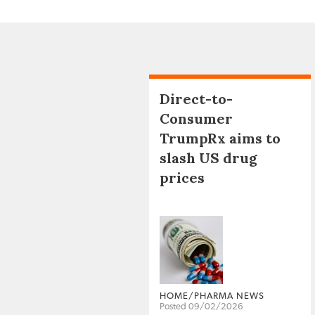
Direct-to-
Consumer
TrumpRx aims to
slash US drug
prices
HOME/PHARMA NEWS
Posted 09/02/2026