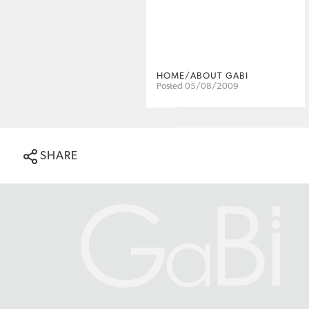
HOME/ABOUT GABI
Posted 05/08/2009
SHARE