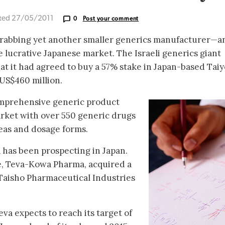
ted 27/05/2011
0
Post your comment
grabbing yet another smaller generics manufacturer—a
e lucrative Japanese market. The Israeli generics giant
t it had agreed to buy a 57% stake in Japan-based Taiy
US$460 million.
omprehensive generic product
arket with over 550 generic drugs
reas and dosage forms.
va has been prospecting in Japan.
re, Teva-Kowa Pharma, acquired a
 Taisho Pharmaceutical Industries
eva expects to reach its target of