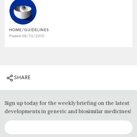
HOME/GUIDELINES
Posted 08/10/2010
SHARE
Sign up today for the weekly briefing on the latest
developments in generic and biosimilar medicines!