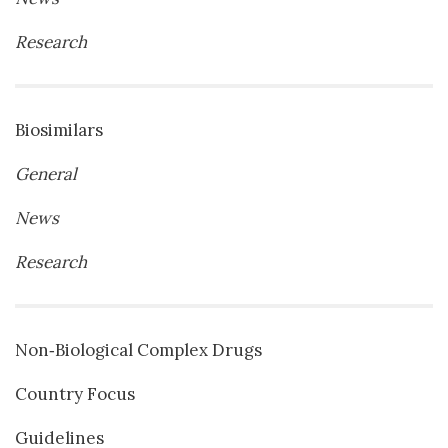
Research
Biosimilars
General
News
Research
Non‐Biological Complex Drugs
Country Focus
Guidelines