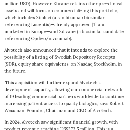
million USD). However, Xbrane retains other pre-clinical
assets and will focus on commercializing this portfolio,
which includes Ximluci (a ranibizumab biosimilar
referencing Lucentis)—already approved [1] and
marketed in Europe—and Xdivane (a biosimilar candidate
referencing Opdivo/nivolumab).
Alvotech also announced that it intends to explore the
possibility of a listing of Swedish Depository Receipts
(SDR), equity share equivalents, on Nasdaq Stockholm, in
the future.
‘This acquisition will further expand Alvotech’s
development capacity, allowing our commercial network
of 19 leading commercial partners worldwide to continue
increasing patient access to quality biologics,’ says Robert
Wessman, Founder, Chairman and CEO of Alvotech.
In 2024, Alvotech saw significant financial growth, with
product revenue reaching US$273.5 million. This is a