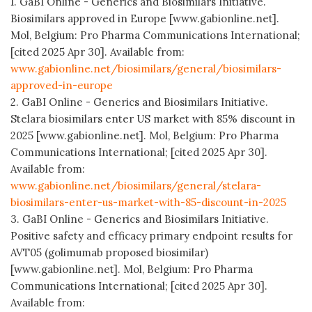
1. GaBI Online - Generics and Biosimilars Initiative.
Biosimilars approved in Europe [www.gabionline.net].
Mol, Belgium: Pro Pharma Communications International;
[cited 2025 Apr 30]. Available from:
www.gabionline.net/biosimilars/general/biosimilars-
approved-in-europe
2. GaBI Online - Generics and Biosimilars Initiative.
Stelara biosimilars enter US market with 85% discount in
2025 [www.gabionline.net]. Mol, Belgium: Pro Pharma
Communications International; [cited 2025 Apr 30].
Available from:
www.gabionline.net/biosimilars/general/stelara-
biosimilars-enter-us-market-with-85-discount-in-2025
3. GaBI Online - Generics and Biosimilars Initiative.
Positive safety and efficacy primary endpoint results for
AVT05 (golimumab proposed biosimilar)
[www.gabionline.net]. Mol, Belgium: Pro Pharma
Communications International; [cited 2025 Apr 30].
Available from: