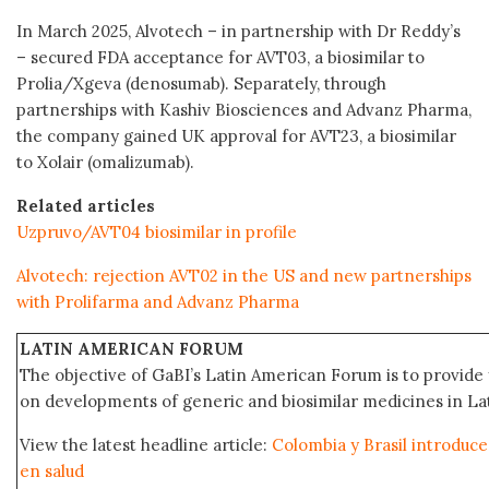
In March 2025, Alvotech – in partnership with Dr Reddy’s
– secured FDA acceptance for AVT03, a biosimilar to
Prolia/Xgeva (denosumab). Separately, through
partnerships with Kashiv Biosciences and Advanz Pharma,
the company gained UK approval for AVT23, a biosimilar
to Xolair (omalizumab).
Related articles
Uzpruvo/AVT04 biosimilar in profile
Alvotech: rejection AVT02 in the US and new partnerships
with Prolifarma and Advanz Pharma
LATIN AMERICAN FORUM
The objective of GaBI’s Latin American Forum is to provide 
on developments of generic and biosimilar medicines in Lat
View the latest headline article:
Colombia y Brasil introduce
en salud