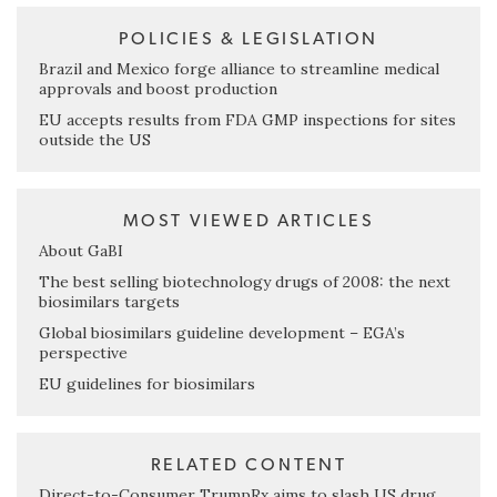
POLICIES & LEGISLATION
Brazil and Mexico forge alliance to streamline medical
approvals and boost production
EU accepts results from FDA GMP inspections for sites
outside the US
MOST VIEWED ARTICLES
About GaBI
The best selling biotechnology drugs of 2008: the next
biosimilars targets
Global biosimilars guideline development – EGA’s
perspective
EU guidelines for biosimilars
RELATED CONTENT
Direct-to-Consumer TrumpRx aims to slash US drug