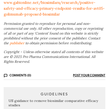
www.gabionline.net/biosimilars/research/positive-
safety-and-efficacy-primary-endpoint-results-for-avt05-
golimumab-proposed-biosimilar
Permission granted to reproduce for personal and non-
commercial use only. All other reproduction, copy or reprinting
of all or part of any ‘Content’ found on this website is strictly
prohibited without the prior consent of the publisher. Contact
the
publisher
to obtain permission before redistributing.
Copyright – Unless otherwise stated all contents of this website
are © 2025 Pro Pharma Communications International. All
Rights Reserved.
COMMENTS (0)
POST YOUR COMMENT
GUIDELINES
US guidance to remove biosimilar comparative efficacy
studies