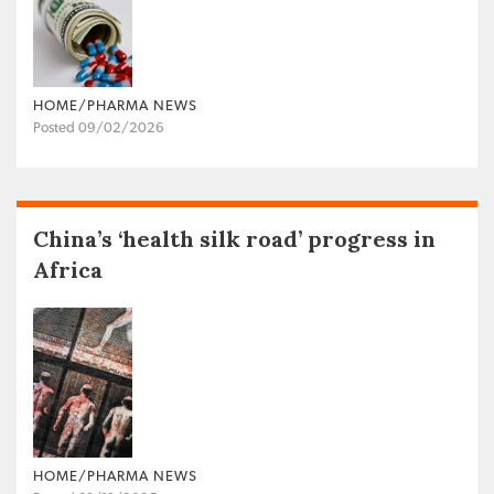
HOME/PHARMA NEWS
Posted 09/02/2026
China’s ‘health silk road’ progress in
Africa
HOME/PHARMA NEWS