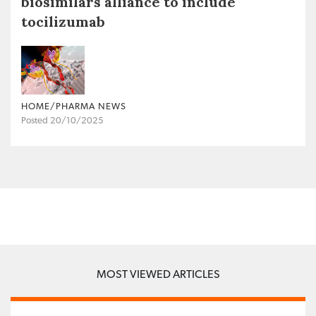
biosimilars alliance to include
tocilizumab
HOME/PHARMA NEWS
Posted 20/10/2025
MOST VIEWED ARTICLES