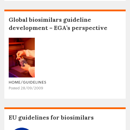
Global biosimilars guideline
development – EGA’s perspective
HOME/GUIDELINES
Posted 28/09/2009
EU guidelines for biosimilars