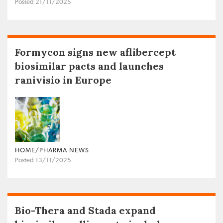
Posted 21/11/2025
Formycon signs new aflibercept
biosimilar pacts and launches
ranivisio in Europe
HOME/PHARMA NEWS
Posted 13/11/2025
Bio-Thera and Stada expand