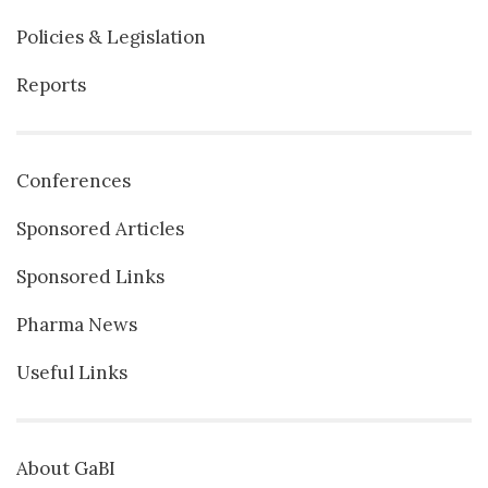
Policies & Legislation
Reports
Conferences
Sponsored Articles
Sponsored Links
Pharma News
Useful Links
About GaBI