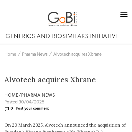
GENERICS AND BIOSIMILARS INITIATIVE
Home
Pharma News
Alvotech acquires Xbrane
Alvotech acquires Xbrane
HOME/PHARMA NEWS
Posted 30/04/2025
0
Post your comment
On 20 March 2025, Alvotech announced the acquisition of