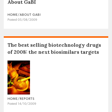
About GaBI
HOME/ABOUT GABI
Posted 05/08/2009
The best selling biotechnology drugs
of 2008: the next biosimilars targets
HOME/REPORTS
Posted 14/10/2009