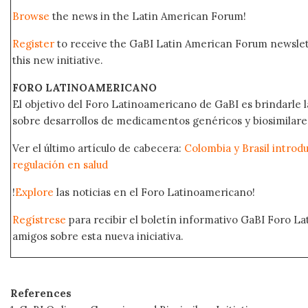
Browse
the news in the Latin American Forum!
Register
to receive the GaBI Latin American Forum newsle
this new initiative.
FORO LATINOAMERICANO
El objetivo del Foro Latinoamericano de GaBI es brindarle la
sobre desarrollos de medicamentos genéricos y biosimilare
Ver el último artículo de cabecera:
Colombia y Brasil introd
regulación en salud
!
Explore
las noticias en el Foro Latinoamericano!
Regístrese
para recibir el boletín informativo GaBI Foro L
amigos sobre esta nueva iniciativa.
References