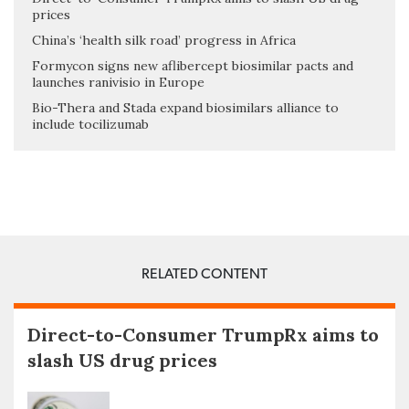
prices
China’s ‘health silk road’ progress in Africa
Formycon signs new aflibercept biosimilar pacts and
launches ranivisio in Europe
Bio-Thera and Stada expand biosimilars alliance to
include tocilizumab
RELATED CONTENT
Direct-to-Consumer TrumpRx aims to
slash US drug prices