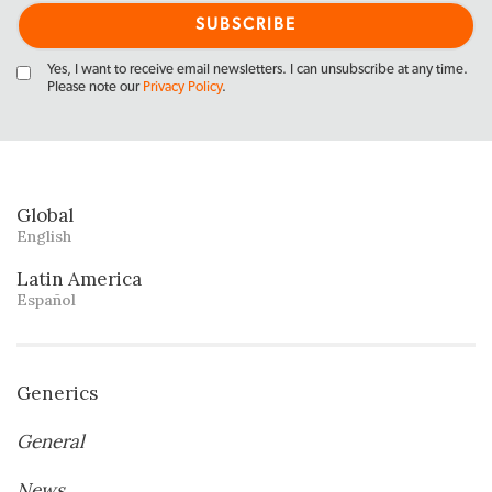
Yes, I want to receive email newsletters. I can unsubscribe at any time.
Please note our
Privacy Policy
.
Global
English
Latin America
Español
Generics
General
News