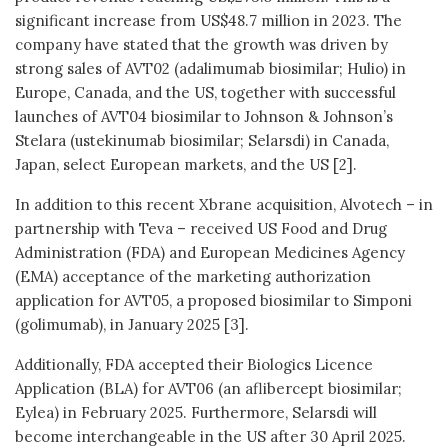
significant increase from US$48.7 million in 2023. The
company have stated that the growth was driven by
strong sales of AVT02 (adalimumab biosimilar; Hulio) in
Europe, Canada, and the US, together with successful
launches of AVT04 biosimilar to Johnson & Johnson’s
Stelara (ustekinumab biosimilar; Selarsdi) in Canada,
Japan, select European markets, and the US [2].
In addition to this recent Xbrane acquisition, Alvotech – in
partnership with Teva – received US Food and Drug
Administration (FDA) and European Medicines Agency
(EMA) acceptance of the marketing authorization
application for AVT05, a proposed biosimilar to Simponi
(golimumab), in January 2025 [3].
Additionally, FDA accepted their Biologics Licence
Application (BLA) for AVT06 (an aflibercept biosimilar;
Eylea) in February 2025. Furthermore, Selarsdi will
become interchangeable in the US after 30 April 2025.