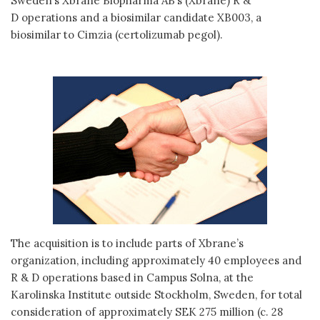
Sweden’s Xbrane Biopharma AB’s (Xbrane) R &
D operations and a biosimilar candidate XB003, a
biosimilar to Cimzia (certolizumab pegol).
The acquisition is to include parts of Xbrane’s
organization, including approximately 40 employees and
R & D operations based in Campus Solna, at the
Karolinska Institute outside Stockholm, Sweden, for total
consideration of approximately SEK 275 million (c. 28