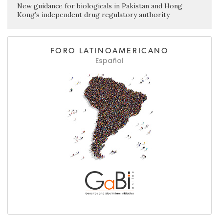
New guidance for biologicals in Pakistan and Hong
Kong’s independent drug regulatory authority
FORO LATINOAMERICANO
Español