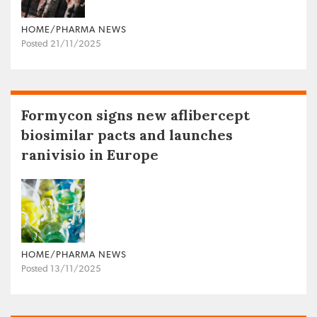
HOME/PHARMA NEWS
Posted 21/11/2025
Formycon signs new aflibercept
biosimilar pacts and launches
ranivisio in Europe
HOME/PHARMA NEWS
Posted 13/11/2025