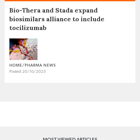
Bio-Thera and Stada expand
biosimilars alliance to include
tocilizumab
HOME/PHARMA NEWS
Posted 20/10/2025
MOST VIEWED ARTICLES