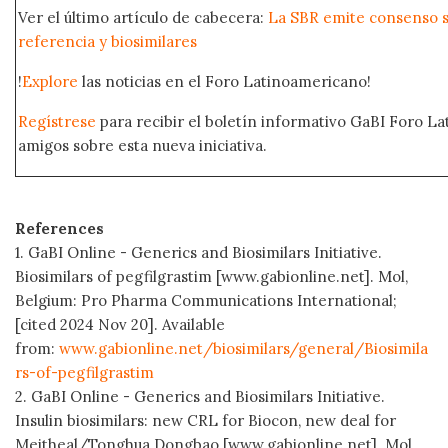
Ver el último artículo de cabecera:
La SBR emite consenso s
referencia y biosimilares
!
Explore
las noticias en el Foro Latinoamericano!
Regístrese
para recibir el boletín informativo GaBI Foro L
amigos sobre esta nueva iniciativa.
References
1. GaBI Online - Generics and Biosimilars Initiative.
Biosimilars of pegfilgrastim [www.gabionline.net]. Mol,
Belgium: Pro Pharma Communications International;
[cited 2024 Nov 20]. Available
from:
www.gabionline.net/biosimilars/general/Biosimila
rs-of-pegfilgrastim
2. GaBI Online - Generics and Biosimilars Initiative.
Insulin biosimilars: new CRL for Biocon, new deal for
Meitheal/Tonghua Dongbao [www.gabionline.net]. Mol,