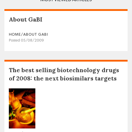
About GaBI
HOME/ABOUT GABI
Posted 05/08/2009
The best selling biotechnology drugs
of 2008: the next biosimilars targets