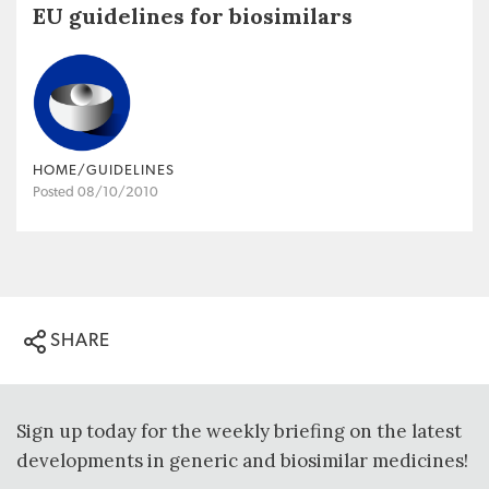
EU guidelines for biosimilars
HOME/GUIDELINES
Posted 08/10/2010
SHARE
Sign up today for the weekly briefing on the latest
developments in generic and biosimilar medicines!