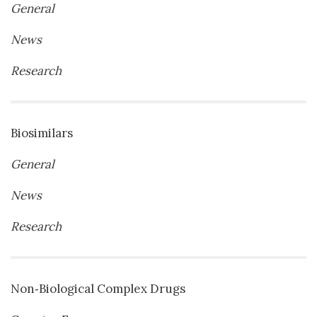
General
News
Research
Biosimilars
General
News
Research
Non‐Biological Complex Drugs