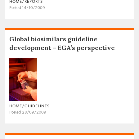
HOME/REPORTS
Posted 14/10/2009
Global biosimilars guideline
development – EGA’s perspective
HOME/GUIDELINES
Posted 28/09/2009