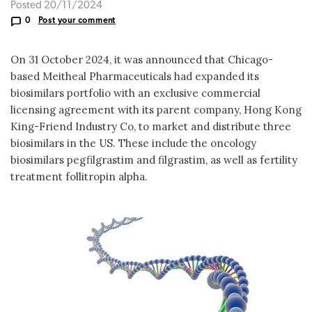
Posted 20/11/2024
0
Post your comment
On 31 October 2024, it was announced that Chicago-
based Meitheal Pharmaceuticals had expanded its
biosimilars portfolio with an exclusive commercial
licensing agreement with its parent company, Hong Kong
King-Friend Industry Co, to market and distribute three
biosimilars in the US. These include the oncology
biosimilars pegfilgrastim and filgrastim, as well as fertility
treatment follitropin alpha.