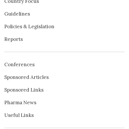
Country Focus
Guidelines
Policies & Legislation
Reports
Conferences
Sponsored Articles
Sponsored Links
Pharma News
Useful Links