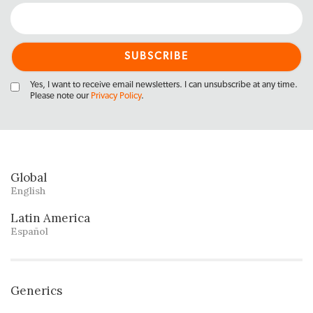
Yes, I want to receive email newsletters. I can unsubscribe at any time.
Please note our
Privacy Policy
.
Global
English
Latin America
Español
Generics