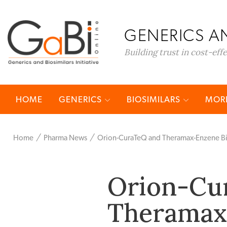
GENERICS AN
Building trust in cost-eff
HOME
GENERICS
BIOSIMILARS
MORE
Home
Pharma News
Orion-CuraTeQ and Theramax-Enzene Bi
Orion-Cu
Theramax