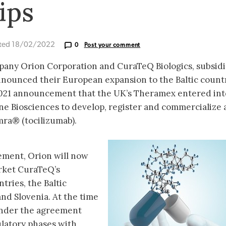
ips
ted 18/02/2022
0
Post your comment
pany Orion Corporation and CuraTeQ Biologics, subsidi
nounced their European expansion to the Baltic countr
021 announcement that the UK’s Theramex entered int
e Biosciences to develop, register and commercialize 
mra® (tocilizumab).
ement, Orion will now
arket CuraTeQ’s
tries, the Baltic
nd Slovenia. At the time
 under the agreement
latory phases with