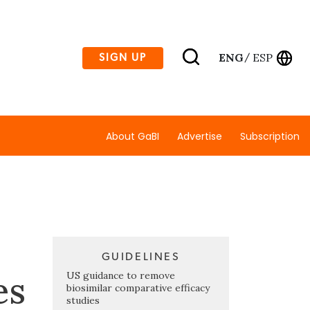
ENG
ESP
SIGN UP
/
About GaBI
Advertise
Subscription
GUIDELINES
es
US guidance to remove
biosimilar comparative efficacy
studies