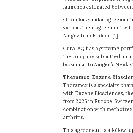
launches estimated between
Orion has similar agreement
such as their agreement wit
Amgevita in Finland [1].
CuraTeQ has a growing portfo
the company submitted an ap
biosimilar to Amgen’s Neulast
Theramex-Enzene Bioscie
Theramex is a specialty pha
with Enzene Biosciences, the
from 2026 in Europe, Switzer
combination with methotrexa
arthritis.
This agreement is a follow-u