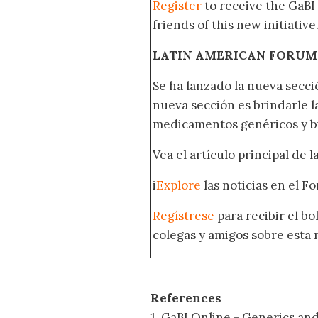
Register
to receive the GaBI
friends of this new initiative
LATIN AMERICAN FORUM
Se ha lanzado la nueva secci
nueva sección es brindarle l
medicamentos genéricos y bi
Vea el artículo principal de 
i
Explore
las noticias en el F
Regístrese
para recibir el b
colegas y amigos sobre esta 
References
1. GaBI Online - Generics and