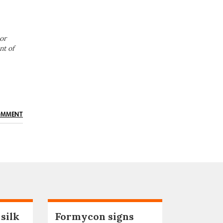
or
nt of
OMMENT
 silk
Formycon signs