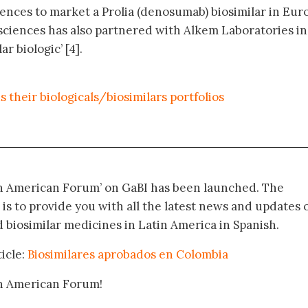
nces to market a Prolia (denosumab) biosimilar in Eur
osciences has also partnered with Alkem Laboratories in
ar biologic’ [4].
their biologicals/biosimilars portfolios
in American Forum’ on GaBI has been launched. The
 is to provide you with all the latest news and updates 
biosimilar medicines in Latin America in Spanish.
icle:
Biosimilares aprobados en Colombia
in American Forum!