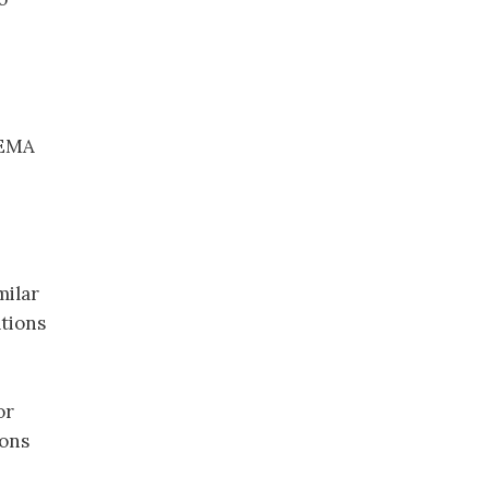
 EMA
milar
tions
or
ions