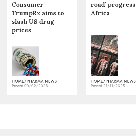
Consumer
road’ progress
TrumpRx aims to
Africa
slash US drug
prices
HOME/PHARMA NEWS
HOME/PHARMA NEWS
Posted 09/02/2026
Posted 21/11/2025