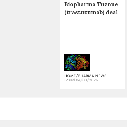
Biopharma Tuznue
(trastuzumab) deal
HOME/PHARMA NEWS
Posted 04/03/2026