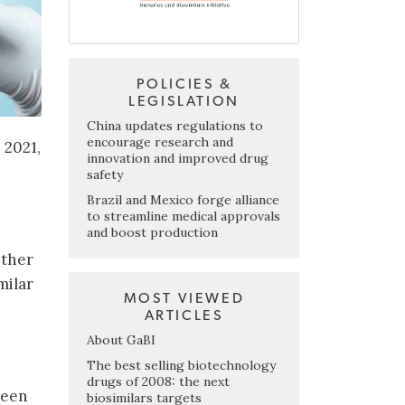
POLICIES &
LEGISLATION
China updates regulations to
encourage research and
 2021,
innovation and improved drug
safety
Brazil and Mexico forge alliance
to streamline medical approvals
and boost production
ether
milar
MOST VIEWED
ARTICLES
About GaBI
The best selling biotechnology
drugs of 2008: the next
ween
biosimilars targets