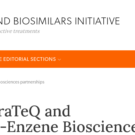
D BIOSIMILARS INITIATIVE
ective treatments
 EDITORIAL SECTIONS
osciences partnerships
raTeQ and
-Enzene Bioscienc