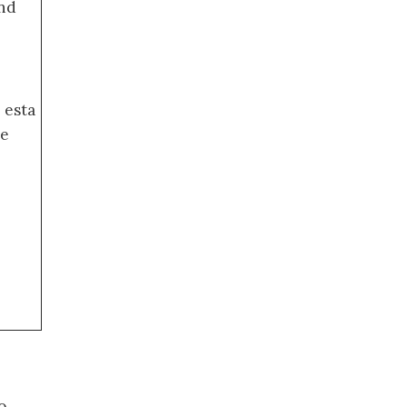
nd
 esta
de
o