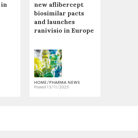
 in
new aflibercept
biosimilar pacts
and launches
ranivisio in Europe
HOME/PHARMA NEWS
Posted 13/11/2025