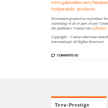
www.gabionline.net/biosimi
teriparatide-products
Permission granted to reproduce for
reprinting of all or part of any ‘Cont
the publisher. Contact the
publisher
Copyright – Unless otherwise stated
International. All Rights Reserved.
COMMENTS (0)
Teva–Prestige