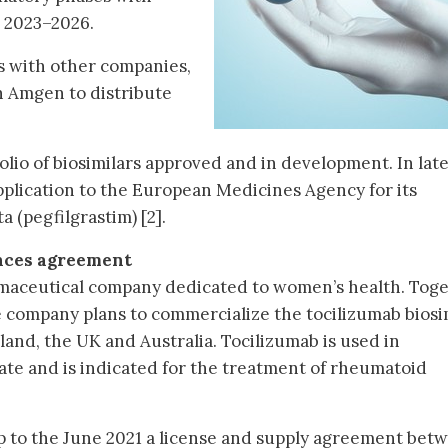
 2023–2026.
s with other companies,
h Amgen to distribute
lio of biosimilars approved and in development. In late
plication to the European Medicines Agency for its
a (pegfilgrastim) [2].
nces agreement
rmaceutical company dedicated to women’s health. Tog
 company plans to commercialize the tocilizumab biosi
land, the UK and Australia. Tocilizumab is used in
te and is indicated for the treatment of rheumatoid
p to the June 2021 a license and supply agreement bet