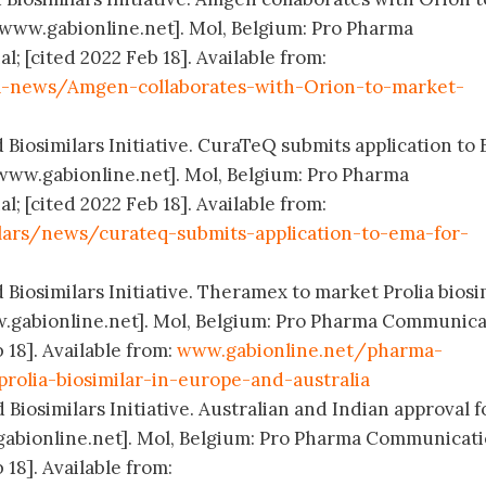
[www.gabionline.net]. Mol, Belgium: Pro Pharma
 [cited 2022 Feb 18]. Available from:
-news/Amgen-collaborates-with-Orion-to-market-
 Biosimilars Initiative. CuraTeQ submits application to
 [www.gabionline.net]. Mol, Belgium: Pro Pharma
 [cited 2022 Feb 18]. Available from:
lars/news/curateq-submits-application-to-ema-for-
 Biosimilars Initiative. Theramex to market Prolia biosi
w.gabionline.net]. Mol, Belgium: Pro Pharma Communica
 18]. Available from:
www.gabionline.net/pharma-
olia-biosimilar-in-europe-and-australia
 Biosimilars Initiative. Australian and Indian approval f
gabionline.net]. Mol, Belgium: Pro Pharma Communicat
 18]. Available from: