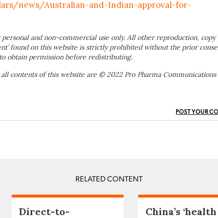
lars/news/Australian-and-Indian-approval-for-
 personal and non-commercial use only. All other reproduction, copy 
ent’ found on this website is strictly prohibited without the prior conse
to obtain permission before redistributing.
 all contents of this website are © 2022 Pro Pharma Communications
POST YOUR C
RELATED CONTENT
Direct-to-
China’s ‘health