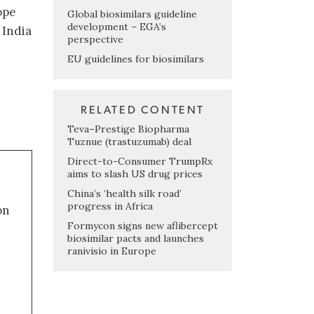
ope
Global biosimilars guideline
development – EGA’s
 India
perspective
EU guidelines for biosimilars
RELATED CONTENT
Teva–Prestige Biopharma
Tuznue (trastuzumab) deal
Direct-to-Consumer TrumpRx
aims to slash US drug prices
China’s ‘health silk road’
progress in Africa
on
Formycon signs new aflibercept
biosimilar pacts and launches
ranivisio in Europe