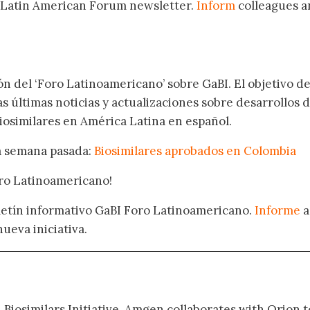
 Latin American Forum newsletter.
Inform
colleagues a
.
ón del ‘Foro Latinoamericano’ sobre GaBI. El objetivo de
as últimas noticias y actualizaciones sobre desarrollos 
osimilares en América Latina en español.
la semana pasada:
Biosimilares aprobados en Colombia
oro Latinoamericano!
oletín informativo GaBI Foro Latinoamericano.
Informe
a
nueva iniciativa.
 Biosimilars Initiative. Amgen collaborates with Orion t