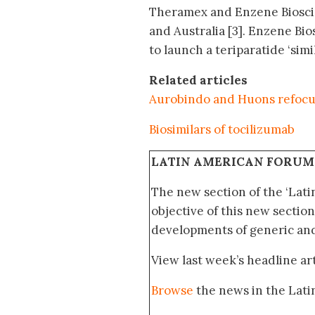
Theramex and Enzene Bioscie
and Australia [3]. Enzene Bi
to launch a teriparatide ‘simil
Related articles
Aurobindo and Huons refocus 
Biosimilars of tocilizumab
LATIN AMERICAN FORUM
The new section of the ‘Lat
objective of this new section
developments of generic and 
View last week’s headline art
Browse
the news in the Lat