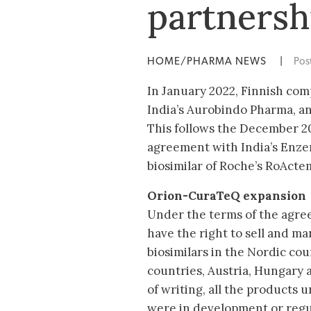
partnersh
HOME/PHARMA NEWS
|
Pos
In January 2022, Finnish com
India’s Aurobindo Pharma, an
This follows the December 2
agreement with India’s Enzen
biosimilar of Roche’s RoActe
Orion-CuraTeQ expansion
Under the terms of the agre
have the right to sell and m
biosimilars in the Nordic coun
countries, Austria, Hungary a
of writing, all the products
were in development or regu