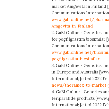
market Amgevita in Finland 
Communications International;
www.gabionline.net/pharma
Amgevita-in-Finland
2. GaBI Online - Generics and
for pegfilgrastim biosimilar
Communications International;
www.gabionline.net/biosimi
pegfilgrastim-biosimilar
3. GaBI Online - Generics and
in Europe and Australia [ww
International; [cited 2022 Feb
news/theramex-to-market-pr
4. GaBI Online - Generics and
teriparatide products [www.
International; [cited 2022 Feb