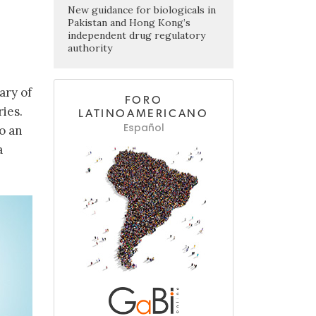
New guidance for biologicals in
Pakistan and Hong Kong’s
independent drug regulatory
authority
ary of
FORO
ies.
LATINOAMERICANO
Español
o an
a