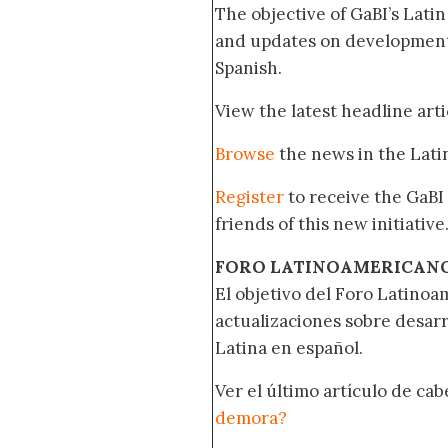
The objective of GaBI’s Lati
and updates on developments
Spanish.
View the latest headline arti
Browse
the news in the Lat
Register
to receive the GaBI
friends of this new initiative
FORO LATINOAMERICAN
El objetivo del Foro Latinoam
actualizaciones sobre desar
Latina en español.
Ver el último artículo de ca
demora?