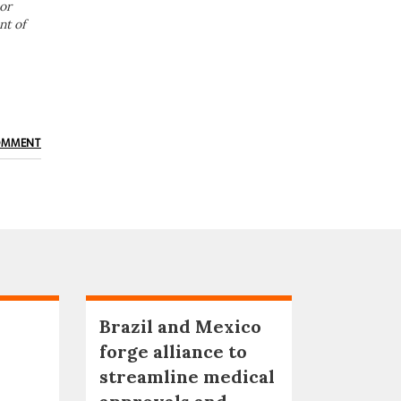
or
nt of
OMMENT
Brazil and Mexico
forge alliance to
streamline medical