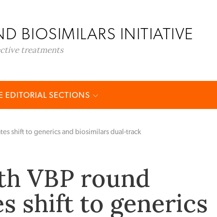
D BIOSIMILARS INITIATIVE
ective treatments
 EDITORIAL SECTIONS
es shift to generics and biosimilars dual-track
2th VBP round
s shift to generics