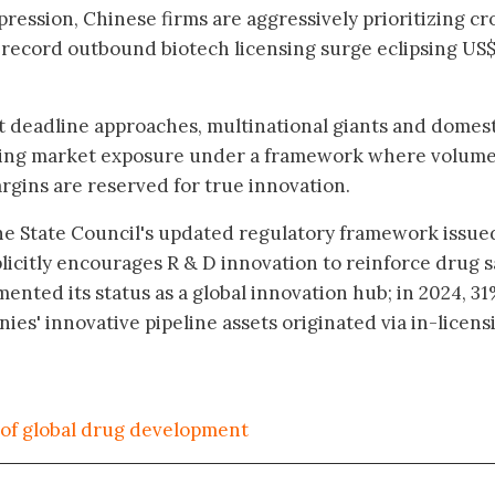
ression, Chinese firms are aggressively prioritizing cr
a record outbound biotech licensing surge eclipsing US
t deadline approaches, multinational giants and domes
ating market exposure under a framework where volume
gins are reserved for true innovation.
he State Council's updated regulatory framework issue
icitly encourages R & D innovation to reinforce drug s
mented its status as a global innovation hub; in 2024, 31
es' innovative pipeline assets originated via in-licens
of global drug development