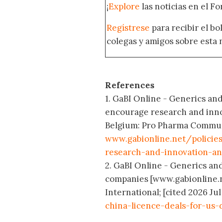
¡
Explore
las noticias en el F
Regístrese
para recibir el b
colegas y amigos sobre esta 
References
1. GaBI Online - Generics and
encourage research and inno
Belgium: Pro Pharma Communic
www.gabionline.net/policie
research-and-innovation-a
2. GaBI Online - Generics and
companies [www.gabionline.
International; [cited 2026 Jul
china-licence-deals-for-us