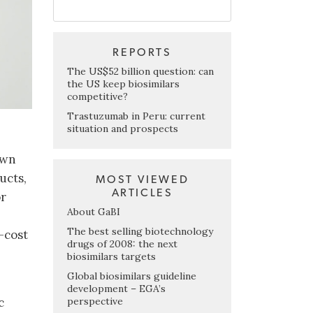
REPORTS
The US$52 billion question: can
the US keep biosimilars
competitive?
Trastuzumab in Peru: current
situation and prospects
own
ucts,
MOST VIEWED
ARTICLES
or
About GaBI
The best selling biotechnology
-cost
drugs of 2008: the next
biosimilars targets
Global biosimilars guideline
development – EGA’s
perspective
c