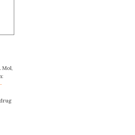
 Mol,
m:
-
 drug