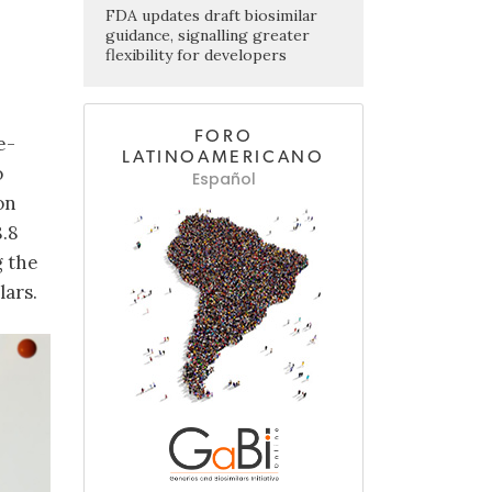
FDA updates draft biosimilar
guidance, signalling greater
flexibility for developers
FORO
e-
LATINOAMERICANO
o
Español
on
8.8
g the
lars.