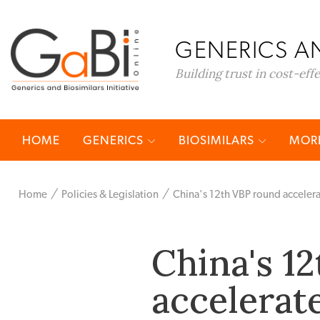
GENERICS AN
Building trust in cost-eff
HOME
GENERICS
BIOSIMILARS
MORE
Home
Policies & Legislation
China's 12th VBP round accelerat
China's 1
accelerate