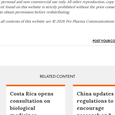
 personal and non-commercial use only. All other reproduction, copy 
ent’ found on this website is strictly prohibited without the prior conse
to obtain permission before redistributing.
 all contents of this website are © 2026 Pro Pharma Communications
POST YOUR C
RELATED CONTENT
Costa Rica opens
China updates
consultation on
regulations to
biological
encourage