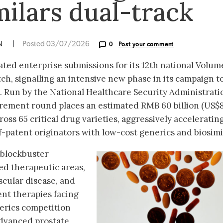
milars dual-track
ON
|
Posted 03/07/2026
0
Post your comment
ated enterprise submissions for its 12th national Volum
h, signalling an intensive new phase in its campaign t
. Run by the National Healthcare Security Administrati
urement round places an estimated RMB 60 billion (US$
ross 65 critical drug varieties, aggressively acceleratin
f-patent originators with low-cost generics and biosimi
 blockbuster
ed therapeutic areas,
scular disease, and
nt therapies facing
erics competition
 advanced prostate