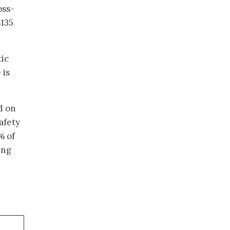
oss-
$135
tic
 is
d on
afety
% of
ing