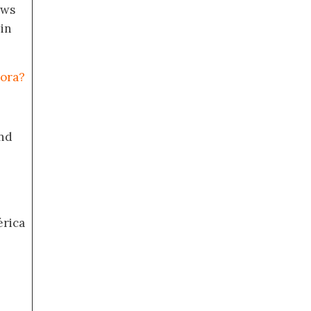
ews
 in
mora?
nd
érica