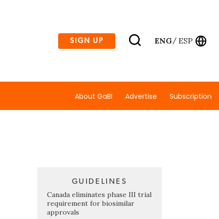
ENG
ESP
SIGN UP
/
About GaBI
Advertise
Subscription
GUIDELINES
Canada eliminates phase III trial
requirement for biosimilar
approvals