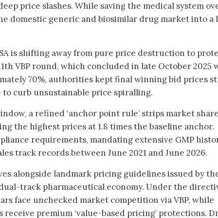
deep price slashes. While saving the medical system ov
the domestic generic and biosimilar drug market into a 
A is shifting away from pure price destruction to prot
e 11th VBP round, which concluded in late October 2025 
mately 70%, authorities kept final winning bid prices st
e to curb unsustainable price spiralling.
ndow, a refined ‘anchor point rule’ strips market shar
ng the highest prices at 1.8 times the baseline anchor.
ompliance requirements, mandating extensive GMP histo
ales track records between June 2021 and June 2026.
ves alongside landmark pricing guidelines issued by th
a dual-track pharmaceutical economy. Under the directi
lars face unchecked market competition via VBP, while
ts receive premium ‘value-based pricing’ protections. D