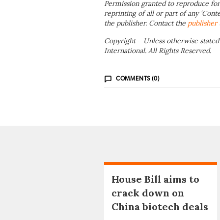
Permission granted to reproduce for
reprinting of all or part of any ‘Cont
the publisher. Contact the
publisher
Copyright – Unless otherwise stated
International. All Rights Reserved.
COMMENTS (0)
House Bill aims to
crack down on
China biotech deals