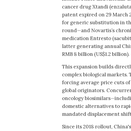
cancer drug Xtandi (enzalu
patent expired on 29 March 
for generic substitution in 
round—and Novartis’s chronic
medication Entresto (sacubitr
latter generating annual Chin
RMB 8 billion (US$1.2 billion).
This expansion builds direct
complex biological markets. 
forcing average price cuts o
global originators. Concurren
oncology biosimilars—includ
domestic alternatives to rapi
mandated displacement shift
Since its 2018 rollout, Chin