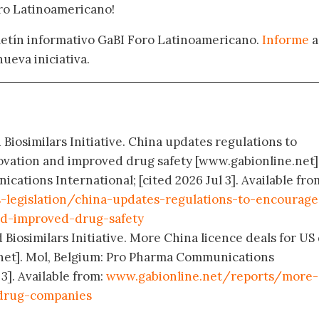
oro Latinoamericano!
oletín informativo GaBI Foro Latinoamericano.
Informe
a
nueva iniciativa.
 Biosimilars Initiative. China updates regulations to
vation and improved drug safety [www.gabionline.net].
ations International; [cited 2026 Jul 3]. Available fro
s-legislation/china-updates-regulations-to-encourage
nd-improved-drug-safety
 Biosimilars Initiative. More China licence deals for US
net]. Mol, Belgium: Pro Pharma Communications
 3]. Available from:
www.gabionline.net/reports/more-
-drug-companies