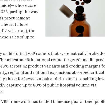
tamide)—whose core
2026, paving the way
this procurement
 heart failure
il/ valsartan), the
ese sales of up to
ly on historical VBP rounds that systematically broke d
The milestone 6th national round targeted insulin prod
f 48% across 42 product variants and eroding margins f
tly, regional and national expansions absorbed critical
ing those for bevacizumab and rituximab—enabling low
dly capture up to 80% of public hospital volume via
s.
a's VBP framework has traded immense guaranteed publi