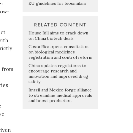
er
EU guidelines for biosimilars
low-
RELATED CONTENT
ect
House Bill aims to crack down
on China biotech deals
with
Costa Rica opens consultation
rictly
on biological medicines
registration and control reform
China updates regulations to
e from
encourage research and
innovation and improved drug
safety
ries
Brazil and Mexico forge alliance
to streamline medical approvals
and boost production
e
ve,
riven