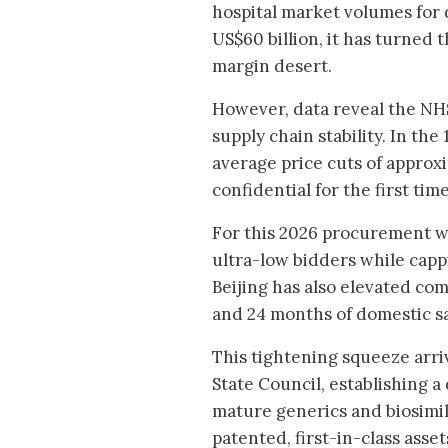
hospital market volumes for 
US$60 billion, it has turned 
margin desert.
However, data reveal the NHS
supply chain stability. In th
average price cuts of approxi
confidential for the first tim
For this 2026 procurement wi
ultra-low bidders while cappi
Beijing has also elevated c
and 24 months of domestic s
This tightening squeeze arri
State Council, establishing 
mature generics and biosimi
patented, first-in-class asse