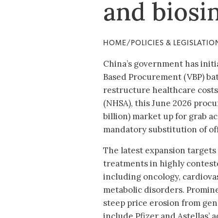
and biosi
HOME/POLICIES & LEGISLATI
China’s government has initi
Based Procurement (VBP) batc
restructure healthcare costs
(NHSA), this June 2026 proc
billion) market up for grab ac
mandatory substitution of of
The latest expansion targets
treatments in highly contest
including oncology, cardiova
metabolic disorders. Promine
steep price erosion from gen
include Pfizer and Astellas’