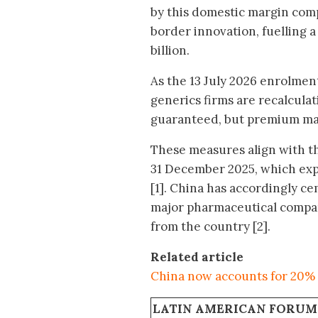
by this domestic margin comp
border innovation, fuelling 
billion.
As the 13 July 2026 enrolmen
generics firms are recalcul
guaranteed, but premium mar
These measures align with t
31 December 2025, which expl
[1]. China has accordingly ce
major pharmaceutical compani
from the country [2].
Related article
China now accounts for 20% 
LATIN AMERICAN FORUM