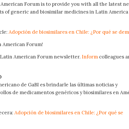
n American Forum is to provide you with all the latest n
 of generic and biosimilar medicines in Latin America
cle:
Adopción de biosimilares en Chile: ¿Por qué se de
in American Forum!
 Latin American Forum newsletter.
Inform
colleagues a
.
O
ericano de GaBI es brindarle las últimas noticias y
rollos de medicamentos genéricos y biosimilares en Am
becera:
Adopción de biosimilares en Chile: ¿Por qué se