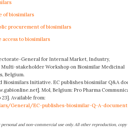
ilars
 of biosimilars
lic procurement of biosimilars
access to biosimilars
ctorate-General for Internal Market, Industry,
Multi-stakeholder Workshop on Biosimilar Medicinal
s, Belgium.
 Biosimilars Initiative. EC publishes biosimilar Q&A doc
ww.gabionline.net]. Mol, Belgium: Pro Pharma Communic
 23]. Available from:
lars/General/EC-publishes-biosimilar-Q-A-document
 personal and non-commercial use only. All other reproduction, copy 