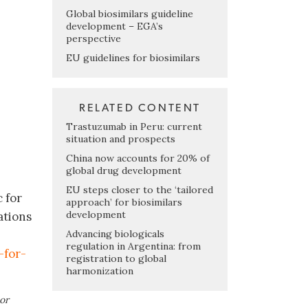
Global biosimilars guideline
development – EGA’s
perspective
EU guidelines for biosimilars
RELATED CONTENT
Trastuzumab in Peru: current
situation and prospects
China now accounts for 20% of
global drug development
EU steps closer to the ‘tailored
 for
approach’ for biosimilars
development
ations
Advancing biologicals
regulation in Argentina: from
-for-
registration to global
harmonization
or