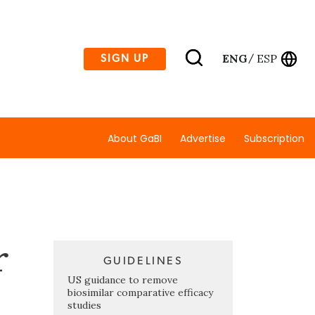
ENG
ESP
SIGN UP
/
About GaBI
Advertise
Subscription
r
GUIDELINES
US guidance to remove
biosimilar comparative efficacy
studies