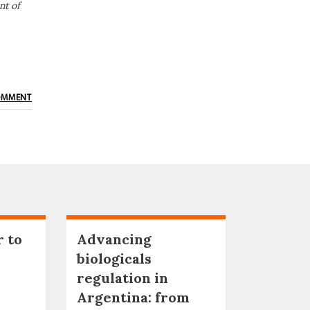
nt of
OMMENT
r to
Advancing
biologicals
regulation in
Argentina: from