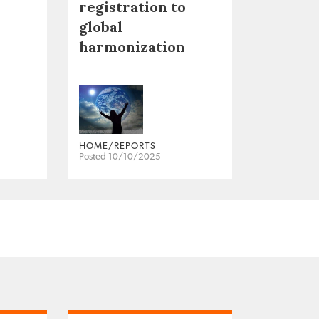
registration to
global
harmonization
HOME/REPORTS
Posted 10/10/2025