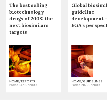
The best selling
Global biosimi
biotechnology
guideline
drugs of 2008: the
development 
next biosimilars
EGA’s perspec
targets
HOME/REPORTS
HOME/GUIDELINES
Posted 14/10/2009
Posted 28/09/2009