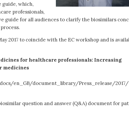
 guide, which,
care professionals,
 guide for all audiences to clarify the biosimilars conc
process.
ay 2017 to coincide with the EC workshop and is availa
dicines for healthcare professionals: Increasing
ar medicines
/docs/en_GB/document_library/Press_release/2017
biosimilar question and answer (Q&A) document for pat