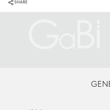
SHARE
GENE