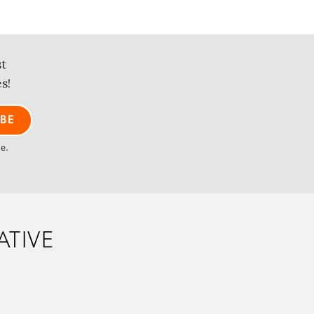
st
s!
me.
ATIVE