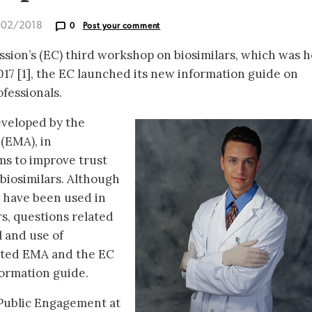
/02/2018
0
Post your comment
ion’s (EC) third workshop on biosimilars, which was h
017 [1], the EC launched its new information guide on
ofessionals.
veloped by the
(EMA), in
ms to improve trust
 biosimilars. Although
s have been used in
s, questions related
 and use of
mpted EMA and the EC
formation guide.
 Public Engagement at