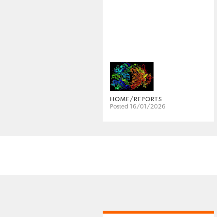
HOME/REPORTS
Posted 16/01/2026