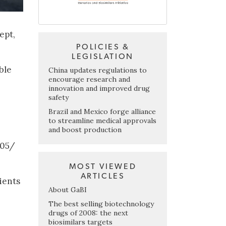
ept,
POLICIES &
LEGISLATION
ble
China updates regulations to
encourage research and
innovation and improved drug
safety
Brazil and Mexico forge alliance
to streamline medical approvals
and boost production
/05/
MOST VIEWED
ARTICLES
ients
About GaBI
The best selling biotechnology
drugs of 2008: the next
biosimilars targets