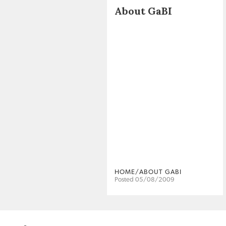
About GaBI
HOME/ABOUT GABI
Posted 05/08/2009