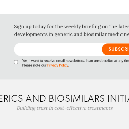
Sign up today for the weekly briefing on the late
developments in generic and biosimilar medicine
Yes, I want to receive email newsletters. I can unsubscribe at any ti
Please note our
Privacy Policy
.
RICS AND BIOSIMILARS INITI
Building trust in cost-effective treatments