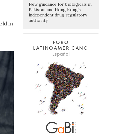
New guidance for biologicals in
Pakistan and Hong Kong’s
independent drug regulatory
authority
eld in
FORO
LATINOAMERICANO
Español