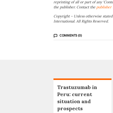
reprinting of all or part of any ‘Cont
the publisher. Contact the
publisher
Copyright – Unless otherwise stated
International. All Rights Reserved.
COMMENTS (0)
Trastuzumab in
Peru: current
situation and
prospects