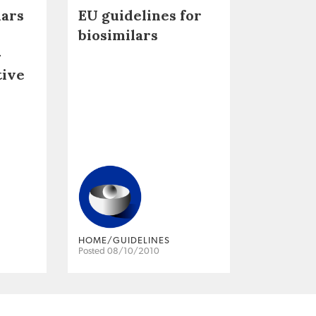
lars
EU guidelines for
biosimilars
–
tive
HOME/GUIDELINES
Posted 08/10/2010