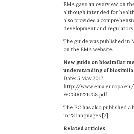
EMA gave an overview on the
although intended for health
also provides a comprehensive
development and regulatory 
The guide was published in M
on the EMA website.
New guide on biosimilar me
understanding of biosimil
Date: 5 May 2017
http://www.ema.europa.eu
WC500226758.pdf
The EC has also published a 
in 23 languages [2].
Related articles