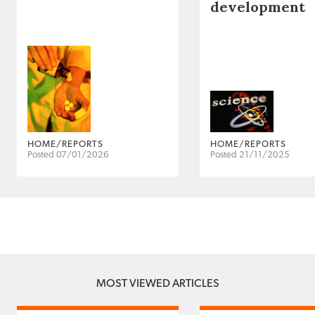
development
HOME/REPORTS
HOME/REPORTS
Posted 07/01/2026
Posted 21/11/2025
MOST VIEWED ARTICLES