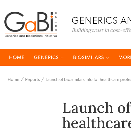
GENERICS AN
Building trust in cost-eff
HOME
GENERICS
BIOSIMILARS
MORE
Home
Reports
Launch of biosimilars info for healthcare profe
Launch of 
healthcar