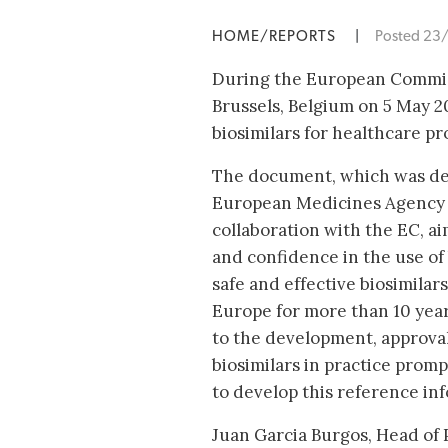
HOME/REPORTS
|
Posted 23
During the European Commiss
Brussels, Belgium on 5 May 2
biosimilars for healthcare pr
The document, which was de
European Medicines Agency 
collaboration with the EC, ai
and confidence in the use of
safe and effective biosimilar
Europe for more than 10 year
to the development, approval
biosimilars in practice pro
to develop this reference in
Juan Garcia Burgos, Head of