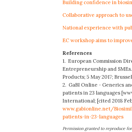
Building confidence in biosim
Collaborative approach to use
National experience with pub
EC workshop aims to improve 
References
1. European Commission Dire
Entrepreneurship and SMEs. 
Products; 5 May 2017; Brussel
2. GaBI Online - Generics and
patients in 23 languages [w
International; [cited 2018 Feb
www.gabionline.net/Biosimi
patients-in-23-languages
Permission granted to reproduce for