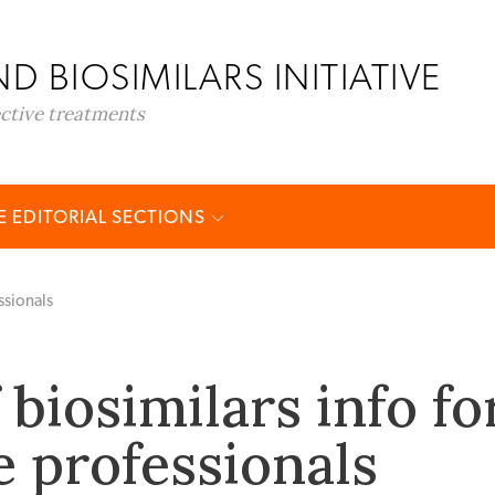
D BIOSIMILARS INITIATIVE
ective treatments
 EDITORIAL SECTIONS
ssionals
biosimilars info fo
e professionals