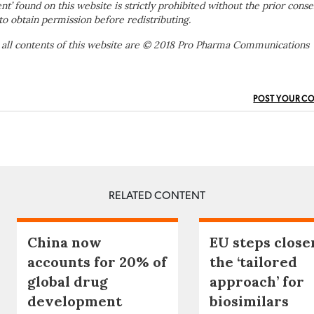
ent’ found on this website is strictly prohibited without the prior conse
to obtain permission before redistributing.
 all contents of this website are © 2018 Pro Pharma Communications
POST YOUR C
RELATED CONTENT
China now
EU steps close
accounts for 20% of
the ‘tailored
global drug
approach’ for
development
biosimilars