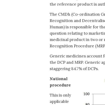
the reference product is aut
The CMDh (Co-ordination Gr
Recognition and Decentralis
Human) is responsible for th
question relating to marketi
medicinal product in two or
Recognition Procedure (MRP)
Generic medicines account fo
the DCP and MRP. Generic ap
staggering 84.7% of DCPs.
National
procedure
This is only
applicable