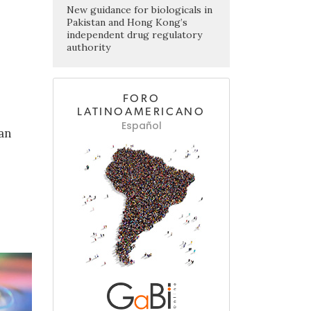
New guidance for biologicals in
Pakistan and Hong Kong’s
independent drug regulatory
authority
FORO
LATINOAMERICANO
Español
ean