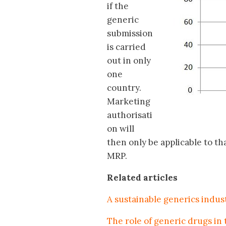
if the
generic
submission
is carried
out in only
one
country.
Marketing
authorisati
on will
then only be applicable to th
MRP.
Related articles
A sustainable generics indus
The role of generic drugs in