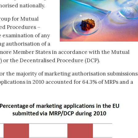
horised nationally.
oup for Mutual
ed Procedures –
e examination of any
ng authorisation of a
 more Member States in accordance with the Mutual
 or the Decentralised Procedure (DCP).
r the majority of marketing authorisation submissions
plications in 2010 accounted for 64.3% of MRPs and a