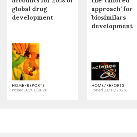
accounts for 20% of
the ‘tailored
global drug
approach’ for
development
biosimilars
development
HOME/REPORTS
HOME/REPORTS
Posted 07/01/2026
Posted 21/11/2025