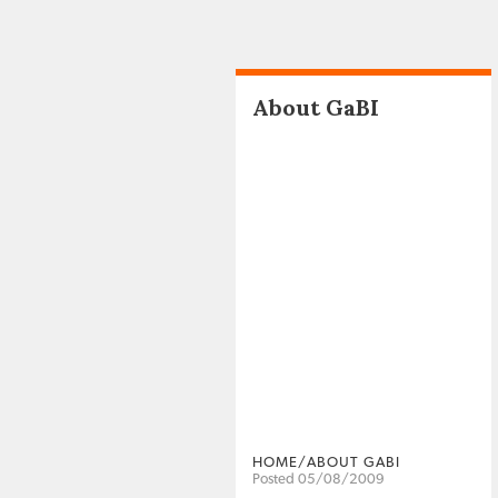
About GaBI
HOME/ABOUT GABI
Posted 05/08/2009