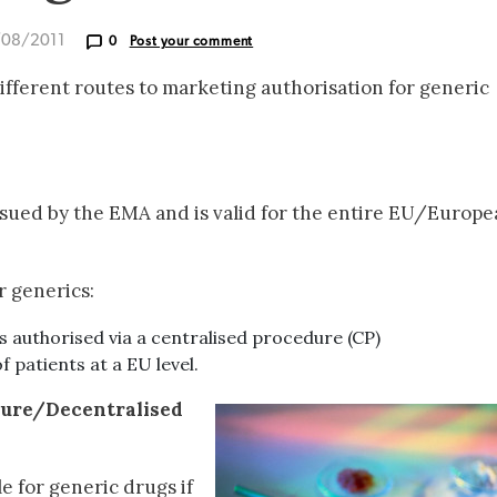
/08/2011
0
Post your comment
different routes to marketing authorisation for generic
ssued by the EMA and is valid for the entire EU/Europ
r generics:
is authorised via a centralised procedure (CP)
of patients at a EU level.
dure/Decentralised
le for generic drugs if