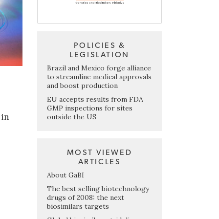
POLICIES &
LEGISLATION
Brazil and Mexico forge alliance
to streamline medical approvals
and boost production
EU accepts results from FDA
GMP inspections for sites
 in
outside the US
MOST VIEWED
ARTICLES
About GaBI
The best selling biotechnology
drugs of 2008: the next
biosimilars targets