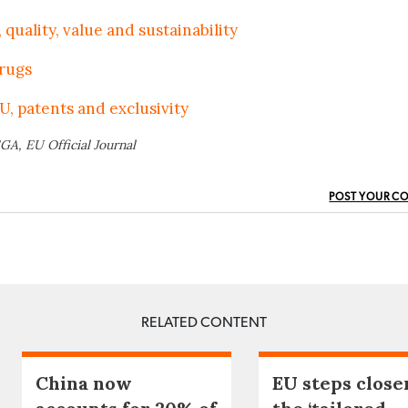
 quality, value and sustainability
drugs
U, patents and exclusivity
GA, EU Official Journal
POST YOUR C
RELATED CONTENT
China now
EU steps close