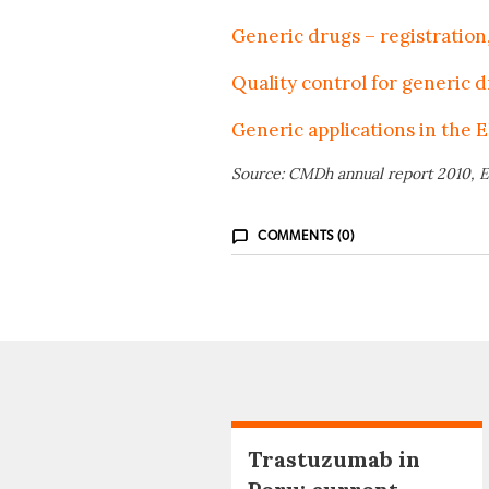
Generic drugs – registration,
Quality control for generic 
Generic applications in the E
Source: CMDh annual report 2010, E
COMMENTS (0)
Trastuzumab in