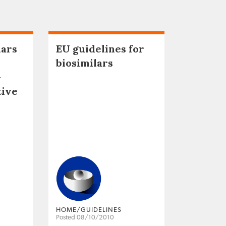
lars
EU guidelines for
biosimilars
–
tive
HOME/GUIDELINES
Posted 08/10/2010