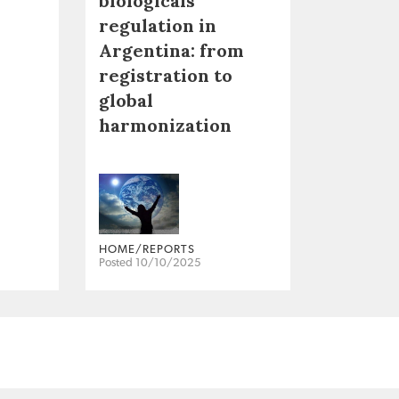
biologicals
regulation in
Argentina: from
registration to
global
harmonization
HOME/REPORTS
Posted 10/10/2025