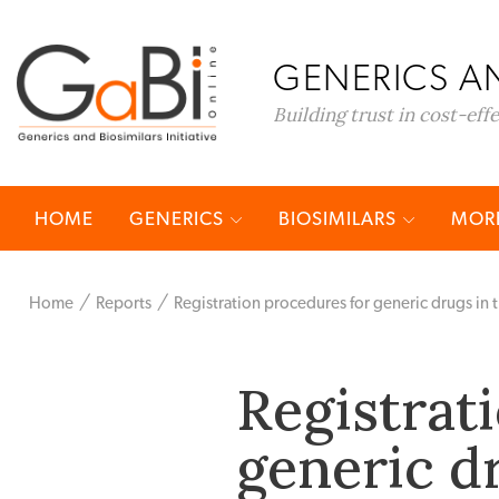
GENERICS AN
Building trust in cost-eff
HOME
GENERICS
BIOSIMILARS
MORE
Home
Reports
Registration procedures for generic drugs in 
Registrat
generic d