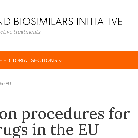
D BIOSIMILARS INITIATIVE
ective treatments
 EDITORIAL SECTIONS
the EU
ion procedures for
rugs in the EU