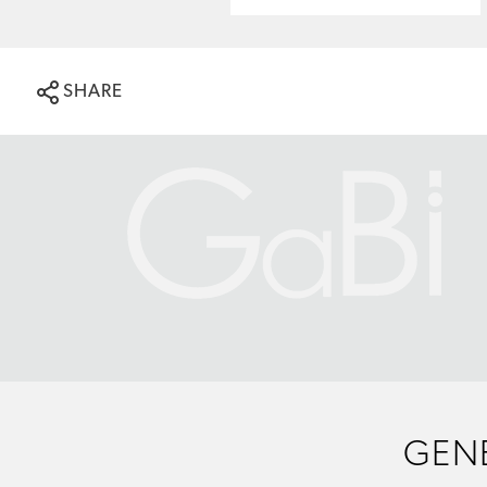
SHARE
GENE