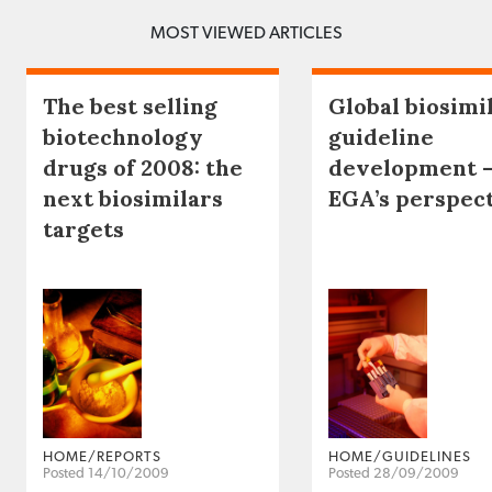
MOST VIEWED ARTICLES
The best selling
Global biosimi
biotechnology
guideline
drugs of 2008: the
development 
next biosimilars
EGA’s perspec
targets
HOME/REPORTS
HOME/GUIDELINES
Posted 14/10/2009
Posted 28/09/2009