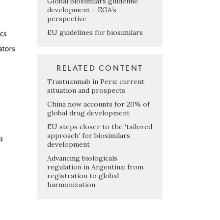
Global biosimilars guideline
development – EGA’s
perspective
EU guidelines for biosimilars
RELATED CONTENT
Trastuzumab in Peru: current
situation and prospects
China now accounts for 20% of
global drug development
EU steps closer to the ‘tailored
approach’ for biosimilars
a
development
Advancing biologicals
regulation in Argentina: from
registration to global
harmonization