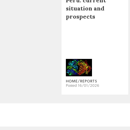
Peru: current
situation and
prospects
HOME/REPORTS
Posted 16/01/2026