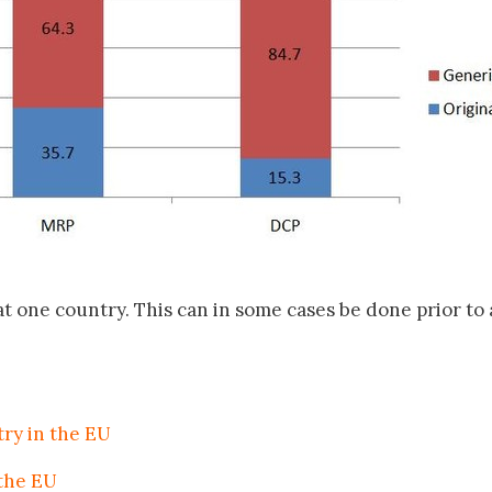
at one country. This can in some cases be done prior to 
try in the EU
 the EU