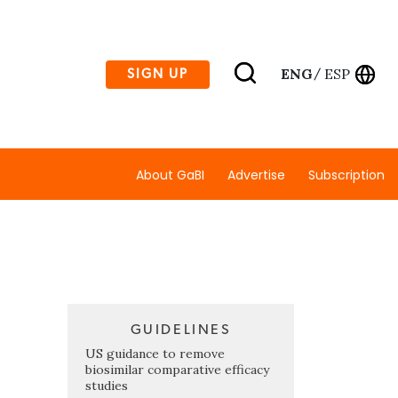
ENG
ESP
SIGN UP
/
About GaBI
Advertise
Subscription
GUIDELINES
US guidance to remove
biosimilar comparative efficacy
studies