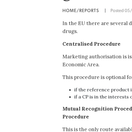
HOME/REPORTS
|
Posted 05
In the EU there are several 
drugs.
Centralised Procedure
Marketing authorisation is i
Economic Area.
This procedure is optional fo
if the reference product 
if a CP is in the interests 
Mutual Recognition Proce
Procedure
This is the only route availab