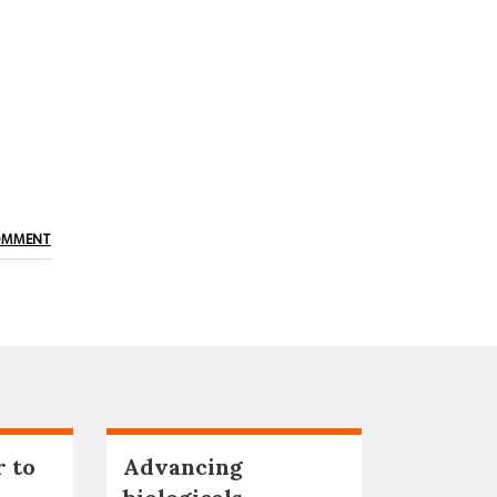
OMMENT
r to
Advancing