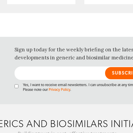
Sign up today for the weekly briefing on the late
developments in generic and biosimilar medicine
Yes, I want to receive email newsletters. I can unsubscribe at any ti
Please note our
Privacy Policy
.
RICS AND BIOSIMILARS INITI