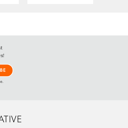
st
s!
me.
ATIVE