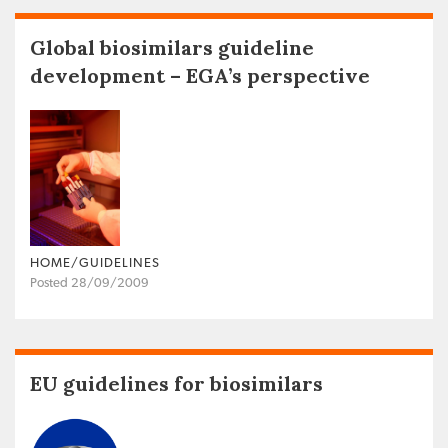
Global biosimilars guideline
development – EGA’s perspective
HOME/GUIDELINES
Posted 28/09/2009
EU guidelines for biosimilars