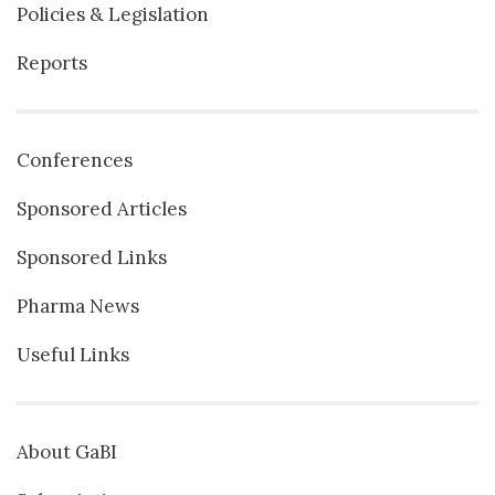
Policies & Legislation
Reports
Conferences
Sponsored Articles
Sponsored Links
Pharma News
Useful Links
About GaBI