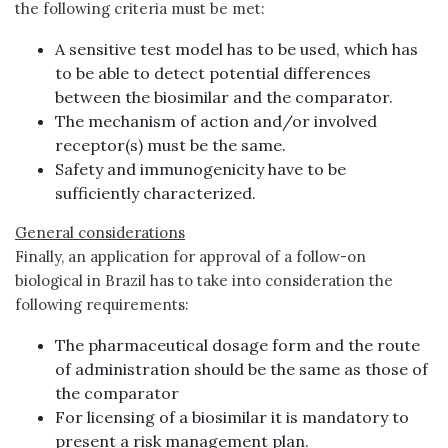
the following criteria must be met:
A sensitive test model has to be used, which has
to be able to detect potential differences
between the biosimilar and the comparator.
The mechanism of action and/or involved
receptor(s) must be the same.
Safety and immunogenicity have to be
sufficiently characterized.
General considerations
Finally, an application for approval of a follow-on
biological in Brazil has to take into consideration the
following requirements:
The pharmaceutical dosage form and the route
of administration should be the same as those of
the comparator
For licensing of a biosimilar it is mandatory to
present a risk management plan.