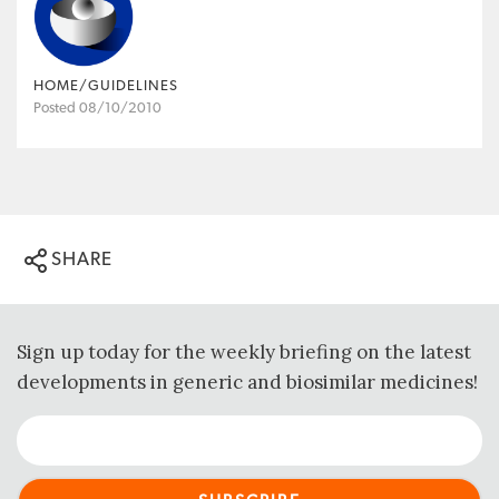
HOME/GUIDELINES
Posted 08/10/2010
SHARE
Sign up today for the weekly briefing on the latest
developments in generic and biosimilar medicines!