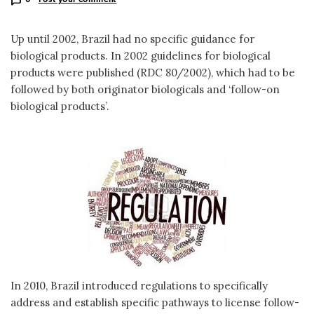
Up until 2002, Brazil had no specific guidance for
biological products. In 2002 guidelines for biological
products were published (RDC 80/2002), which had to be
followed by both originator biologicals and ‘follow-on
biological products’.
In 2010, Brazil introduced regulations to specifically
address and establish specific pathways to license follow-