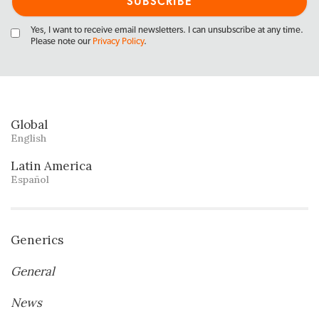
Yes, I want to receive email newsletters. I can unsubscribe at any time.
Please note our
Privacy Policy
.
Global
English
Latin America
Español
Generics
General
News