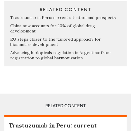
RELATED CONTENT
Trastuzumab in Peru: current situation and prospects
China now accounts for 20% of global drug
development
EU steps closer to the ‘tailored approach’ for
biosimilars development
Advancing biologicals regulation in Argentina: from
registration to global harmonization
RELATED CONTENT
Trastuzumab in Peru: current