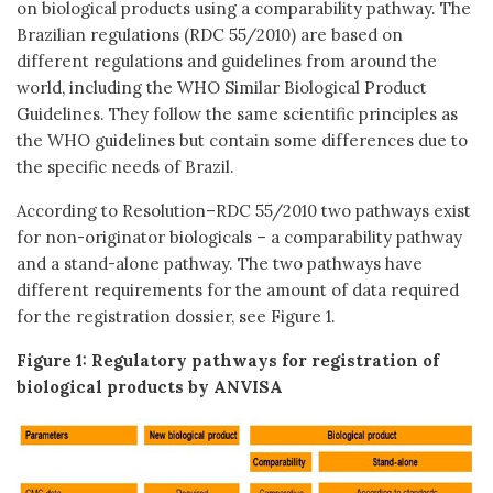
on biological products using a comparability pathway. The
Brazilian regulations (RDC 55/2010) are based on
different regulations and guidelines from around the
world, including the WHO Similar Biological Product
Guidelines. They follow the same scientific principles as
the WHO guidelines but contain some differences due to
the specific needs of Brazil.
According to Resolution–RDC 55/2010 two pathways exist
for non-originator biologicals – a comparability pathway
and a stand-alone pathway. The two pathways have
different requirements for the amount of data required
for the registration dossier, see Figure 1.
Figure 1: Regulatory pathways for registration of
biological products by ANVISA