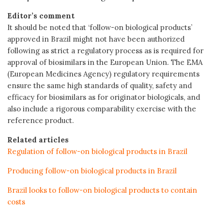
Editor’s comment
It should be noted that ‘follow-on biological products’
approved in Brazil might not have been authorized
following as strict a regulatory process as is required for
approval of biosimilars in the European Union. The EMA
(European Medicines Agency) regulatory requirements
ensure the same high standards of quality, safety and
efficacy for biosimilars as for originator biologicals, and
also include a rigorous comparability exercise with the
reference product.
Related articles
Regulation of follow-on biological products in Brazil
Producing follow-on biological products in Brazil
Brazil looks to follow-on biological products to contain
costs