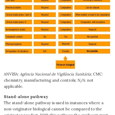
ANVISA:
Agência Nacional de Vigilância Sanitária;
CMC:
chemistry, manufacturing and controls; N/A: not
applicable.
Stand-alone pathway
The stand-alone pathway is used in instances where a
non-originator biological cannot be compared to the