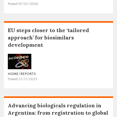
Posted 07/01/2026
EU steps closer to the ‘tailored
approach’ for biosimilars
development
HOME/REPORTS
Posted 21/11/2025
Advancing biologicals regulation in
Argentina: from registration to global