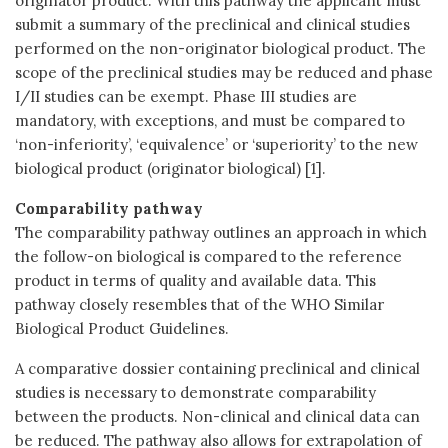
originator product. With this pathway the applicant must
submit a summary of the preclinical and clinical studies
performed on the non-originator biological product. The
scope of the preclinical studies may be reduced and phase
I/II studies can be exempt. Phase III studies are
mandatory, with exceptions, and must be compared to
‘non-inferiority’, ‘equivalence’ or ‘superiority’ to the new
biological product (originator biological) [1].
Comparability pathway
The comparability pathway outlines an approach in which
the follow-on biological is compared to the reference
product in terms of quality and available data. This
pathway closely resembles that of the WHO Similar
Biological Product Guidelines.
A comparative dossier containing preclinical and clinical
studies is necessary to demonstrate comparability
between the products. Non-clinical and clinical data can
be reduced. The pathway also allows for extrapolation of