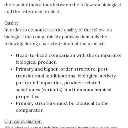
therapeutic indications between the follow-on biological
and the reference product.
Quality
In order to demonstrate the quality of the follow-on
biological the comparability pathway demands the
following during characterization of the product:
Head-to-head comparison with the comparator
biological product.
Primary and higher-order structure, post-
translational modifications, biological activity,
purity and impurities, product-related
substances (variants), and immunochemical
properties.
Primary structure must be identical to the
comparator.
Clinical evaluation