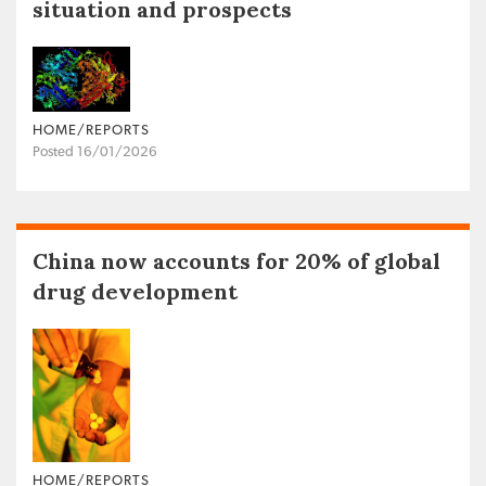
situation and prospects
HOME/REPORTS
Posted 16/01/2026
China now accounts for 20% of global
drug development
HOME/REPORTS