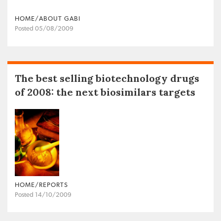
HOME/ABOUT GABI
Posted 05/08/2009
The best selling biotechnology drugs
of 2008: the next biosimilars targets
HOME/REPORTS
Posted 14/10/2009