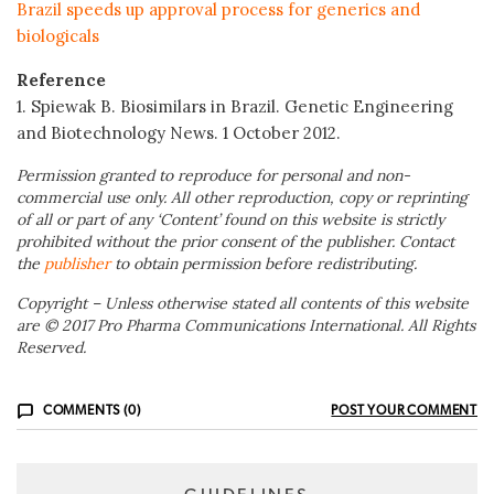
Brazil speeds up approval process for generics and
biologicals
Reference
1. Spiewak B. Biosimilars in Brazil. Genetic Engineering
and Biotechnology News. 1 October 2012.
Permission granted to reproduce for personal and non-
commercial use only. All other reproduction, copy or reprinting
of all or part of any ‘Content’ found on this website is strictly
prohibited without the prior consent of the publisher. Contact
the
publisher
to obtain permission before redistributing.
Copyright – Unless otherwise stated all contents of this website
are © 2017 Pro Pharma Communications International. All Rights
Reserved.
COMMENTS (0)
POST YOUR COMMENT