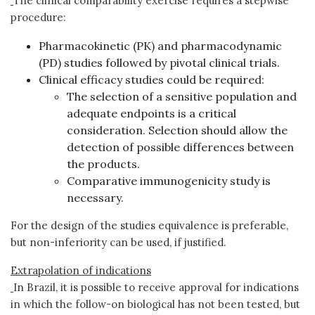
The clinical comparability exercise requires a stepwise
procedure:
Pharmacokinetic (PK) and pharmacodynamic
(PD) studies followed by pivotal clinical trials.
Clinical efficacy studies could be required:
The selection of a sensitive population and
adequate endpoints is a critical
consideration. Selection should allow the
detection of possible differences between
the products.
Comparative immunogenicity study is
necessary.
For the design of the studies equivalence is preferable,
but non-inferiority can be used, if justified.
Extrapolation of indications
In Brazil, it is possible to receive approval for indications
in which the follow-on biological has not been tested, but