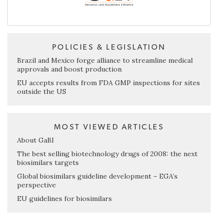
POLICIES & LEGISLATION
Brazil and Mexico forge alliance to streamline medical
approvals and boost production
EU accepts results from FDA GMP inspections for sites
outside the US
MOST VIEWED ARTICLES
About GaBI
The best selling biotechnology drugs of 2008: the next
biosimilars targets
Global biosimilars guideline development – EGA’s
perspective
EU guidelines for biosimilars