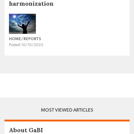
harmonization
HOME/REPORTS
Posted 10/10/2025
MOST VIEWED ARTICLES
About GaBI