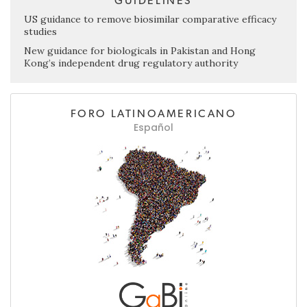
GUIDELINES
US guidance to remove biosimilar comparative efficacy
studies
New guidance for biologicals in Pakistan and Hong
Kong’s independent drug regulatory authority
FORO LATINOAMERICANO
Español