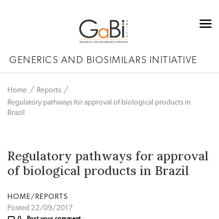
GENERICS AND BIOSIMILARS INITIATIVE
Home
Reports
Regulatory pathways for approval of biological products in
Brazil
Regulatory pathways for approval
of biological products in Brazil
HOME/REPORTS
Posted 22/09/2017
0
Post your comment