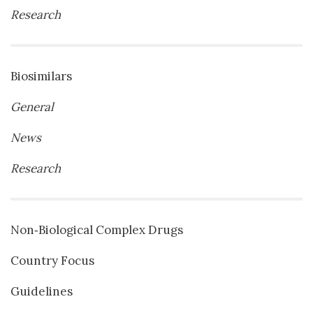
Research
Biosimilars
General
News
Research
Non‐Biological Complex Drugs
Country Focus
Guidelines