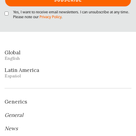
Yes, I want to receive email newsletters. I can unsubscribe at any time.
Please note our
Privacy Policy
.
Global
English
Latin America
Español
Generics
General
News