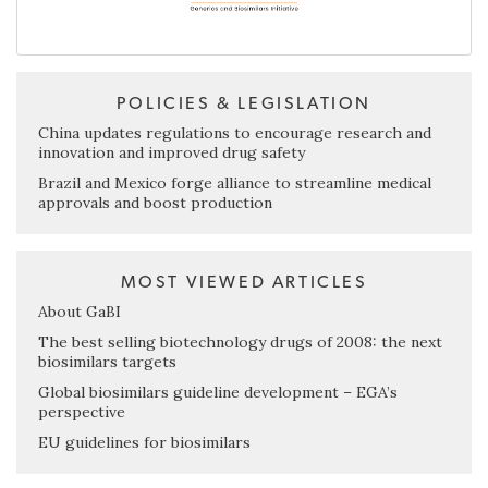
POLICIES & LEGISLATION
China updates regulations to encourage research and
innovation and improved drug safety
Brazil and Mexico forge alliance to streamline medical
approvals and boost production
MOST VIEWED ARTICLES
About GaBI
The best selling biotechnology drugs of 2008: the next
biosimilars targets
Global biosimilars guideline development – EGA’s
perspective
EU guidelines for biosimilars