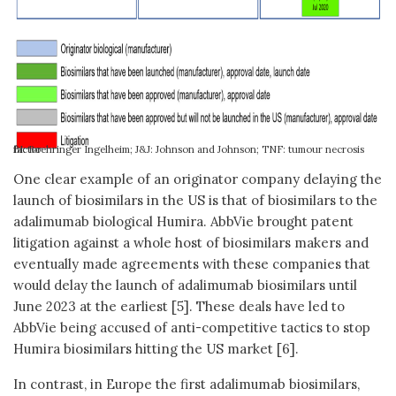
BI: Boehringer Ingelheim; J&J: Johnson and Johnson; TNF: tumour necrosis factor
One clear example of an originator company delaying the
launch of biosimilars in the US is that of biosimilars to the
adalimumab biological Humira. AbbVie brought patent
litigation against a whole host of biosimilars makers and
eventually made agreements with these companies that
would delay the launch of adalimumab biosimilars until
June 2023 at the earliest [5]. These deals have led to
AbbVie being accused of anti-competitive tactics to stop
Humira biosimilars hitting the US market [6].
In contrast, in Europe the first adalimumab biosimilars,