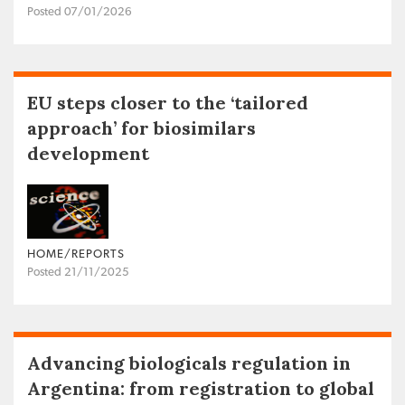
Posted 07/01/2026
EU steps closer to the ‘tailored
approach’ for biosimilars
development
HOME/REPORTS
Posted 21/11/2025
Advancing biologicals regulation in
Argentina: from registration to global