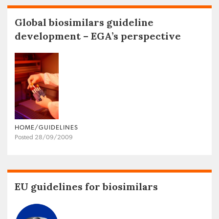
Global biosimilars guideline
development – EGA’s perspective
HOME/GUIDELINES
Posted 28/09/2009
EU guidelines for biosimilars