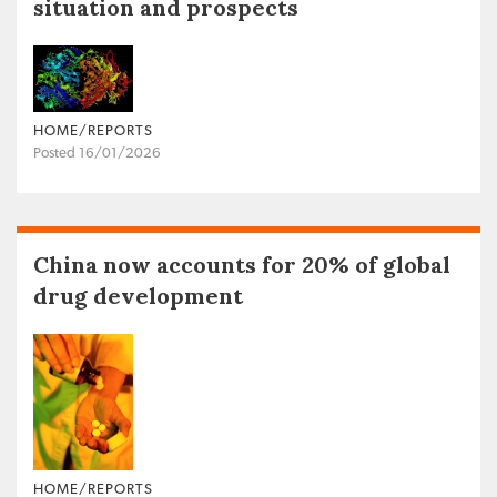
situation and prospects
HOME/REPORTS
Posted 16/01/2026
China now accounts for 20% of global
drug development
HOME/REPORTS