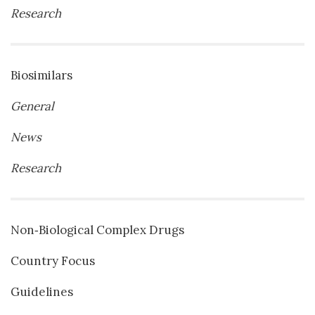
Research
Biosimilars
General
News
Research
Non‐Biological Complex Drugs
Country Focus
Guidelines