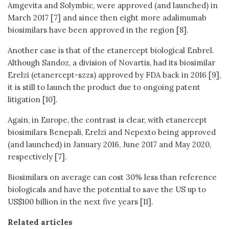
Amgevita and Solymbic, were approved (and launched) in
March 2017 [7] and since then eight more adalimumab
biosimilars have been approved in the region [8].
Another case is that of the etanercept biological Enbrel.
Although Sandoz, a division of Novartis, had its biosimilar
Erelzi (etanercept-szzs) approved by FDA back in 2016 [9],
it is still to launch the product due to ongoing patent
litigation [10].
Again, in Europe, the contrast is clear, with etanercept
biosimilars Benepali, Erelzi and Nepexto being approved
(and launched) in January 2016, June 2017 and May 2020,
respectively [7].
Biosimilars on average can cost 30% less than reference
biologicals and have the potential to save the US up to
US$100 billion in the next five years [11].
Related articles