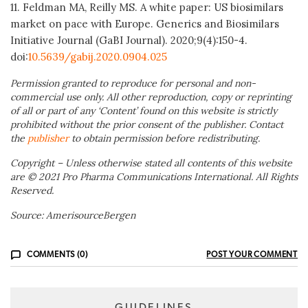
11. Feldman MA, Reilly MS. A white paper: US biosimilars
market on pace with Europe. Generics and Biosimilars
Initiative Journal (GaBI Journal). 2020;9(4):150-4.
doi:
10.5639/gabij.2020.0904.025
Permission granted to reproduce for personal and non-
commercial use only. All other reproduction, copy or reprinting
of all or part of any ‘Content’ found on this website is strictly
prohibited without the prior consent of the publisher. Contact
the
publisher
to obtain permission before redistributing.
Copyright – Unless otherwise stated all contents of this website
are © 2021 Pro Pharma Communications International. All Rights
Reserved.
Source: AmerisourceBergen
COMMENTS (0)
POST YOUR COMMENT
GUIDELINES