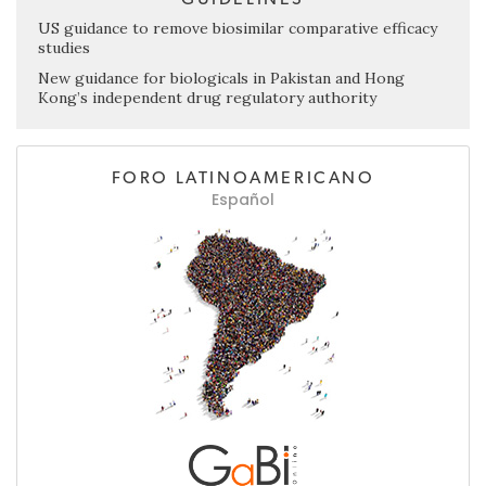
US guidance to remove biosimilar comparative efficacy
studies
New guidance for biologicals in Pakistan and Hong
Kong’s independent drug regulatory authority
FORO LATINOAMERICANO
Español