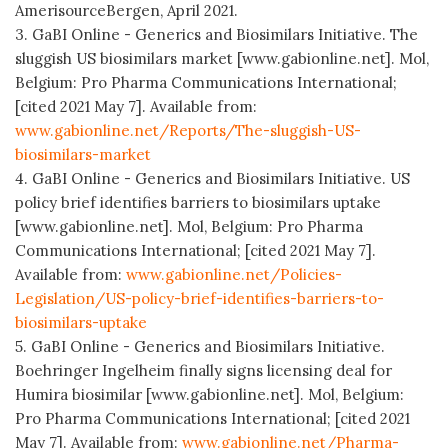
AmerisourceBergen, April 2021.
3. GaBI Online - Generics and Biosimilars Initiative. The
sluggish US biosimilars market [www.gabionline.net]. Mol,
Belgium: Pro Pharma Communications International;
[cited 2021 May 7]. Available from:
www.gabionline.net/Reports/The-sluggish-US-
biosimilars-market
4. GaBI Online - Generics and Biosimilars Initiative. US
policy brief identifies barriers to biosimilars uptake
[www.gabionline.net]. Mol, Belgium: Pro Pharma
Communications International; [cited 2021 May 7].
Available from:
www.gabionline.net/Policies-
Legislation/US-policy-brief-identifies-barriers-to-
biosimilars-uptake
5. GaBI Online - Generics and Biosimilars Initiative.
Boehringer Ingelheim finally signs licensing deal for
Humira biosimilar [www.gabionline.net]. Mol, Belgium:
Pro Pharma Communications International; [cited 2021
May 7]. Available from:
www.gabionline.net/Pharma-