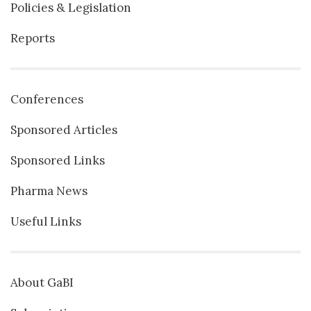
Policies & Legislation
Reports
Conferences
Sponsored Articles
Sponsored Links
Pharma News
Useful Links
About GaBI