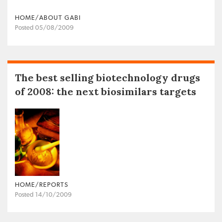
HOME/ABOUT GABI
Posted 05/08/2009
The best selling biotechnology drugs
of 2008: the next biosimilars targets
HOME/REPORTS
Posted 14/10/2009