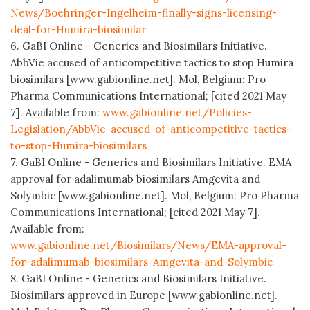
News/Boehringer-Ingelheim-finally-signs-licensing-
deal-for-Humira-biosimilar
6. GaBI Online - Generics and Biosimilars Initiative.
AbbVie accused of anticompetitive tactics to stop Humira
biosimilars [www.gabionline.net]. Mol, Belgium: Pro
Pharma Communications International; [cited 2021 May
7]. Available from:
www.gabionline.net/Policies-
Legislation/AbbVie-accused-of-anticompetitive-tactics-
to-stop-Humira-biosimilars
7. GaBI Online - Generics and Biosimilars Initiative. EMA
approval for adalimumab biosimilars Amgevita and
Solymbic [www.gabionline.net]. Mol, Belgium: Pro Pharma
Communications International; [cited 2021 May 7].
Available from:
www.gabionline.net/Biosimilars/News/EMA-approval-
for-adalimumab-biosimilars-Amgevita-and-Solymbic
8. GaBI Online - Generics and Biosimilars Initiative.
Biosimilars approved in Europe [www.gabionline.net].