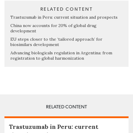
RELATED CONTENT
Trastuzumab in Peru: current situation and prospects
China now accounts for 20% of global drug
development
EU steps closer to the ‘tailored approach’ for
biosimilars development
Advancing biologicals regulation in Argentina: from
registration to global harmonization
RELATED CONTENT
Trastuzumab in Peru: current