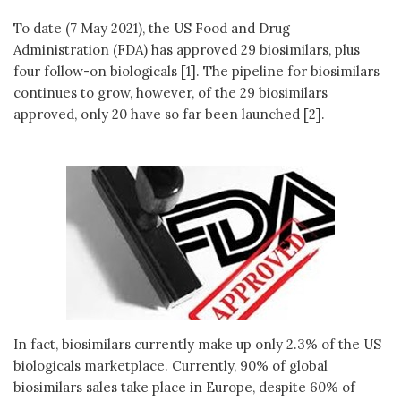
To date (7 May 2021), the US Food and Drug
Administration (FDA) has approved 29 biosimilars, plus
four follow-on biologicals [1]. The pipeline for biosimilars
continues to grow, however, of the 29 biosimilars
approved, only 20 have so far been launched [2].
In fact, biosimilars currently make up only 2.3% of the US
biologicals marketplace. Currently, 90% of global
biosimilars sales take place in Europe, despite 60% of