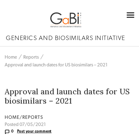
GENERICS AND BIOSIMILARS INITIATIVE
Home
Reports
Approval and launch dates for US biosimilars – 2021
Approval and launch dates for US
biosimilars – 2021
HOME/REPORTS
Posted 07/05/2021
0
Post your comment