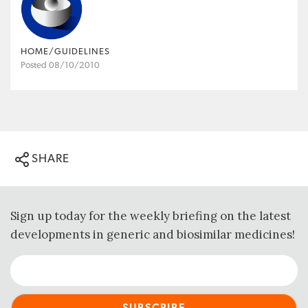
HOME/GUIDELINES
Posted 08/10/2010
SHARE
Sign up today for the weekly briefing on the latest
developments in generic and biosimilar medicines!