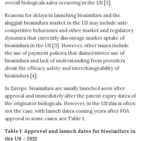
overall biologicals sales occurring in the US [3].
Reasons for delays in launching biosimilars and the
sluggish biosimilars market in the US may include anti-
competitive behaviours and other market and regulatory
dynamics that currently discourage market uptake of
biosimilars in the US [3]. However, other issues include
the use of payment policies that disincentivize use of
biosimilars and lack of understanding from providers
about the efficacy, safety and interchangeability of
biosimilars [4].
In Europe, biosimilars are usually launched soon after
approval and immediately after the patent expiry dates of
the originator biologicals. However, in the US this is often
not the case, with launch dates coming years after FDA
approval in some cases, see Table 1.
Table 1: Approval and launch dates for biosimilars in
the US – 2021