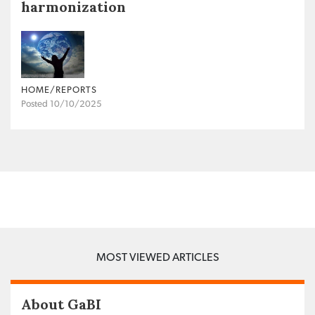
harmonization
HOME/REPORTS
Posted 10/10/2025
MOST VIEWED ARTICLES
About GaBI