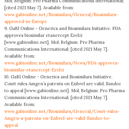
Mol, Belgium: Pro Pharma Communications International;
[cited 2021 May 7]. Available from:
www.gabionline.net/Biosimilars/General/Biosimilars-
approved-in-Europe
9. GaBI Online - Generics and Biosimilars Initiative. FDA
approves biosimilar etanercept Erelzi
[www.gabionline.net]. Mol, Belgium: Pro Pharma
Communications International; [cited 2021 May 7].
Available from:
www.gabionline.net/Biosimilars/News/FDA-approves-
biosimilar-etanercept-Erelzi
10. GaBI Online - Generics and Biosimilars Initiative.
Court rules Amgen’s patents on Enbrel are valid, Sandoz
to appeal [www.gabionline.net]. Mol, Belgium: Pro Pharma
Communications International; [cited 2021 May 7].
Available from:
www.gabionline.net/Biosimilars/General/Court-rules-
Amgen-s-patents-on-Enbrel-are-valid-Sandoz-to-
appeal