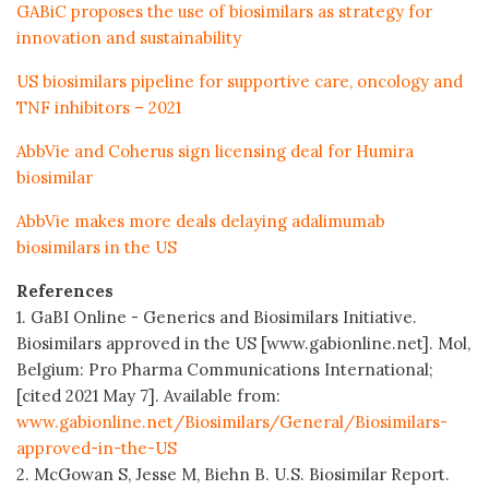
GABiC proposes the use of biosimilars as strategy for
innovation and sustainability
US biosimilars pipeline for supportive care, oncology and
TNF inhibitors – 2021
AbbVie and Coherus sign licensing deal for Humira
biosimilar
AbbVie makes more deals delaying adalimumab
biosimilars in the US
References
1. GaBI Online - Generics and Biosimilars Initiative.
Biosimilars approved in the US [www.gabionline.net]. Mol,
Belgium: Pro Pharma Communications International;
[cited 2021 May 7]. Available from:
www.gabionline.net/Biosimilars/General/Biosimilars-
approved-in-the-US
2. McGowan S, Jesse M, Biehn B. U.S. Biosimilar Report.