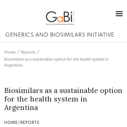
GENERICS AND BIOSIMILARS INITIATIVE
Home
Reports
Biosimilars as a sustainable option for the health system in
Argentina
Biosimilars as a sustainable option
for the health system in
Argentina
HOME/REPORTS