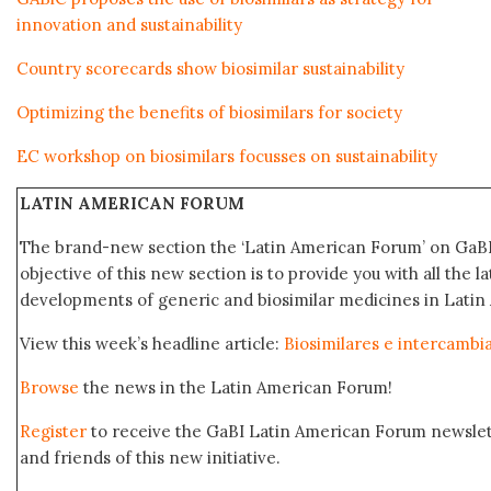
innovation and sustainability
Country scorecards show biosimilar sustainability
Optimizing the benefits of biosimilars for society
EC workshop on biosimilars focusses on sustainability
LATIN AMERICAN FORUM
The brand-new section the ‘Latin American Forum’ on GaBI
objective of this new section is to provide you with all the 
developments of generic and biosimilar medicines in Latin
View this week’s headline article:
Biosimilares e intercambi
Browse
the news in the Latin American Forum!
Register
to receive the GaBI Latin American Forum newsle
and friends of this new initiative.