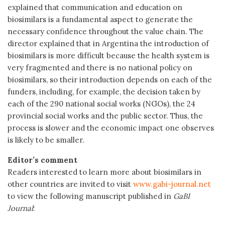
explained that communication and education on
biosimilars is a fundamental aspect to generate the
necessary confidence throughout the value chain. The
director explained that in Argentina the introduction of
biosimilars is more difficult because the health system is
very fragmented and there is no national policy on
biosimilars, so their introduction depends on each of the
funders, including, for example, the decision taken by
each of the 290 national social works (NGOs), the 24
provincial social works and the public sector. Thus, the
process is slower and the economic impact one observes
is likely to be smaller.
Editor’s comment
Readers interested to learn more about biosimilars in
other countries are invited to visit
www.gabi-journal.net
to view the following manuscript published in
GaBI
Journal
: