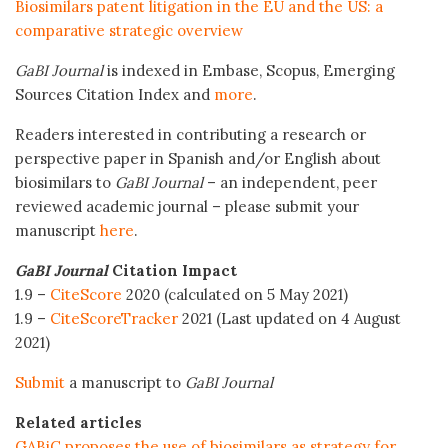
Biosimilars patent litigation in the EU and the US: a
comparative strategic overview
GaBI Journal
is indexed in Embase, Scopus, Emerging
Sources Citation Index and
more
.
Readers interested in contributing a research or
perspective paper in Spanish and/or English about
biosimilars to
GaBI Journal
– an independent, peer
reviewed academic journal – please submit your
manuscript
here
.
GaBI Journal
Citation Impact
1.9 –
CiteScore
2020 (calculated on 5 May 2021)
1.9 –
CiteScoreTracker
2021 (Last updated on 4 August
2021)
Submit
a manuscript to
GaBI Journal
Related articles
GABiC proposes the use of biosimilars as strategy for