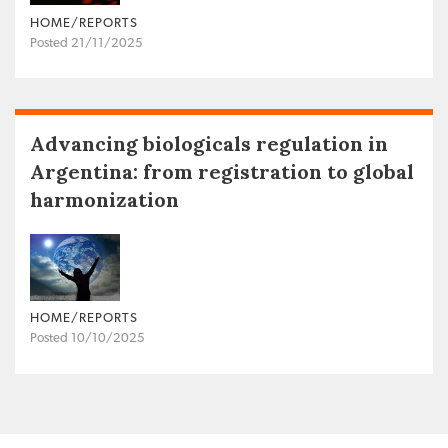
HOME/REPORTS
Posted 21/11/2025
Advancing biologicals regulation in
Argentina: from registration to global
harmonization
HOME/REPORTS
Posted 10/10/2025