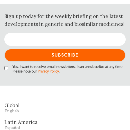
Sign up today for the weekly briefing on the latest
developments in generic and biosimilar medicines!
Yes, I want to receive email newsletters. I can unsubscribe at any time.
Please note our
Privacy Policy
.
Global
English
Latin America
Español