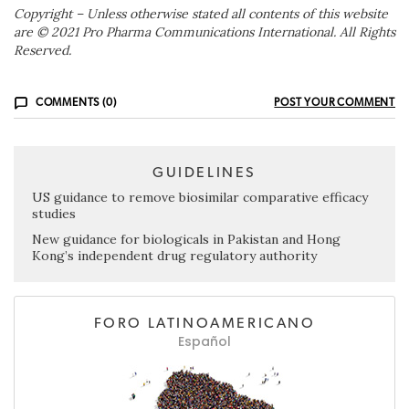
Copyright – Unless otherwise stated all contents of this website
are © 2021 Pro Pharma Communications International. All Rights
Reserved.
COMMENTS (0)
POST YOUR COMMENT
GUIDELINES
US guidance to remove biosimilar comparative efficacy
studies
New guidance for biologicals in Pakistan and Hong
Kong’s independent drug regulatory authority
FORO LATINOAMERICANO
Español