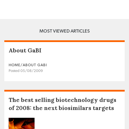
MOST VIEWED ARTICLES
About GaBI
HOME/ABOUT GABI
Posted 05/08/2009
The best selling biotechnology drugs
of 2008: the next biosimilars targets