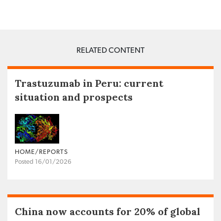
RELATED CONTENT
Trastuzumab in Peru: current
situation and prospects
HOME/REPORTS
Posted 16/01/2026
China now accounts for 20% of global