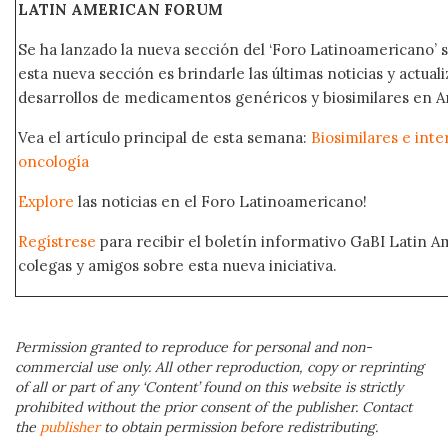
LATIN AMERICAN FORUM
Se ha lanzado la nueva sección del ‘Foro Latinoamericano’ s
esta nueva sección es brindarle las últimas noticias y actual
desarrollos de medicamentos genéricos y biosimilares en A
Vea el artículo principal de esta semana:
Biosimilares e int
oncología
Explore
las noticias en el Foro Latinoamericano!
Regístrese
para recibir el boletín informativo GaBI Latin 
colegas y amigos sobre esta nueva iniciativa.
Permission granted to reproduce for personal and non-
commercial use only. All other reproduction, copy or reprinting
of all or part of any ‘Content’ found on this website is strictly
prohibited without the prior consent of the publisher. Contact
the
publisher
to obtain permission before redistributing.