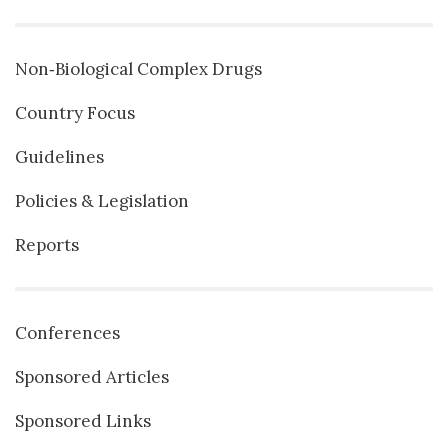
Non‐Biological Complex Drugs
Country Focus
Guidelines
Policies & Legislation
Reports
Conferences
Sponsored Articles
Sponsored Links