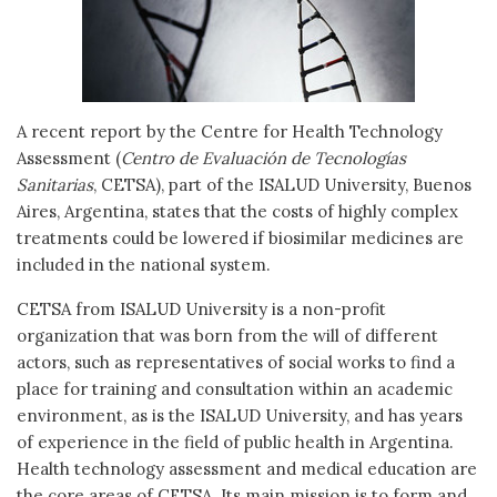
A recent report by the Centre for Health Technology
Assessment (
Centro de Evaluación de Tecnologías
Sanitarias
, CETSA), part of the ISALUD University, Buenos
Aires, Argentina, states that the costs of highly complex
treatments could be lowered if biosimilar medicines are
included in the national system.
CETSA from ISALUD University is a non-profit
organization that was born from the will of different
actors, such as representatives of social works to find a
place for training and consultation within an academic
environment, as is the ISALUD University, and has years
of experience in the field of public health in Argentina.
Health technology assessment and medical education are
the core areas of CETSA. Its main mission is to form and