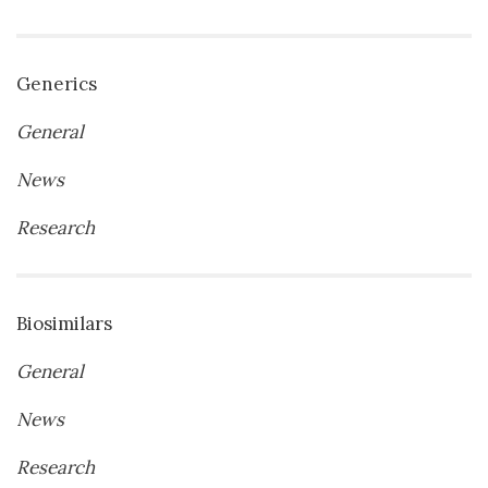
Generics
General
News
Research
Biosimilars
General
News
Research