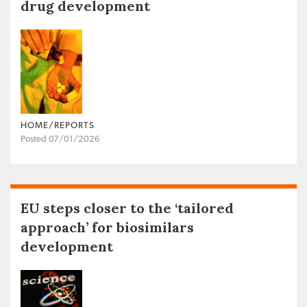
drug development
HOME/REPORTS
Posted 07/01/2026
EU steps closer to the ‘tailored
approach’ for biosimilars
development