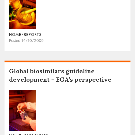
HOME/REPORTS
Posted 14/10/2009
Global biosimilars guideline
development – EGA’s perspective