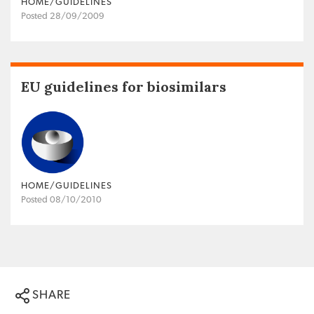
HOME/GUIDELINES
Posted 28/09/2009
EU guidelines for biosimilars
HOME/GUIDELINES
Posted 08/10/2010
SHARE