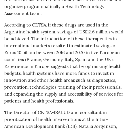
organize programmatically a Health Technology
Assessment team.
According to CETSA, if these drugs are used in the
Argentine health system, savings of US$12.6 million would
be achieved. The introduction of these therapeutics in
international markets resulted in estimated savings of
Euros 10 billion between 2016 and 2020 in five European
countries (France, Germany, Italy, Spain and the UK).
Experience in Europe suggests that by optimizing health
budgets, health systems have more funds to invest in
innovation and other health areas such as diagnostics,
prevention, technologies, training of their professionals,
and expanding the supply and accessibility of services for
patients and health professionals.
The Director of CETSA-ISALUD and consultant in
prioritization of health interventions at the Inter-
American Development Bank (IDB), Natalia Jorgensen,