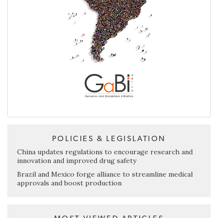
POLICIES & LEGISLATION
China updates regulations to encourage research and
innovation and improved drug safety
Brazil and Mexico forge alliance to streamline medical
approvals and boost production