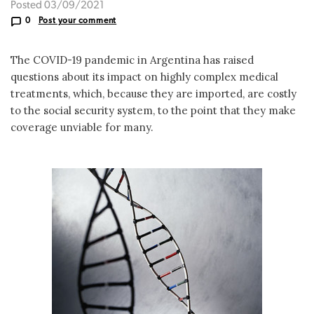
Posted 03/09/2021
0
Post your comment
The COVID-19 pandemic in Argentina has raised
questions about its impact on highly complex medical
treatments, which, because they are imported, are costly
to the social security system, to the point that they make
coverage unviable for many.