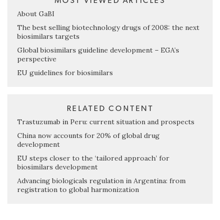
MOST VIEWED ARTICLES
About GaBI
The best selling biotechnology drugs of 2008: the next
biosimilars targets
Global biosimilars guideline development – EGA’s
perspective
EU guidelines for biosimilars
RELATED CONTENT
Trastuzumab in Peru: current situation and prospects
China now accounts for 20% of global drug
development
EU steps closer to the ‘tailored approach’ for
biosimilars development
Advancing biologicals regulation in Argentina: from
registration to global harmonization