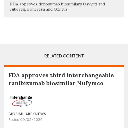
FDA approves denosumab biosimilars Osvyrti and
Jubereq, Boncresa and Oziltus
RELATED CONTENT
FDA approves third interchangeable
ranibizumab biosimilar Nufymco
BIOSIMILARS/NEWS
Posted 09/02/2026