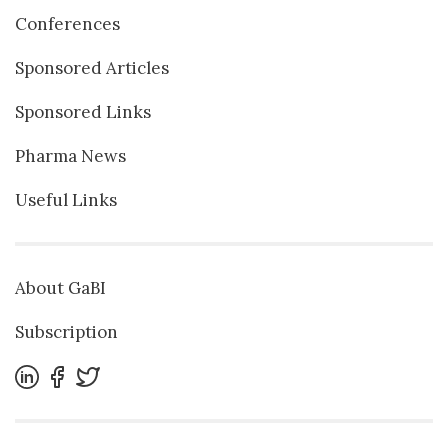
Conferences
Sponsored Articles
Sponsored Links
Pharma News
Useful Links
About GaBI
Subscription