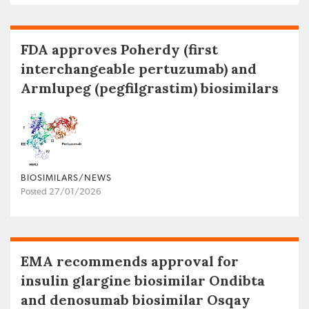
FDA approves Poherdy (first
interchangeable pertuzumab) and
Armlupeg (pegfilgrastim) biosimilars
BIOSIMILARS/NEWS
Posted 27/01/2026
EMA recommends approval for
insulin glargine biosimilar Ondibta
and denosumab biosimilar Osqay