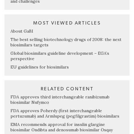
and challenges
MOST VIEWED ARTICLES
About GaBI
The best selling biotechnology drugs of 2008: the next
biosimilars targets
Global biosimilars guideline development – EGA’s
perspective
EU guidelines for biosimilars
RELATED CONTENT
FDA approves third interchangeable ranibizumab
biosimilar Nufymco
FDA approves Poherdy (first interchangeable
pertuzumab) and Armlupeg (pegfilgrastim) biosimilars
EMA recommends approval for insulin glargine
biosimilar Ondibta and denosumab biosimilar Osqay