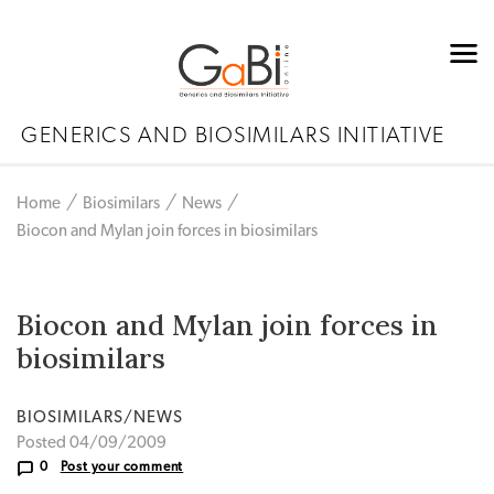
GENERICS AND BIOSIMILARS INITIATIVE
Home
Biosimilars
News
Biocon and Mylan join forces in biosimilars
Biocon and Mylan join forces in
biosimilars
BIOSIMILARS/NEWS
Posted 04/09/2009
0
Post your comment