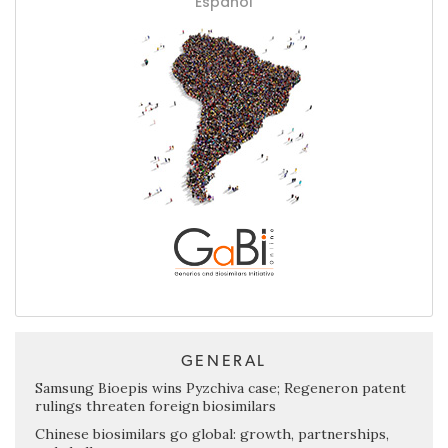
Español
GENERAL
Samsung Bioepis wins Pyzchiva case; Regeneron patent
rulings threaten foreign biosimilars
Chinese biosimilars go global: growth, partnerships,