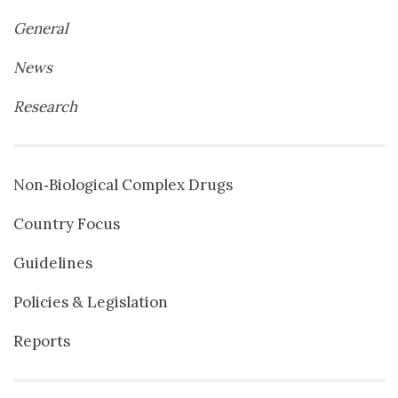
General
News
Research
Non‐Biological Complex Drugs
Country Focus
Guidelines
Policies & Legislation
Reports