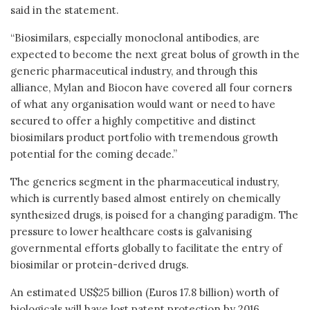
said in the statement.
“Biosimilars, especially monoclonal antibodies, are
expected to become the next great bolus of growth in the
generic pharmaceutical industry, and through this
alliance, Mylan and Biocon have covered all four corners
of what any organisation would want or need to have
secured to offer a highly competitive and distinct
biosimilars product portfolio with tremendous growth
potential for the coming decade.”
The generics segment in the pharmaceutical industry,
which is currently based almost entirely on chemically
synthesized drugs, is poised for a changing paradigm. The
pressure to lower healthcare costs is galvanising
governmental efforts globally to facilitate the entry of
biosimilar or protein-derived drugs.
An estimated US$25 billion (Euros 17.8 billion) worth of
biologicals will have lost patent protection by 2016,