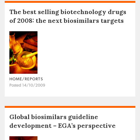
The best selling biotechnology drugs
of 2008: the next biosimilars targets
HOME/REPORTS
Posted 14/10/2009
Global biosimilars guideline
development – EGA’s perspective