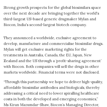
Strong growth prospects for the global biosimilars space
over the next decade are bringing together the world's
third-largest US-based generic drugmaker Mylan and
Biocon, India's second-largest biotech company.
They announced a worldwide, exclusive agreement to
develop, manufacture and commercialise biosimilar drugs.
Mylan will get exclusive marketing rights for the
treatments in Australia, Canada, the EU, Japan, New
Zealand and the US through a ‘profit-sharing agreement’
with Biocon. Both companies will sell the drugs in other
markets worldwide. Financial terms were not disclosed.
“Through this partnership we hope to deliver high-quality,
affordable biosimilar antibodies and biologicals, thereby
addressing a critical need to lower spiralling healthcare
costs in both the developed and emerging economies,”
Ms Kiran Mazumdar-Shaw, Biocon’s Managing Director,