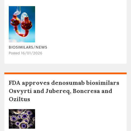
BIOSIMILARS/NEWS
Posted 16/01/2026
FDA approves denosumab biosimilars
Osvyrti and Jubereq, Boncresa and
Oziltus