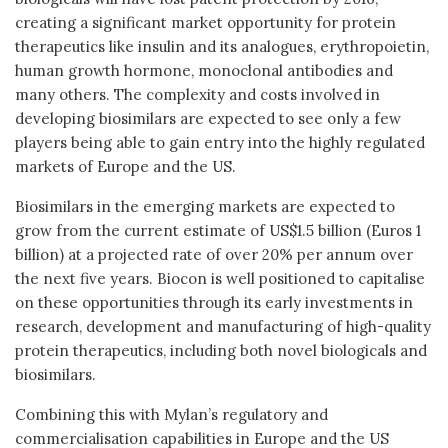
creating a significant market opportunity for protein
therapeutics like insulin and its analogues, erythropoietin,
human growth hormone, monoclonal antibodies and
many others. The complexity and costs involved in
developing biosimilars are expected to see only a few
players being able to gain entry into the highly regulated
markets of Europe and the US.
Biosimilars in the emerging markets are expected to
grow from the current estimate of US$1.5 billion (Euros 1
billion) at a projected rate of over 20% per annum over
the next five years. Biocon is well positioned to capitalise
on these opportunities through its early investments in
research, development and manufacturing of high-quality
protein therapeutics, including both novel biologicals and
biosimilars.
Combining this with Mylan’s regulatory and
commercialisation capabilities in Europe and the US