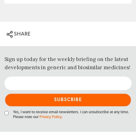
SHARE
Sign up today for the weekly briefing on the latest
developments in generic and biosimilar medicines!
Yes, I want to receive email newsletters. I can unsubscribe at any time.
Please note our
Privacy Policy
.