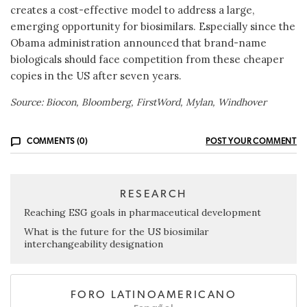
creates a cost-effective model to address a large,
emerging opportunity for biosimilars. Especially since the
Obama administration announced that brand-name
biologicals should face competition from these cheaper
copies in the US after seven years.
Source: Biocon, Bloomberg, FirstWord, Mylan, Windhover
COMMENTS (0)
POST YOUR COMMENT
RESEARCH
Reaching ESG goals in pharmaceutical development
What is the future for the US biosimilar
interchangeability designation
FORO LATINOAMERICANO