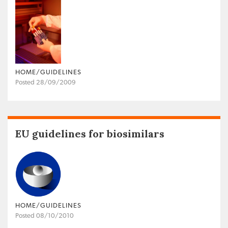
HOME/GUIDELINES
Posted 28/09/2009
EU guidelines for biosimilars
HOME/GUIDELINES
Posted 08/10/2010