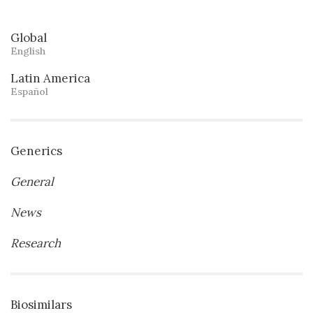
Global
English
Latin America
Español
Generics
General
News
Research
Biosimilars