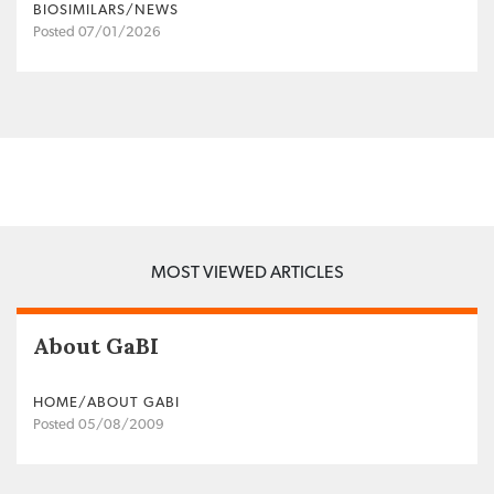
BIOSIMILARS/NEWS
Posted 07/01/2026
MOST VIEWED ARTICLES
About GaBI
HOME/ABOUT GABI
Posted 05/08/2009