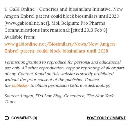
1. GaBI Online - Generics and Biosimilars Initiative. New
Amgen Enbrel patent could block biosimilars until 2028
[www.gabionline.net]. Mol, Belgium: Pro Pharma
Communications International; [cited 2013 Feb 8].
Available from:
www.gabionline.net/Biosimilars/News/New-Amgen-
Enbrel-patent-could-block-biosimilars-until-2028
Permission granted to reproduce for personal and educational
use only. All other reproduction, copy or reprinting of all or part
of any ‘Content’ found on this website is strictly prohibited
without the prior consent of the publisher. Contact
the
publisher
to obtain permission before redistributing.
Source: Amgen, FDA Law Blog, Genentech, The New York
Times
COMMENTS (0)
POST YOUR COMMENT