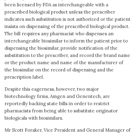
been licensed by FDA as interchangeable with a
prescribed biological product unless the prescriber
indicates such substitution is not authorized or the patient
insists on dispensing of the prescribed biological product.
The bill requires any pharmacist who dispenses an
interchangeable biosimilar to inform the patient prior to
dispensing the biosimilar, provide notification of the
substitution to the prescriber, and record the brand name
or the product name and name of the manufacturer of
the biosimilar on the record of dispensing and the
prescription label.
Despite this eagerness, however, two major
biotechnology firms, Amgen and Genentech, are
reportedly backing state bills in order to restrict
pharmacists from being able to substitute originator
biologicals with biosimilars.
Mr Scott Foraker, Vice President and General Manager of