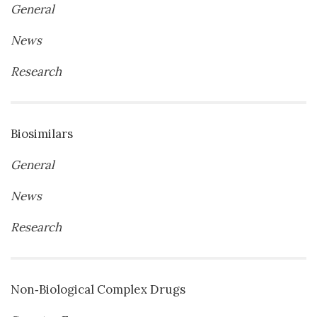
General
News
Research
Biosimilars
General
News
Research
Non‐Biological Complex Drugs