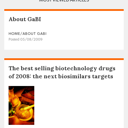
About GaBI
HOME/ABOUT GABI
Posted 05/08/2009
The best selling biotechnology drugs
of 2008: the next biosimilars targets