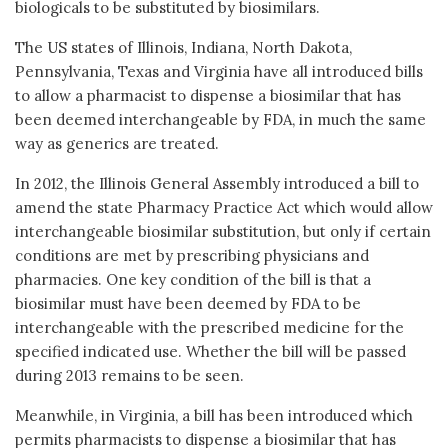
biologicals to be substituted by biosimilars.
The US states of Illinois, Indiana, North Dakota,
Pennsylvania, Texas and Virginia have all introduced bills
to allow a pharmacist to dispense a biosimilar that has
been deemed interchangeable by FDA, in much the same
way as generics are treated.
In 2012, the Illinois General Assembly introduced a bill to
amend the state Pharmacy Practice Act which would allow
interchangeable biosimilar substitution, but only if certain
conditions are met by prescribing physicians and
pharmacies. One key condition of the bill is that a
biosimilar must have been deemed by FDA to be
interchangeable with the prescribed medicine for the
specified indicated use. Whether the bill will be passed
during 2013 remains to be seen.
Meanwhile, in Virginia, a bill has been introduced which
permits pharmacists to dispense a biosimilar that has