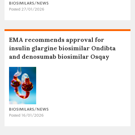
BIOSIMILARS/NEWS
Posted 27/01/2026
EMA recommends approval for
insulin glargine biosimilar Ondibta
and denosumab biosimilar Osqay
BIOSIMILARS/NEWS
Posted 16/01/2026