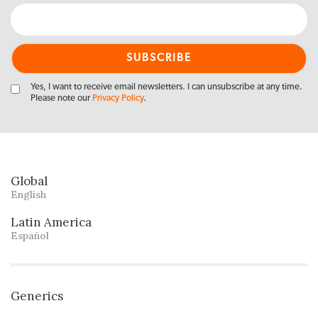
Yes, I want to receive email newsletters. I can unsubscribe at any time.
Please note our
Privacy Policy
.
Global
English
Latin America
Español
Generics