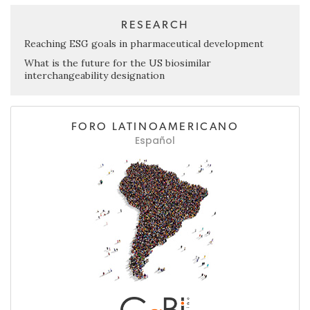
RESEARCH
Reaching ESG goals in pharmaceutical development
What is the future for the US biosimilar
interchangeability designation
FORO LATINOAMERICANO
Español