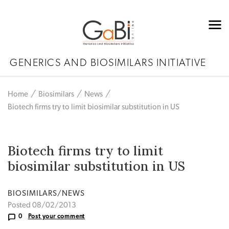
GENERICS AND BIOSIMILARS INITIATIVE
Home
Biosimilars
News
Biotech firms try to limit biosimilar substitution in US
Biotech firms try to limit
biosimilar substitution in US
BIOSIMILARS/NEWS
Posted 08/02/2013
0
Post your comment