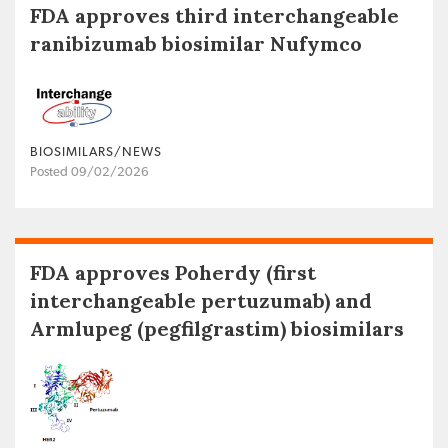
FDA approves third interchangeable
ranibizumab biosimilar Nufymco
BIOSIMILARS/NEWS
Posted 09/02/2026
FDA approves Poherdy (first
interchangeable pertuzumab) and
Armlupeg (pegfilgrastim) biosimilars