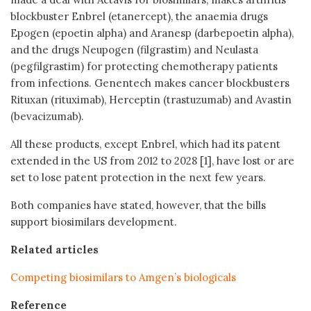
blockbuster Enbrel (etanercept), the anaemia drugs
Epogen (epoetin alpha) and Aranesp (darbepoetin alpha),
and the drugs Neupogen (filgrastim) and Neulasta
(pegfilgrastim) for protecting chemotherapy patients
from infections. Genentech makes cancer blockbusters
Rituxan (rituximab), Herceptin (trastuzumab) and Avastin
(bevacizumab).
All these products, except Enbrel, which had its patent
extended in the US from 2012 to 2028 [1], have lost or are
set to lose patent protection in the next few years.
Both companies have stated, however, that the bills
support biosimilars development.
Related articles
Competing biosimilars to Amgen’s biologicals
Reference