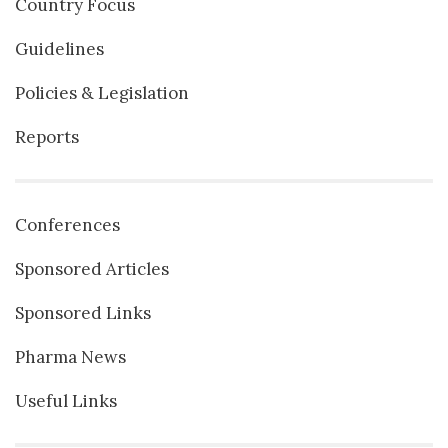
Country Focus
Guidelines
Policies & Legislation
Reports
Conferences
Sponsored Articles
Sponsored Links
Pharma News
Useful Links