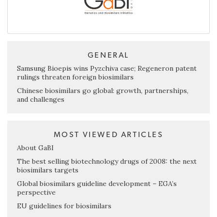
GENERAL
Samsung Bioepis wins Pyzchiva case; Regeneron patent
rulings threaten foreign biosimilars
Chinese biosimilars go global: growth, partnerships,
and challenges
MOST VIEWED ARTICLES
About GaBI
The best selling biotechnology drugs of 2008: the next
biosimilars targets
Global biosimilars guideline development – EGA’s
perspective
EU guidelines for biosimilars