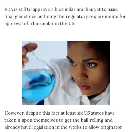
FDA is still to approve a biosimilar and has yet to issue
final guidelines outlining the regulatory requirements for
approval of a biosimilar in the US.
However, despite this fact at least six US states have
taken it upon themselves to get the ball rolling and
already have legislation in the works to allow originator