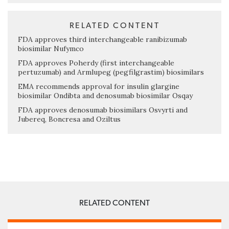
RELATED CONTENT
FDA approves third interchangeable ranibizumab
biosimilar Nufymco
FDA approves Poherdy (first interchangeable
pertuzumab) and Armlupeg (pegfilgrastim) biosimilars
EMA recommends approval for insulin glargine
biosimilar Ondibta and denosumab biosimilar Osqay
FDA approves denosumab biosimilars Osvyrti and
Jubereq, Boncresa and Oziltus
RELATED CONTENT