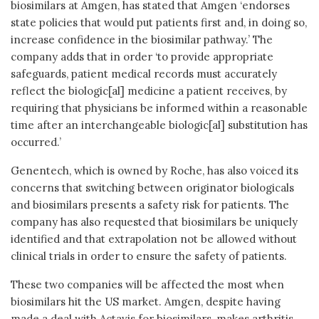
biosimilars at Amgen, has stated that Amgen ‘endorses
state policies that would put patients first and, in doing so,
increase confidence in the biosimilar pathway.’ The
company adds that in order ‘to provide appropriate
safeguards, patient medical records must accurately
reflect the biologic[al] medicine a patient receives, by
requiring that physicians be informed within a reasonable
time after an interchangeable biologic[al] substitution has
occurred.’
Genentech, which is owned by Roche, has also voiced its
concerns that switching between originator biologicals
and biosimilars presents a safety risk for patients. The
company has also requested that biosimilars be uniquely
identified and that extrapolation not be allowed without
clinical trials in order to ensure the safety of patients.
These two companies will be affected the most when
biosimilars hit the US market. Amgen, despite having
made a deal with Actavis for biosimilars, makes arthritis