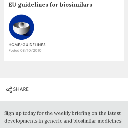
EU guidelines for biosimilars
HOME/GUIDELINES
Posted 08/10/2010
SHARE
Sign up today for the weekly briefing on the latest
developments in generic and biosimilar medicines!