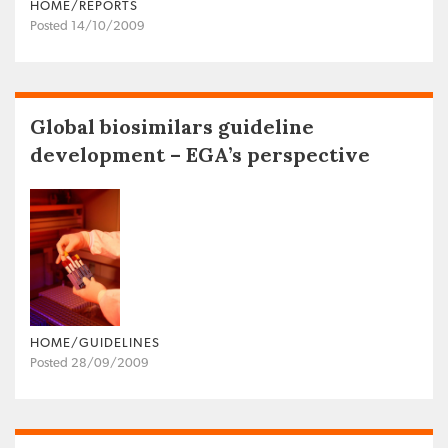
HOME/REPORTS
Posted 14/10/2009
Global biosimilars guideline
development – EGA’s perspective
HOME/GUIDELINES
Posted 28/09/2009