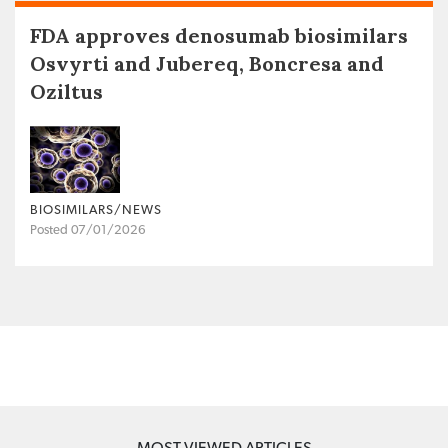
FDA approves denosumab biosimilars
Osvyrti and Jubereq, Boncresa and
Oziltus
BIOSIMILARS/NEWS
Posted 07/01/2026
MOST VIEWED ARTICLES