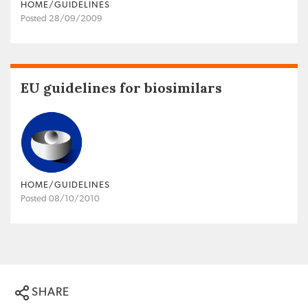
HOME/GUIDELINES
Posted 28/09/2009
EU guidelines for biosimilars
HOME/GUIDELINES
Posted 08/10/2010
SHARE