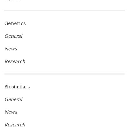
Generics
General
News
Research
Biosimilars
General
News
Research