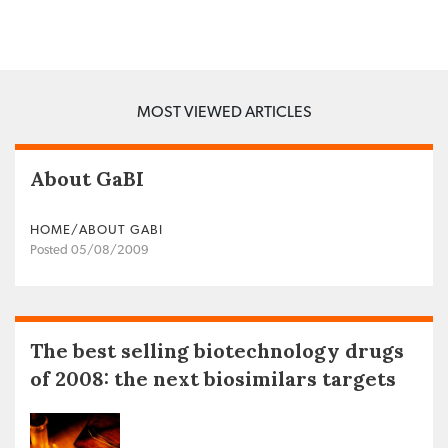
MOST VIEWED ARTICLES
About GaBI
HOME/ABOUT GABI
Posted 05/08/2009
The best selling biotechnology drugs
of 2008: the next biosimilars targets