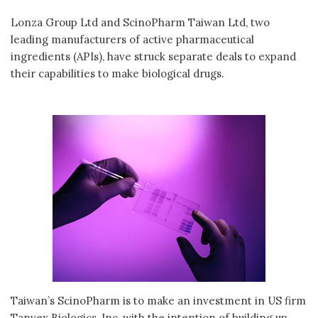
Lonza Group Ltd and ScinoPharm Taiwan Ltd, two
leading manufacturers of active pharmaceutical
ingredients (APIs), have struck separate deals to expand
their capabilities to make biological drugs.
Taiwan’s ScinoPharm is to make an investment in US firm
Tanvex Biologics, Inc, with the intention of building up