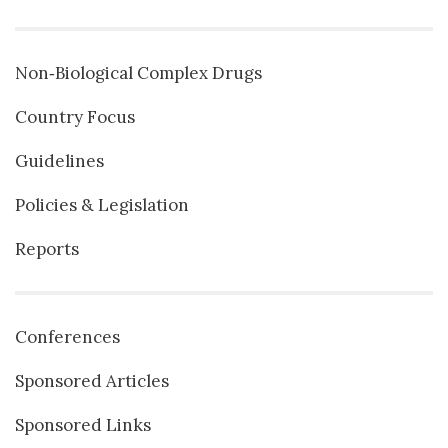
Non‐Biological Complex Drugs
Country Focus
Guidelines
Policies & Legislation
Reports
Conferences
Sponsored Articles
Sponsored Links