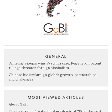
GENERAL
Samsung Bioepis wins Pyzchiva case; Regeneron patent
rulings threaten foreign biosimilars
Chinese biosimilars go global: growth, partnerships,
and challenges
MOST VIEWED ARTICLES
About GaBI
The best selling biotechnology drugs of 2008: the next