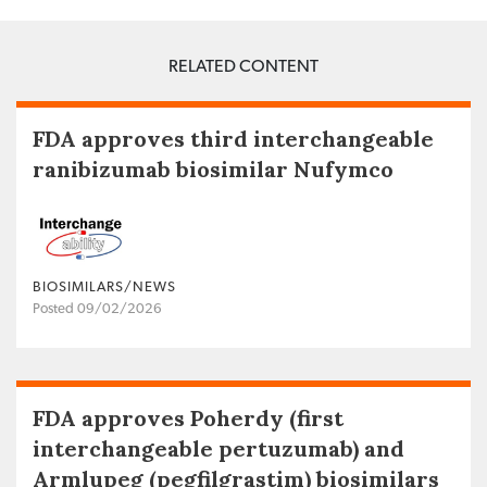
RELATED CONTENT
FDA approves third interchangeable
ranibizumab biosimilar Nufymco
BIOSIMILARS/NEWS
Posted 09/02/2026
FDA approves Poherdy (first
interchangeable pertuzumab) and
Armlupeg (pegfilgrastim) biosimilars