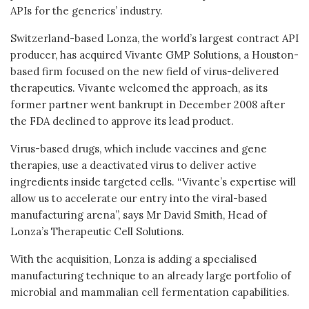
APIs for the generics’ industry.
Switzerland-based Lonza, the world’s largest contract API
producer, has acquired Vivante GMP Solutions, a Houston-
based firm focused on the new field of virus-delivered
therapeutics. Vivante welcomed the approach, as its
former partner went bankrupt in December 2008 after
the FDA declined to approve its lead product.
Virus-based drugs, which include vaccines and gene
therapies, use a deactivated virus to deliver active
ingredients inside targeted cells. “Vivante’s expertise will
allow us to accelerate our entry into the viral-based
manufacturing arena”, says Mr David Smith, Head of
Lonza’s Therapeutic Cell Solutions.
With the acquisition, Lonza is adding a specialised
manufacturing technique to an already large portfolio of
microbial and mammalian cell fermentation capabilities.