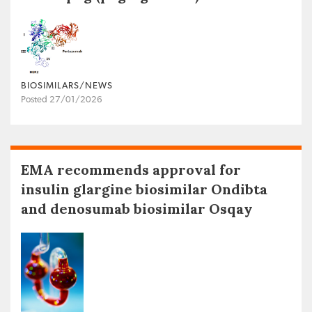
BIOSIMILARS/NEWS
Posted 27/01/2026
EMA recommends approval for
insulin glargine biosimilar Ondibta
and denosumab biosimilar Osqay