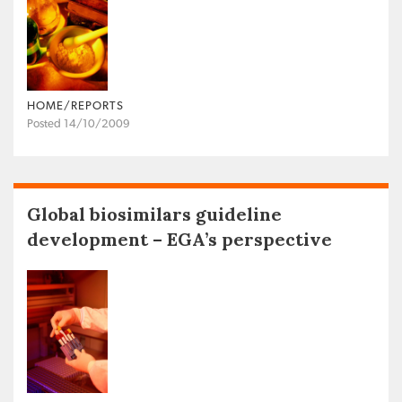
HOME/REPORTS
Posted 14/10/2009
Global biosimilars guideline
development – EGA’s perspective