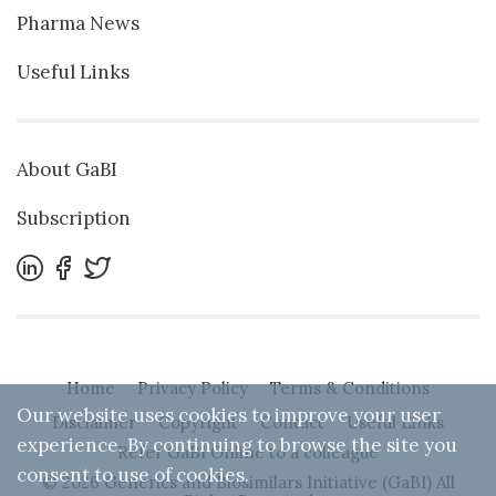
Pharma News
Useful Links
About GaBI
Subscription
Home
Privacy Policy
Terms & Conditions
Our website uses cookies to improve your user
Disclaimer
Copyright
Contact
Useful Links
experience. By continuing to browse the site you
Refer GaBI Online to a colleague
consent to use of cookies.
© 2026 Generics and Biosimilars Initiative (GaBI) All