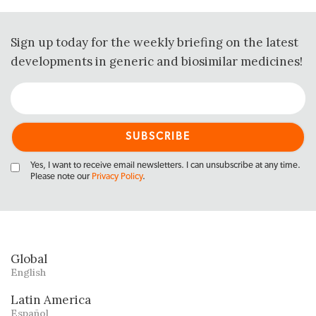
Sign up today for the weekly briefing on the latest
developments in generic and biosimilar medicines!
Yes, I want to receive email newsletters. I can unsubscribe at any time.
Please note our
Privacy Policy
.
Global
English
Latin America
Español