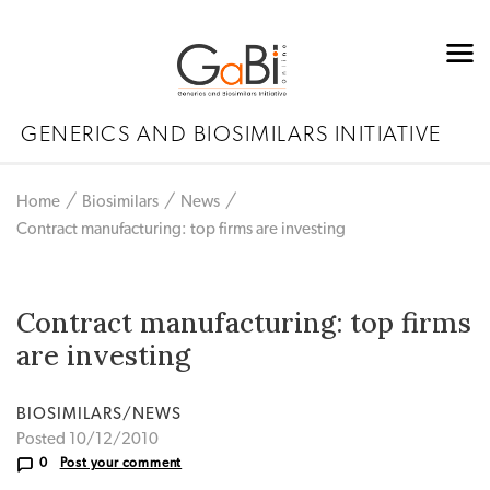
GENERICS AND BIOSIMILARS INITIATIVE
Home
Biosimilars
News
Contract manufacturing: top firms are investing
Contract manufacturing: top firms
are investing
BIOSIMILARS/NEWS
Posted 10/12/2010
0
Post your comment