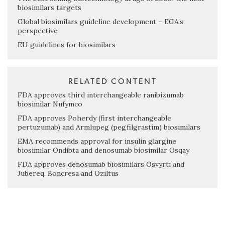
biosimilars targets
Global biosimilars guideline development – EGA’s
perspective
EU guidelines for biosimilars
RELATED CONTENT
FDA approves third interchangeable ranibizumab
biosimilar Nufymco
FDA approves Poherdy (first interchangeable
pertuzumab) and Armlupeg (pegfilgrastim) biosimilars
EMA recommends approval for insulin glargine
biosimilar Ondibta and denosumab biosimilar Osqay
FDA approves denosumab biosimilars Osvyrti and
Jubereq, Boncresa and Oziltus