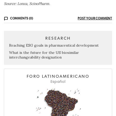
Source: Lonza, ScinoPharm.
COMMENTS (0)
POST YOUR COMMENT
RESEARCH
Reaching ESG goals in pharmaceutical development
What is the future for the US biosimilar
interchangeability designation
FORO LATINOAMERICANO
Español