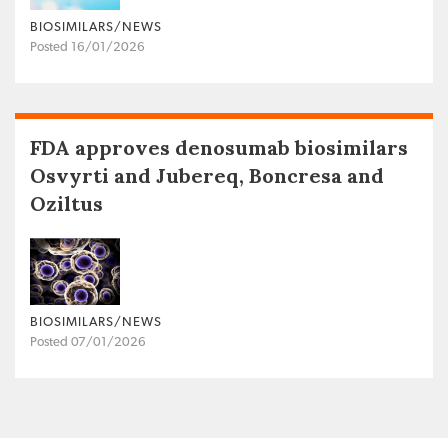
BIOSIMILARS/NEWS
Posted 16/01/2026
FDA approves denosumab biosimilars
Osvyrti and Jubereq, Boncresa and
Oziltus
BIOSIMILARS/NEWS
Posted 07/01/2026