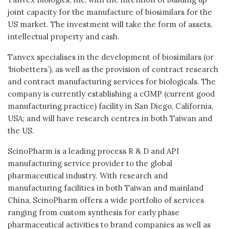
joint capacity for the manufacture of biosimilars for the
US market. The investment will take the form of assets,
intellectual property and cash.
Tanvex specialises in the development of biosimilars (or
‘biobetters’), as well as the provision of contract research
and contract manufacturing services for biologicals. The
company is currently establishing a cGMP (current good
manufacturing practice) facility in San Diego, California,
USA; and will have research centres in both Taiwan and
the US.
ScinoPharm is a leading process R & D and API
manufacturing service provider to the global
pharmaceutical industry. With research and
manufacturing facilities in both Taiwan and mainland
China, ScinoPharm offers a wide portfolio of services
ranging from custom synthesis for early phase
pharmaceutical activities to brand companies as well as