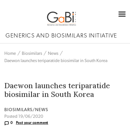
GENERICS AND BIOSIMILARS INITIATIVE
Home
Biosimilars
News
Daewon launches teriparatide biosimilar in South Korea
Daewon launches teriparatide
biosimilar in South Korea
BIOSIMILARS/NEWS
Posted 19/06/2020
0
Post your comment