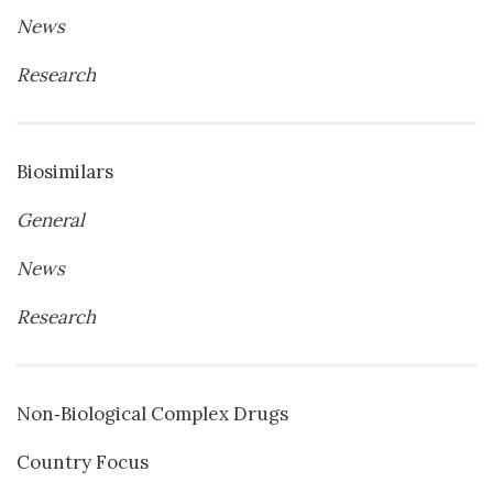
News
Research
Biosimilars
General
News
Research
Non‐Biological Complex Drugs
Country Focus