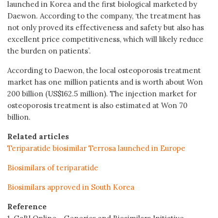
launched in Korea and the first biological marketed by
Daewon. According to the company, ‘the treatment has
not only proved its effectiveness and safety but also has
excellent price competitiveness, which will likely reduce
the burden on patients’.
According to Daewon, the local osteoporosis treatment
market has one million patients and is worth about Won
200 billion (US$162.5 million). The injection market for
osteoporosis treatment is also estimated at Won 70
billion.
Related articles
Teriparatide biosimilar Terrosa launched in Europe
Biosimilars of teriparatide
Biosimilars approved in South Korea
Reference