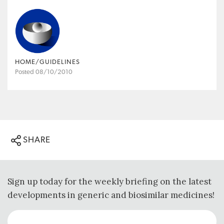
HOME/GUIDELINES
Posted 08/10/2010
SHARE
Sign up today for the weekly briefing on the latest
developments in generic and biosimilar medicines!