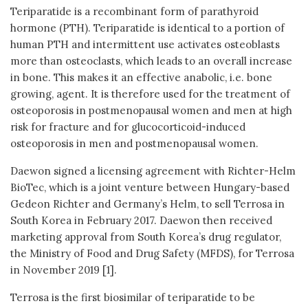
Teriparatide is a recombinant form of parathyroid
hormone (PTH). Teriparatide is identical to a portion of
human PTH and intermittent use activates osteoblasts
more than osteoclasts, which leads to an overall increase
in bone. This makes it an effective anabolic, i.e. bone
growing, agent. It is therefore used for the treatment of
osteoporosis in postmenopausal women and men at high
risk for fracture and for glucocorticoid-induced
osteoporosis in men and postmenopausal women.
Daewon signed a licensing agreement with Richter-Helm
BioTec, which is a joint venture between Hungary-based
Gedeon Richter and Germany’s Helm, to sell Terrosa in
South Korea in February 2017. Daewon then received
marketing approval from South Korea’s drug regulator,
the Ministry of Food and Drug Safety (MFDS), for Terrosa
in November 2019 [1].
Terrosa is the first biosimilar of teriparatide to be