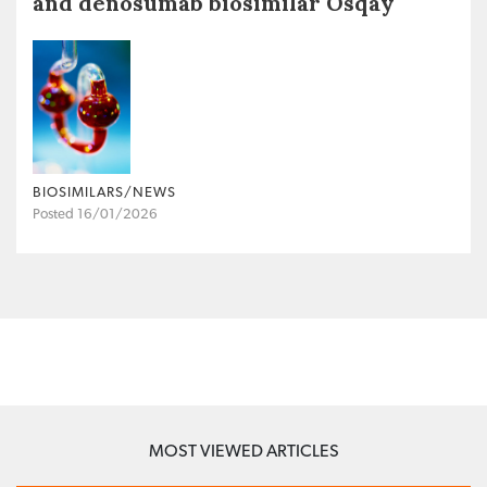
and denosumab biosimilar Osqay
BIOSIMILARS/NEWS
Posted 16/01/2026
MOST VIEWED ARTICLES