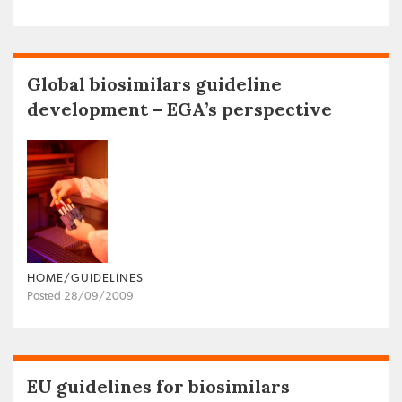
Global biosimilars guideline
development – EGA’s perspective
HOME/GUIDELINES
Posted 28/09/2009
EU guidelines for biosimilars