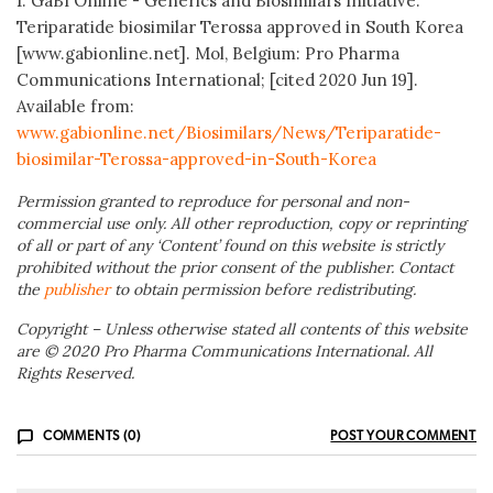
1. GaBI Online - Generics and Biosimilars Initiative.
Teriparatide biosimilar Terossa approved in South Korea
[www.gabionline.net]. Mol, Belgium: Pro Pharma
Communications International; [cited 2020 Jun 19].
Available from:
www.gabionline.net/Biosimilars/News/Teriparatide-
biosimilar-Terossa-approved-in-South-Korea
Permission granted to reproduce for personal and non-
commercial use only. All other reproduction, copy or reprinting
of all or part of any ‘Content’ found on this website is strictly
prohibited without the prior consent of the publisher. Contact
the
publisher
to obtain permission before redistributing.
Copyright – Unless otherwise stated all contents of this website
are © 2020 Pro Pharma Communications International. All
Rights Reserved.
COMMENTS (0)
POST YOUR COMMENT