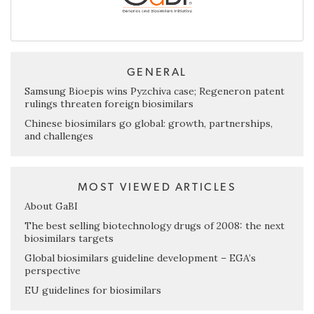
GENERAL
Samsung Bioepis wins Pyzchiva case; Regeneron patent
rulings threaten foreign biosimilars
Chinese biosimilars go global: growth, partnerships,
and challenges
MOST VIEWED ARTICLES
About GaBI
The best selling biotechnology drugs of 2008: the next
biosimilars targets
Global biosimilars guideline development – EGA’s
perspective
EU guidelines for biosimilars