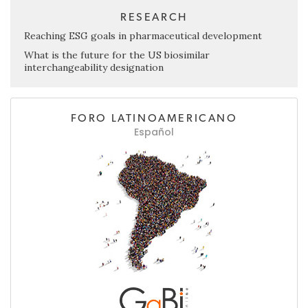
RESEARCH
Reaching ESG goals in pharmaceutical development
What is the future for the US biosimilar
interchangeability designation
FORO LATINOAMERICANO
Español