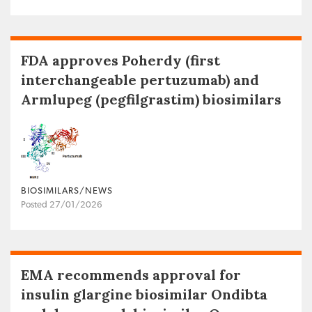
FDA approves Poherdy (first
interchangeable pertuzumab) and
Armlupeg (pegfilgrastim) biosimilars
BIOSIMILARS/NEWS
Posted 27/01/2026
EMA recommends approval for
insulin glargine biosimilar Ondibta