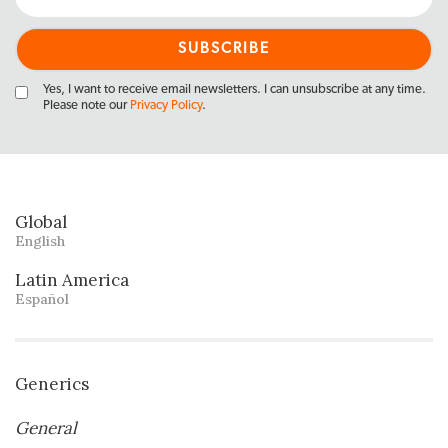
Yes, I want to receive email newsletters. I can unsubscribe at any time.
Please note our
Privacy Policy
.
Global
English
Latin America
Español
Generics
General