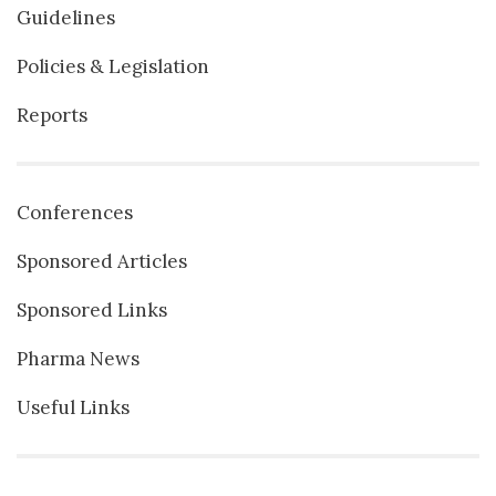
Guidelines
Policies & Legislation
Reports
Conferences
Sponsored Articles
Sponsored Links
Pharma News
Useful Links