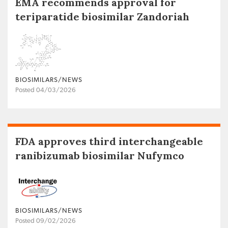
EMA recommends approval for
teriparatide biosimilar Zandoriah
BIOSIMILARS/NEWS
Posted 04/03/2026
FDA approves third interchangeable
ranibizumab biosimilar Nufymco
BIOSIMILARS/NEWS
Posted 09/02/2026