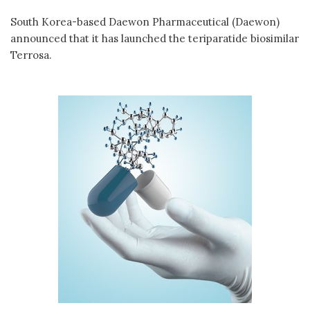
South Korea-based Daewon Pharmaceutical (Daewon)
announced that it has launched the teriparatide biosimilar
Terrosa.