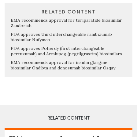
RELATED CONTENT
EMA recommends approval for teriparatide biosimilar
Zandoriah
FDA approves third interchangeable ranibizumab
biosimilar Nufymco
FDA approves Poherdy (first interchangeable
pertuzumab) and Armlupeg (pegfilgrastim) biosimilars
EMA recommends approval for insulin glargine
biosimilar Ondibta and denosumab biosimilar Osqay
RELATED CONTENT