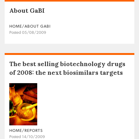
About GaBI
HOME/ABOUT GABI
Posted 05/08/2009
The best selling biotechnology drugs
of 2008: the next biosimilars targets
HOME/REPORTS
Posted 14/10/2009