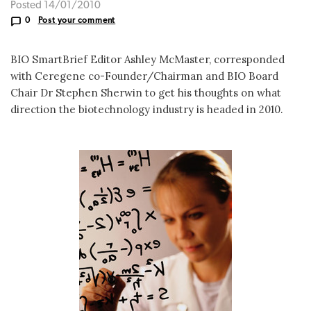
Posted 14/01/2010
0
Post your comment
BIO SmartBrief Editor Ashley McMaster, corresponded
with Ceregene co-Founder/Chairman and BIO Board
Chair Dr Stephen Sherwin to get his thoughts on what
direction the biotechnology industry is headed in 2010.