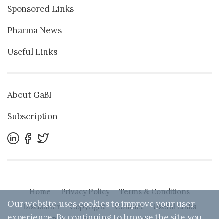
Sponsored Links
Pharma News
Useful Links
About GaBI
Subscription
Home
Privacy Policy
Terms & Conditions
Our website uses cookies to improve your user
Disclaimer
Copyright
Contact
Useful Links
experience. By continuing to browse the site you