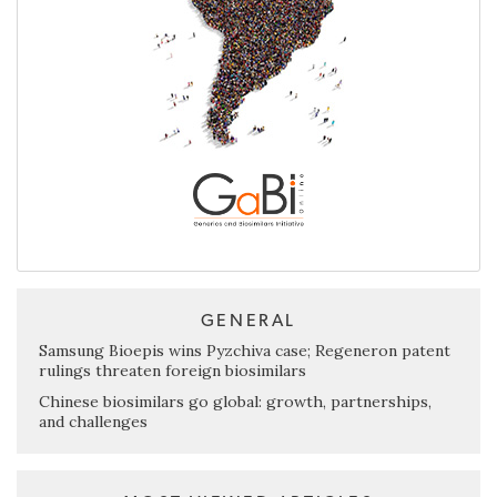
GENERAL
Samsung Bioepis wins Pyzchiva case; Regeneron patent
rulings threaten foreign biosimilars
Chinese biosimilars go global: growth, partnerships,
and challenges