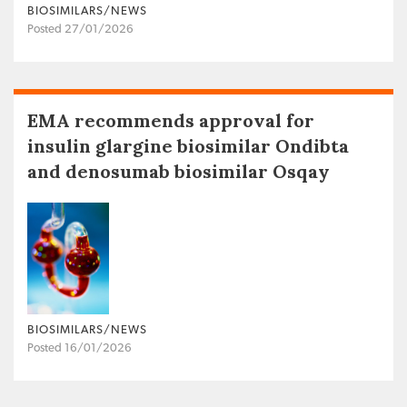
BIOSIMILARS/NEWS
Posted 27/01/2026
EMA recommends approval for
insulin glargine biosimilar Ondibta
and denosumab biosimilar Osqay
BIOSIMILARS/NEWS
Posted 16/01/2026