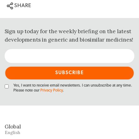
SHARE
Sign up today for the weekly briefing on the latest
developments in generic and biosimilar medicines!
Yes, I want to receive email newsletters. I can unsubscribe at any time.
Please note our
Privacy Policy
.
Global
English