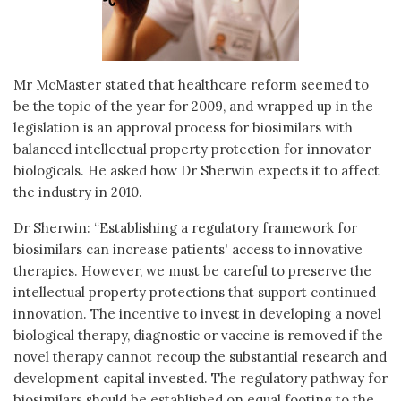
Mr McMaster stated that healthcare reform seemed to
be the topic of the year for 2009, and wrapped up in the
legislation is an approval process for biosimilars with
balanced intellectual property protection for innovator
biologicals. He asked how Dr Sherwin expects it to affect
the industry in 2010.
Dr Sherwin: “Establishing a regulatory framework for
biosimilars can increase patients' access to innovative
therapies. However, we must be careful to preserve the
intellectual property protections that support continued
innovation. The incentive to invest in developing a novel
biological therapy, diagnostic or vaccine is removed if the
novel therapy cannot recoup the substantial research and
development capital invested. The regulatory pathway for
biosimilars should be established on equal footing to the