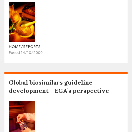
HOME/REPORTS
Posted 14/10/2009
Global biosimilars guideline
development – EGA’s perspective