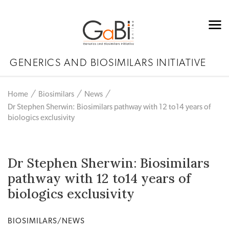
GENERICS AND BIOSIMILARS INITIATIVE
Home
Biosimilars
News
Dr Stephen Sherwin: Biosimilars pathway with 12 to14 years of
biologics exclusivity
Dr Stephen Sherwin: Biosimilars
pathway with 12 to14 years of
biologics exclusivity
BIOSIMILARS/NEWS