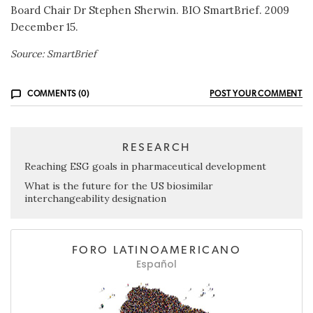
Board Chair Dr Stephen Sherwin. BIO SmartBrief. 2009
December 15.
Source: SmartBrief
COMMENTS (0)
POST YOUR COMMENT
RESEARCH
Reaching ESG goals in pharmaceutical development
What is the future for the US biosimilar
interchangeability designation
FORO LATINOAMERICANO
Español