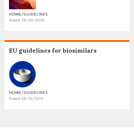
HOME/GUIDELINES
Posted 28/09/2009
EU guidelines for biosimilars
HOME/GUIDELINES
Posted 08/10/2010