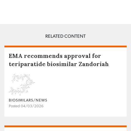
RELATED CONTENT
EMA recommends approval for
teriparatide biosimilar Zandoriah
BIOSIMILARS/NEWS
Posted 04/03/2026