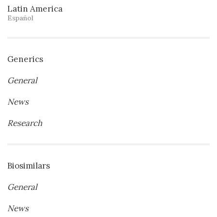
Latin America
Español
Generics
General
News
Research
Biosimilars
General
News