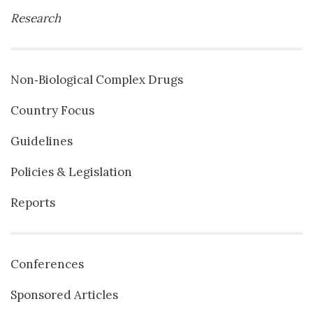
Research
Non‐Biological Complex Drugs
Country Focus
Guidelines
Policies & Legislation
Reports
Conferences
Sponsored Articles