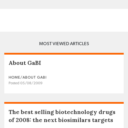
MOST VIEWED ARTICLES
About GaBI
HOME/ABOUT GABI
Posted 05/08/2009
The best selling biotechnology drugs
of 2008: the next biosimilars targets