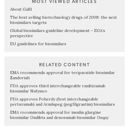
MOST VIEWED ARTICLES
About GaBI
The best selling biotechnology drugs of 2008: the next
biosimilars targets
Global biosimilars guideline development – EGA’s
perspective
EU guidelines for biosimilars
RELATED CONTENT
EMA recommends approval for teriparatide biosimilar
Zandoriah
FDA approves third interchangeable ranibizumab
biosimilar Nufymco
FDA approves Poherdy (first interchangeable
pertuzumab) and Armlupeg (pegfilgrastim) biosimilars
EMA recommends approval for insulin glargine
biosimilar Ondibta and denosumab biosimilar Osqay