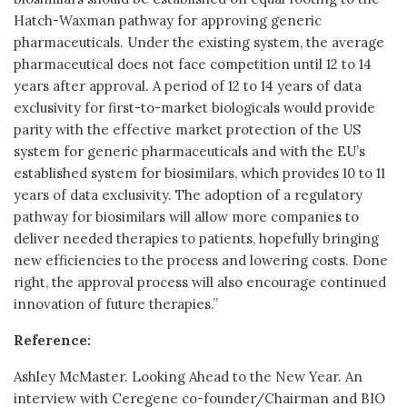
Hatch-Waxman pathway for approving generic
pharmaceuticals. Under the existing system, the average
pharmaceutical does not face competition until 12 to 14
years after approval. A period of 12 to 14 years of data
exclusivity for first-to-market biologicals would provide
parity with the effective market protection of the US
system for generic pharmaceuticals and with the EU’s
established system for biosimilars, which provides 10 to 11
years of data exclusivity. The adoption of a regulatory
pathway for biosimilars will allow more companies to
deliver needed therapies to patients, hopefully bringing
new efficiencies to the process and lowering costs. Done
right, the approval process will also encourage continued
innovation of future therapies.”
Reference:
Ashley McMaster. Looking Ahead to the New Year. An
interview with Ceregene co-founder/Chairman and BIO