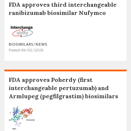
FDA approves third interchangeable
ranibizumab biosimilar Nufymco
BIOSIMILARS/NEWS
Posted 09/02/2026
FDA approves Poherdy (first
interchangeable pertuzumab) and
Armlupeg (pegfilgrastim) biosimilars