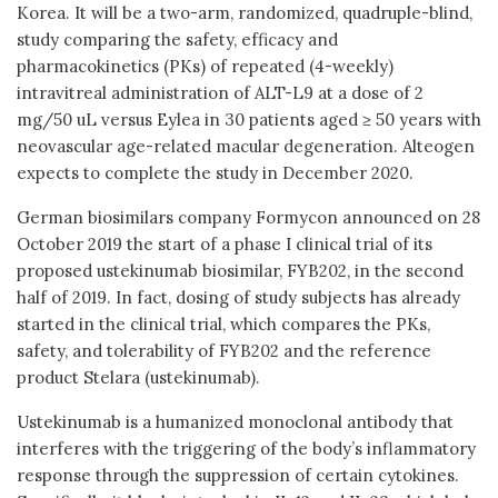
Korea. It will be a two-arm, randomized, quadruple-blind,
study comparing the safety, efficacy and
pharmacokinetics (PKs) of repeated (4-weekly)
intravitreal administration of ALT-L9 at a dose of 2
mg/50 uL versus Eylea in 30 patients aged ≥ 50 years with
neovascular age-related macular degeneration. Alteogen
expects to complete the study in December 2020.
German biosimilars company Formycon announced on 28
October 2019 the start of a phase I clinical trial of its
proposed ustekinumab biosimilar, FYB202, in the second
half of 2019. In fact, dosing of study subjects has already
started in the clinical trial, which compares the PKs,
safety, and tolerability of FYB202 and the reference
product Stelara (ustekinumab).
Ustekinumab is a humanized monoclonal antibody that
interferes with the triggering of the body’s inflammatory
response through the suppression of certain cytokines.