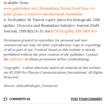
Available from:
www.gabionline.net/Biosimilars/News/NeuClone-to-
start-phase-I-trial-for-ustekinumab-biosimilar
4. Derbyshire M. Patent expiry dates for biologicals: 2018
update. Generics and Biosimilars Initiative Journal (GaBI
Journal). 2019;8(1):24-31. doi:
10.5639/gabij.2019.0801.003
Permission granted to reproduce for personal and non-
commercial use only. All other reproduction, copy or reprinting
of all or part of any ‘Content’ found on this website is strictly
prohibited without the prior consent of the publisher. Contact
the
publisher
to obtain permission before redistributing.
Copyright – Unless otherwise stated all contents of this website
are © 2019 Pro Pharma Communications International. All Rights
Reserved.
Source: clinicaltrials.gov, Formycon
COMMENTS (0)
POST YOUR COMMENT