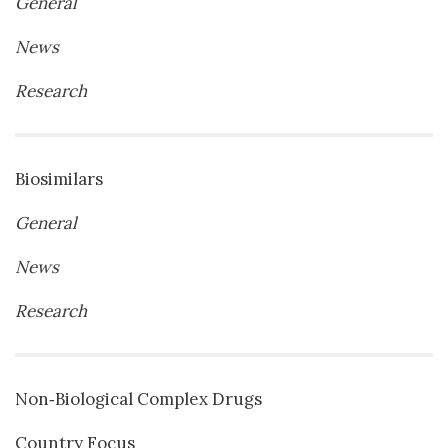
General
News
Research
Biosimilars
General
News
Research
Non‐Biological Complex Drugs
Country Focus