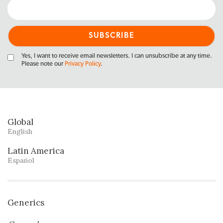
Yes, I want to receive email newsletters. I can unsubscribe at any time.
Please note our
Privacy Policy
.
Global
English
Latin America
Español
Generics