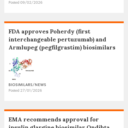
Posted 09/02/2026
FDA approves Poherdy (first
interchangeable pertuzumab) and
Armlupeg (pegfilgrastim) biosimilars
BIOSIMILARS/NEWS
Posted 27/01/2026
EMA recommends approval for
insulin glargine biosimilar Ondibta