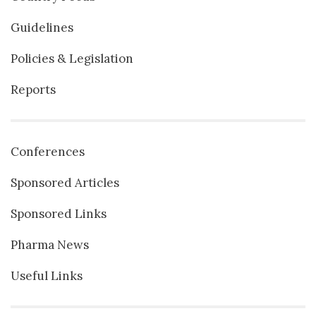
Guidelines
Policies & Legislation
Reports
Conferences
Sponsored Articles
Sponsored Links
Pharma News
Useful Links