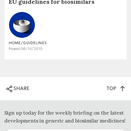
EU guidelines for biosimilars
HOME/GUIDELINES
Posted 08/10/2010
TOP
SHARE
Sign up today for the weekly briefing on the latest
developments in generic and biosimilar medicines!