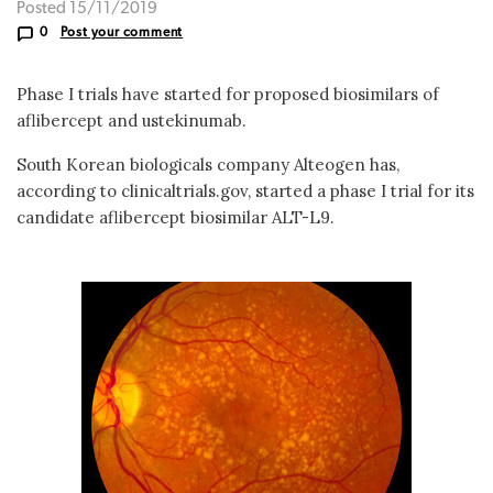
Posted 15/11/2019
0
Post your comment
Phase I trials have started for proposed biosimilars of
aflibercept and ustekinumab.
South Korean biologicals company Alteogen has,
according to clinicaltrials.gov, started a phase I trial for its
candidate aflibercept biosimilar ALT-L9.