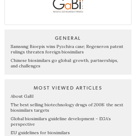
GENERAL
Samsung Bioepis wins Pyzchiva case; Regeneron patent
rulings threaten foreign biosimilars
Chinese biosimilars go global: growth, partnerships,
and challenges
MOST VIEWED ARTICLES
About GaBI
The best selling biotechnology drugs of 2008: the next
biosimilars targets
Global biosimilars guideline development – EGA’s
perspective
EU guidelines for biosimilars