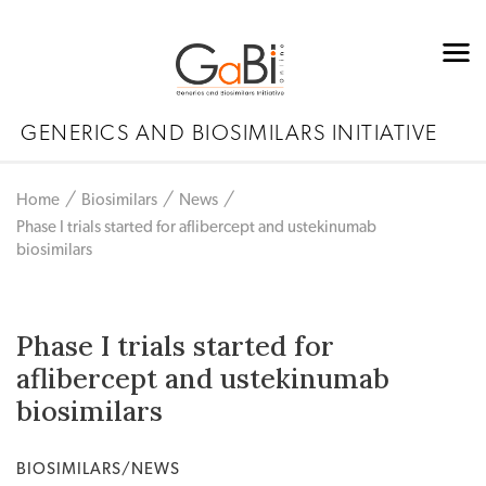
GENERICS AND BIOSIMILARS INITIATIVE
Home
Biosimilars
News
Phase I trials started for aflibercept and ustekinumab
biosimilars
Phase I trials started for
aflibercept and ustekinumab
biosimilars
BIOSIMILARS/NEWS