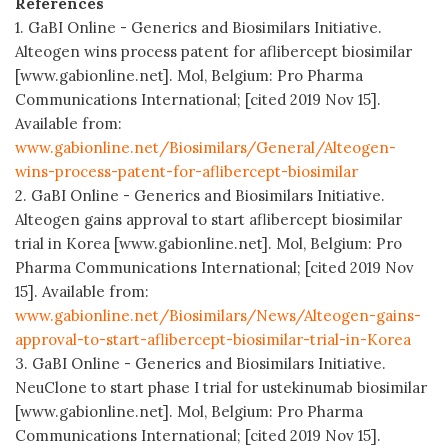
References
1. GaBI Online - Generics and Biosimilars Initiative.
Alteogen wins process patent for aflibercept biosimilar
[www.gabionline.net]. Mol, Belgium: Pro Pharma
Communications International; [cited 2019 Nov 15].
Available from:
www.gabionline.net/Biosimilars/General/Alteogen-
wins-process-patent-for-aflibercept-biosimilar
2. GaBI Online - Generics and Biosimilars Initiative.
Alteogen gains approval to start aflibercept biosimilar
trial in Korea [www.gabionline.net]. Mol, Belgium: Pro
Pharma Communications International; [cited 2019 Nov
15]. Available from:
www.gabionline.net/Biosimilars/News/Alteogen-gains-
approval-to-start-aflibercept-biosimilar-trial-in-Korea
3. GaBI Online - Generics and Biosimilars Initiative.
NeuClone to start phase I trial for ustekinumab biosimilar
[www.gabionline.net]. Mol, Belgium: Pro Pharma
Communications International; [cited 2019 Nov 15].