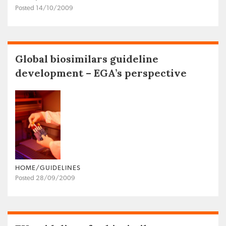
Posted 14/10/2009
Global biosimilars guideline
development – EGA’s perspective
HOME/GUIDELINES
Posted 28/09/2009