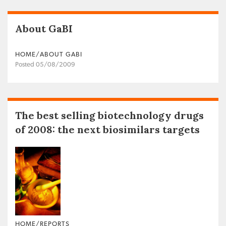
About GaBI
HOME/ABOUT GABI
Posted 05/08/2009
The best selling biotechnology drugs
of 2008: the next biosimilars targets
HOME/REPORTS