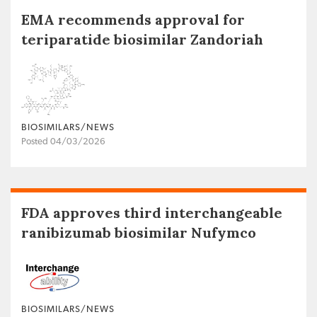
EMA recommends approval for
teriparatide biosimilar Zandoriah
BIOSIMILARS/NEWS
Posted 04/03/2026
FDA approves third interchangeable
ranibizumab biosimilar Nufymco
BIOSIMILARS/NEWS