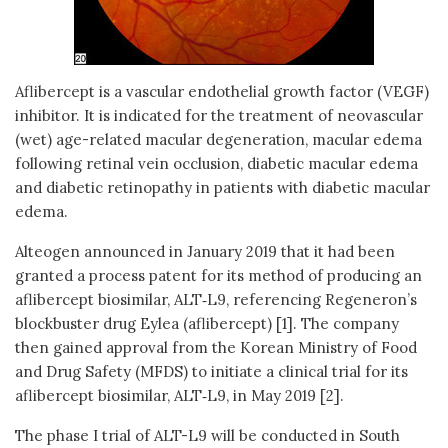
Aflibercept is a vascular endothelial growth factor (VEGF)
inhibitor. It is indicated for the treatment of neovascular
(wet) age-related macular degeneration, macular edema
following retinal vein occlusion, diabetic macular edema
and diabetic retinopathy in patients with diabetic macular
edema.
Alteogen announced in January 2019 that it had been
granted a process patent for its method of producing an
aflibercept biosimilar, ALT‑L9, referencing Regeneron’s
blockbuster drug Eylea (aflibercept) [1]. The company
then gained approval from the Korean Ministry of Food
and Drug Safety (MFDS) to initiate a clinical trial for its
aflibercept biosimilar, ALT‑L9, in May 2019 [2].
The phase I trial of ALT-L9 will be conducted in South