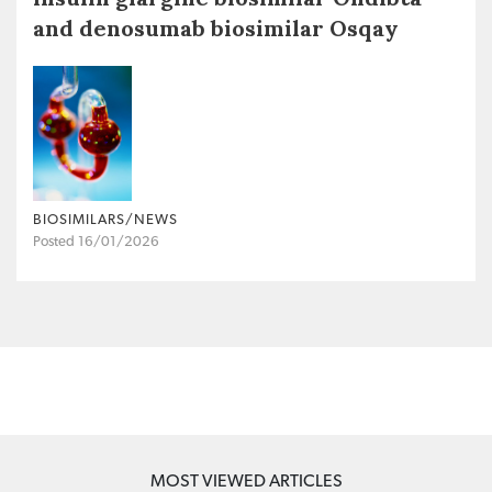
and denosumab biosimilar Osqay
BIOSIMILARS/NEWS
Posted 16/01/2026
MOST VIEWED ARTICLES