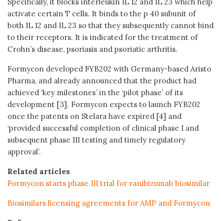
Specifically, it blocks interleukin IL 12 and IL 23 which help
activate certain T cells. It binds to the p 40 subunit of
both IL 12 and IL 23 so that they subsequently cannot bind
to their receptors. It is indicated for the treatment of
Crohn’s disease, psoriasis and psoriatic arthritis.
Formycon developed FYB202 with Germany-based Aristo
Pharma, and already announced that the product had
achieved ‘key milestones’ in the ‘pilot phase’ of its
development [3]. Formycon expects to launch FYB202
once the patents on Stelara have expired [4] and
‘provided successful completion of clinical phase I and
subsequent phase III testing and timely regulatory
approval’.
Related articles
Formycon starts phase III trial for ranibizumab biosimilar
Biosimilars licensing agreements for AMP and Formycon