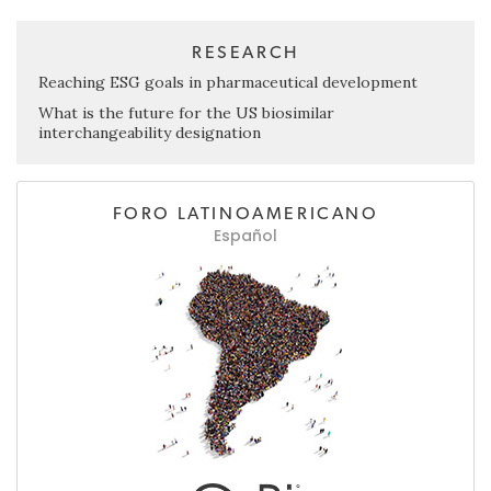
RESEARCH
Reaching ESG goals in pharmaceutical development
What is the future for the US biosimilar
interchangeability designation
FORO LATINOAMERICANO
Español