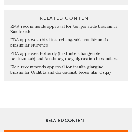
RELATED CONTENT
EMA recommends approval for teriparatide biosimilar
Zandoriah
FDA approves third interchangeable ranibizumab
biosimilar Nufymco
FDA approves Poherdy (first interchangeable
pertuzumab) and Armlupeg (pegfilgrastim) biosimilars
EMA recommends approval for insulin glargine
biosimilar Ondibta and denosumab biosimilar Osqay
RELATED CONTENT