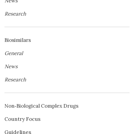
News
Research
Biosimilars
General
News
Research
Non‐Biological Complex Drugs
Country Focus
Guidelines