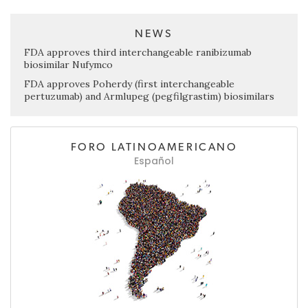
NEWS
FDA approves third interchangeable ranibizumab
biosimilar Nufymco
FDA approves Poherdy (first interchangeable
pertuzumab) and Armlupeg (pegfilgrastim) biosimilars
FORO LATINOAMERICANO
Español