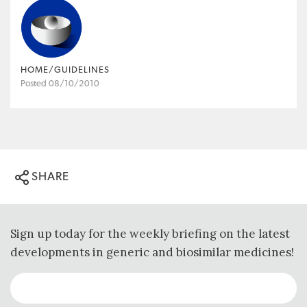
HOME/GUIDELINES
Posted 08/10/2010
SHARE
Sign up today for the weekly briefing on the latest
developments in generic and biosimilar medicines!