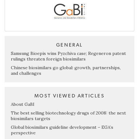
GENERAL
Samsung Bioepis wins Pyzchiva case; Regeneron patent
rulings threaten foreign biosimilars
Chinese biosimilars go global: growth, partnerships,
and challenges
MOST VIEWED ARTICLES
About GaBI
The best selling biotechnology drugs of 2008: the next
biosimilars targets
Global biosimilars guideline development – EGA’s
perspective