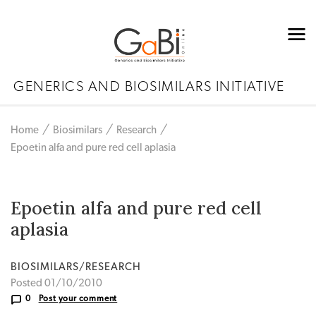
GENERICS AND BIOSIMILARS INITIATIVE
Home
Biosimilars
Research
Epoetin alfa and pure red cell aplasia
Epoetin alfa and pure red cell
aplasia
BIOSIMILARS/RESEARCH
Posted 01/10/2010
0
Post your comment