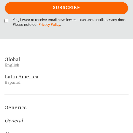
Yes, I want to receive email newsletters. I can unsubscribe at any time.
Please note our
Privacy Policy
.
Global
English
Latin America
Español
Generics
General