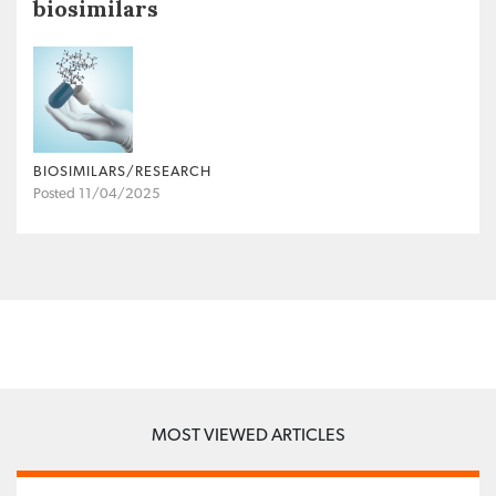
biosimilars
BIOSIMILARS/RESEARCH
Posted 11/04/2025
MOST VIEWED ARTICLES