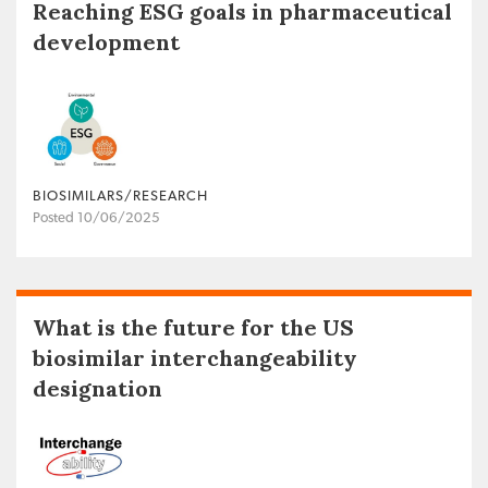
Reaching ESG goals in pharmaceutical
development
BIOSIMILARS/RESEARCH
Posted 10/06/2025
What is the future for the US
biosimilar interchangeability
designation