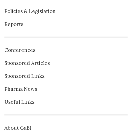
Policies & Legislation
Reports
Conferences
Sponsored Articles
Sponsored Links
Pharma News
Useful Links
About GaBI