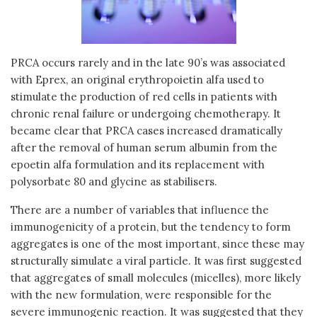
PRCA occurs rarely and in the late 90’s was associated
with Eprex, an original erythropoietin alfa used to
stimulate the production of red cells in patients with
chronic renal failure or undergoing chemotherapy. It
became clear that PRCA cases increased dramatically
after the removal of human serum albumin from the
epoetin alfa formulation and its replacement with
polysorbate 80 and glycine as stabilisers.
There are a number of variables that influence the
immunogenicity of a protein, but the tendency to form
aggregates is one of the most important, since these may
structurally simulate a viral particle. It was first suggested
that aggregates of small molecules (micelles), more likely
with the new formulation, were responsible for the
severe immunogenic reaction. It was suggested that they