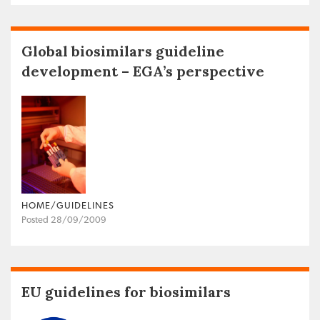
Global biosimilars guideline
development – EGA’s perspective
HOME/GUIDELINES
Posted 28/09/2009
EU guidelines for biosimilars