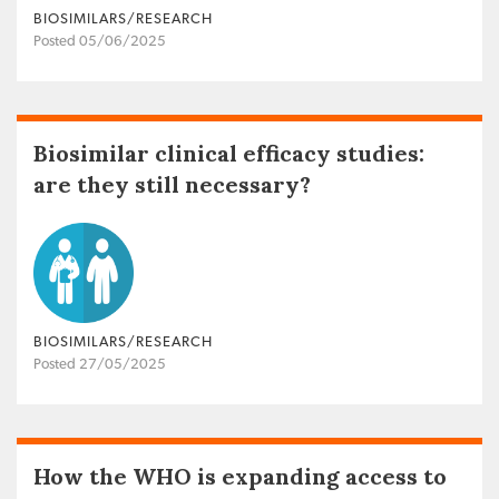
BIOSIMILARS/RESEARCH
Posted 05/06/2025
Biosimilar clinical efficacy studies:
are they still necessary?
BIOSIMILARS/RESEARCH
Posted 27/05/2025
How the WHO is expanding access to