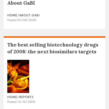
About GaBI
HOME/ABOUT GABI
Posted 05/08/2009
The best selling biotechnology drugs
of 2008: the next biosimilars targets
HOME/REPORTS
Posted 14/10/2009