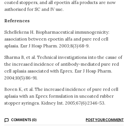
coated stoppers, and all epoetin alfa products are now
authorised for SC and IV use.
References
Schellekens H. Biopharmaceutical immunogenicity:
association between epoetin alfa and pure red cell
aplasia. Eur J Hosp Pharm. 2003;8(3):68-9.
Sharma B, et al. Technical investigations into the cause of
the increased incidence of antibody-mediated pure red
cell aplasia associated with Eprex. Eur J Hosp Pharm.
2004;10(5):86-91.
Boven K, et al. The increased incidence of pure red cell
aplasia with an Eprex formulation in uncoated rubber
stopper syringes. Kidney Int. 2005;67(6):2346-53.
COMMENTS (0)
POST YOUR COMMENT