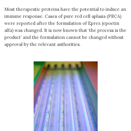
Most therapeutic proteins have the potential to induce an
immune response. Cases of pure red cell aplasia (PRCA)
were reported after the formulation of Eprex (epoetin
alfa) was changed. It is now known that ‘the process is the
product’ and the formulation cannot be changed without
approval by the relevant authorities.