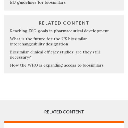
EU guidelines for biosimilars
RELATED CONTENT
Reaching ESG goals in pharmaceutical development
What is the future for the US biosimilar
interchangeability designation
Biosimilar clinical efficacy studies: are they still
necessary?
How the WHO is expanding access to biosimilars
RELATED CONTENT