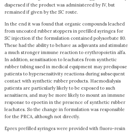
dispersed if the product was administered by IV, but
remained if given by the SC route.
In the end it was found that organic compounds leached
from uncoated rubber stoppers in prefilled syringes for
SC injection if the formulation contained polysorbate 80.
These had the ability to behave as adjuvants and stimulate
a much stronger immune reaction to erythropoietin alfa.
In addition, sensitisation to leachates from synthetic
rubber tubing used in medical equipment may predispose
patients to hypersensitivity reactions during subsequent
contact with synthetic rubber products. Haemodialysis
patients are particularly likely to be exposed to such
sensitisers, and may be more likely to mount an immune
response to epoetin in the presence of synthetic rubber
leachates. So the change in formulation was responsible
for the PRCA, although not directly.
Eprex prefilled syringes were provided with fluoro-resin