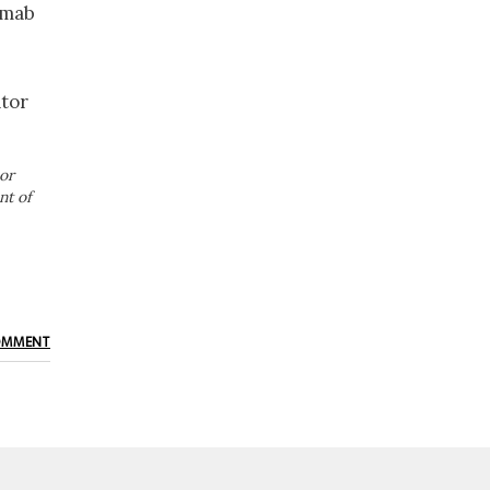
imab
ator
or
nt of
OMMENT