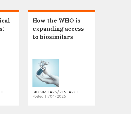
ical
How the WHO is
s:
expanding access
to biosimilars
CH
BIOSIMILARS/RESEARCH
Posted 11/04/2025