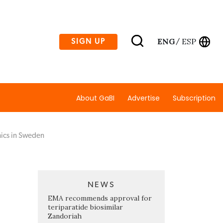
ENG
ESP
SIGN UP
/
About GaBI
Advertise
Subscription
mics in Sweden
NEWS
EMA recommends approval for
teriparatide biosimilar
Zandoriah