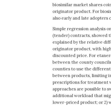
biosimilar market shares coin
originator product. For biosi
also early and late adopters 
Simple regression analysis o
(tender) contracts, showed th
explained by the relative di
originator product, with hig
discounted price. For etane
between the county councils 
counties to use the differen
between products, limiting i
prescriptions for treatment 
approaches are possible to swi
additional workload that mig
lower-priced product; or 2) wa