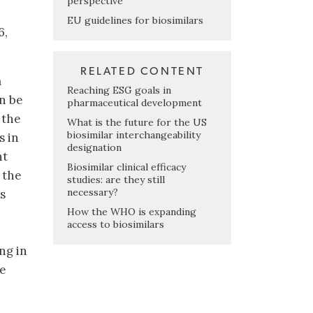
perspective
EU guidelines for biosimilars
6,
RELATED CONTENT
m
Reaching ESG goals in
an be
pharmaceutical development
 the
What is the future for the US
biosimilar interchangeability
s in
designation
nt
Biosimilar clinical efficacy
 the
studies: are they still
necessary?
s
How the WHO is expanding
access to biosimilars
ng in
he