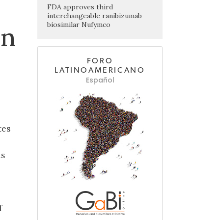
FDA approves third
interchangeable ranibizumab
biosimilar Nufymco
in
FORO
LATINOAMERICANO
Español
tes
ds
f