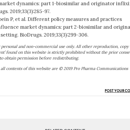
arket dynamics: part 1-biosimilar and originator inflix
ugs. 2019;33(3):285-97.
ein P, et al. Different policy measures and practices
fluence market dynamics: part 2-biosimilar and origin
setting. BioDrugs. 2019;33(3):299-306.
 personal and non-commercial use only. All other reproduction, copy 
ent’ found on this website is strictly prohibited without the prior conse
to obtain permission before redistributing.
 all contents of this website are © 2019 Pro Pharma Communications
POST YOUR C