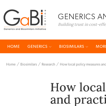
GENERICS AN
Building trust in cost-eff
HOME
GENERICS
BIOSIMILARS
MORE
Home
Biosimilars
Research
How local policy measures and
How local
and pract