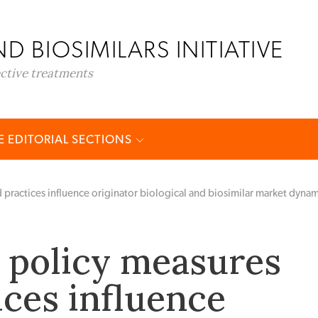
D BIOSIMILARS INITIATIVE
ective treatments
 EDITORIAL SECTIONS
 practices influence originator biological and biosimilar market dyna
 policy measures
ices influence