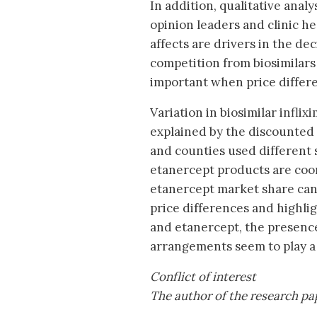
In addition, qualitative analy
opinion leaders and clinic he
affects are drivers in the d
competition from biosimilars
important when price differen
Variation in biosimilar infl
explained by the discounted 
and counties used different s
etanercept products are coord
etanercept market share can 
price differences and highligh
and etanercept, the presence
arrangements seem to play a
Conflict of interest
The author of the research pape