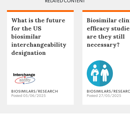
RELATED CONTENT
What is the future
Biosimilar clin
for the US
efficacy studie
biosimilar
are they still
interchangeability
necessary?
designation
BIOSIMILARS/RESEARCH
BIOSIMILARS/RESEAR
Posted 05/06/2025
Posted 27/05/2025