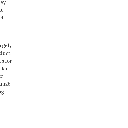
key
it
ich
argely
duct,
es for
ilar
to
ximab
ng