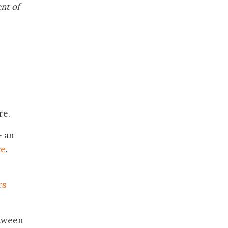
nt of
re.
 an
re
.
rs
etween