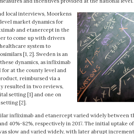
 measures and incentives provided at the national level.
and local interviews, Moorkens
-level market dynamics for
liximab and etanercept in the
der to come up with drivers
 healthcare system to
similars [1, 2]. Sweden is an
these dynamics, as infliximab
d for at the county level and
product, reimbursed via a
y resulted in two reviews,
ital setting [1] and one on
setting [2].
ilar infliximab and etanercept varied widely between t
d 40%−82%, respectively in 2017. The initial uptake of
 was slow and varied widely, with later abrupt increment