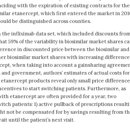
ciding with the expiration of existing contracts for the
milar etanercept, which first entered the market in 201
could be distinguished across counties.
n the infliximab data set, which included discounts fro
at 59% of the variability in biosimilar market shares c
fference in discounted price between the biosimilar and
her biosimilar market shares with increasing difference
rcept, when taking into account a gainsharing agreeme
and government, authors’ estimates of actual costs for
t etanercept products reveal only small price difference
ncentives to start switching patients. Furthermore, as
with etanercept are often provided for a year, two
tch patients: 1) active pullback of prescriptions resulti
ht not be compensated for by savings resulting from t
it until the patient’s next visit.