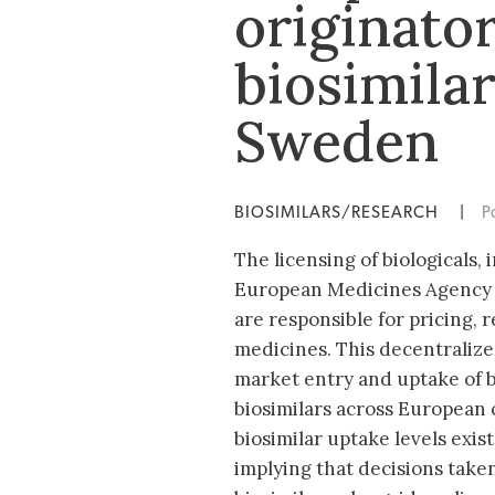
originator
biosimila
Sweden
BIOSIMILARS/RESEARCH
|
P
The licensing of biologicals, 
European Medicines Agency 
are responsible for pricing,
medicines. This decentralize
market entry and uptake of bi
biosimilars across European 
biosimilar uptake levels exist
implying that decisions taken