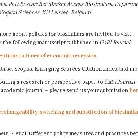
ns, PhD Researcher Market Access Biosimilars, Departme
ogical Sciences, KU Leuven, Belgium.
ore about policies for biosimilars are invited to visit
w the following manuscript published in
GaBI Journal
:
entions in times of economic recession
mbase, Scopus, Emerging Sources Citation Index and mo
buting a research or perspective paper to
GaBI Journal
–
academic journal – please send us your submission
he
terchangeability, switching and substitution of biosimila
ein P, et al. Different policy measures and practices b