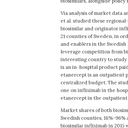
biosimilars, alongside policy
Via analysis of market data 
et al. studied these regional
biosimilar and originator inf
21 counties of Sweden, in or
and enablers in the Swedish
leverage competition from bio
interesting country to study 
is an in-hospital product pai
etanercept is an outpatient 
centralized budget. The stud
one on infliximab in the hosp
etanercept in the outpatient 
Market shares of both biosim
Swedish counties, 18%−96% an
biosimilar infliximab in 2015