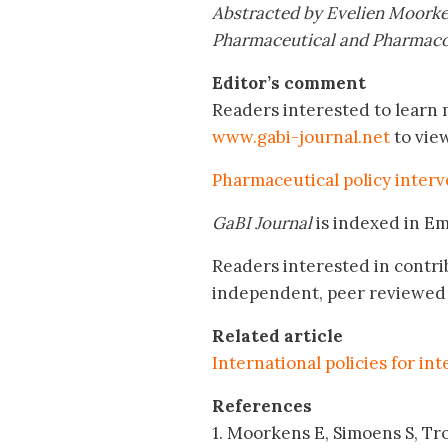
Abstracted by Evelien Moorke
Pharmaceutical and Pharmacol
Editor’s comment
Readers interested to learn m
www.gabi-journal.net
to vie
Pharmaceutical policy interv
GaBI Journal
is indexed in E
Readers interested in contri
independent, peer reviewed 
Related article
International policies for in
References
1. Moorkens E, Simoens S, Tro