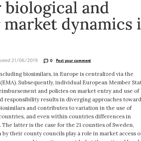
 biological and
r market dynamics 
osted 21/06/2019
0
Post your comment
including biosimilars, in Europe is centralized via the
(EMA). Subsequently, individual European Member Sta
 reimbursement and policies on market entry and use of
d responsibility results in diverging approaches towar
osimilars and contributes to variation in the use of
countries, and even within countries differences in
. The latter is the case for the 21 counties of Sweden,
 by their county councils play a role in market access o