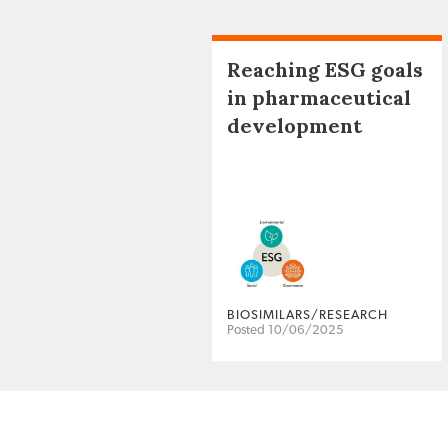
Reaching ESG goals
in pharmaceutical
development
BIOSIMILARS/RESEARCH
Posted 10/06/2025