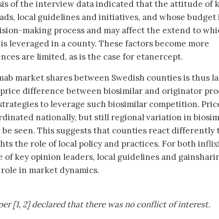
sis of the interview data indicated that the attitude of 
ads, local guidelines and initiatives, and whose budget 
ecision-making process and may affect the extend to wh
 is leveraged in a county. These factors become more
ces are limited, as is the case for etanercept.
iximab market shares between Swedish counties is thus l
price difference between biosimilar and originator pro
trategies to leverage such biosimilar competition. Pric
inated nationally, but still regional variation in biosim
be seen. This suggests that counties react differently 
ts the role of local policy and practices. For both infli
 of key opinion leaders, local guidelines and gainshari
 role in market dynamics.
r [1, 2] declared that there was no conflict of interest.