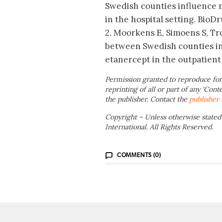
Swedish counties influence m
in the hospital setting. BioDr
2. Moorkens E, Simoens S, Tro
between Swedish counties in
etanercept in the outpatient 
Permission granted to reproduce for
reprinting of all or part of any ‘Cont
the publisher. Contact the
publisher
Copyright – Unless otherwise stated
International. All Rights Reserved.
COMMENTS (0)