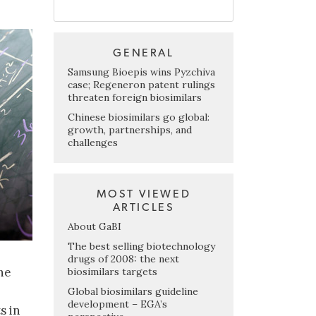
GENERAL
Samsung Bioepis wins Pyzchiva
case; Regeneron patent rulings
threaten foreign biosimilars
Chinese biosimilars go global:
growth, partnerships, and
challenges
MOST VIEWED
ARTICLES
About GaBI
The best selling biotechnology
drugs of 2008: the next
he
biosimilars targets
Global biosimilars guideline
development – EGA’s
s in