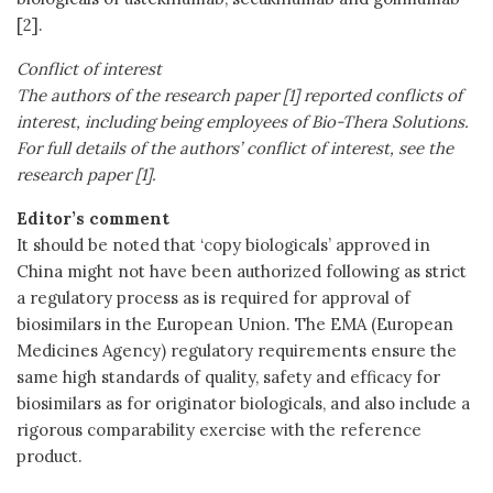
[2].
Conflict of interest
The authors of the research paper [1] reported conflicts of
interest, including being employees of Bio-Thera Solutions.
For full details of the authors’ conflict of interest, see the
research paper [1].
Editor’s comment
It should be noted that ‘copy biologicals’ approved in
China might not have been authorized following as strict
a regulatory process as is required for approval of
biosimilars in the European Union. The EMA (European
Medicines Agency) regulatory requirements ensure the
same high standards of quality, safety and efficacy for
biosimilars as for originator biologicals, and also include a
rigorous comparability exercise with the reference
product.