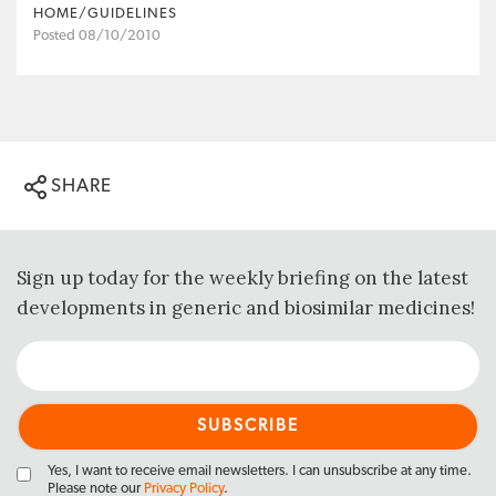
HOME/GUIDELINES
Posted 08/10/2010
SHARE
Sign up today for the weekly briefing on the latest
developments in generic and biosimilar medicines!
Yes, I want to receive email newsletters. I can unsubscribe at any time.
Please note our
Privacy Policy
.