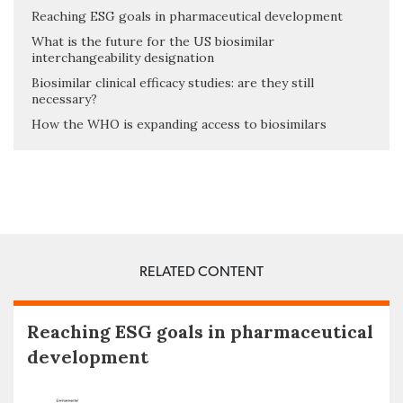
Reaching ESG goals in pharmaceutical development
What is the future for the US biosimilar
interchangeability designation
Biosimilar clinical efficacy studies: are they still
necessary?
How the WHO is expanding access to biosimilars
RELATED CONTENT
Reaching ESG goals in pharmaceutical
development