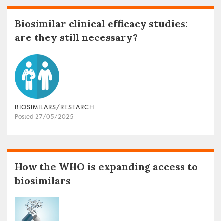
Biosimilar clinical efficacy studies:
are they still necessary?
BIOSIMILARS/RESEARCH
Posted 27/05/2025
How the WHO is expanding access to
biosimilars