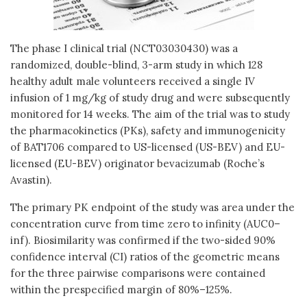
The phase I clinical trial (NCT03030430) was a
randomized, double-blind, 3-arm study in which 128
healthy adult male volunteers received a single IV
infusion of 1 mg/kg of study drug and were subsequently
monitored for 14 weeks. The aim of the trial was to study
the pharmacokinetics (PKs), safety and immunogenicity
of BAT1706 compared to US-licensed (US-BEV) and EU-
licensed (EU-BEV) originator bevacizumab (Roche’s
Avastin).
The primary PK endpoint of the study was area under the
concentration curve from time zero to infinity (AUC0–
inf). Biosimilarity was confirmed if the two-sided 90%
confidence interval (CI) ratios of the geometric means
for the three pairwise comparisons were contained
within the prespecified margin of 80%–125%.