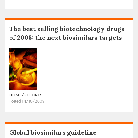
The best selling biotechnology drugs
of 2008: the next biosimilars targets
HOME/REPORTS
Posted 14/10/2009
Global biosimilars guideline