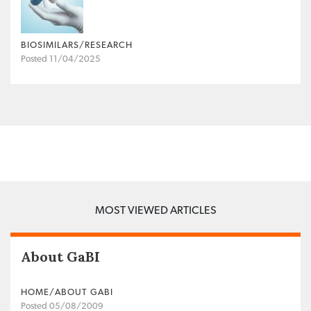
BIOSIMILARS/RESEARCH
Posted 11/04/2025
MOST VIEWED ARTICLES
About GaBI
HOME/ABOUT GABI
Posted 05/08/2009