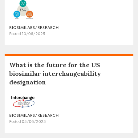
BIOSIMILARS/RESEARCH
Posted 10/06/2025
What is the future for the US
biosimilar interchangeability
designation
BIOSIMILARS/RESEARCH
Posted 05/06/2025