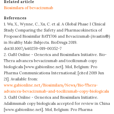
Related article
Biosimilars of bevacizumab
References
1. Wu, X., Wynne, C., Xu, C. et al. A Global Phase I Clinical
Study Comparing the Safety and Pharmacokinetics of
Proposed Biosimilar BAT1706 and Bevacizumab (Avastin®)
in Healthy Male Subjects. BioDrugs 2019.
doi:10.1007/s40259-019-00352-7
2. GaBI Online - Generics and Biosimilars Initiative. Bio-
Thera advances bevacizumab and tocilizumab copy
biologicals [www.gabionline.net]. Mol, Belgium: Pro
Pharma Communications International; [cited 2019 Jun
21]. Available from:
www.gabionline.net/Biosimilars/News/Bio-Thera-
advances-bevacizumab-and-tocilizumab-copy-biologicals
3. GaBI Online - Generics and Biosimilars Initiative.
Adalimumab copy biologicals accepted for review in China
[www.gabionline.net]. Mol, Belgium: Pro Pharma