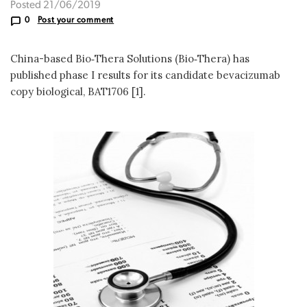
Posted 21/06/2019
0
Post your comment
China-based Bio‑Thera Solutions (Bio‑Thera) has
published phase I results for its candidate bevacizumab
copy biological, BAT1706 [1].