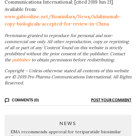
Communications International; [cited 2019 Jun 21].
Available from:
www.gabionline.net/Biosimilars/News/Adalimumab-
copy-biologicals-accepted-for-review-in-China
Permission granted to reproduce for personal and non-
commercial use only. All other reproduction, copy or reprinting
of all or part of any ‘Content’ found on this website is strictly
prohibited without the prior consent of the publisher. Contact
the
publisher
to obtain permission before redistributing.
Copyright – Unless otherwise stated all contents of this website
are © 2019 Pro Pharma Communications International. All Rights
Reserved.
COMMENTS (0)
POST YOUR COMMENT
NEWS
EMA recommends approval for teriparatide biosimilar