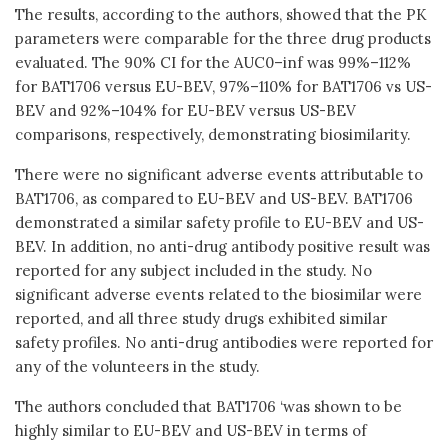
The results, according to the authors, showed that the PK
parameters were comparable for the three drug products
evaluated. The 90% CI for the AUC0–inf was 99%–112%
for BAT1706 versus EU-BEV, 97%–110% for BAT1706 vs US-
BEV and 92%–104% for EU-BEV versus US-BEV
comparisons, respectively, demonstrating biosimilarity.
There were no significant adverse events attributable to
BAT1706, as compared to EU-BEV and US-BEV. BAT1706
demonstrated a similar safety profile to EU-BEV and US-
BEV. In addition, no anti-drug antibody positive result was
reported for any subject included in the study. No
significant adverse events related to the biosimilar were
reported, and all three study drugs exhibited similar
safety profiles. No anti-drug antibodies were reported for
any of the volunteers in the study.
The authors concluded that BAT1706 ‘was shown to be
highly similar to EU-BEV and US-BEV in terms of