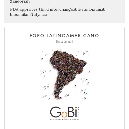
Zandoriah
FDA approves third interchangeable ranibizumab
biosimilar Nufymco
FORO LATINOAMERICANO
Español