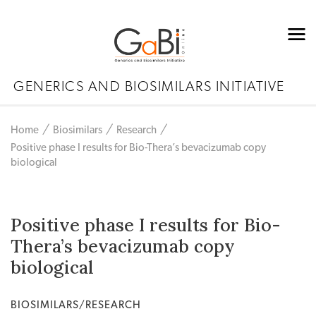
GENERICS AND BIOSIMILARS INITIATIVE
Home
Biosimilars
Research
Positive phase I results for Bio-Thera’s bevacizumab copy
biological
Positive phase I results for Bio-
Thera’s bevacizumab copy
biological
BIOSIMILARS/RESEARCH