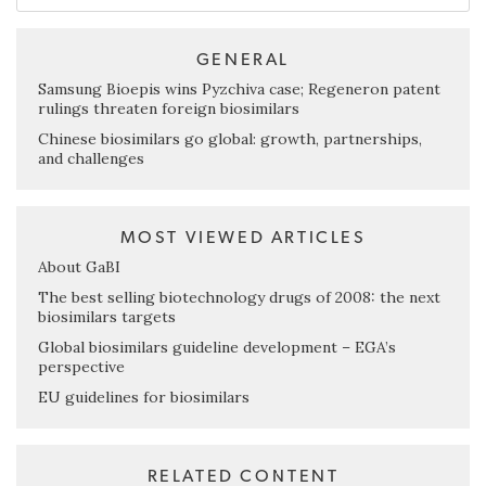
GENERAL
Samsung Bioepis wins Pyzchiva case; Regeneron patent
rulings threaten foreign biosimilars
Chinese biosimilars go global: growth, partnerships,
and challenges
MOST VIEWED ARTICLES
About GaBI
The best selling biotechnology drugs of 2008: the next
biosimilars targets
Global biosimilars guideline development – EGA’s
perspective
EU guidelines for biosimilars
RELATED CONTENT