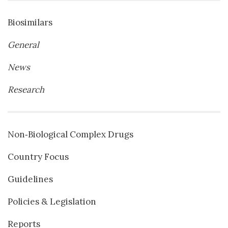
Biosimilars
General
News
Research
Non‐Biological Complex Drugs
Country Focus
Guidelines
Policies & Legislation
Reports