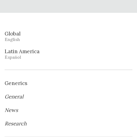
Global
English
Latin America
Español
Generics
General
News
Research