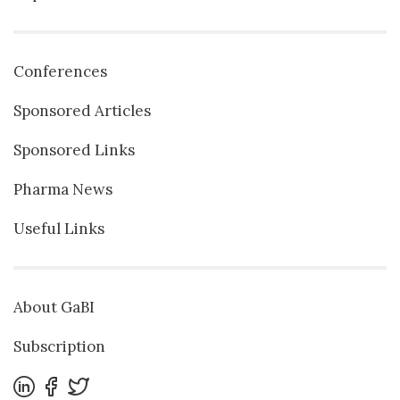
Conferences
Sponsored Articles
Sponsored Links
Pharma News
Useful Links
About GaBI
Subscription