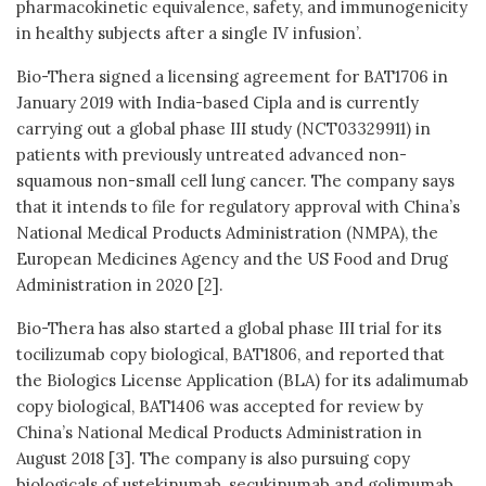
pharmacokinetic equivalence, safety, and immunogenicity
in healthy subjects after a single IV infusion’.
Bio-Thera signed a licensing agreement for BAT1706 in
January 2019 with India-based Cipla and is currently
carrying out a global phase III study (NCT03329911) in
patients with previously untreated advanced non-
squamous non-small cell lung cancer. The company says
that it intends to file for regulatory approval with China’s
National Medical Products Administration (NMPA), the
European Medicines Agency and the US Food and Drug
Administration in 2020 [2].
Bio-Thera has also started a global phase III trial for its
tocilizumab copy biological, BAT1806, and reported that
the Biologics License Application (BLA) for its adalimumab
copy biological, BAT1406 was accepted for review by
China’s National Medical Products Administration in
August 2018 [3]. The company is also pursuing copy
biologicals of ustekinumab, secukinumab and golimumab