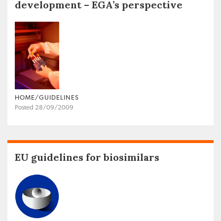
development – EGA’s perspective
HOME/GUIDELINES
Posted 28/09/2009
EU guidelines for biosimilars