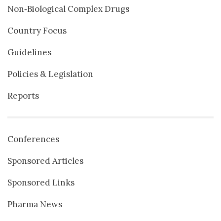
Non‐Biological Complex Drugs
Country Focus
Guidelines
Policies & Legislation
Reports
Conferences
Sponsored Articles
Sponsored Links
Pharma News