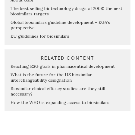
About GaBI
The best selling biotechnology drugs of 2008: the next
biosimilars targets
Global biosimilars guideline development – EGA’s
perspective
EU guidelines for biosimilars
RELATED CONTENT
Reaching ESG goals in pharmaceutical development
What is the future for the US biosimilar
interchangeability designation
Biosimilar clinical efficacy studies: are they still
necessary?
How the WHO is expanding access to biosimilars