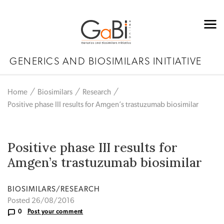
GENERICS AND BIOSIMILARS INITIATIVE
Home
Biosimilars
Research
Positive phase III results for Amgen’s trastuzumab biosimilar
Positive phase III results for
Amgen’s trastuzumab biosimilar
BIOSIMILARS/RESEARCH
Posted 26/08/2016
0
Post your comment