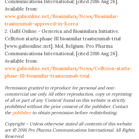
Communications International; [cited 2016 Aug 26].
Available from:
www.gabionline.net/Biosimilars/News/Biosimilar-
trastuzumab-approved-in-Korea
2. GaBI Online - Generics and Biosimilars Initiative.
Celltrion starts phase III biosimilar trastuzumab trial
[www.gabionline.net]. Mol, Belgium: Pro Pharma
Communications International; [cited 2016 Aug 26].
Available from:
www.gabionline.net/Biosimilars/News/Celltrion-starts-
phase-III-biosimilar-trastuzumab-trial
Permission granted to reproduce for personal and non-
commercial use only. All other reproduction, copy or reprinting
of all or part of any ‘Content’ found on this website is strictly
prohibited without the prior consent of the publisher. Contact
the
publisher
to obtain permission before redistributing.
Copyright – Unless otherwise stated all contents of this website
are © 2016 Pro Pharma Communications International. All Rights
Reserved.