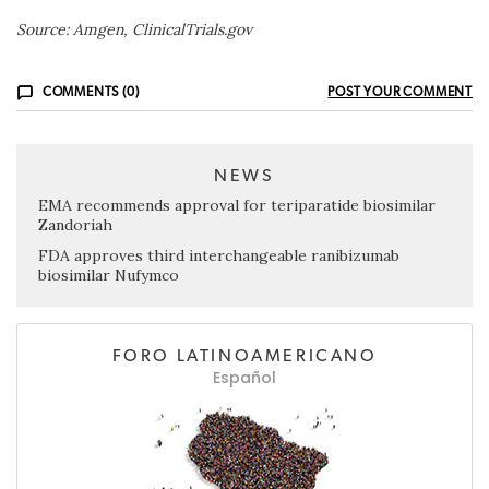
Source: Amgen, ClinicalTrials.gov
COMMENTS (0)
POST YOUR COMMENT
NEWS
EMA recommends approval for teriparatide biosimilar
Zandoriah
FDA approves third interchangeable ranibizumab
biosimilar Nufymco
FORO LATINOAMERICANO
Español