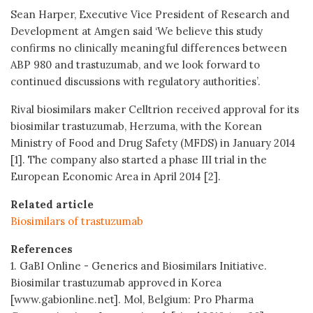
Sean Harper, Executive Vice President of Research and
Development at Amgen said ‘We believe this study
confirms no clinically meaningful differences between
ABP 980 and trastuzumab, and we look forward to
continued discussions with regulatory authorities’.
Rival biosimilars maker Celltrion received approval for its
biosimilar trastuzumab, Herzuma, with the Korean
Ministry of Food and Drug Safety (MFDS) in January 2014
[1]. The company also started a phase III trial in the
European Economic Area in April 2014 [2].
Related article
Biosimilars of trastuzumab
References
1. GaBI Online - Generics and Biosimilars Initiative.
Biosimilar trastuzumab approved in Korea
[www.gabionline.net]. Mol, Belgium: Pro Pharma