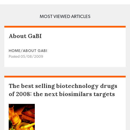
MOST VIEWED ARTICLES
About GaBI
HOME/ABOUT GABI
Posted 05/08/2009
The best selling biotechnology drugs
of 2008: the next biosimilars targets