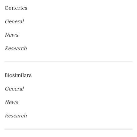
Generics
General
News
Research
Biosimilars
General
News
Research