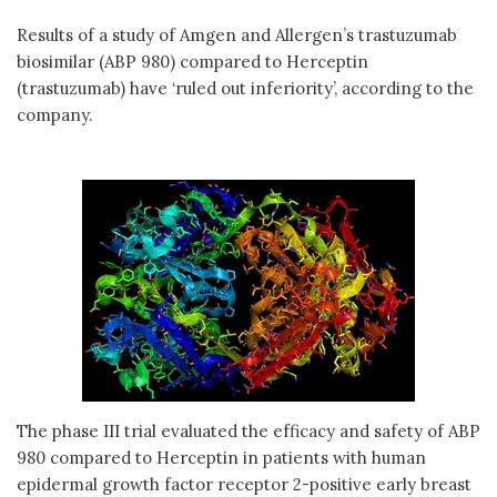
Results of a study of Amgen and Allergen’s trastuzumab
biosimilar (ABP 980) compared to Herceptin
(trastuzumab) have ‘ruled out inferiority’, according to the
company.
The phase III trial evaluated the efficacy and safety of ABP
980 compared to Herceptin in patients with human
epidermal growth factor receptor 2-positive early breast