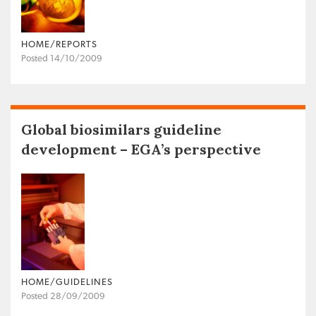
HOME/REPORTS
Posted 14/10/2009
Global biosimilars guideline
development – EGA’s perspective
HOME/GUIDELINES
Posted 28/09/2009