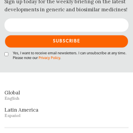
Sign up today for the weekly briefing on the latest
developments in generic and biosimilar medicines!
Yes, I want to receive email newsletters. I can unsubscribe at any time.
Please note our
Privacy Policy
.
Global
English
Latin America
Español