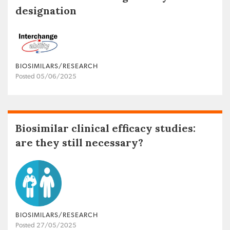
designation
BIOSIMILARS/RESEARCH
Posted 05/06/2025
Biosimilar clinical efficacy studies:
are they still necessary?
BIOSIMILARS/RESEARCH
Posted 27/05/2025