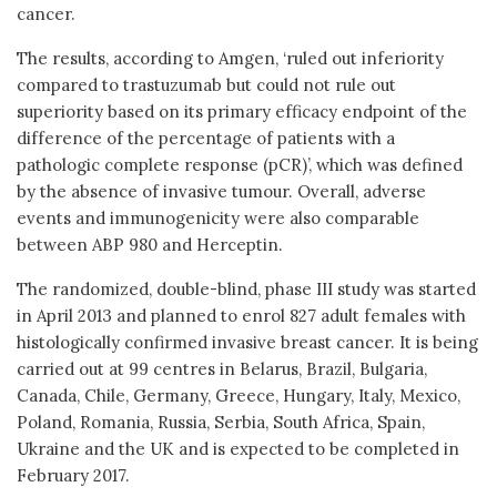
cancer.
The results, according to Amgen, ‘ruled out inferiority
compared to trastuzumab but could not rule out
superiority based on its primary efficacy endpoint of the
difference of the percentage of patients with a
pathologic complete response (pCR)’, which was defined
by the absence of invasive tumour. Overall, adverse
events and immunogenicity were also comparable
between ABP 980 and Herceptin.
The randomized, double-blind, phase III study was started
in April 2013 and planned to enrol 827 adult females with
histologically confirmed invasive breast cancer. It is being
carried out at 99 centres in Belarus, Brazil, Bulgaria,
Canada, Chile, Germany, Greece, Hungary, Italy, Mexico,
Poland, Romania, Russia, Serbia, South Africa, Spain,
Ukraine and the UK and is expected to be completed in
February 2017.