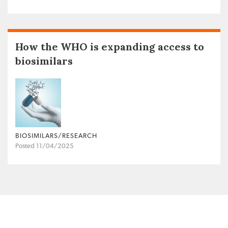
How the WHO is expanding access to
biosimilars
BIOSIMILARS/RESEARCH
Posted 11/04/2025