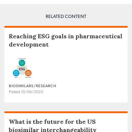
RELATED CONTENT
Reaching ESG goals in pharmaceutical
development
BIOSIMILARS/RESEARCH
Posted 10/06/2025
What is the future for the US
biosimilar interchangeability