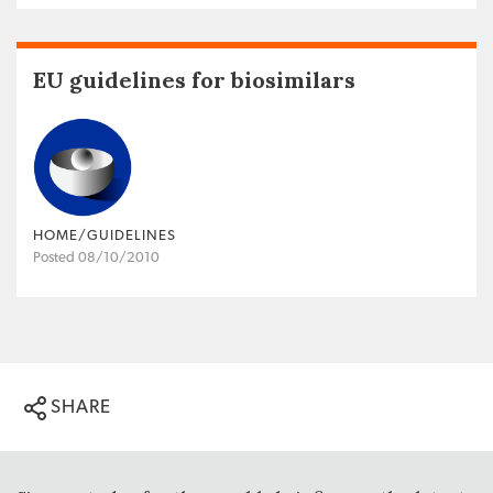
EU guidelines for biosimilars
HOME/GUIDELINES
Posted 08/10/2010
SHARE