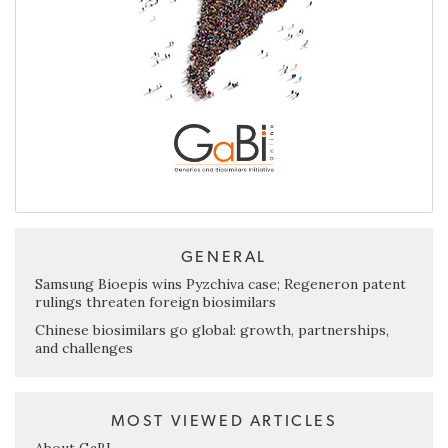
GENERAL
Samsung Bioepis wins Pyzchiva case; Regeneron patent
rulings threaten foreign biosimilars
Chinese biosimilars go global: growth, partnerships,
and challenges
MOST VIEWED ARTICLES