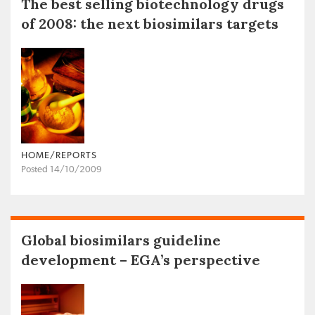
The best selling biotechnology drugs
of 2008: the next biosimilars targets
HOME/REPORTS
Posted 14/10/2009
Global biosimilars guideline
development – EGA’s perspective