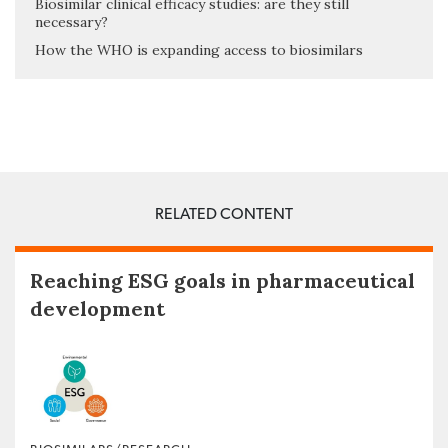
Biosimilar clinical efficacy studies: are they still
necessary?
How the WHO is expanding access to biosimilars
RELATED CONTENT
Reaching ESG goals in pharmaceutical
development