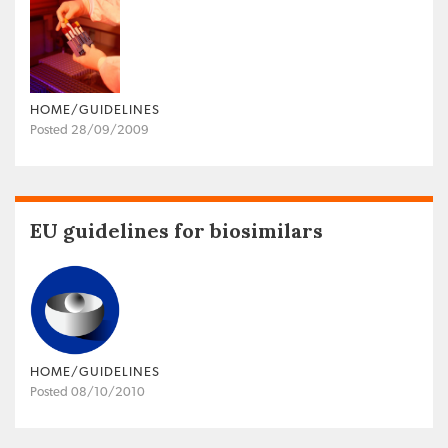
HOME/GUIDELINES
Posted 28/09/2009
EU guidelines for biosimilars
HOME/GUIDELINES
Posted 08/10/2010