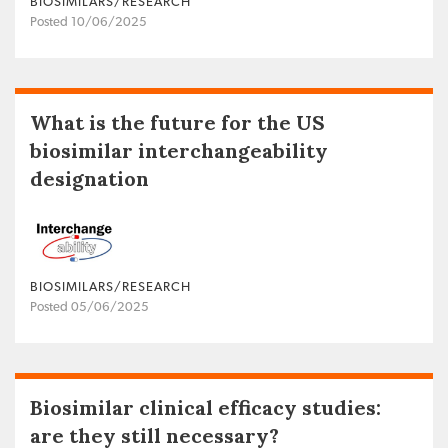
BIOSIMILARS/RESEARCH
Posted 10/06/2025
What is the future for the US
biosimilar interchangeability
designation
BIOSIMILARS/RESEARCH
Posted 05/06/2025
Biosimilar clinical efficacy studies:
are they still necessary?