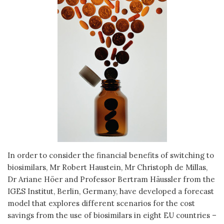
In order to consider the financial benefits of switching to
biosimilars, Mr Robert Haustein, Mr Christoph de Millas,
Dr Ariane Höer and Professor Bertram Häussler from the
IGES Institut, Berlin, Germany, have developed a forecast
model that explores different scenarios for the cost
savings from the use of biosimilars in eight EU countries –