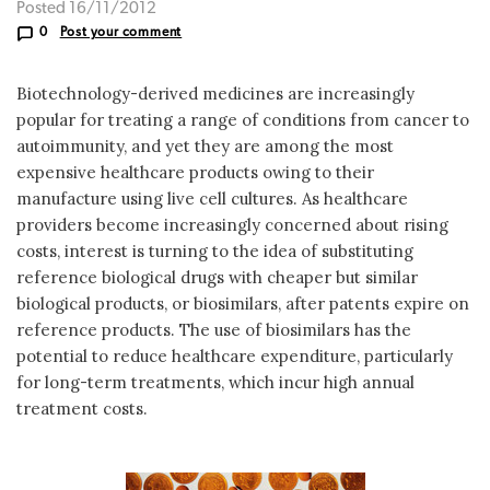
Posted 16/11/2012
0
Post your comment
Biotechnology-derived medicines are increasingly
popular for treating a range of conditions from cancer to
autoimmunity, and yet they are among the most
expensive healthcare products owing to their
manufacture using live cell cultures. As healthcare
providers become increasingly concerned about rising
costs, interest is turning to the idea of substituting
reference biological drugs with cheaper but similar
biological products, or biosimilars, after patents expire on
reference products. The use of biosimilars has the
potential to reduce healthcare expenditure, particularly
for long-term treatments, which incur high annual
treatment costs.