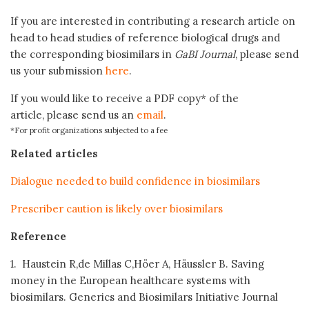
If you are interested in contributing a research article on
head to head studies of reference biological drugs and
the corresponding biosimilars in
GaBI Journal
, please send
us your submission
here
.
If you would like to receive a PDF copy* of the
article, please send us an
email
.
*For profit organizations subjected to a fee
Related articles
Dialogue needed to build confidence in biosimilars
Prescriber caution is likely over biosimilars
Reference
1. Haustein R,de Millas C,Höer A, Häussler B. Saving
money in the European healthcare systems with
biosimilars. Generics and Biosimilars Initiative Journal