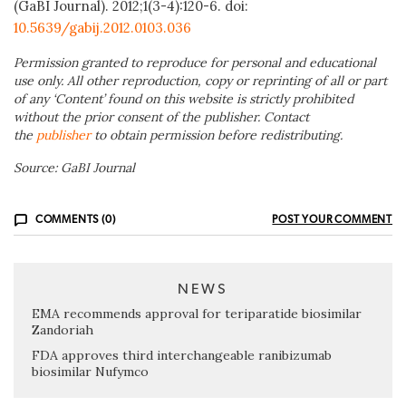
(GaBI Journal). 2012;1(3-4):120-6. doi:
10.5639/gabij.2012.0103.036
Permission granted to reproduce for personal and educational
use only. All other reproduction, copy or reprinting of all or part
of any ‘Content’ found on this website is strictly prohibited
without the prior consent of the publisher. Contact
the
publisher
to obtain permission before redistributing.
Source: GaBI Journal
COMMENTS (0)
POST YOUR COMMENT
NEWS
EMA recommends approval for teriparatide biosimilar
Zandoriah
FDA approves third interchangeable ranibizumab
biosimilar Nufymco