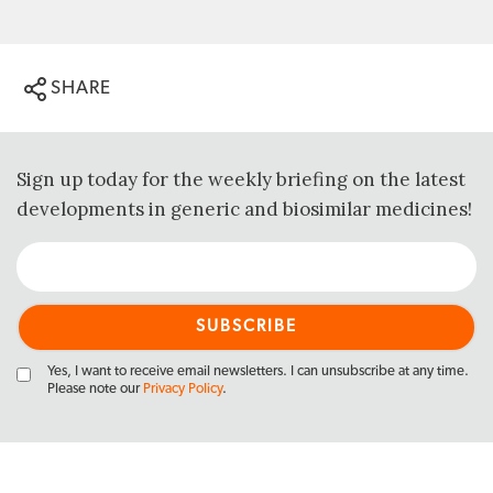
SHARE
Sign up today for the weekly briefing on the latest
developments in generic and biosimilar medicines!
Yes, I want to receive email newsletters. I can unsubscribe at any time.
Please note our
Privacy Policy
.