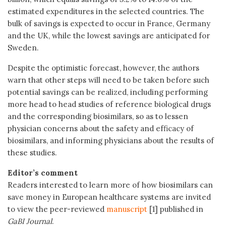
estimated expenditures in the selected countries. The
bulk of savings is expected to occur in France, Germany
and the UK, while the lowest savings are anticipated for
Sweden.
Despite the optimistic forecast, however, the authors
warn that other steps will need to be taken before such
potential savings can be realized, including performing
more head to head studies of reference biological drugs
and the corresponding biosimilars, so as to lessen
physician concerns about the safety and efficacy of
biosimilars, and informing physicians about the results of
these studies.
Editor’s comment
Readers interested to learn more of how biosimilars can
save money in European healthcare systems are invited
to view the peer-reviewed
manuscript
[1] published in
GaBI Journal
.