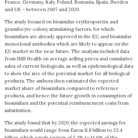
France, Germany, Italy, Poland, Romania, Spain, Sweden
and UK – between 2007 and 2020.
The study focused on biosimilar erythropoietin and
granulocyte-colony stimulating factors, for which
biosimilars are already approved in the EU, and biosimilar
monoclonal antibodies which are likely to appear on the
EU market in the near future. The analysis included data
from IMS Health on average selling prices and cumulative
sales of current biologicals, as well as epidemiological data
to show the size of the potential market for all biological
products. The authors then estimated the expected
market share of biosimilars compared to reference
products, and hence the future growth in consumption of
biosimilars and the potential reimbursement costs from
substitution.
The study found that by 2020, the expected savings for
biosimilars would range from Euros 11.8 billion to 33.4
billion, which equals savings of 5.2% to 14.6% of the