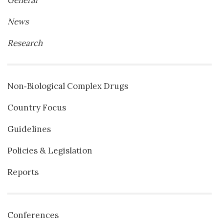
News
Research
Non‐Biological Complex Drugs
Country Focus
Guidelines
Policies & Legislation
Reports
Conferences