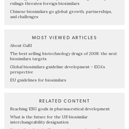
rulings threaten foreign biosimilars
Chinese biosimilars go global: growth, partnerships,
and challenges
MOST VIEWED ARTICLES
About GaBI
The best selling biotechnology drugs of 2008: the next
biosimilars targets
Global biosimilars guideline development – EGA’s
perspective
EU guidelines for biosimilars
RELATED CONTENT
Reaching ESG goals in pharmaceutical development
What is the future for the US biosimilar
interchangeability designation