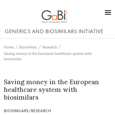
GENERICS AND BIOSIMILARS INITIATIVE
Home
Biosimilars
Research
Saving money in the European healthcare system with
biosimilars
Saving money in the European
healthcare system with
biosimilars
BIOSIMILARS/RESEARCH