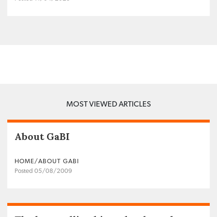
MOST VIEWED ARTICLES
About GaBI
HOME/ABOUT GABI
Posted 05/08/2009