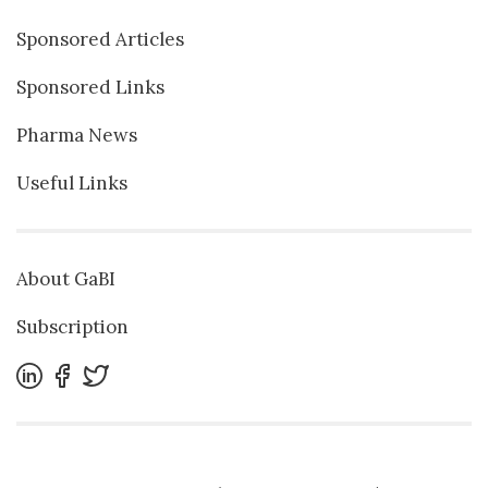
Sponsored Articles
Sponsored Links
Pharma News
Useful Links
About GaBI
Subscription