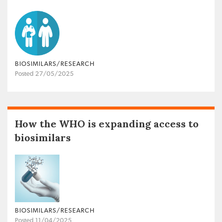
BIOSIMILARS/RESEARCH
Posted 27/05/2025
How the WHO is expanding access to
biosimilars
BIOSIMILARS/RESEARCH
Posted 11/04/2025