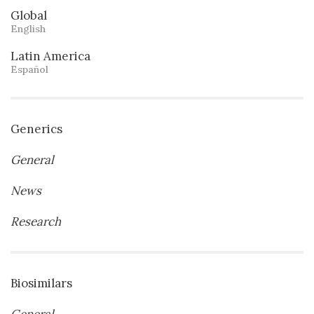
Global
English
Latin America
Español
Generics
General
News
Research
Biosimilars
General