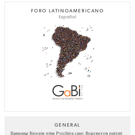
FORO LATINOAMERICANO
Español
GENERAL
Samsung Bioepis wins Pyzchiva case; Regeneron patent