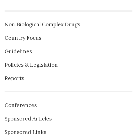
Non‐Biological Complex Drugs
Country Focus
Guidelines
Policies & Legislation
Reports
Conferences
Sponsored Articles
Sponsored Links