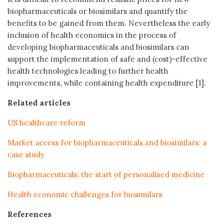
biopharmaceuticals or biosimilars and quantify the
benefits to be gained from them. Nevertheless the early
inclusion of health economics in the process of
developing biopharmaceuticals and biosimilars can
support the implementation of safe and (cost)-effective
health technologies leading to further health
improvements, while containing health expenditure [1].
Related articles
US healthcare reform
Market access for biopharmaceuticals and biosimilars: a
case study
Biopharmaceuticals: the start of personalised medicine
Health economic challenges for biosimilars
References