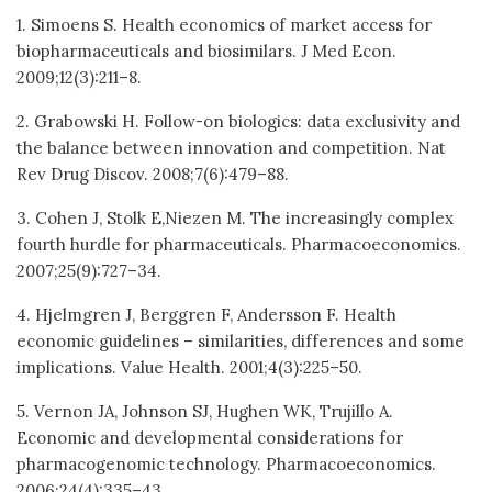
1. Simoens S. Health economics of market access for
biopharmaceuticals and biosimilars. J Med Econ.
2009;12(3):211–8.
2. Grabowski H. Follow-on biologics: data exclusivity and
the balance between innovation and competition. Nat
Rev Drug Discov. 2008;7(6):479–88.
3. Cohen J, Stolk E,Niezen M. The increasingly complex
fourth hurdle for pharmaceuticals. Pharmacoeconomics.
2007;25(9):727–34.
4. Hjelmgren J, Berggren F, Andersson F. Health
economic guidelines – similarities, differences and some
implications. Value Health. 2001;4(3):225–50.
5. Vernon JA, Johnson SJ, Hughen WK, Trujillo A.
Economic and developmental considerations for
pharmacogenomic technology. Pharmacoeconomics.
2006;24(4):335–43.