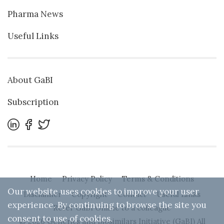
Pharma News
Useful Links
About GaBI
Subscription
Home
Privacy Policy
Terms & Conditions
Our website uses cookies to improve your user
Disclaimer
Copyright
Contact
Useful Links
experience. By continuing to browse the site you
Refer GaBI Online to a colleague
consent to use of cookies.
© 2026 Generics and Biosimilars Initiative (GaBI) All