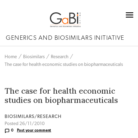
GENERICS AND BIOSIMILARS INITIATIVE
Home
Biosimilars
Research
The case for health economic studies on biopharmaceuticals
The case for health economic
studies on biopharmaceuticals
BIOSIMILARS/RESEARCH
Posted 26/11/2010
0
Post your comment