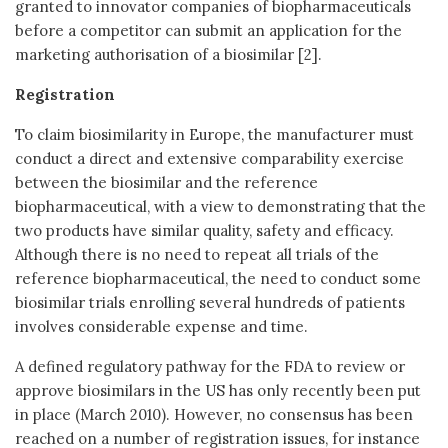
granted to innovator companies of biopharmaceuticals
before a competitor can submit an application for the
marketing authorisation of a biosimilar [2].
Registration
To claim biosimilarity in Europe, the manufacturer must
conduct a direct and extensive comparability exercise
between the biosimilar and the reference
biopharmaceutical, with a view to demonstrating that the
two products have similar quality, safety and efficacy.
Although there is no need to repeat all trials of the
reference biopharmaceutical, the need to conduct some
biosimilar trials enrolling several hundreds of patients
involves considerable expense and time.
A defined regulatory pathway for the FDA to review or
approve biosimilars in the US has only recently been put
in place (March 2010). However, no consensus has been
reached on a number of registration issues, for instance