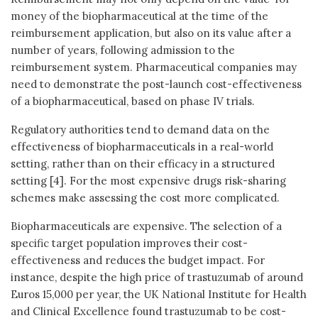
money of the biopharmaceutical at the time of the
reimbursement application, but also on its value after a
number of years, following admission to the
reimbursement system. Pharmaceutical companies may
need to demonstrate the post-launch cost-effectiveness
of a biopharmaceutical, based on phase IV trials.
Regulatory authorities tend to demand data on the
effectiveness of biopharmaceuticals in a real-world
setting, rather than on their efficacy in a structured
setting [4]. For the most expensive drugs risk-sharing
schemes make assessing the cost more complicated.
Biopharmaceuticals are expensive. The selection of a
specific target population improves their cost-
effectiveness and reduces the budget impact. For
instance, despite the high price of trastuzumab of around
Euros 15,000 per year, the UK National Institute for Health
and Clinical Excellence found trastuzumab to be cost-