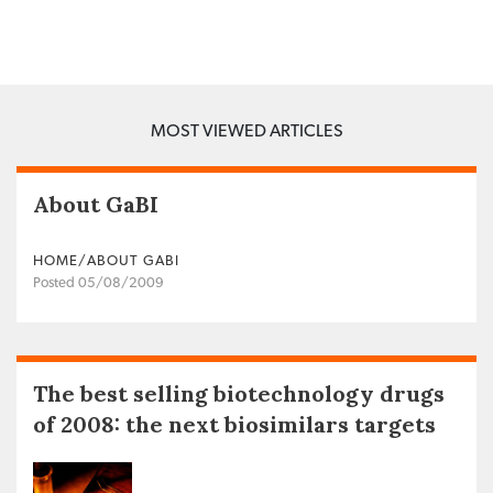
MOST VIEWED ARTICLES
About GaBI
HOME/ABOUT GABI
Posted 05/08/2009
The best selling biotechnology drugs
of 2008: the next biosimilars targets