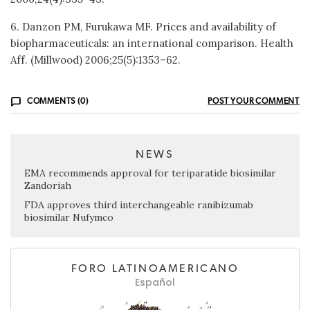
6. Danzon PM, Furukawa MF. Prices and availability of
biopharmaceuticals: an international comparison. Health
Aff. (Millwood) 2006;25(5):1353–62.
COMMENTS (0)
POST YOUR COMMENT
NEWS
EMA recommends approval for teriparatide biosimilar
Zandoriah
FDA approves third interchangeable ranibizumab
biosimilar Nufymco
FORO LATINOAMERICANO
Español