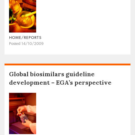
HOME/REPORTS
Posted 14/10/2009
Global biosimilars guideline
development – EGA’s perspective