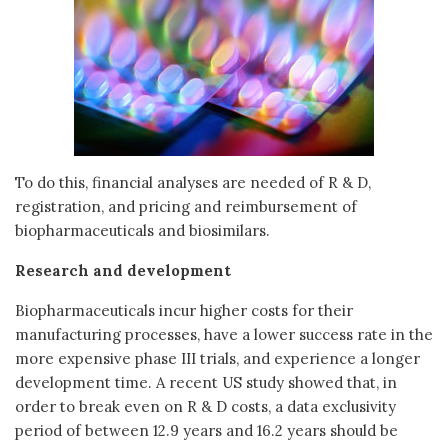
To do this, financial analyses are needed of R & D,
registration, and pricing and reimbursement of
biopharmaceuticals and biosimilars.
Research and development
Biopharmaceuticals incur higher costs for their
manufacturing processes, have a lower success rate in the
more expensive phase III trials, and experience a longer
development time. A recent US study showed that, in
order to break even on R & D costs, a data exclusivity
period of between 12.9 years and 16.2 years should be