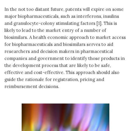
In the not too distant future, patents will expire on some
major biopharmaceuticals, such as interferons, insulins
and granulocyte-colony stimulating factors [1]. This is
likely to lead to the market entry of a number of
biosimilars. A health economic approach to market access
for biopharmaceuticals and biosimilars serves to aid
researchers and decision makers in pharmaceutical
companies and government to identify those products in
the development process that are likely to be safe,
effective and cost-effective. This approach should also
guide the rationale for registration, pricing and
reimbursement decisions.