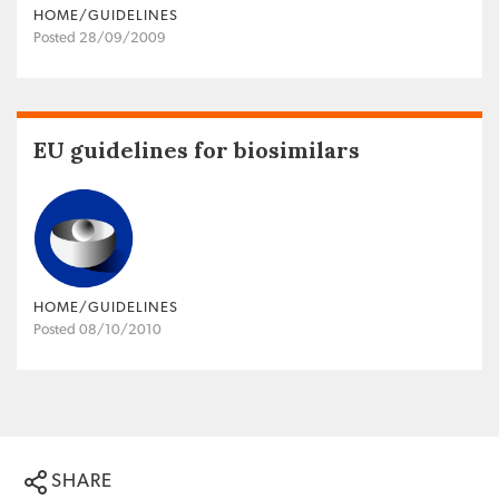
HOME/GUIDELINES
Posted 28/09/2009
EU guidelines for biosimilars
HOME/GUIDELINES
Posted 08/10/2010
SHARE