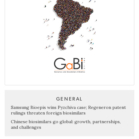
GENERAL
Samsung Bioepis wins Pyzchiva case; Regeneron patent
rulings threaten foreign biosimilars
Chinese biosimilars go global: growth, partnerships,
and challenges