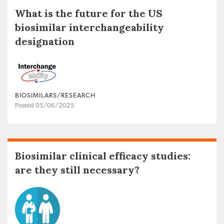
What is the future for the US
biosimilar interchangeability
designation
BIOSIMILARS/RESEARCH
Posted 05/06/2025
Biosimilar clinical efficacy studies:
are they still necessary?