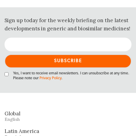
Sign up today for the weekly briefing on the latest
developments in generic and biosimilar medicines!
Yes, I want to receive email newsletters. I can unsubscribe at any time.
Please note our
Privacy Policy
.
Global
English
Latin America