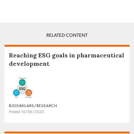
RELATED CONTENT
Reaching ESG goals in pharmaceutical
development
BIOSIMILARS/RESEARCH
Posted 10/06/2025