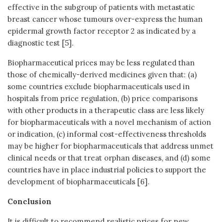
effective in the subgroup of patients with metastatic
breast cancer whose tumours over-express the human
epidermal growth factor receptor 2 as indicated by a
diagnostic test [5].
Biopharmaceutical prices may be less regulated than
those of chemically-derived medicines given that: (a)
some countries exclude biopharmaceuticals used in
hospitals from price regulation, (b) price comparisons
with other products in a therapeutic class are less likely
for biopharmaceuticals with a novel mechanism of action
or indication, (c) informal cost-effectiveness thresholds
may be higher for biopharmaceuticals that address unmet
clinical needs or that treat orphan diseases, and (d) some
countries have in place industrial policies to support the
development of biopharmaceuticals [6].
Conclusion
It is difficult to recommend realistic prices for new