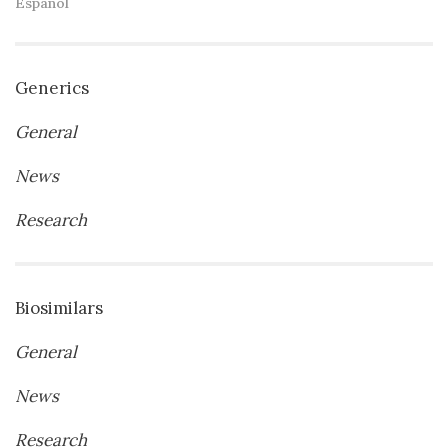
Español
Generics
General
News
Research
Biosimilars
General
News
Research