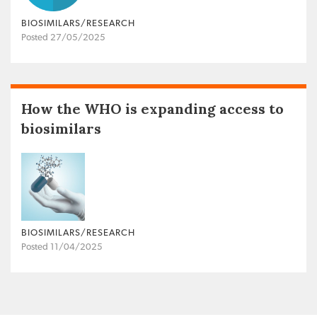
BIOSIMILARS/RESEARCH
Posted 27/05/2025
How the WHO is expanding access to
biosimilars
BIOSIMILARS/RESEARCH
Posted 11/04/2025