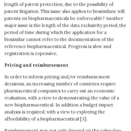
length of patent protection, due to the possibility of
patent litigation. This issue also applies to biosimilars: will
patents on biopharmaceuticals be enforceable? Another
major issue is the length of the data exclusivity period, the
period of time during which the application for a
biosimilar cannot refer to the documentation of the
reference biopharmaceutical. Progress is slow and
registration is expensive.
Pricing and reimbursement
In order to inform pricing and/or reimbursement
decisions, an increasing number of countries require
pharmaceutical companies to carry out an economic
evaluation, with a view to demonstrating the value of a
new biopharmaceutical. In addition a budget impact
analysis is required, with a view to exploring the
affordability of a biopharmaceutical [3].
Reimbursement may not only depend on the value-for-