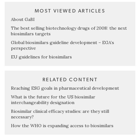
MOST VIEWED ARTICLES
About GaBI
The best selling biotechnology drugs of 2008: the next
biosimilars targets
Global biosimilars guideline development – EGA’s
perspective
EU guidelines for biosimilars
RELATED CONTENT
Reaching ESG goals in pharmaceutical development
What is the future for the US biosimilar
interchangeability designation
Biosimilar clinical efficacy studies: are they still
necessary?
How the WHO is expanding access to biosimilars