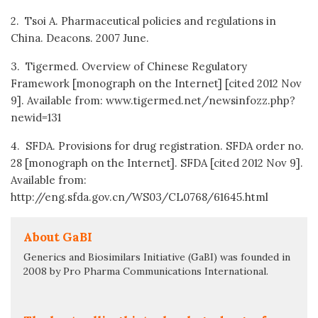
2. Tsoi A. Pharmaceutical policies and regulations in
China. Deacons. 2007 June.
3. Tigermed. Overview of Chinese Regulatory
Framework [monograph on the Internet] [cited 2012 Nov
9]. Available from: www.tigermed.net/newsinfozz.php?
newid=131
4. SFDA. Provisions for drug registration. SFDA order no.
28 [monograph on the Internet]. SFDA [cited 2012 Nov 9].
Available from:
http://eng.sfda.gov.cn/WS03/CL0768/61645.html
About GaBI
Generics and Biosimilars Initiative (GaBI) was founded in
2008 by Pro Pharma Communications International.