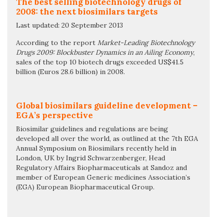
The best selling biotechnology drugs of
2008: the next biosimilars targets
Last updated: 20 September 2013
According to the report
Market-Leading Biotechnology
Drugs 2009: Blockbuster Dynamics in an Ailing Economy
,
sales of the top 10 biotech drugs exceeded US$41.5
billion (Euros 28.6 billion) in 2008.
Global biosimilars guideline development –
EGA’s perspective
Biosimilar guidelines and regulations are being
developed all over the world, as outlined at the 7th EGA
Annual Symposium on Biosimilars recently held in
London, UK by Ingrid Schwarzenberger, Head
Regulatory Affairs Biopharmaceuticals at Sandoz and
member of European Generic medicines Association’s
(EGA) European Biopharmaceutical Group.