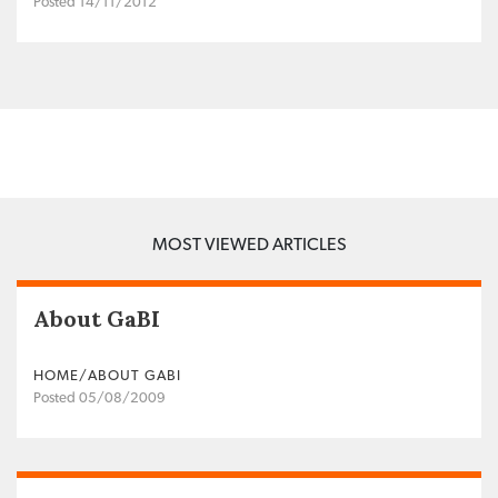
Posted 14/11/2012
MOST VIEWED ARTICLES
About GaBI
HOME/ABOUT GABI
Posted 05/08/2009