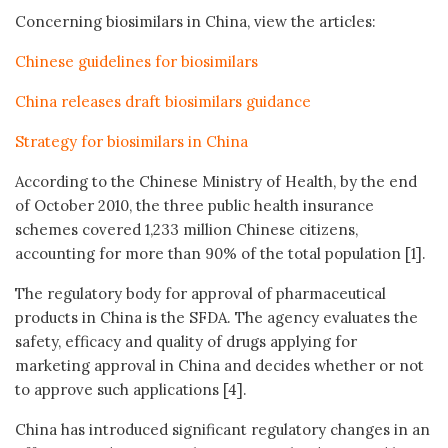
Concerning biosimilars in China, view the articles:
Chinese guidelines for biosimilars
China releases draft biosimilars guidance
Strategy for biosimilars in China
According to the Chinese Ministry of Health, by the end
of October 2010, the three public health insurance
schemes covered 1,233 million Chinese citizens,
accounting for more than 90% of the total population [1].
The regulatory body for approval of pharmaceutical
products in China is the SFDA. The agency evaluates the
safety, efficacy and quality of drugs applying for
marketing approval in China and decides whether or not
to approve such applications [4].
China has introduced significant regulatory changes in an