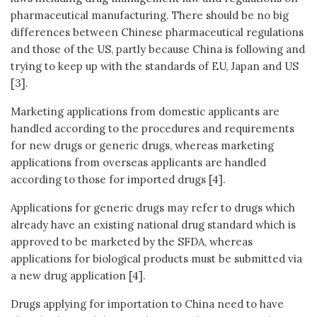
pharmaceutical manufacturing. There should be no big
differences between Chinese pharmaceutical regulations
and those of the US, partly because China is following and
trying to keep up with the standards of EU, Japan and US
[3].
Marketing applications from domestic applicants are
handled according to the procedures and requirements
for new drugs or generic drugs, whereas marketing
applications from overseas applicants are handled
according to those for imported drugs [4].
Applications for generic drugs may refer to drugs which
already have an existing national drug standard which is
approved to be marketed by the SFDA, whereas
applications for biological products must be submitted via
a new drug application [4].
Drugs applying for importation to China need to have