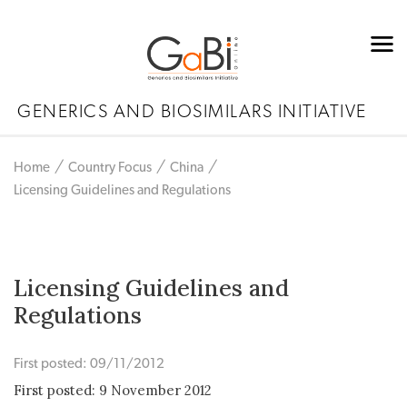
GENERICS AND BIOSIMILARS INITIATIVE
Home
Country Focus
China
Licensing Guidelines and Regulations
Licensing Guidelines and
Regulations
First posted: 09/11/2012
First posted: 9 November 2012