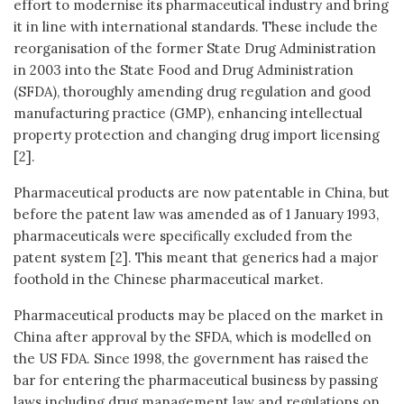
effort to modernise its pharmaceutical industry and bring
it in line with international standards. These include the
reorganisation of the former State Drug Administration
in 2003 into the State Food and Drug Administration
(SFDA), thoroughly amending drug regulation and good
manufacturing practice (GMP), enhancing intellectual
property protection and changing drug import licensing
[2].
Pharmaceutical products are now patentable in China, but
before the patent law was amended as of 1 January 1993,
pharmaceuticals were specifically excluded from the
patent system [2]. This meant that generics had a major
foothold in the Chinese pharmaceutical market.
Pharmaceutical products may be placed on the market in
China after approval by the SFDA, which is modelled on
the US FDA. Since 1998, the government has raised the
bar for entering the pharmaceutical business by passing
laws including drug management law and regulations on