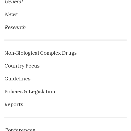
General
News
Research
Non‐Biological Complex Drugs
Country Focus
Guidelines
Policies & Legislation
Reports
Conferences