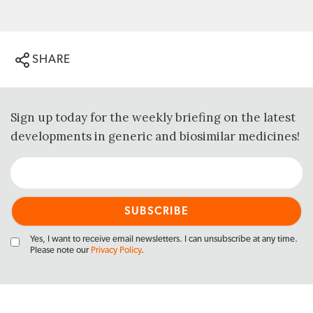
SHARE
Sign up today for the weekly briefing on the latest
developments in generic and biosimilar medicines!
Yes, I want to receive email newsletters. I can unsubscribe at any time.
Please note our
Privacy Policy
.