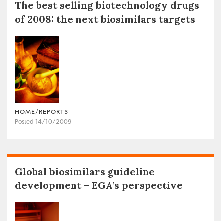
The best selling biotechnology drugs
of 2008: the next biosimilars targets
HOME/REPORTS
Posted 14/10/2009
Global biosimilars guideline
development – EGA’s perspective