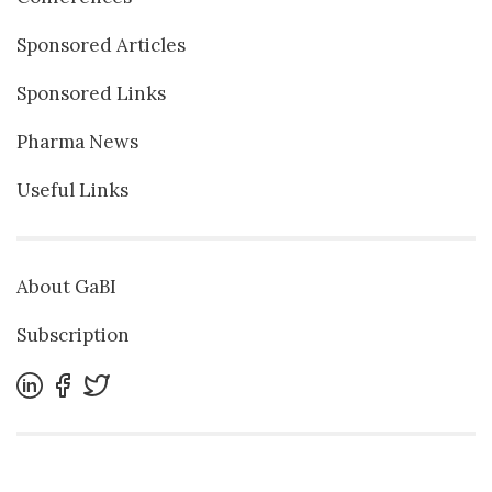
Sponsored Articles
Sponsored Links
Pharma News
Useful Links
About GaBI
Subscription