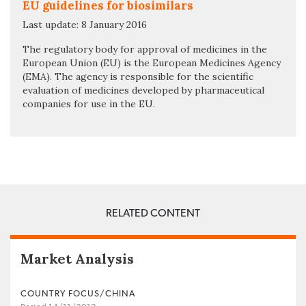
EU guidelines for biosimilars
Last update: 8 January 2016
The regulatory body for approval of medicines in the
European Union (EU) is the European Medicines Agency
(EMA). The agency is responsible for the scientific
evaluation of medicines developed by pharmaceutical
companies for use in the EU.
RELATED CONTENT
Market Analysis
COUNTRY FOCUS/CHINA