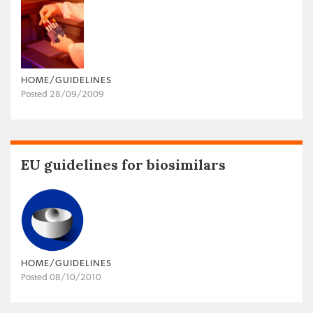
HOME/GUIDELINES
Posted 28/09/2009
EU guidelines for biosimilars
HOME/GUIDELINES
Posted 08/10/2010