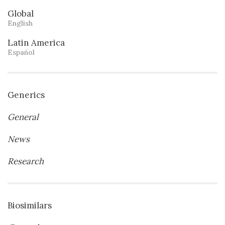
Global
English
Latin America
Español
Generics
General
News
Research
Biosimilars