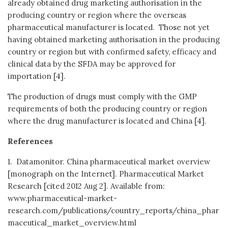
already obtained drug marketing authorisation in the
producing country or region where the overseas
pharmaceutical manufacturer is located. Those not yet
having obtained marketing authorisation in the producing
country or region but with confirmed safety, efficacy and
clinical data by the SFDA may be approved for
importation [4].
The production of drugs must comply with the GMP
requirements of both the producing country or region
where the drug manufacturer is located and China [4].
References
1. Datamonitor. China pharmaceutical market overview
[monograph on the Internet]. Pharmaceutical Market
Research [cited 2012 Aug 2]. Available from:
www.pharmaceutical-market-
research.com/publications/country_reports/china_phar
maceutical_market_overview.html