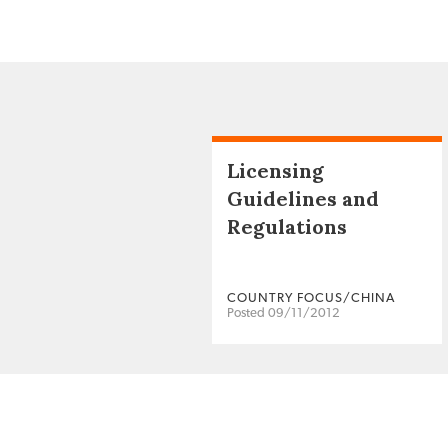
Licensing
Guidelines and
Regulations
COUNTRY FOCUS/CHINA
Posted 09/11/2012