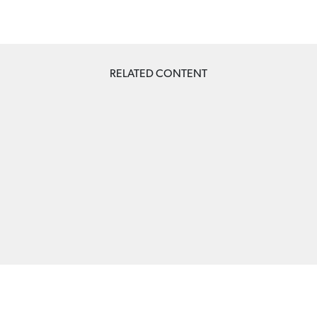
RELATED CONTENT