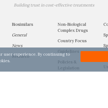
Building trust in cost-effective treatments
Biosimilars
Non‐Biological
C
Complex Drugs
General
Sp
Country Focus
News
Sp
Guidelines
r user experience. By continuing to
Research
P
okies.
Policies &
Us
Legislation
Reports
Conditions
Disclaimer
Copyright
Contact
Useful Links
026 Generics and Biosimilars Initiative (GaBI) All Rights Rese