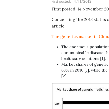
First posted: 14/11/2012
First posted: 14 November 2
Concerning the 2013 status o
article:
The generics market in Chin
The enormous population
communicable diseases ha
healthcare solutions [1].
Market shares of generic
63% in 2010 [1], while th
[2].