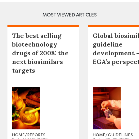
MOST VIEWED ARTICLES
The best selling
Global biosimi
biotechnology
guideline
drugs of 2008: the
development 
next biosimilars
EGA’s perspec
targets
HOME/REPORTS
HOME/GUIDELINES