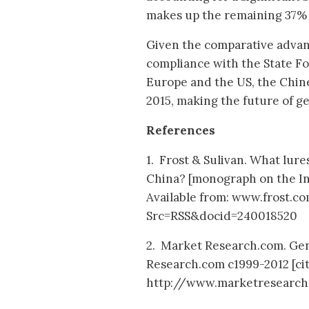
makes up the remaining 37% [
Given the comparative advan
compliance with the State F
Europe and the US, the Chine
2015, making the future of ge
References
1. Frost & Sulivan. What lur
China? [monograph on the Inte
Available from: www.frost.
Src=RSS&docid=240018520
2. Market Research.com. Gen
Research.com c1999-2012 [cit
http://www.marketresearch