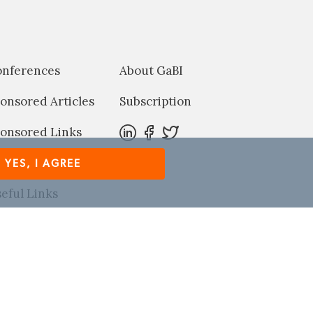
onferences
About GaBI
onsored Articles
Subscription
onsored Links
harma News
YES, I AGREE
eful Links
Refer GaBI Online to a colleague
rved