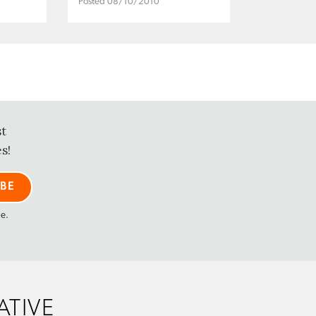
Posted 08/10/2010
st
s!
me.
ATIVE