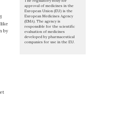
The regulatory body for
approval of medicines in the
European Union (EU) is the
European Medicines Agency
d
(EMA). The agency is
like
responsible for the scientific
n by
evaluation of medicines
developed by pharmaceutical
companies for use in the EU.
et