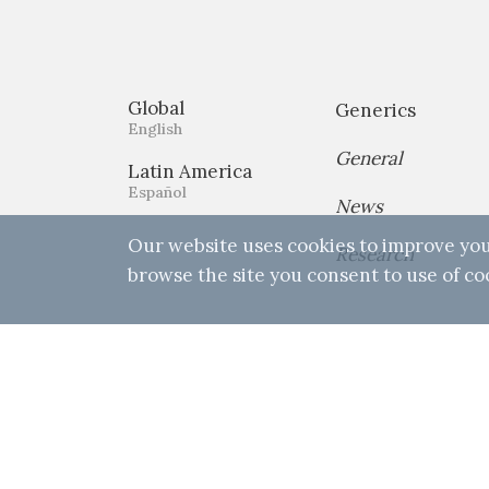
Global
Generics
English
General
Latin America
Español
News
Our website uses cookies to improve you
Research
browse the site you consent to use of co
Home
Privacy Policy
Terms & 
© 2