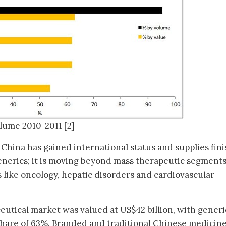
olume 2010-2011 [2]
China has gained international status and supplies fin
enerics; it is moving beyond mass therapeutic segments
s like oncology, hepatic disorders and cardiovascular
eutical market was valued at US$42 billion, with generi
 share of 63%. Branded and traditional Chinese medicin