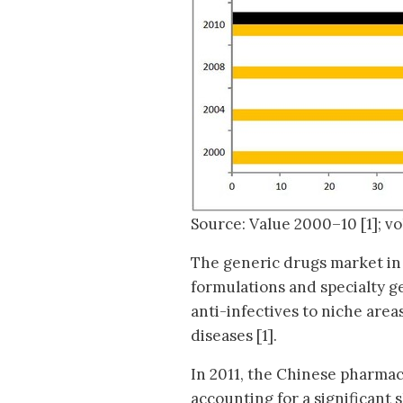
Source: Value 2000–10 [1]; v
The generic drugs market in 
formulations and specialty g
anti-infectives to niche area
diseases [1].
In 2011, the Chinese pharmac
accounting for a significant