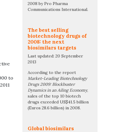
2008 by Pro Pharma
Communications International.
The best selling
biotechnology drugs of
2008: the next
biosimilars targets
Last updated: 20 September
2013
ctive
According to the report
000 to
Market-Leading Biotechnology
Drugs 2009: Blockbuster
 2011
Dynamics in an Ailing Economy
,
sales of the top 10 biotech
drugs exceeded US$41.5 billion
(Euros 28.6 billion) in 2008.
Global biosimilars