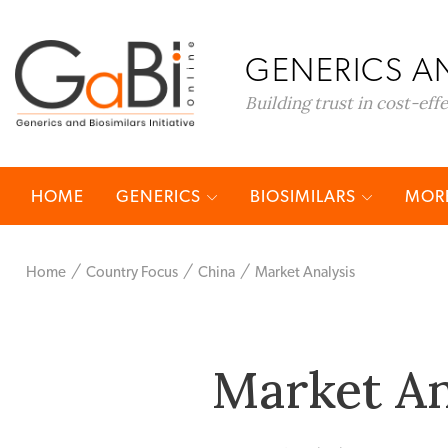
GENERICS AN
Building trust in cost-eff
HOME
GENERICS
BIOSIMILARS
MORE
Home
Country Focus
China
Market Analysis
Market An