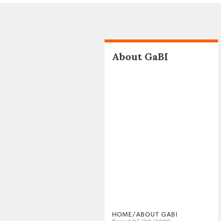
About GaBI
HOME/ABOUT GABI