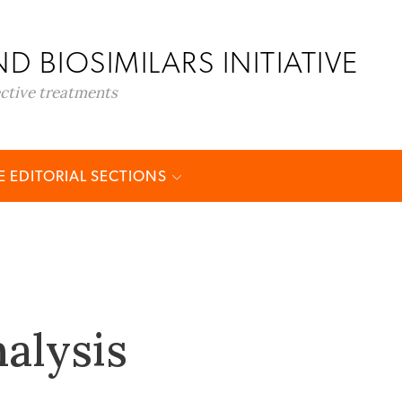
D BIOSIMILARS INITIATIVE
ective treatments
 EDITORIAL SECTIONS
alysis