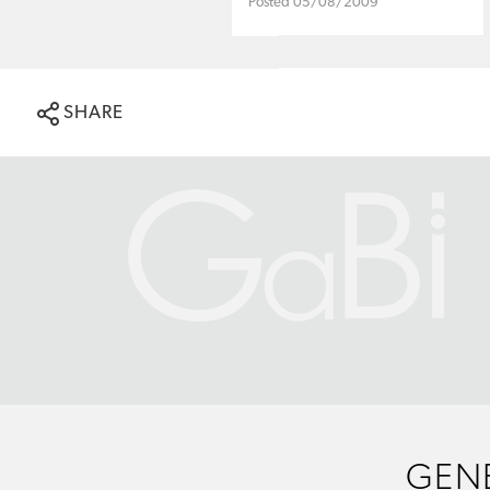
Posted 05/08/2009
SHARE
GENE