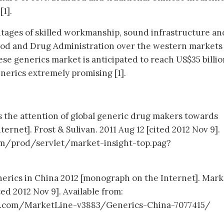
1].
tages of skilled workmanship, sound infrastructure an
ood and Drug Administration over the western markets 
se generics market is anticipated to reach US$35 billio
nerics extremely promising [1].
es the attention of global generic drug makers towards
rnet]. Frost & Sulivan. 2011 Aug 12 [cited 2012 Nov 9].
com/prod/servlet/market-insight-top.pag?
erics in China 2012 [monograph on the Internet]. Mark
ed 2012 Nov 9]. Available from:
.com/MarketLine-v3883/Generics-China-7077415/