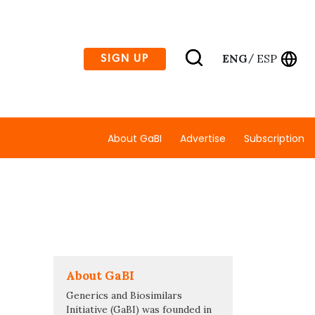
ENG
ESP
SIGN UP
/
About GaBI
Advertise
Subscription
About GaBI
Generics and Biosimilars
Initiative (GaBI) was founded in