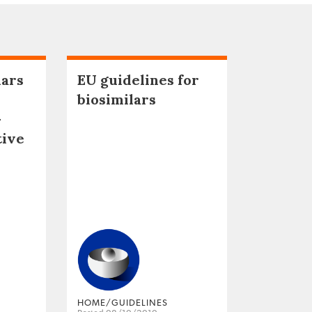
lars
EU guidelines for
biosimilars
–
tive
HOME/GUIDELINES