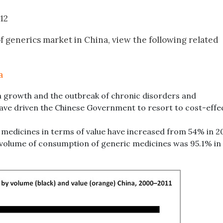
012
f generics market in China, view the following related
a
 growth and the outbreak of chronic disorders and
ve driven the Chinese Government to resort to cost-effe
 medicines in terms of value have increased from 54% in 2
e volume of consumption of generic medicines was 95.1% in