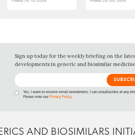
Posted 14/10/2009
Posted 28/09/2009
Sign up today for the weekly briefing on the late
developments in generic and biosimilar medicine
Yes, I want to receive email newsletters. I can unsubscribe at any ti
Please note our
Privacy Policy
.
RICS AND BIOSIMILARS INITI