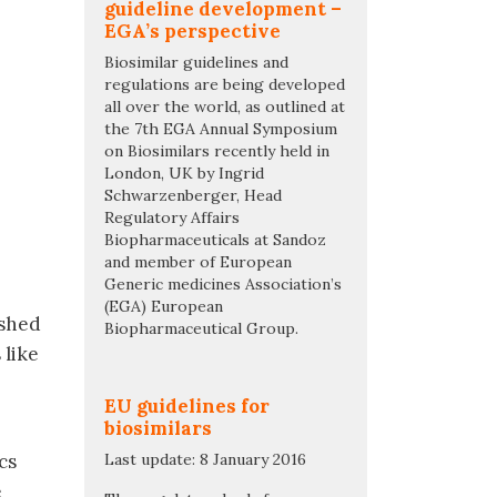
guideline development –
EGA’s perspective
Biosimilar guidelines and
regulations are being developed
all over the world, as outlined at
the 7th EGA Annual Symposium
on Biosimilars recently held in
London, UK by Ingrid
Schwarzenberger, Head
Regulatory Affairs
Biopharmaceuticals at Sandoz
and member of European
Generic medicines Association’s
(EGA) European
ished
Biopharmaceutical Group.
 like
EU guidelines for
biosimilars
cs
Last update: 8 January 2016
e