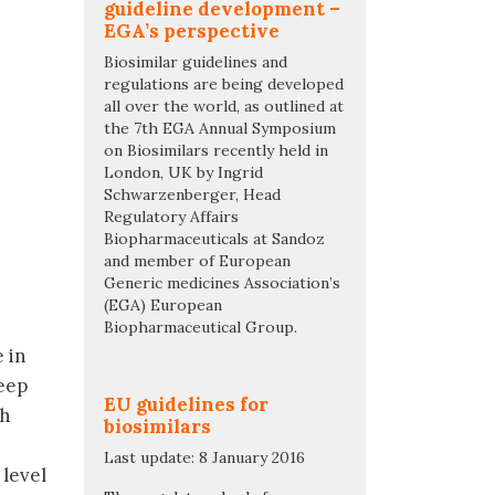
guideline development –
EGA’s perspective
Biosimilar guidelines and
regulations are being developed
all over the world, as outlined at
the 7th EGA Annual Symposium
on Biosimilars recently held in
London, UK by Ingrid
Schwarzenberger, Head
Regulatory Affairs
Biopharmaceuticals at Sandoz
and member of European
Generic medicines Association’s
(EGA) European
Biopharmaceutical Group.
 in
eep
EU guidelines for
sh
biosimilars
Last update: 8 January 2016
 level