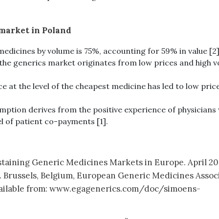
 market in Poland
edicines by volume is 75%, accounting for 59% in value [2]
 the generics market originates from low prices and high 
e at the level of the cheapest medicine has led to low pric
mption derives from the positive experience of physicians 
el of patient co-payments [1].
ustaining Generic Medicines Markets in Europe. April 20
. Brussels, Belgium, European Generic Medicines Assoc
 Available from: www.egagenerics.com/doc/simoens-