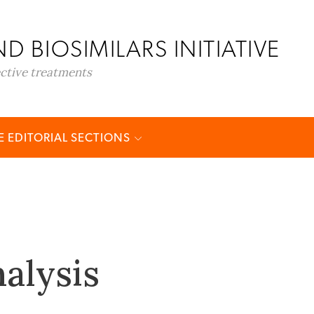
D BIOSIMILARS INITIATIVE
ective treatments
 EDITORIAL SECTIONS
alysis