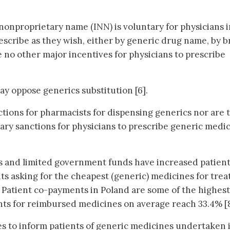
 nonproprietary name (INN) is voluntary for physicians i
rescribe as they wish, either by generic drug name, by 
 no other major incentives for physicians to prescribe
ay oppose generics substitution [6].
tions for pharmacists for dispensing generics nor are 
tary sanctions for physicians to prescribe generic medi
s and limited government funds have increased patient
ts asking for the cheapest (generic) medicines for trea
]. Patient co-payments in Poland are some of the highest
nts for reimbursed medicines on average reach 33.4% [8
es to inform patients of generic medicines undertaken 