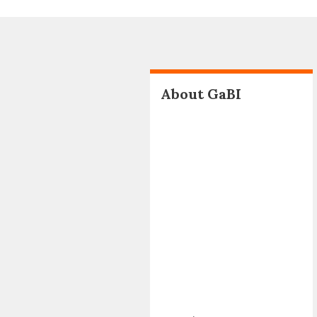
About GaBI