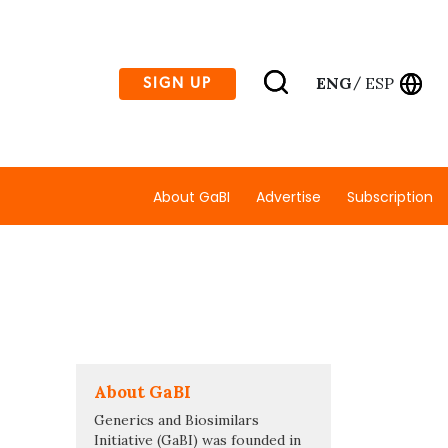
ENG
ESP
SIGN UP
/
About GaBI
Advertise
Subscription
About GaBI
Generics and Biosimilars
Initiative (GaBI) was founded in