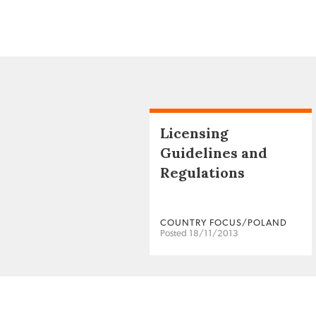
Licensing
Guidelines and
Regulations
COUNTRY FOCUS/POLAND
Posted 18/11/2013