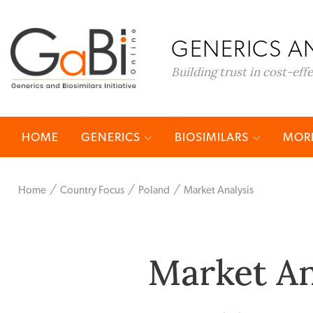
GENERICS AN
Building trust in cost-eff
HOME
GENERICS
BIOSIMILARS
MORE
Home
Country Focus
Poland
Market Analysis
Market An