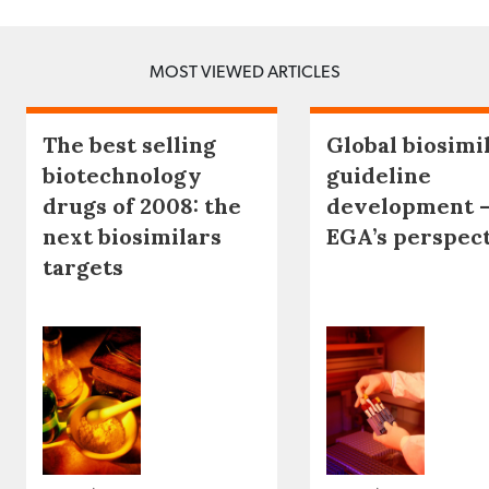
MOST VIEWED ARTICLES
The best selling
Global biosimi
biotechnology
guideline
drugs of 2008: the
development 
next biosimilars
EGA’s perspec
targets