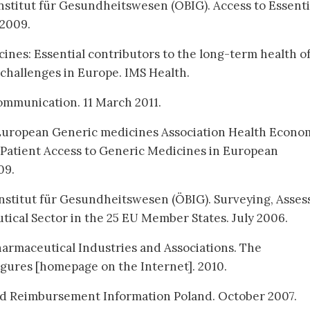
stitut für Gesundheitswesen (ÖBIG). Access to Essenti
 2009.
ines: Essential contributors to the long-term health o
y challenges in Europe. IMS Health.
ommunication. 11 March 2011.
 European Generic medicines Association Health Econo
Patient Access to Generic Medicines in European
09.
nstitut für Gesundheitswesen (ÖBIG). Surveying, Asses
ical Sector in the 25 EU Member States. July 2006.
armaceutical Industries and Associations. The
igures [homepage on the Internet]. 2010.
nd Reimbursement Information Poland. October 2007.