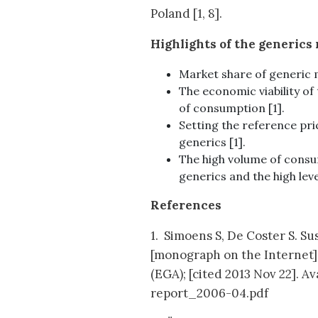
Poland [1, 8].
Highlights of the generics
Market share of generic m
The economic viability of
of consumption [1].
Setting the reference pric
generics [1].
The high volume of consu
generics and the high lev
References
1. Simoens S, De Coster S. S
[monograph on the Internet]
(EGA); [cited 2013 Nov 22].
report_2006-04.pdf