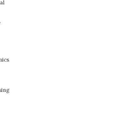
al
f
mics
sing