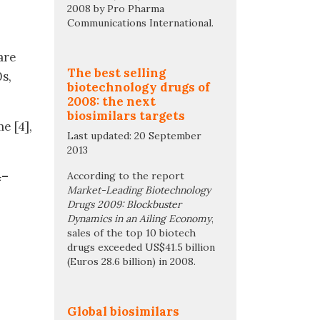
2008 by Pro Pharma
Communications International.
are
The best selling
s,
biotechnology drugs of
2008: the next
biosimilars targets
e [4],
Last updated: 20 September
2013
4–
According to the report
Market-Leading Biotechnology
Drugs 2009: Blockbuster
Dynamics in an Ailing Economy
,
sales of the top 10 biotech
drugs exceeded US$41.5 billion
(Euros 28.6 billion) in 2008.
Global biosimilars