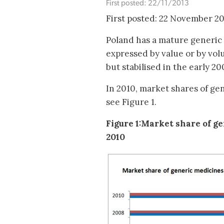
First posted: 22/11/2013
First posted: 22 November 2
Poland has a mature generic 
expressed by value or by vol
but stabilised in the early 200
In 2010, market shares of ge
see Figure 1.
Figure 1:Market share of g
2010