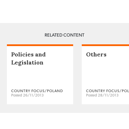
RELATED CONTENT
Policies and
Others
Legislation
COUNTRY FOCUS/POLAND
COUNTRY FOCUS/PO
Posted 26/11/2013
Posted 28/11/2013