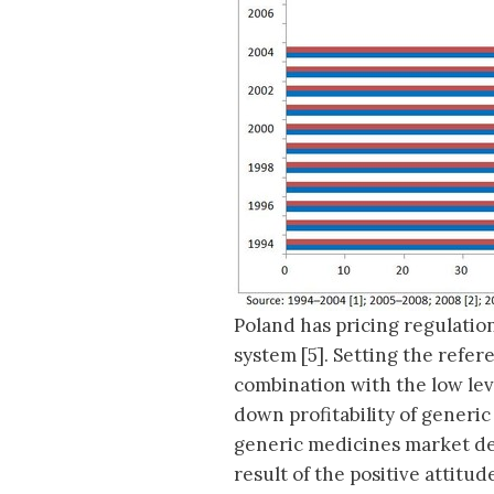
Poland has pricing regulati
system [5]. Setting the refer
combination with the low lev
down profitability of generic
generic medicines market der
result of the positive attitu