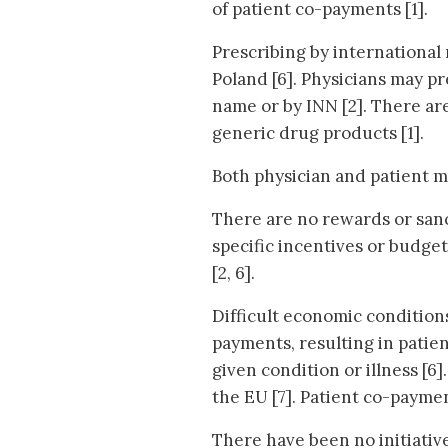
of patient co-payments [1].
Prescribing by international
Poland [6]. Physicians may p
name or by INN [2]. There are
generic drug products [1].
Both physician and patient m
There are no rewards or sanc
specific incentives or budge
[2, 6].
Difficult economic condition
payments, resulting in patien
given condition or illness [6
the EU [7]. Patient co-payme
There have been no initiativ