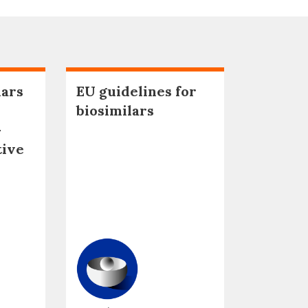
lars
EU guidelines for
biosimilars
–
tive