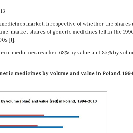
013
medicines market. Irrespective of whether the shares 
ume, market shares of generic medicines fell in the 1990
0s [1].
neric medicines reached 63% by value and 85% by volum
eneric medicines by volume and value in Poland, 199