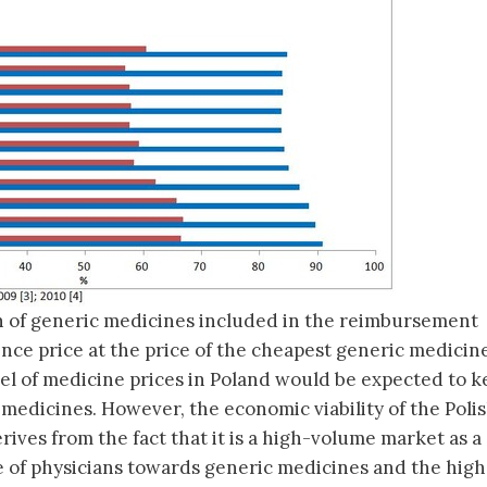
on of generic medicines included in the reimbursement
ence price at the price of the cheapest generic medicine
el of medicine prices in Poland would be expected to k
 medicines. However, the economic viability of the Poli
ives from the fact that it is a high-volume market as a
de of physicians towards generic medicines and the high