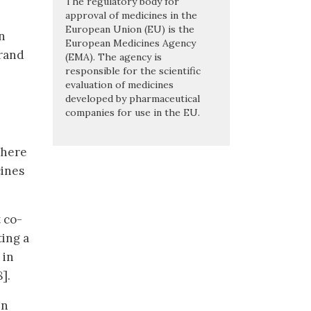
The regulatory body for
approval of medicines in the
European Union (EU) is the
n
European Medicines Agency
brand
(EMA). The agency is
responsible for the scientific
evaluation of medicines
developed by pharmaceutical
companies for use in the EU.
there
cines
 co-
ting a
 in
].
in