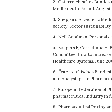
2. Österreichisches Bundesin
Medicines in Poland. August
3. Sheppard A. Generic Medic
society: Sector sustainabilit
4. Neil Goodman. Personal c
5. Bongers F, Carradinha H.
Committee. How to Increase 
Healthcare Systems. June 20
6. Österreichisches Bundesi
and Analysing the Pharmaceut
7. European Federation of Ph
pharmaceutical industry in f
8. Pharmaceutical Pricing a