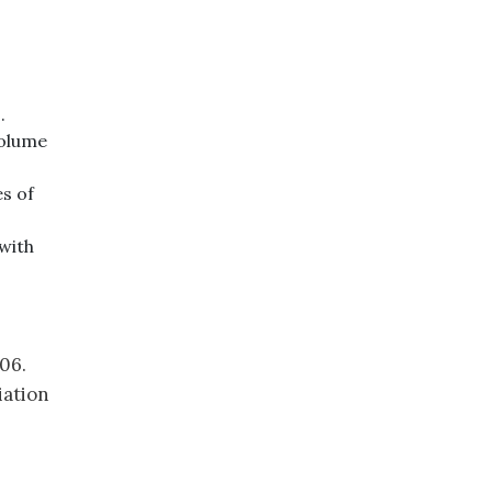
.
volume
es of
with
06.
iation