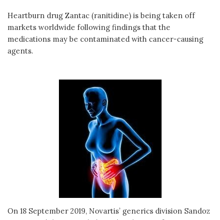
Heartburn drug Zantac (ranitidine) is being taken off
markets worldwide following findings that the
medications may be contaminated with cancer-causing
agents.
On 18 September 2019, Novartis’ generics division Sandoz