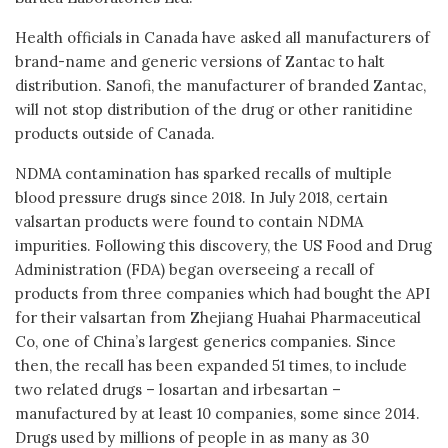
Health officials in Canada have asked all manufacturers of
brand-name and generic versions of Zantac to halt
distribution. Sanofi, the manufacturer of branded Zantac,
will not stop distribution of the drug or other ranitidine
products outside of Canada.
NDMA contamination has sparked recalls of multiple
blood pressure drugs since 2018. In July 2018, certain
valsartan products were found to contain NDMA
impurities. Following this discovery, the US Food and Drug
Administration (FDA) began overseeing a recall of
products from three companies which had bought the API
for their valsartan from Zhejiang Huahai Pharmaceutical
Co, one of China’s largest generics companies. Since
then, the recall has been expanded 51 times, to include
two related drugs – losartan and irbesartan –
manufactured by at least 10 companies, some since 2014.
Drugs used by millions of people in as many as 30