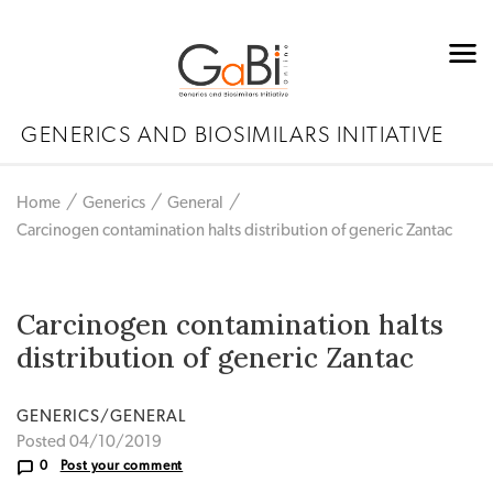
GENERICS AND BIOSIMILARS INITIATIVE
Home
Generics
General
Carcinogen contamination halts distribution of generic Zantac
Carcinogen contamination halts
distribution of generic Zantac
GENERICS/GENERAL
Posted 04/10/2019
0
Post your comment