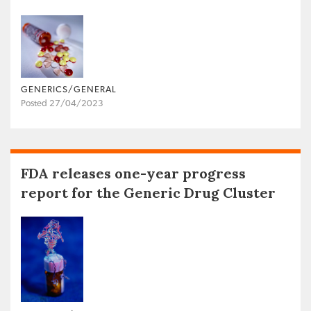
GENERICS/GENERAL
Posted 27/04/2023
FDA releases one-year progress
report for the Generic Drug Cluster