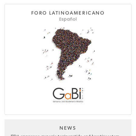
FORO LATINOAMERICANO
Español
NEWS