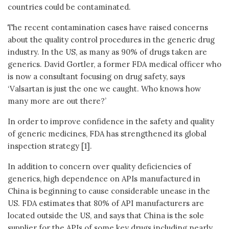
countries could be contaminated.
The recent contamination cases have raised concerns
about the quality control procedures in the generic drug
industry. In the US, as many as 90% of drugs taken are
generics. David Gortler, a former FDA medical officer who
is now a consultant focusing on drug safety, says
‘Valsartan is just the one we caught. Who knows how
many more are out there?’
In order to improve confidence in the safety and quality
of generic medicines, FDA has strengthened its global
inspection strategy [1].
In addition to concern over quality deficiencies of
generics, high dependence on APIs manufactured in
China is beginning to cause considerable unease in the
US. FDA estimates that 80% of API manufacturers are
located outside the US, and says that China is the sole
supplier for the APIs of some key drugs including nearly