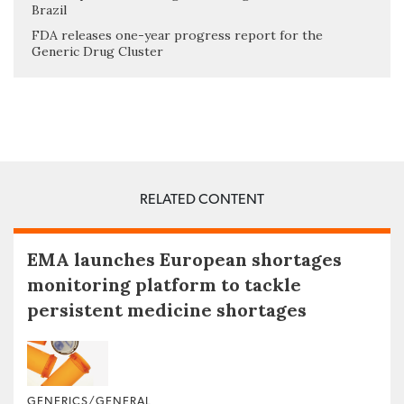
Brazil
FDA releases one-year progress report for the
Generic Drug Cluster
RELATED CONTENT
EMA launches European shortages
monitoring platform to tackle
persistent medicine shortages
GENERICS/GENERAL