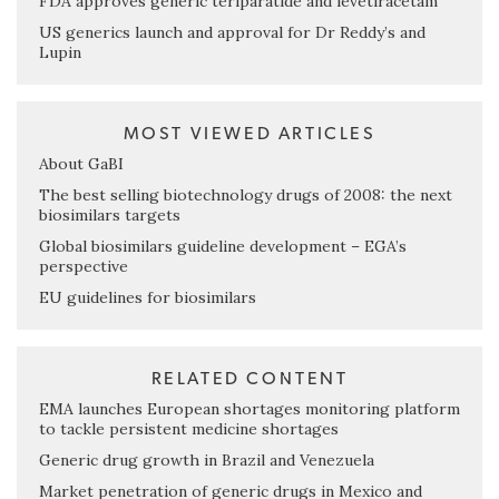
FDA approves generic teriparatide and levetiracetam
US generics launch and approval for Dr Reddy’s and
Lupin
MOST VIEWED ARTICLES
About GaBI
The best selling biotechnology drugs of 2008: the next
biosimilars targets
Global biosimilars guideline development – EGA’s
perspective
EU guidelines for biosimilars
RELATED CONTENT
EMA launches European shortages monitoring platform
to tackle persistent medicine shortages
Generic drug growth in Brazil and Venezuela
Market penetration of generic drugs in Mexico and