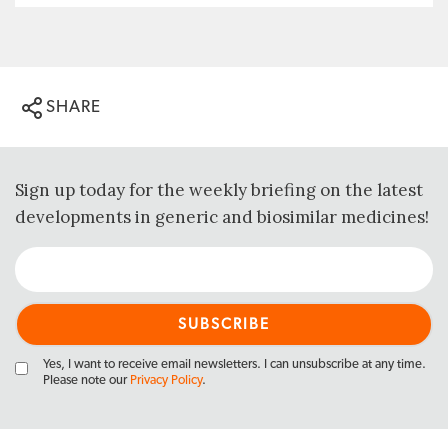
SHARE
Sign up today for the weekly briefing on the latest
developments in generic and biosimilar medicines!
Yes, I want to receive email newsletters. I can unsubscribe at any time.
Please note our
Privacy Policy
.