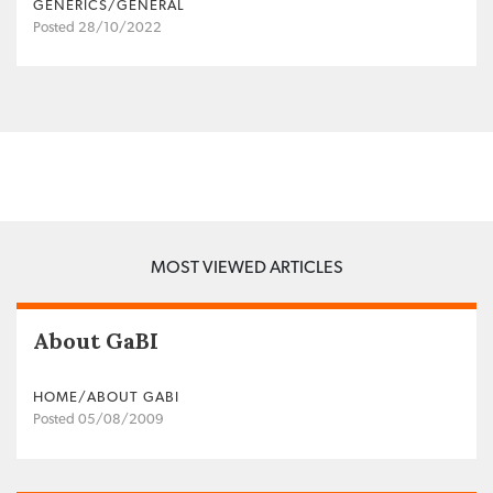
GENERICS/GENERAL
Posted 28/10/2022
MOST VIEWED ARTICLES
About GaBI
HOME/ABOUT GABI
Posted 05/08/2009