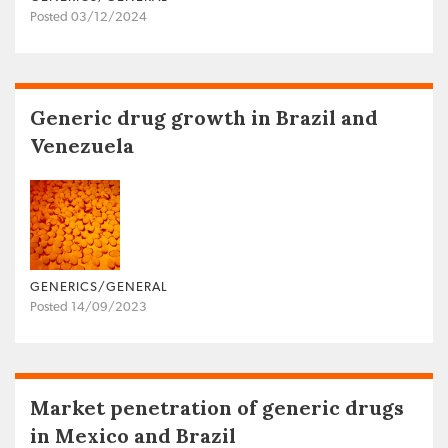
Posted 03/12/2024
Generic drug growth in Brazil and
Venezuela
GENERICS/GENERAL
Posted 14/09/2023
Market penetration of generic drugs
in Mexico and Brazil