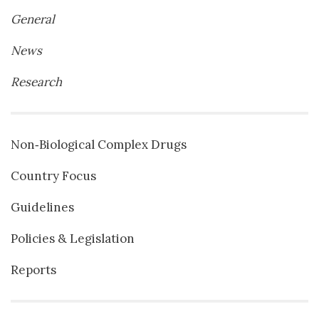
General
News
Research
Non‐Biological Complex Drugs
Country Focus
Guidelines
Policies & Legislation
Reports