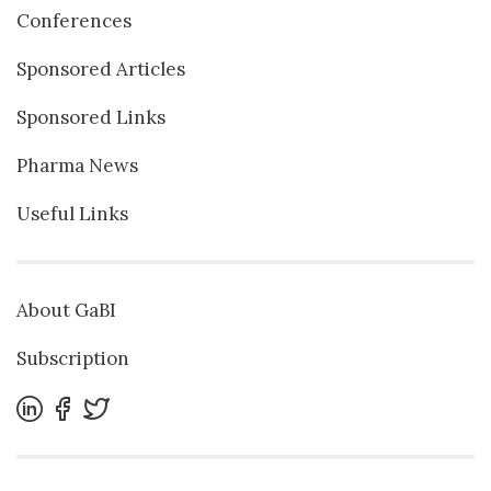
Conferences
Sponsored Articles
Sponsored Links
Pharma News
Useful Links
About GaBI
Subscription