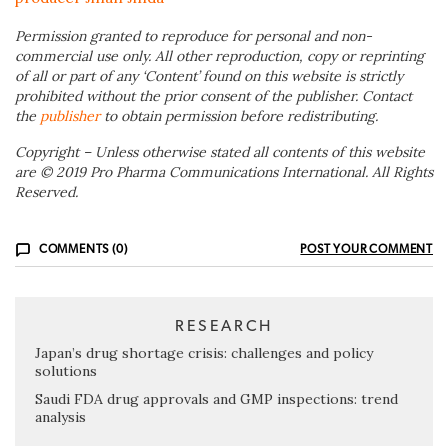
Permission granted to reproduce for personal and non-
commercial use only. All other reproduction, copy or reprinting
of all or part of any ‘Content’ found on this website is strictly
prohibited without the prior consent of the publisher. Contact
the
publisher
to obtain permission before redistributing.
Copyright – Unless otherwise stated all contents of this website
are © 2019 Pro Pharma Communications International. All Rights
Reserved.
COMMENTS (0)
POST YOUR COMMENT
RESEARCH
Japan’s drug shortage crisis: challenges and policy
solutions
Saudi FDA drug approvals and GMP inspections: trend
analysis