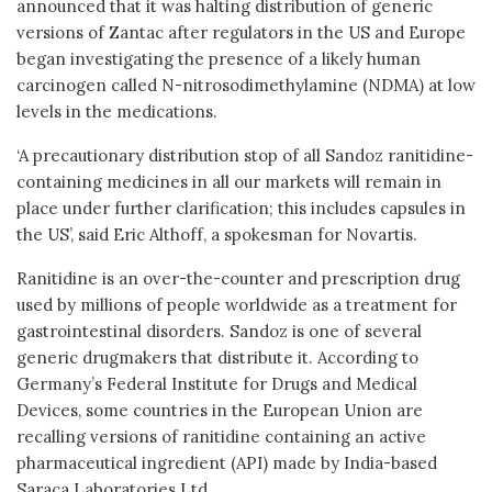
announced that it was halting distribution of generic
versions of Zantac after regulators in the US and Europe
began investigating the presence of a likely human
carcinogen called N-nitrosodimethylamine (NDMA) at low
levels in the medications.
‘A precautionary distribution stop of all Sandoz ranitidine-
containing medicines in all our markets will remain in
place under further clarification; this includes capsules in
the US’, said Eric Althoff, a spokesman for Novartis.
Ranitidine is an over-the-counter and prescription drug
used by millions of people worldwide as a treatment for
gastrointestinal disorders. Sandoz is one of several
generic drugmakers that distribute it. According to
Germany’s Federal Institute for Drugs and Medical
Devices, some countries in the European Union are
recalling versions of ranitidine containing an active
pharmaceutical ingredient (API) made by India-based
Saraca Laboratories Ltd.