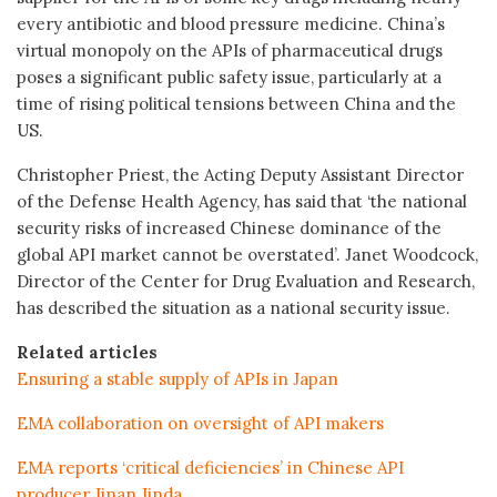
every antibiotic and blood pressure medicine. China’s
virtual monopoly on the APIs of pharmaceutical drugs
poses a significant public safety issue, particularly at a
time of rising political tensions between China and the
US.
Christopher Priest, the Acting Deputy Assistant Director
of the Defense Health Agency, has said that ‘the national
security risks of increased Chinese dominance of the
global API market cannot be overstated’. Janet Woodcock,
Director of the Center for Drug Evaluation and Research,
has described the situation as a national security issue.
Related articles
Ensuring a stable supply of APIs in Japan
EMA collaboration on oversight of API makers
EMA reports ‘critical deficiencies’ in Chinese API
producer Jinan Jinda