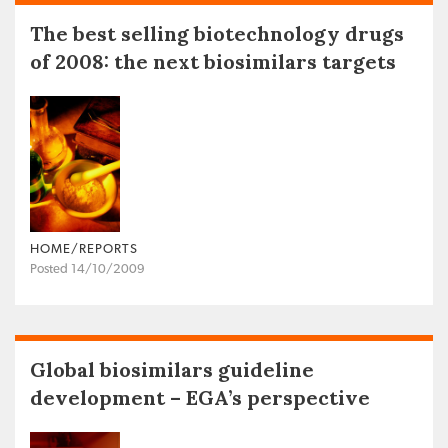
The best selling biotechnology drugs
of 2008: the next biosimilars targets
HOME/REPORTS
Posted 14/10/2009
Global biosimilars guideline
development – EGA’s perspective