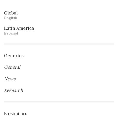
Global
English
Latin America
Español
Generics
General
News
Research
Biosimilars