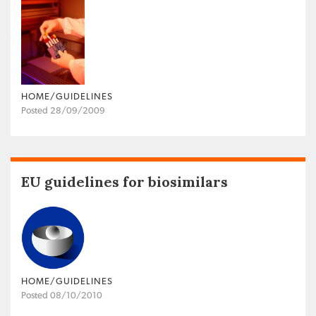
HOME/GUIDELINES
Posted 28/09/2009
EU guidelines for biosimilars
HOME/GUIDELINES
Posted 08/10/2010