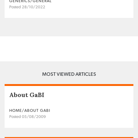
GENERICS/GENERAL
Posted 28/10/2022
MOST VIEWED ARTICLES
About GaBI
HOME/ABOUT GABI
Posted 05/08/2009