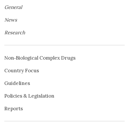
General
News
Research
Non‐Biological Complex Drugs
Country Focus
Guidelines
Policies & Legislation
Reports