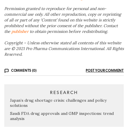
Permission granted to reproduce for personal and non-
commercial use only. All other reproduction, copy or reprinting
of all or part of any ‘Content’ found on this website is strictly
prohibited without the prior consent of the publisher. Contact
the
publisher
to obtain permission before redistributing.
Copyright – Unless otherwise stated all contents of this website
are © 2021 Pro Pharma Communications International. All Rights
Reserved.
COMMENTS (0)
POST YOUR COMMENT
RESEARCH
Japan’s drug shortage crisis: challenges and policy
solutions
Saudi FDA drug approvals and GMP inspections: trend
analysis