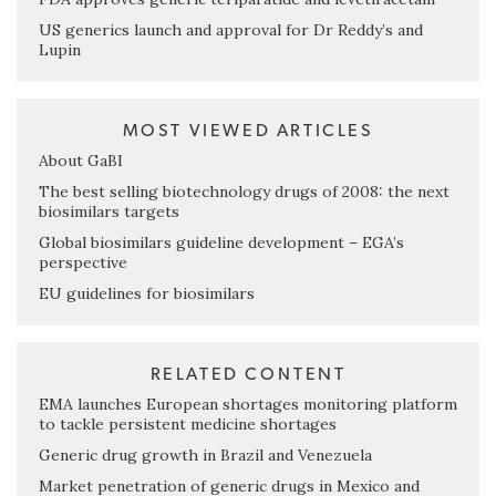
US generics launch and approval for Dr Reddy’s and
Lupin
MOST VIEWED ARTICLES
About GaBI
The best selling biotechnology drugs of 2008: the next
biosimilars targets
Global biosimilars guideline development – EGA’s
perspective
EU guidelines for biosimilars
RELATED CONTENT
EMA launches European shortages monitoring platform
to tackle persistent medicine shortages
Generic drug growth in Brazil and Venezuela
Market penetration of generic drugs in Mexico and