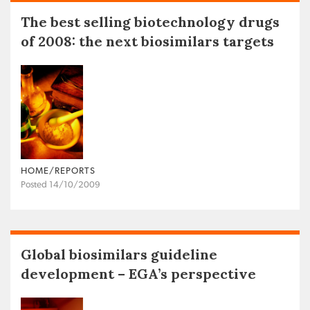
The best selling biotechnology drugs
of 2008: the next biosimilars targets
HOME/REPORTS
Posted 14/10/2009
Global biosimilars guideline
development – EGA’s perspective