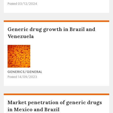
Posted 03/12/2024
Generic drug growth in Brazil and
Venezuela
GENERICS/GENERAL
Posted 14/09/2023
Market penetration of generic drugs
in Mexico and Brazil