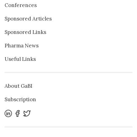
Conferences
Sponsored Articles
Sponsored Links
Pharma News
Useful Links
About GaBI
Subscription