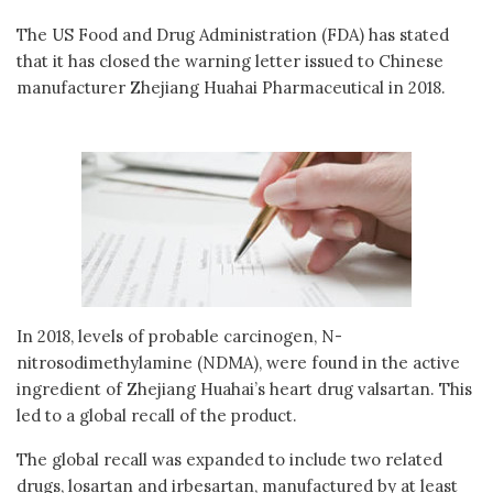
The US Food and Drug Administration (FDA) has stated
that it has closed the warning letter issued to Chinese
manufacturer Zhejiang Huahai Pharmaceutical in 2018.
In 2018, levels of probable carcinogen, N-
nitrosodimethylamine (NDMA), were found in the active
ingredient of Zhejiang Huahai’s heart drug valsartan. This
led to a global recall of the product.
The global recall was expanded to include two related
drugs, losartan and irbesartan, manufactured by at least