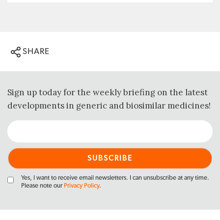
SHARE
Sign up today for the weekly briefing on the latest
developments in generic and biosimilar medicines!
Yes, I want to receive email newsletters. I can unsubscribe at any time.
Please note our
Privacy Policy
.