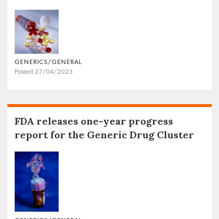
GENERICS/GENERAL
Posted 27/04/2023
FDA releases one-year progress
report for the Generic Drug Cluster