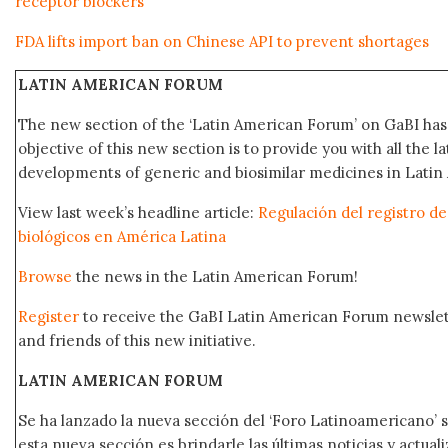
receptor blockers
FDA lifts import ban on Chinese API to prevent shortages
LATIN AMERICAN FORUM
The new section of the ‘Latin American Forum’ on GaBI ha
objective of this new section is to provide you with all the 
developments of generic and biosimilar medicines in Latin 
View last week’s headline article:
Regulación del registro 
biológicos en América Latina
Browse
the news in the Latin American Forum!
Register
to receive the GaBI Latin American Forum newsle
and friends of this new initiative.
LATIN AMERICAN FORUM
Se ha lanzado la nueva sección del ‘Foro Latinoamericano’ s
esta nueva sección es brindarle las últimas noticias y actual