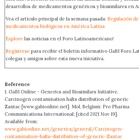
desarrollos de medicamentos genéricos y biosimilares en A
Vea el artículo principal de la semana pasada:
Regulación del
medicamentos biológicos en América Latina
Explore
las noticias en el Foro Latinoamericano!
Regístrese
para recibir el boletín informativo GaBI Foro L
colegas y amigos sobre esta nueva iniciativa.
Reference
1. GaBI Online - Generics and Biosimilars Initiative.
Carcinogen contamination halts distribution of generic
Zantac [www.gabionline.net]. Mol, Belgium: Pro Pharma
Communications International; [cited 2021 Nov 19].
Available from:
www.gabionline.net/generics/general/Carcinogen-
contamination-halts-distribution-of-generic-Zantac