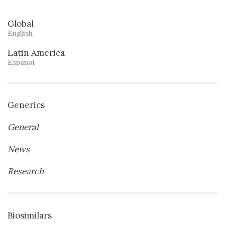
Global
English
Latin America
Español
Generics
General
News
Research
Biosimilars