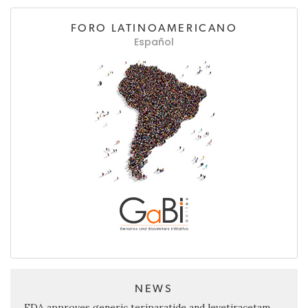
FORO LATINOAMERICANO
Español
NEWS
FDA approves generic teriparatide and levetiracetam