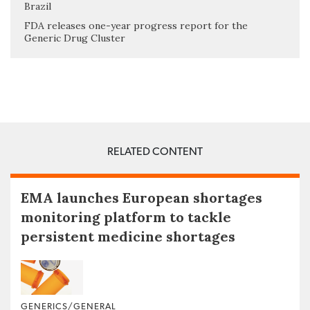
Brazil
FDA releases one-year progress report for the
Generic Drug Cluster
RELATED CONTENT
EMA launches European shortages
monitoring platform to tackle
persistent medicine shortages
GENERICS/GENERAL