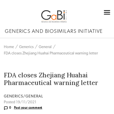
GENERICS AND BIOSIMILARS INITIATIVE
Home
Generics
General
FDA closes Zhejiang Huahai Pharmaceutical warning letter
FDA closes Zhejiang Huahai
Pharmaceutical warning letter
GENERICS/GENERAL
Posted 19/11/2021
0
Post your comment