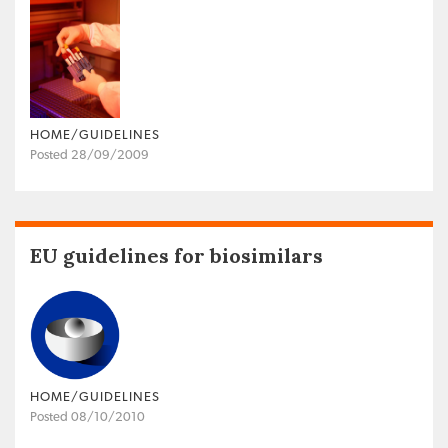
HOME/GUIDELINES
Posted 28/09/2009
EU guidelines for biosimilars
HOME/GUIDELINES
Posted 08/10/2010