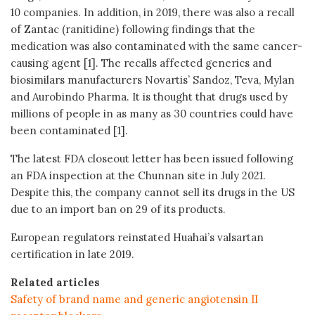
10 companies. In addition, in 2019, there was also a recall
of Zantac (ranitidine) following findings that the
medication was also contaminated with the same cancer-
causing agent [1]. The recalls affected generics and
biosimilars manufacturers Novartis’ Sandoz, Teva, Mylan
and Aurobindo Pharma. It is thought that drugs used by
millions of people in as many as 30 countries could have
been contaminated [1].
The latest FDA closeout letter has been issued following
an FDA inspection at the Chunnan site in July 2021.
Despite this, the company cannot sell its drugs in the US
due to an import ban on 29 of its products.
European regulators reinstated Huahai’s valsartan
certification in late 2019.
Related articles
Safety of brand name and generic angiotensin II