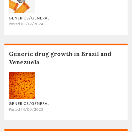
GENERICS/GENERAL
Posted 03/12/2024
Generic drug growth in Brazil and
Venezuela
GENERICS/GENERAL
Posted 14/09/2023