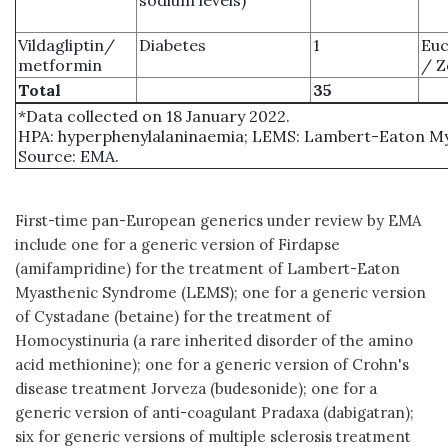
Vildagliptin/
Diabetes
1
Euc
metformin
/ Z
Total
35
*Data collected on 18 January 2022.
HPA: hyperphenylalaninaemia; LEMS: Lambert-Eaton M
Source: EMA.
First-time pan-European generics under review by EMA
include one for a generic version of Firdapse
(amifampridine) for the treatment of Lambert-Eaton
Myasthenic Syndrome (LEMS); one for a generic version
of Cystadane (betaine) for the treatment of
Homocystinuria (a rare inherited disorder of the amino
acid methionine); one for a generic version of Crohn's
disease treatment Jorveza (budesonide); one for a
generic version of anti-coagulant Pradaxa (dabigatran);
six for generic versions of multiple sclerosis treatment