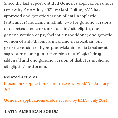
Since the last report entitled Generics applications under
review by EMA – July 2021 by GaBI Online, EMA has
approved one generic version of anti-neoplastic
(anticancer) medicine imatinib; two for generic versions
of diabetes medicines metformin/ sitagliptin; one
generic version of psycholeptic risperidone; one generic
version of anti-thrombic medicine rivaroxaban; one
generic version of hyperphenylalaninaemia treatment
sapropterin; one generic version of urological drug
sildenafil and one generic version of diabetes medicine
sitagliptin/metformin.
Related articles
Biosimilars applications under review by EMA – January
2022
Generics applications under review by EMA – July 2021
LATIN AMERICAN FORUM