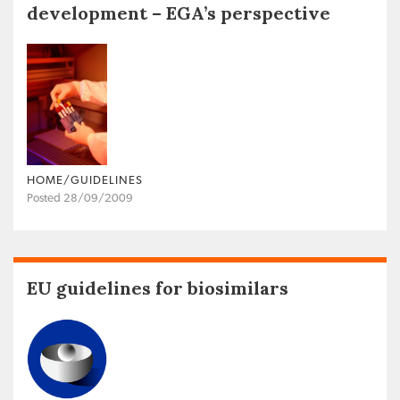
development – EGA’s perspective
HOME/GUIDELINES
Posted 28/09/2009
EU guidelines for biosimilars