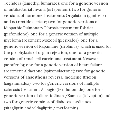
Tecfidera (dimethyl fumarate); one for a generic version
of antibacterial Invanz (ertapenem); two for generic
versions of hormone treatments Orgalutran (ganirelix)
and octreotide acetate; two for generic versions of
Idiopathic Pulmonary Fibrosis treatment Esbriet
(pirfenidone); one for a generic version of multiple
myeloma treatment Mozobil (plerixafor); one for a
generic version of Rapamune (sirolimus), which is used for
the prophylaxis of organ rejection; one for a generic
version of renal cell carcinoma treatment Nexavar
(sorafenib); one for a generic version of heart failure
treatment Aldactone (spironolactone); two for generic
versions of anaesthesia reversal medicine Bridion
(sugammadex); two for generic versions of multiple
sclerosis treatment Aubagio (teriflunomide); one for a
generic version of diuretic Jinarc/Samsca (tolvaptan) and
two for generic versions of diabetes medicines
(sitagliptin and vildagliptin/ metformin).