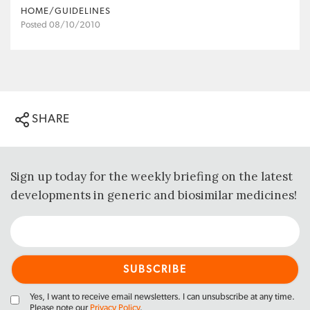
HOME/GUIDELINES
Posted 08/10/2010
SHARE
Sign up today for the weekly briefing on the latest
developments in generic and biosimilar medicines!
Yes, I want to receive email newsletters. I can unsubscribe at any time.
Please note our
Privacy Policy
.