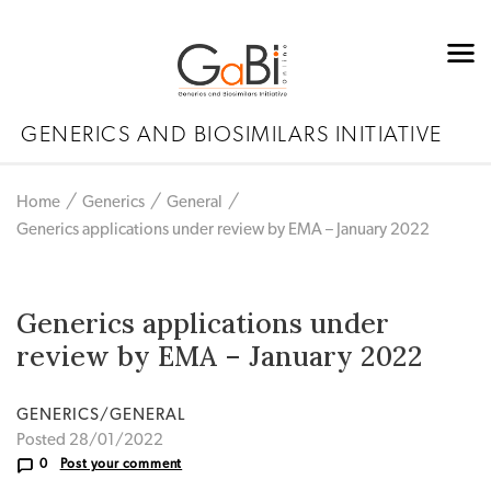
GENERICS AND BIOSIMILARS INITIATIVE
Home
Generics
General
Generics applications under review by EMA – January 2022
Generics applications under
review by EMA – January 2022
GENERICS/GENERAL
Posted 28/01/2022
0
Post your comment