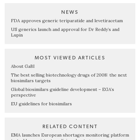
NEWS
FDA approves generic teriparatide and levetiracetam
US generics launch and approval for Dr Reddy’s and
Lupin
MOST VIEWED ARTICLES
About GaBI
The best selling biotechnology drugs of 2008: the next
biosimilars targets
Global biosimilars guideline development – EGA’s
perspective
EU guidelines for biosimilars
RELATED CONTENT
EMA launches European shortages monitoring platform