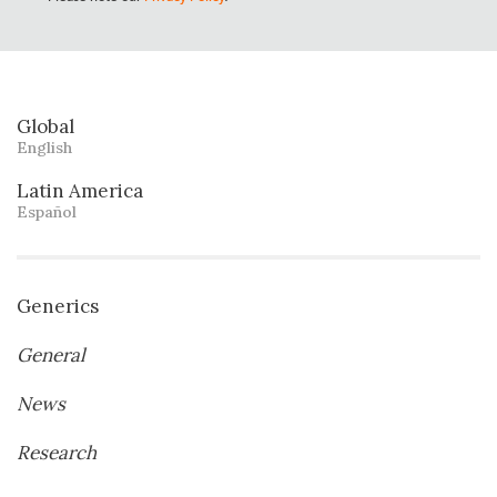
Global
English
Latin America
Español
Generics
General
News
Research