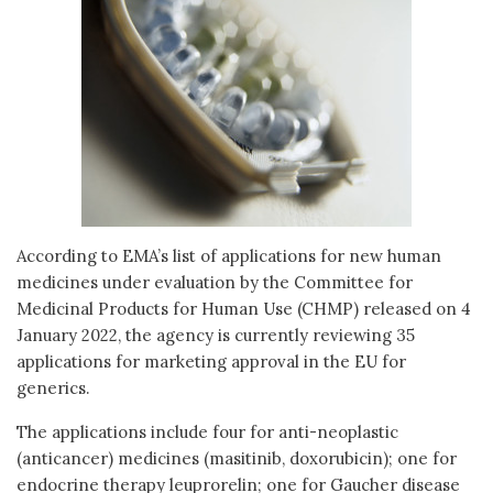
According to EMA’s list of applications for new human
medicines under evaluation by the Committee for
Medicinal Products for Human Use (CHMP) released on 4
January 2022, the agency is currently reviewing 35
applications for marketing approval in the EU for
generics.
The applications include four for anti-neoplastic
(anticancer) medicines (masitinib, doxorubicin); one for
endocrine therapy leuprorelin; one for Gaucher disease