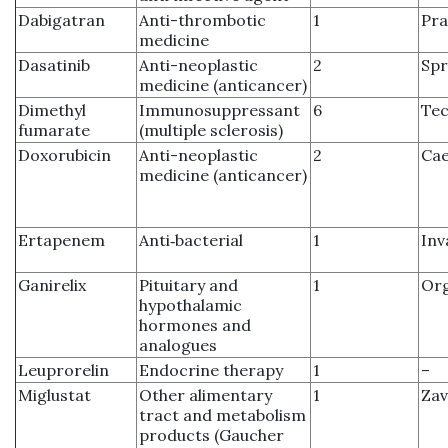
Dabigatran
Anti-thrombotic
1
Pra
medicine
Dasatinib
Anti-neoplastic
2
Spr
medicine (anticancer)
Dimethyl
Immunosuppressant
6
Tec
fumarate
(multiple sclerosis)
Doxorubicin
Anti-neoplastic
2
Ca
medicine (anticancer)
Ertapenem
Anti‑bacterial
1
Inv
Ganirelix
Pituitary and
1
Org
hypothalamic
hormones and
analogues
Leuprorelin
Endocrine therapy
1
–
Miglustat
Other alimentary
1
Zav
tract and metabolism
products (Gaucher