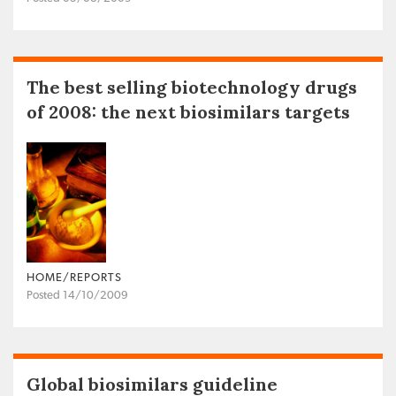
The best selling biotechnology drugs
of 2008: the next biosimilars targets
HOME/REPORTS
Posted 14/10/2009
Global biosimilars guideline