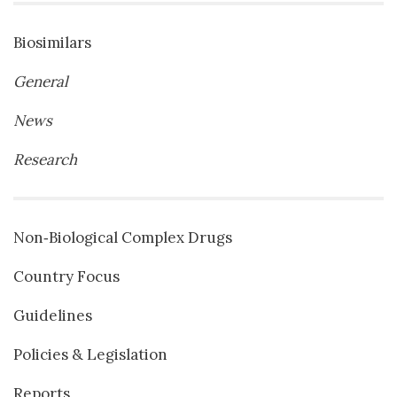
Biosimilars
General
News
Research
Non‐Biological Complex Drugs
Country Focus
Guidelines
Policies & Legislation
Reports