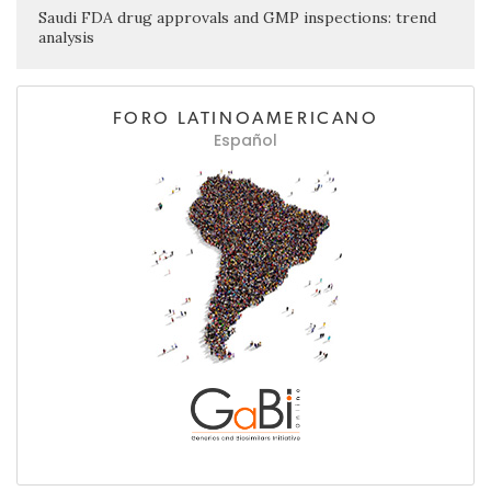
Saudi FDA drug approvals and GMP inspections: trend
analysis
FORO LATINOAMERICANO
Español