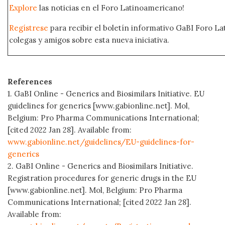
Explore
las noticias en el Foro Latinoamericano!
Regístrese
para recibir el boletín informativo GaBI Foro L
colegas y amigos sobre esta nueva iniciativa.
References
1. GaBI Online - Generics and Biosimilars Initiative. EU
guidelines for generics [www.gabionline.net]. Mol,
Belgium: Pro Pharma Communications International;
[cited 2022 Jan 28]. Available from:
www.gabionline.net/guidelines/EU-guidelines-for-
generics
2. GaBI Online - Generics and Biosimilars Initiative.
Registration procedures for generic drugs in the EU
[www.gabionline.net]. Mol, Belgium: Pro Pharma
Communications International; [cited 2022 Jan 28].
Available from: