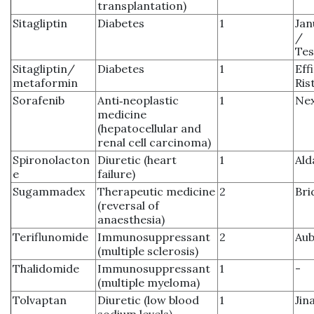
transplantation)
Sitagliptin
Diabetes
1
Jan
/
Tes
Sitagliptin/
Diabetes
1
Eff
metaformin
Ris
Sorafenib
Anti‑neoplastic
1
Ne
medicine
(hepatocellular and
renal cell carcinoma)
Spironolacton
Diuretic (heart
1
Ald
e
failure)
Sugammadex
Therapeutic medicine
2
Bri
(reversal of
anaesthesia)
Teriflunomide
Immunosuppressant
2
Aub
(multiple sclerosis)
Thalidomide
Immunosuppressant
1
-
(multiple myeloma)
Tolvaptan
Diuretic (low blood
1
Jin
sodium levels)