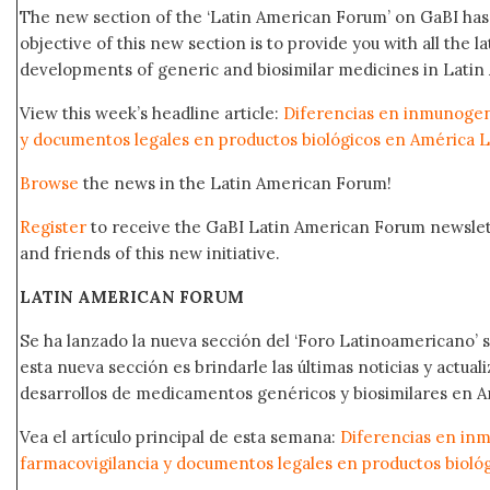
The new section of the ‘Latin American Forum’ on GaBI ha
objective of this new section is to provide you with all the 
developments of generic and biosimilar medicines in Latin 
View this week’s headline article:
Diferencias en inmunogeni
y documentos legales en productos biológicos en América L
Browse
the news in the Latin American Forum!
Register
to receive the GaBI Latin American Forum newsle
and friends of this new initiative.
LATIN AMERICAN FORUM
Se ha lanzado la nueva sección del ‘Foro Latinoamericano’ s
esta nueva sección es brindarle las últimas noticias y actual
desarrollos de medicamentos genéricos y biosimilares en A
Vea el artículo principal de esta semana:
Diferencias en in
farmacovigilancia y documentos legales en productos bioló