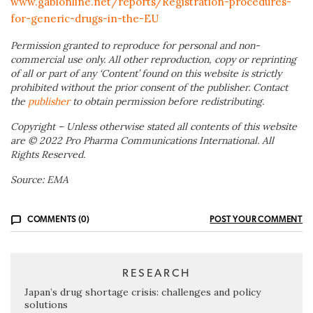
www.gabionline.net/reports/Registration-procedures-
for-generic-drugs-in-the-EU
Permission granted to reproduce for personal and non-
commercial use only. All other reproduction, copy or reprinting
of all or part of any ‘Content’ found on this website is strictly
prohibited without the prior consent of the publisher. Contact
the
publisher
to obtain permission before redistributing.
Copyright – Unless otherwise stated all contents of this website
are © 2022 Pro Pharma Communications International. All
Rights Reserved.
Source: EMA
COMMENTS (0)
POST YOUR COMMENT
RESEARCH
Japan’s drug shortage crisis: challenges and policy
solutions