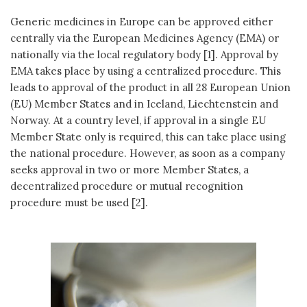
Generic medicines in Europe can be approved either
centrally via the European Medicines Agency (EMA) or
nationally via the local regulatory body [1]. Approval by
EMA takes place by using a centralized procedure. This
leads to approval of the product in all 28 European Union
(EU) Member States and in Iceland, Liechtenstein and
Norway. At a country level, if approval in a single EU
Member State only is required, this can take place using
the national procedure. However, as soon as a company
seeks approval in two or more Member States, a
decentralized procedure or mutual recognition
procedure must be used [2].