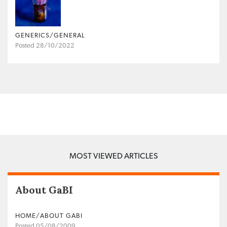
GENERICS/GENERAL
Posted 28/10/2022
MOST VIEWED ARTICLES
About GaBI
HOME/ABOUT GABI
Posted 05/08/2009