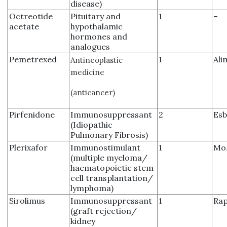
disease)
Octreotide
Pituitary and
1
–
acetate
hypothalamic
hormones and
analogues
Pemetrexed
1
Ali
Antineoplastic
medicine
(anticancer)
Pirfenidone
Immunosuppressant
2
Esb
(Idiopathic
Pulmonary Fibrosis)
Plerixafor
Immunostimulant
1
Moz
(multiple myeloma/
haematopoietic stem
cell transplantation/
lymphoma)
Sirolimus
Immunosuppressant
1
Ra
(graft rejection/
kidney