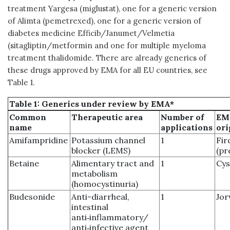
treatment Yargesa (miglustat), one for a generic version
of Alimta (pemetrexed), one for a generic version of
diabetes medicine Efficib/Janumet/Velmetia
(sitagliptin/metformin and one for multiple myeloma
treatment thalidomide. There are already generics of
these drugs approved by EMA for all EU countries, see
Table 1.
Table 1: Generics under review by EMA*
Common
Therapeutic area
Number of
EM
name
applications
ori
Amifampridine
Potassium channel
1
Fir
blocker (LEMS)
(pr
Betaine
Alimentary tract and
1
Cys
metabolism
(homocystinuria)
Budesonide
Anti-diarrheal,
1
Jor
intestinal
anti‑inflammatory/
anti‑infective agent