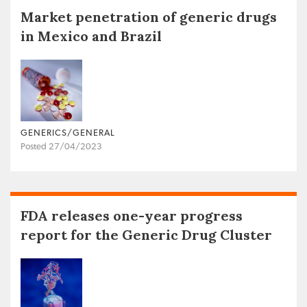
Market penetration of generic drugs
in Mexico and Brazil
GENERICS/GENERAL
Posted 27/04/2023
FDA releases one-year progress
report for the Generic Drug Cluster