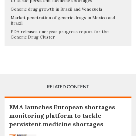
to tackle persistent medicine shortages
Generic drug growth in Brazil and Venezuela
Market penetration of generic drugs in Mexico and
Brazil
FDA releases one-year progress report for the
Generic Drug Cluster
RELATED CONTENT
EMA launches European shortages
monitoring platform to tackle
persistent medicine shortages