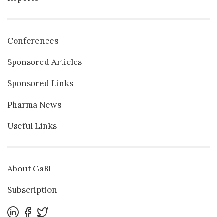
Conferences
Sponsored Articles
Sponsored Links
Pharma News
Useful Links
About GaBI
Subscription