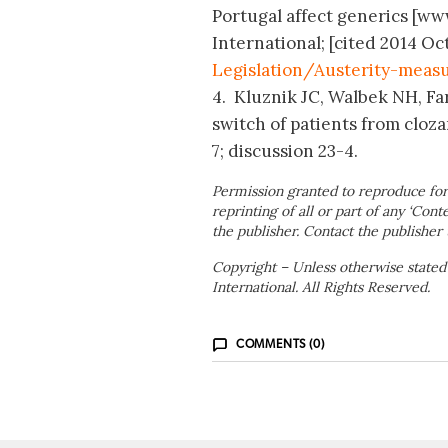
Portugal affect generics [w
International; [cited 2014 Oct
Legislation/Austerity-measu
4. Kluznik JC, Walbek NH, Fa
switch of patients from clozar
7; discussion 23-4.
Permission granted to reproduce for
reprinting of all or part of any ‘Cont
the publisher. Contact the publisher 
Copyright – Unless otherwise stated
International. All Rights Reserved.
COMMENTS (0)