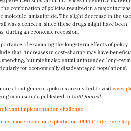
 experienced substantial increases in generics market 
, the combination of policies resulted in a major increas
e molecule, amisulpride. The slight decrease in the use
all was a concern, since these drugs might have been
ss, during an economic recession.
mportance of examining the long-term effects of policy
de that: ‘Increases in cost-sharing may have beneficia
c spending, but might also entail unintended long-term
rticularly for economically disadvantaged populations’.
ore about generics policies are invited to visit
www.ga
wing manuscripts published in
GaBI Journal
:
-relevant implementation challenge
licies: more room for exploitation–PPRI Conference Rep