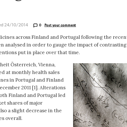
ed 24/10/2014
0
Post your comment
icines across Finland and Portugal following the recen
 analysed in order to gauge the impact of contrasting
ntions put in place over that time.
heit Österreich, Vienna,
ed at monthly health sales
ines in Portugal and Finland
cember 2011 [1]. Alterations
both Finland and Portugal led
ket shares of major
lso a slight decrease in the
s overall.