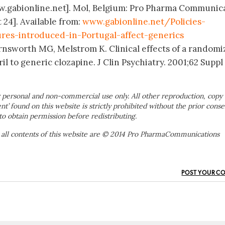
ww.gabionline.net]. Mol, Belgium: Pro Pharma Communic
 24]. Available from:
www.gabionline.net/Policies-
res-introduced-in-Portugal-affect-generics
rnsworth MG, Melstrom K. Clinical effects of a random
il to generic clozapine. J Clin Psychiatry. 2001;62 Suppl 
 personal and non-commercial use only. All other reproduction, copy 
ent’ found on this website is strictly prohibited without the prior conse
to obtain permission before redistributing.
 all contents of this website are © 2014 Pro PharmaCommunications
POST YOUR C