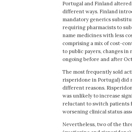
Portugal and Finland altered 
different ways. Finland intr
mandatory generics substituti
requiring pharmacists to sub
name medicines with less cos
comprising a mix of cost-co
to public payers, changes in
ongoing before and after Oc
The most frequently sold act
risperidone in Portugal) did 
different reasons. Risperidon
was unlikely to increase sign
reluctant to switch patients 
worsening clinical status ass
Nevertheless, two of the thre