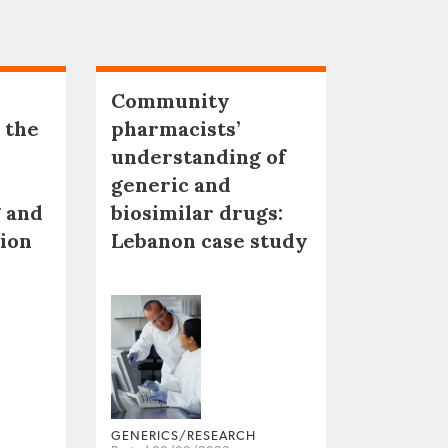
Community
 the
pharmacists’
understanding of
generic and
 and
biosimilar drugs:
tion
Lebanon case study
GENERICS/RESEARCH