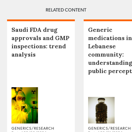
RELATED CONTENT
Saudi FDA drug
Generic
approvals and GMP
medications in
inspections: trend
Lebanese
analysis
community:
understanding
public percep
GENERICS/RESEARCH
GENERICS/RESEARCH