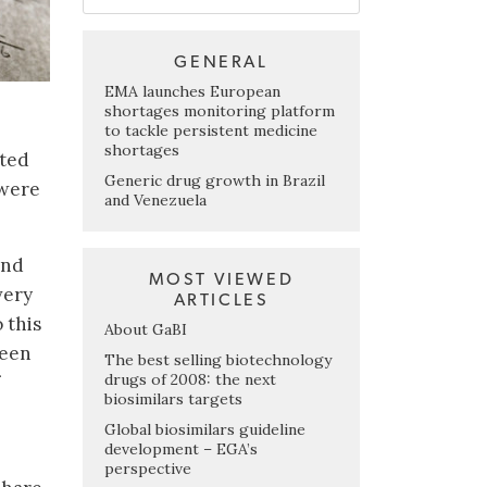
GENERAL
EMA launches European
shortages monitoring platform
to tackle persistent medicine
shortages
nted
Generic drug growth in Brazil
 were
and Venezuela
and
MOST VIEWED
very
ARTICLES
 this
About GaBI
been
The best selling biotechnology
drugs of 2008: the next
biosimilars targets
Global biosimilars guideline
development – EGA’s
perspective