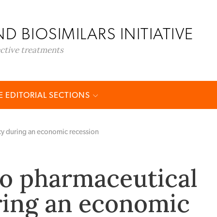
D BIOSIMILARS INITIATIVE
ective treatments
 EDITORIAL SECTIONS
cy during an economic recession
o pharmaceutical
ring an economic