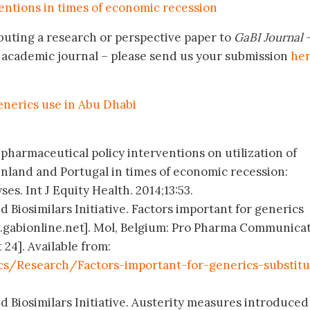
entions in times of economic recession
buting a research or perspective paper to
GaBI Journal
–
academic journal – please send us your submission
he
enerics use in Abu Dhabi
f pharmaceutical policy interventions on utilization of
inland and Portugal in times of economic recession:
es. Int J Equity Health. 2014;13:53.
 Biosimilars Initiative. Factors important for generics
w.gabionline.net]. Mol, Belgium: Pro Pharma Communica
 24]. Available from:
s/Research/Factors-important-for-generics-substitu
d Biosimilars Initiative. Austerity measures introduced