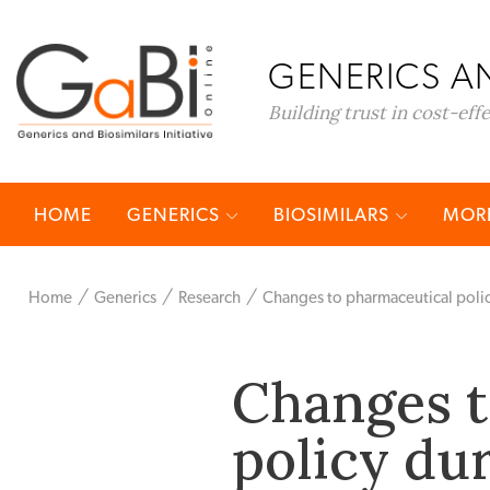
GENERICS AN
Building trust in cost-eff
HOME
GENERICS
BIOSIMILARS
MORE
Home
Generics
Research
Changes to pharmaceutical poli
Changes t
policy du