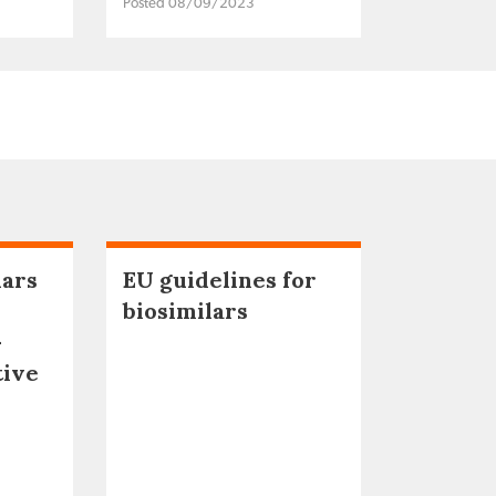
Posted 08/09/2023
lars
EU guidelines for
biosimilars
–
tive