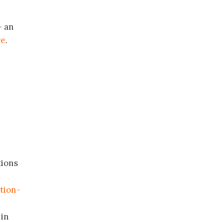
 an
re
.
tions
tion-
 in