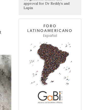
approval for Dr Reddy’s and
Lupin
FORO
LATINOAMERICANO
t
Español