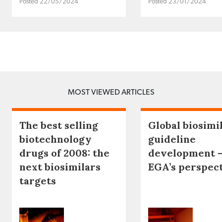
Posted 22/05/2024
Posted 23/01/2024
MOST VIEWED ARTICLES
The best selling
Global biosimi
biotechnology
guideline
drugs of 2008: the
development 
next biosimilars
EGA’s perspec
targets