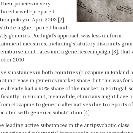
their policies in very
oduced a well-prepared
on policy in April 2003 [2],
stitute higher-priced brand-
tly generics. Portugal’s approach was less uniform,
ntainment measures, including statutory discounts gra
 reimbursement rates and a generics campaign [3], that
tober 2010.
ive substances in both countries (clozapine in Finland 
not increase in generics market share, but this was for 
e already had a 90% share of the market in Portugal, so
ificantly. In Finland, meanwhile, clinicians might have 
from clozapine to generic alternatives due to reports of
ociated with generics substitution [4].
e leading active substances in the antipsychotic class