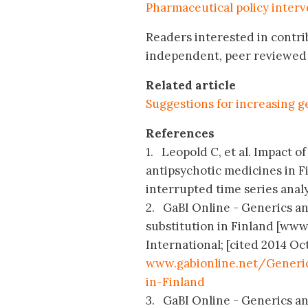
Pharmaceutical policy interv
Readers interested in contri
independent, peer reviewed 
Related article
Suggestions for increasing g
References
1. Leopold C, et al. Impact o
antipsychotic medicines in F
interrupted time series analys
2. GaBI Online - Generics and
substitution in Finland [ww
International; [cited 2014 Oct
www.gabionline.net/Generic
in-Finland
3. GaBI Online - Generics an