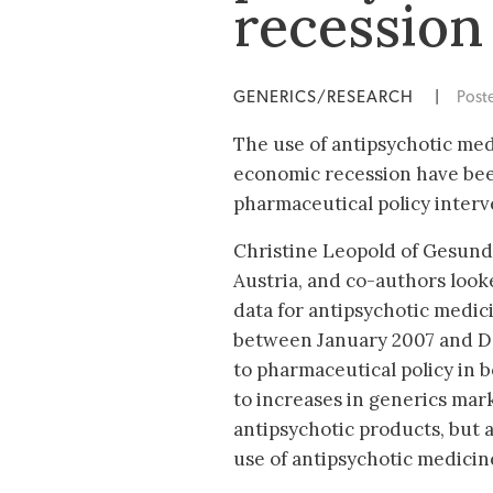
recession
GENERICS/RESEARCH
|
Post
The use of antipsychotic med
economic recession have been
pharmaceutical policy interve
Christine Leopold of Gesund
Austria, and co-authors look
data for antipsychotic medic
between January 2007 and De
to pharmaceutical policy in 
to increases in generics mar
antipsychotic products, but a
use of antipsychotic medicine