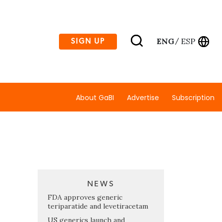
ENG
ESP
SIGN UP
/
About GaBI
Advertise
Subscription
NEWS
FDA approves generic
teriparatide and levetiracetam
US generics launch and