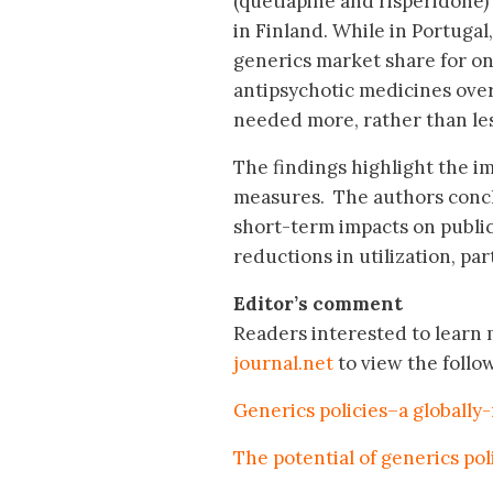
(quetiapine and risperidone)
in Finland. While in Portugal
generics market share for on
antipsychotic medicines over
needed more, rather than le
The findings highlight the i
measures. The authors conclu
short-term impacts on publi
reductions in utilization, pa
Editor’s comment
Readers interested to learn m
journal.net
to view the follo
Generics policies–a globally
The potential of generics po