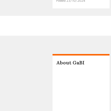
Posted 23/10/2024
About GaBI