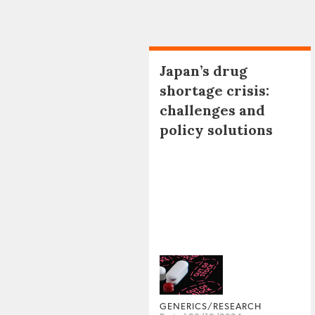
Japan’s drug
shortage crisis:
challenges and
policy solutions
GENERICS/RESEARCH