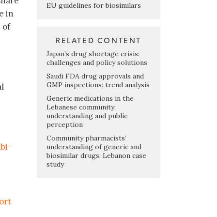
share
EU guidelines for biosimilars
e in
 of
RELATED CONTENT
Japan’s drug shortage crisis:
challenges and policy solutions
Saudi FDA drug approvals and
GMP inspections: trend analysis
l
Generic medications in the
Lebanese community:
understanding and public
perception
Community pharmacists’
bi-
understanding of generic and
biosimilar drugs: Lebanon case
study
ort