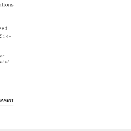
ations
ized
5:14-
or
nt of
OMMENT